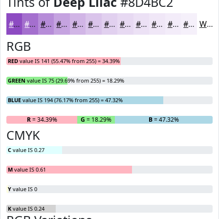
Tints of
Deep Lilac
#8D4BC2
#8D4BC2
#A46FCE
#B68CD8
#C5A3E0
#D1B5E6
#DAC4EB
#E1D0EF
#E7D9F2
#ECE1F5
#F0E7F7
#F3ECF9
#F5F0FA
White
RGB
RED
value IS 141 (55.47% from 255) = 34.39%
GREEN
value IS 75 (29.69% from 255) = 18.29%
BLUE
value IS 194 (76.17% from 255) = 47.32%
R
= 34.39%
G
= 18.29%
B
= 47.32%
CMYK
C
value IS 0.27
M
value IS 0.61
Y
value IS 0
K
value IS 0.24