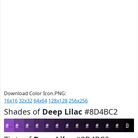
Download Color Icon.PNG:
16x16
32x32
64x64
128x128
256x256
Shades of
Deep Lilac
#8D4BC2
#8D4BC2
#713C9B
#5A307C
#482663
#3A1E4F
#2E183F
#251332
#1E0F28
#180C20
#130A1A
#0F0815
#0C0611
Black