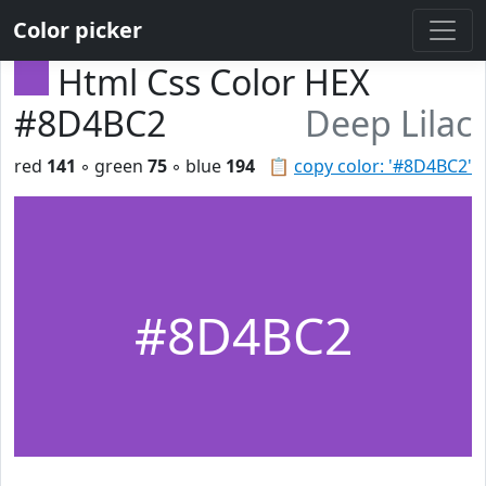
Color picker
Html Css Color HEX
#8D4BC2
Deep Lilac
red
141
◦ green
75
◦ blue
194
📋
copy color: '#8D4BC2'
#8D4BC2