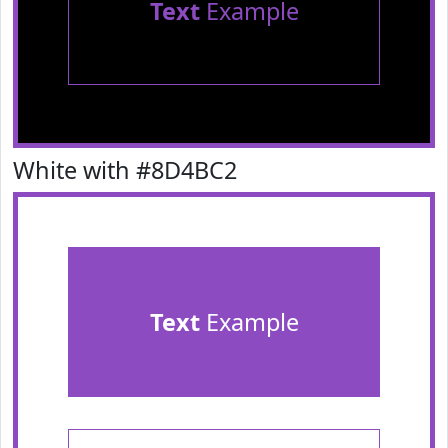
Text
Example
White with #8D4BC2
Text
Example