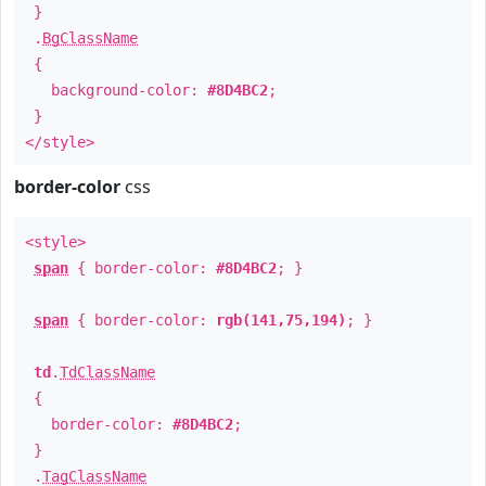
}
.
BgClassName
{
background-color:
#8D4BC2
;
}
</style>
border-color
css
<style>
span
{ border-color:
#8D4BC2
; }
span
{ border-color:
rgb(141,75,194)
; }
td
.
TdClassName
{
border-color:
#8D4BC2
;
}
.
TagClassName