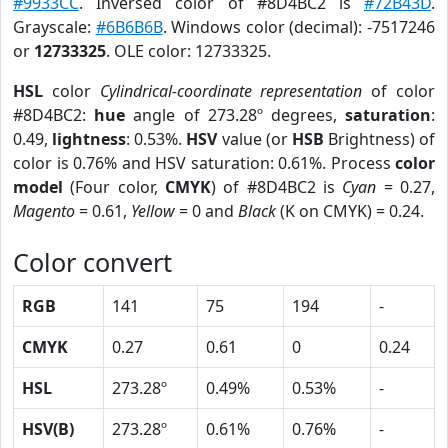
#9933CC
. Inversed color of #8D4BC2 is
#72B43D
.
Grayscale:
#6B6B6B
. Windows color (decimal): -7517246
or
12733325
. OLE color: 12733325.
HSL
color
Cylindrical-coordinate representation
of color
#8D4BC2:
hue
angle of 273.28º degrees,
saturation
:
0.49,
lightness
: 0.53%.
HSV
value (or
HSB
Brightness) of
color is 0.76% and HSV saturation: 0.61%. Process
color
model
(Four color,
CMYK
) of #8D4BC2 is
Cyan
= 0.27,
Magento
= 0.61,
Yellow
= 0 and
Black
(K on CMYK) = 0.24.
Color convert
RGB
141
75
194
-
CMYK
0.27
0.61
0
0.24
HSL
273.28º
0.49%
0.53%
-
HSV(B)
273.28º
0.61%
0.76%
-