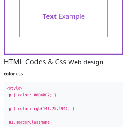
Text
Example
HTML Codes & Css
Web design
color
css
<style>
p
{ color:
#8D4BC2
; }
p
{ color:
rgb(141,75,194)
; }
H1
.
HeaderClassName