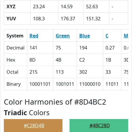
XYZ
23.24
14.59
52.63
-
YUV
108.3
176.37
151.32
-
System
Red
Green
Blue
C
M
Decimal
141
75
194
0.27
0.6
Hex
8D
4B
C2
1B
3D
Octal
215
113
302
33
75
Binary
10001101
1001011
11000010
11011
111
Color Harmonies of #8D4BC2
Triadic
Colors
#C28D4B
#4BC28D