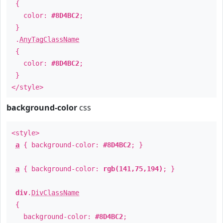
{
color:
#8D4BC2
;
}
.
AnyTagClassName
{
color:
#8D4BC2
;
}
</style>
background-color
css
<style>
a
{ background-color:
#8D4BC2
; }
a
{ background-color:
rgb(141,75,194)
; }
div
.
DivClassName
{
background-color:
#8D4BC2
;