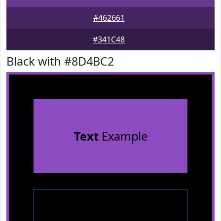
#462661
#341C48
Black with #8D4BC2
Text
Example