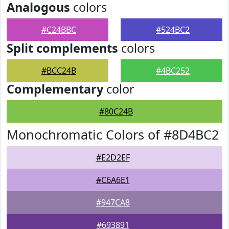
Analogous
colors
#C24BBC
#524BC2
Split complements
colors
#BCC24B
#4BC252
Complementary
color
#80C24B
Monochromatic Colors of #8D4BC2
#E2D2EF
#C6A6E1
#947CA8
#693891