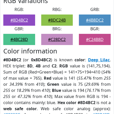
RGB Variations
RGB:
RBG:
GRB:
#8D4BC2
#8DC24B
#4B8DC2
GBR:
BRG:
BGR:
#4BC28D
#C28DC2
#C24B8D
Color information
#8D4BC2
(or
0x8D4BC2
) is known
color
:
Deep Lilac
.
HEX triplet:
8D
,
4B
and
C2
.
RGB
value is (141,75,194).
Sum of RGB (Red+Green+Blue) = 141+75+194=410 (
54%
of max value = 765).
Red
value is 141 (
55.47%
from
255
or
34.39%
from
410
);
Green
value is 75 (
29.69%
from
255
or
18.29%
from
410
);
Blue
value is 194 (
76.17%
from
255
or
47.32%
from
410
); Max value from RGB is 194 -
color contains mainly: blue.
Hex color #8D4BC2
is not a
web safe color
. Web safe color analog (approx):