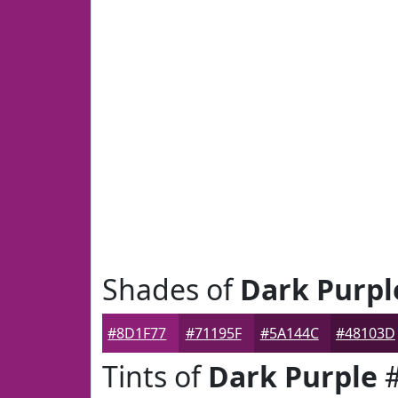
Shades of
Dark Purpl
#8D1F77
#71195F
#5A144C
#48103D
Tints of
Dark Purple
#