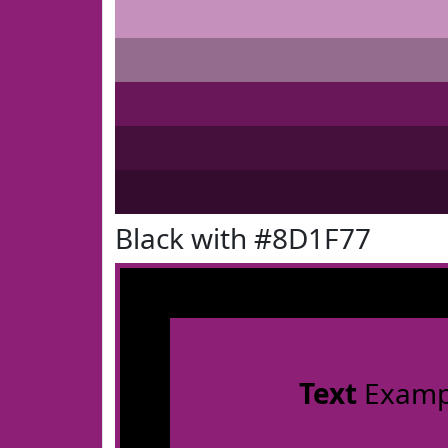
Black with #8D1F77
Text
Examp