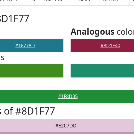
8D1F77
Analogous
colo
#1F778D
#8D1F40
rs
#1F8D35
s of #8D1F77
#E2C7DD