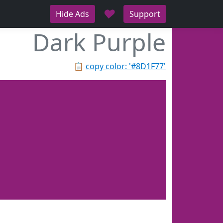
♥
Hide Ads
Support
Dark Purple
📋
copy color: '#8D1F77'