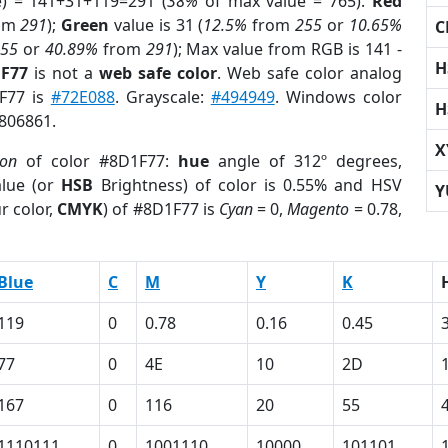
e) = 141+31+119=291 (
38%
of max value = 765).
Red
om
291
);
Green
value is 31 (
12.5%
from
255
or
10.65%
C
255
or
40.89%
from
291
); Max value from RGB is 141 -
H
1F77
is not a
web safe color
. Web safe color analog
1F77 is
#72E088
. Grayscale:
#494949
. Windows color
H
7806861.
X
ion
of color #8D1F77:
hue
angle of 312º degrees,
lue (or
HSB
Brightness) of color is 0.55% and HSV
Y
r color,
CMYK
) of #8D1F77 is
Cyan
= 0,
Magento
= 0.78,
Blue
C
M
Y
K
119
0
0.78
0.16
0.45
77
0
4E
10
2D
167
0
116
20
55
1110111
0
1001110
10000
101101