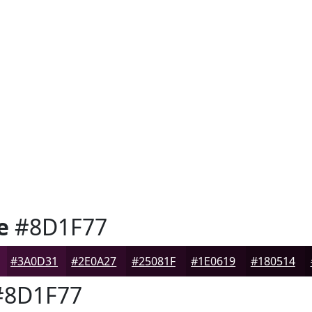
e
#8D1F77
#3A0D31
#2E0A27
#25081F
#1E0619
#180514
8D1F77