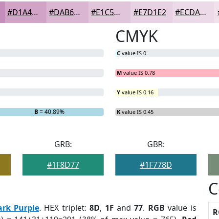
#D1A4C7
#DAB6D2
#E1C5DB
#E7D1E2
#ECDAE8
CMYK
C
value IS 0
M
value IS 0.78
Y
value IS 0.16
B
= 40.89%
K
value IS 0.45
GRB:
GBR:
#1F8D77
#1F778D
C
ark Purple
. HEX triplet:
8D
,
1F
and
77
.
RGB
value is
R