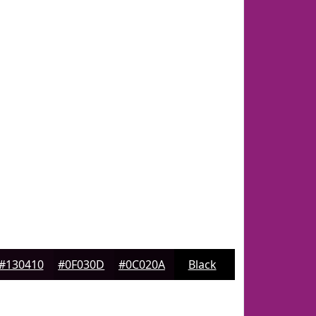
#130410
#0F030D
#0C020A
Black