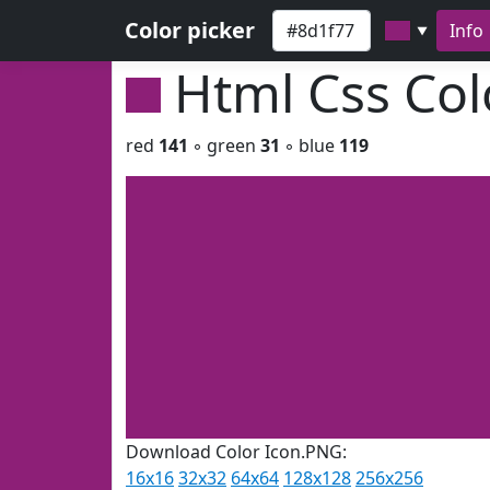
Color picker
Info
▼
Html Css Co
red
141
◦ green
31
◦ blue
119
Download Color Icon.PNG:
16x16
32x32
64x64
128x128
256x256