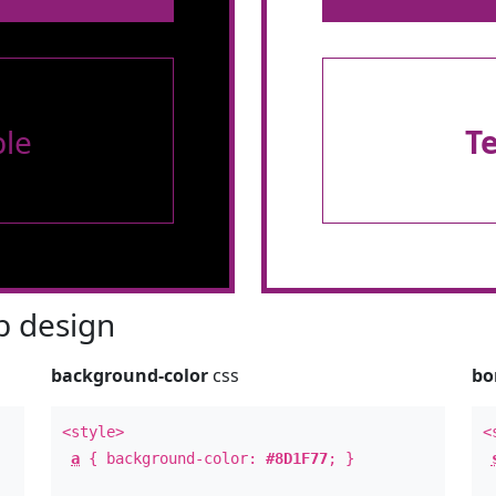
le
T
 design
background-color
css
bo
<style>
<
a
{ background-color:
#8D1F77
; }