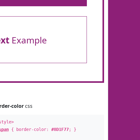
ext
Example
rder-color
css
style>
span
{ border-color:
#8D1F77
; }