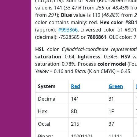
(141,31,119). Sum of RGB (Red+Green+Blu
value is 141 (
55.47%
from
255
or
48.45%
fr
from
291
);
Blue
value is 119 (
46.88%
from
color contains mainly: red.
Hex color #8D
(approx):
#993366
. Inversed color of #8D
(decimal): -7528585 or
7806861
. OLE color: 
HSL
color
Cylindrical-coordinate representat
saturation
: 0.64,
lightness
: 0.34%.
HSV
va
saturation: 0.78%. Process
color model
(Fou
Yellow
= 0.16 and
Black
(K on CMYK) = 0.45.
System
Red
Green
Decimal
141
31
Hex
8D
1F
Octal
215
37
Binary
10001101
11111