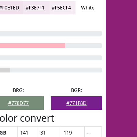
#F0E1ED
#F3E7F1
#F5ECF4
White
BRG:
BGR:
#778D77
#771F8D
olor convert
GB
141
31
119
-