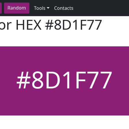
Random
Tools
Contacts
lor HEX
#8D1F77
#8D1F77