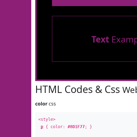
Text
Examp
HTML Codes & Css
Web
color
css
<style>
p
{ color:
#8D1F77
; }