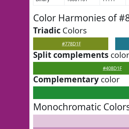
Color Harmonies of #
Triadic
Colors
#778D1F
Split complements
colo
#408D1F
Complementary
color
Monochromatic Color