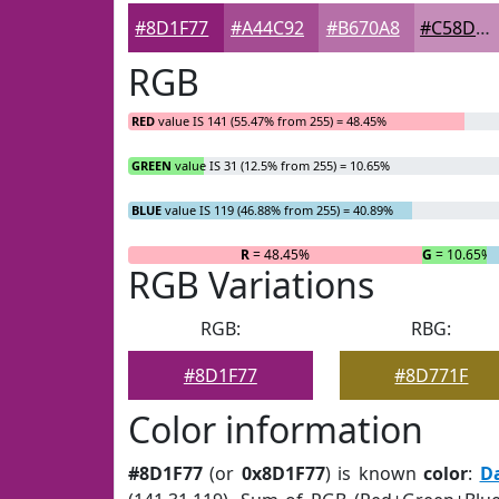
#8D1F77
#A44C92
#B670A8
#C58DB9
RGB
RED
value IS 141 (55.47% from 255) = 48.45%
GREEN
value IS 31 (12.5% from 255) = 10.65%
BLUE
value IS 119 (46.88% from 255) = 40.89%
R
= 48.45%
G
= 10.65%
RGB Variations
RGB:
RBG:
#8D1F77
#8D771F
Color information
#8D1F77
(or
0x8D1F77
) is known
color
:
D