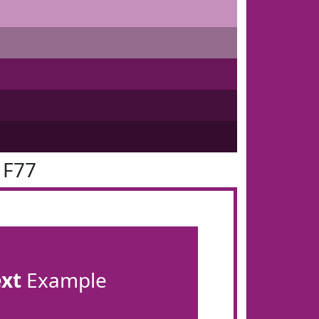
1F77
ext
Example