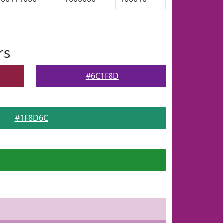
rs
#6C1F8D
#1F8D6C