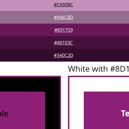
#C690BC
#946C8D
#691759
#46103C
#340C2D
White with #8D
le
T