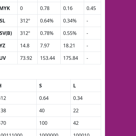
MYK
0
0.78
0.16
0.45
SL
312º
0.64%
0.34%
-
SV(B)
312º
0.78%
0.55%
-
YZ
14.8
7.97
18.21
-
UV
73.92
153.44
175.84
-
H
S
L
312
0.64
0.34
138
40
22
470
100
42
100111000
1000000
100010