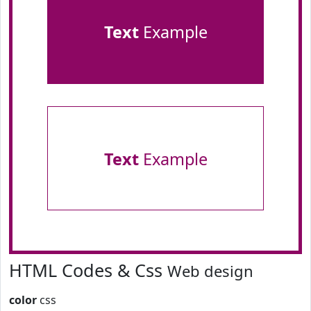
Text
Example
Text
Example
HTML Codes & Css
Web design
color
css