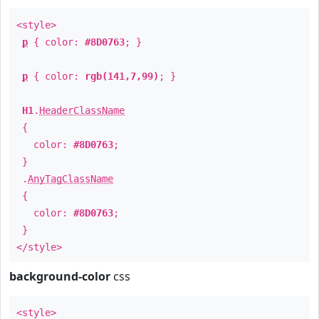
<style>
p
{ color:
#8D0763
; }
p
{ color:
rgb(141,7,99)
; }
H1
.
HeaderClassName
{
color:
#8D0763
;
}
.
AnyTagClassName
{
color:
#8D0763
;
}
</style>
background-color
css
<style>