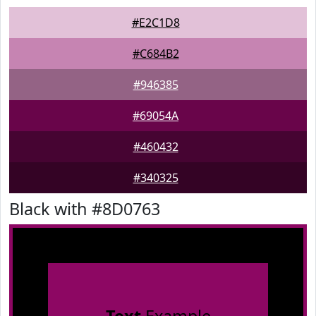
#E2C1D8
#C684B2
#946385
#69054A
#460432
#340325
Black with #8D0763