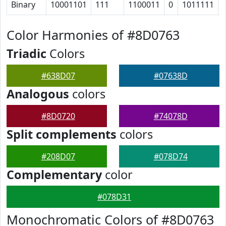
Binary
10001101
111
1100011
0
1011111
Color Harmonies of #8D0763
Triadic
Colors
#638D07
#07638D
Analogous
colors
#8D0720
#74078D
Split complements
colors
#208D07
#078D74
Complementary
color
#078D31
Monochromatic Colors of #8D0763