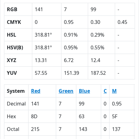
RGB
141
7
99
-
CMYK
0
0.95
0.30
0.45
HSL
318.81º
0.91%
0.29%
-
HSV(B)
318.81º
0.95%
0.55%
-
XYZ
13.31
6.72
12.4
-
YUV
57.55
151.39
187.52
-
System
Red
Green
Blue
C
M
Decimal
141
7
99
0
0.95
Hex
8D
7
63
0
5F
Octal
215
7
143
0
137