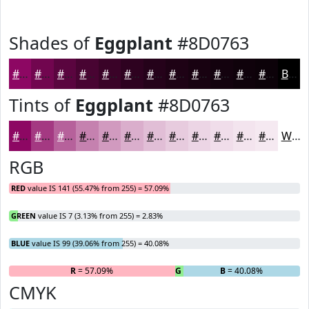
Shades of
Eggplant
#8D0763
#8D0763
#71064F
#5A053F
#480432
#3A0328
#2E0220
#25021A
#1E0215
#180211
#13020E
#0F020B
#0C0209
Black
Tints of
Eggplant
#8D0763
#8D0763
#A43982
#B6619B
#C581AF
#D19ABF
#DAAECC
#E1BED6
#E7CBDE
#ECD5E5
#F0DDEA
#F3E4EE
#F5E9F1
White
RGB
RED
value IS 141 (55.47% from 255) = 57.09%
GREEN
value IS 7 (3.13% from 255) = 2.83%
BLUE
value IS 99 (39.06% from 255) = 40.08%
R
= 57.09%
G
= 2.83%
B
= 40.08%
CMYK