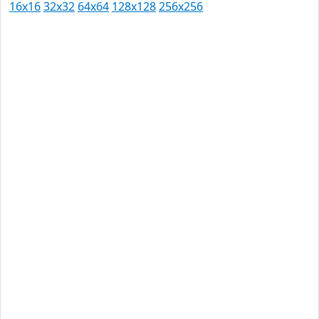
16x16
32x32
64x64
128x128
256x256