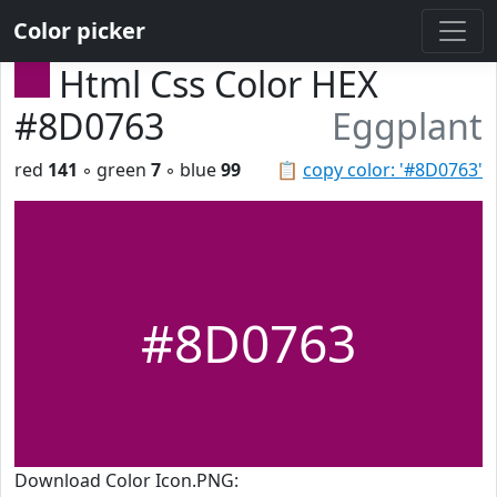
Color picker
Html Css Color HEX
#8D0763
Eggplant
red
141
◦ green
7
◦ blue
99
📋
copy color: '#8D0763'
#8D0763
Download Color Icon.PNG: