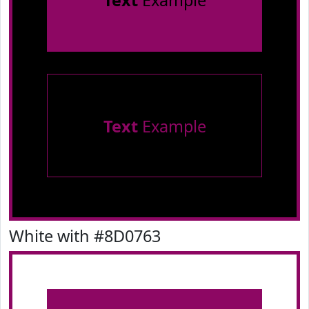
Text
Example
Text
Example
White with #8D0763