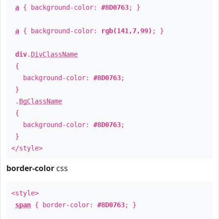
a
{ background-color:
#8D0763
; }
a
{ background-color:
rgb(141,7,99)
; }
div
.
DivClassName
{
background-color:
#8D0763
;
}
.
BgClassName
{
background-color:
#8D0763
;
}
</style>
border-color
css
<style>
span
{ border-color:
#8D0763
; }