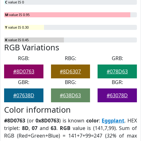
C
value IS 0
M
value IS 0.95
Y
value IS 0.30
K
value IS 0.45
RGB Variations
RGB:
RBG:
GRB:
#8D0763
#8D6307
#078D63
GBR:
BRG:
BGR:
#07638D
#638D63
#63078D
Color information
#8D0763
(or
0x8D0763
) is known
color
:
Eggplant
. HEX
triplet:
8D
,
07
and
63
.
RGB
value is (141,7,99). Sum of
RGB (Red+Green+Blue) = 141+7+99=247 (
32%
of max