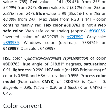
value = 765).
Red
value is 141 (
55.47%
from
255
or
57.09%
from
247
);
Green
value is 7 (
3.12%
from
255
or
2.83%
from
247
);
Blue
value is 99 (
39.06%
from
255
or
40.08%
from
247
); Max value from RGB is 141 - color
contains mainly: red.
Hex color #8D0763
is not a
web
safe color
. Web safe color analog (approx):
#990066
.
Inversed color of #8D0763 is
#72F89C
. Grayscale:
#393939
. Windows color (decimal): -7534749 or
6489997
. OLE color: 6489997.
HSL
color
Cylindrical-coordinate representation
of color
#8D0763:
hue
angle of 318.81º degrees,
saturation
:
0.91,
lightness
: 0.29%.
HSV
value (or
HSB
Brightness) of
color is 0.55% and HSV saturation: 0.95%. Process
color
model
(Four color,
CMYK
) of #8D0763 is
Cyan
= 0,
Magento
= 0.95,
Yellow
= 0.30 and
Black
(K on CMYK) =
0.45.
Color convert