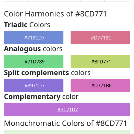
Color Harmonies of #8CD771
Triadic
Colors
#718CD7
#D7718C
Analogous
colors
#71D789
#BFD771
Split complements
colors
#8971D7
#D771BF
Complementary
color
#BC71D7
Monochromatic Colors of #8CD771