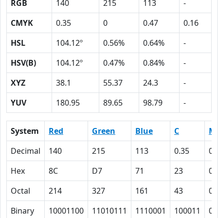
RGB
140
215
113
-
CMYK
0.35
0
0.47
0.16
HSL
104.12º
0.56%
0.64%
-
HSV(B)
104.12º
0.47%
0.84%
-
XYZ
38.1
55.37
24.3
-
YUV
180.95
89.65
98.79
-
System
Red
Green
Blue
C
M
Decimal
140
215
113
0.35
0
Hex
8C
D7
71
23
0
Octal
214
327
161
43
0
Binary
10001100
11010111
1110001
100011
0