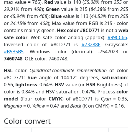
max value = 765).
Red
value is 140 (
55.08%
from
255
or
29.91%
from
468
);
Green
value is 215 (
84.38%
from
255
or
45.94%
from
468
);
Blue
value is 113 (
44.53%
from
255
or
24.15%
from
468
); Max value from RGB is 215 - color
contains mainly: green.
Hex color #8CD771
is not a
web
safe color
. Web safe color analog (approx):
#99CC66
.
Inversed color of #8CD771 is
#73288E
. Grayscale:
#B5B5B5
. Windows color (decimal): -7547023 or
7460748
. OLE color: 7460748.
HSL
color
Cylindrical-coordinate representation
of color
#8CD771:
hue
angle of 104.12º degrees,
saturation
:
0.56,
lightness
: 0.64%.
HSV
value (or
HSB
Brightness) of
color is 0.84% and HSV saturation: 0.47%. Process
color
model
(Four color,
CMYK
) of #8CD771 is
Cyan
= 0.35,
Magento
= 0,
Yellow
= 0.47 and
Black
(K on CMYK) = 0.16.
Color convert