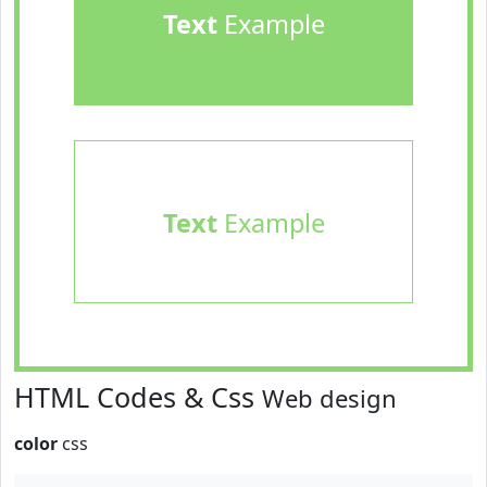
Text
Example
Text
Example
HTML Codes & Css
Web design
color
css