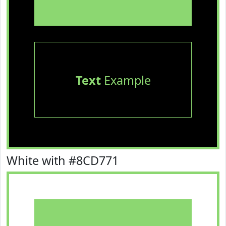
Text
Example
White with #8CD771