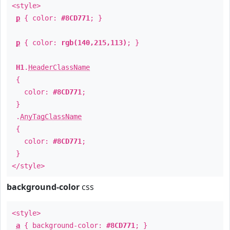
<style>
p
{ color:
#8CD771
; }
p
{ color:
rgb(140,215,113)
; }
H1
.
HeaderClassName
{
color:
#8CD771
;
}
.
AnyTagClassName
{
color:
#8CD771
;
}
</style>
background-color
css
<style>
a
{ background-color:
#8CD771
; }