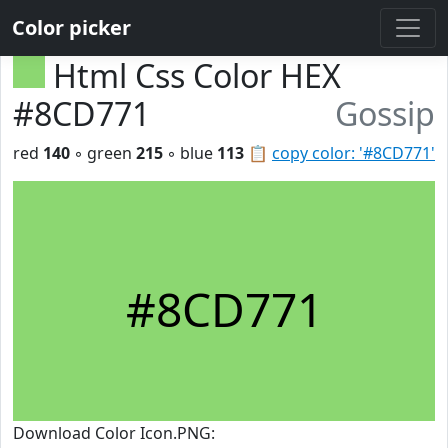
Color picker
Html Css Color HEX
#8CD771
Gossip
red
140
◦ green
215
◦ blue
113
📋
copy color: '#8CD771'
#8CD771
Download Color Icon.PNG: