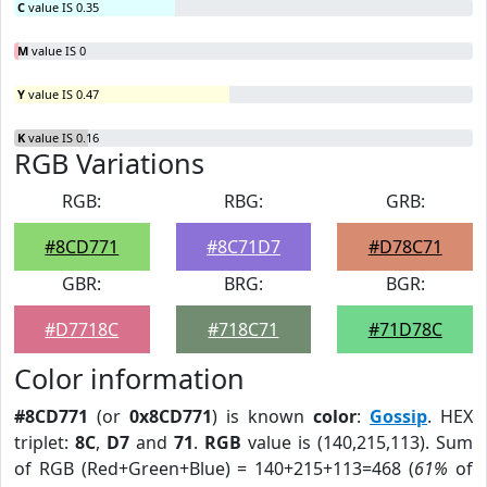
C
value IS 0.35
M
value IS 0
Y
value IS 0.47
K
value IS 0.16
RGB Variations
RGB:
RBG:
GRB:
#8CD771
#8C71D7
#D78C71
GBR:
BRG:
BGR:
#D7718C
#718C71
#71D78C
Color information
#8CD771
(or
0x8CD771
) is known
color
:
Gossip
. HEX
triplet:
8C
,
D7
and
71
.
RGB
value is (140,215,113). Sum
of RGB (Red+Green+Blue) = 140+215+113=468 (
61%
of