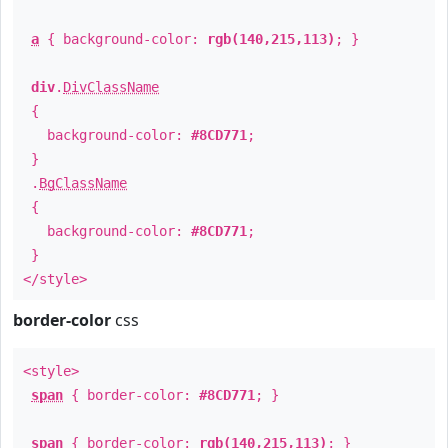
a
{ background-color:
rgb(140,215,113)
; }
div
.
DivClassName
{
background-color:
#8CD771
;
}
.
BgClassName
{
background-color:
#8CD771
;
}
</style>
border-color
css
<style>
span
{ border-color:
#8CD771
; }
span
{ border-color:
rgb(140,215,113)
; }