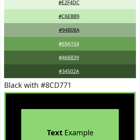
#E2F4DC
#C6EBB9
#94B08A
#69A154
#466B39
#34502A
Black with #8CD771
Text
Example