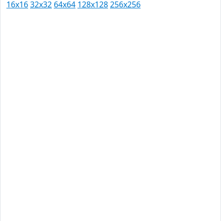
16x16
32x32
64x64
128x128
256x256