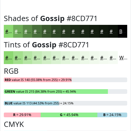
Shades of
Gossip
#8CD771
#8CD771
#70AC5A
#5A8A48
#486E3A
#3A582E
#2E4625
#25381E
#1E2D18
#182413
#131D0F
#0F170C
#0C120A
Black
Tints of
Gossip
#8CD771
#8CD771
#A3DF8D
#B5E5A4
#C4EAB6
#D0EEC5
#D9F1D1
#E1F4DA
#E7F6E1
#ECF8E7
#F0F9EC
#F3FAF0
#F5FBF3
White
RGB
RED
value IS 140 (55.08% from 255) = 29.91%
GREEN
value IS 215 (84.38% from 255) = 45.94%
BLUE
value IS 113 (44.53% from 255) = 24.15%
R
= 29.91%
G
= 45.94%
B
= 24.15%
CMYK