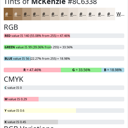
Tints of
McKenzie
#8C6338
#8C6338
#A38260
#B59B80
#C4AF99
#D0BFAD
#D9CCBD
#E1D6CA
#E7DED5
#ECE5DD
#F0EAE4
#F3EEE9
#F5F1ED
White
RGB
RED
value IS 140 (55.08% from 255) = 47.46%
GREEN
value IS 99 (39.06% from 255) = 33.56%
BLUE
value IS 56 (22.27% from 255) = 18.98%
R
= 47.46%
G
= 33.56%
B
= 18.98%
CMYK
C
value IS 0
M
value IS 0.29
Y
value IS 0.6
K
value IS 0.45