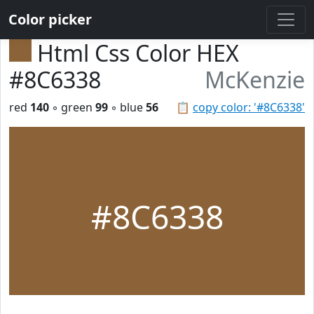
Color picker
Html Css Color HEX
#8C6338
McKenzie
red
140
◦ green
99
◦ blue
56
📋
copy color: '#8C6338'
#8C6338