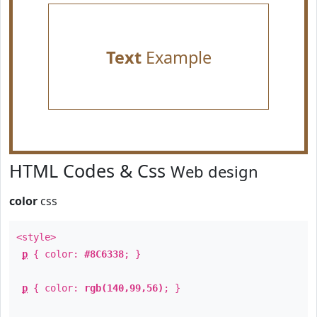
Text
Example
HTML Codes & Css
Web design
color
css
<style>
p
{ color:
#8C6338
; }
p
{ color:
rgb(140,99,56)
; }