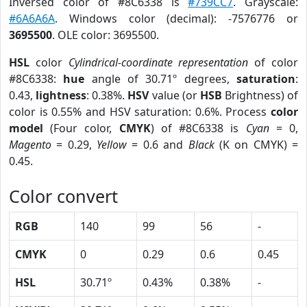
Inversed color of #8C6338 is
#739CC7
. Grayscale:
#6A6A6A
. Windows color (decimal): -7576776 or
3695500
. OLE color: 3695500.
HSL
color
Cylindrical-coordinate representation
of color
#8C6338:
hue
angle of 30.71º degrees,
saturation
:
0.43,
lightness
: 0.38%.
HSV
value (or
HSB
Brightness) of
color is 0.55% and HSV saturation: 0.6%. Process
color
model
(Four color,
CMYK
) of #8C6338 is
Cyan
= 0,
Magento
= 0.29,
Yellow
= 0.6 and
Black
(K on CMYK) =
0.45.
Color convert
RGB
140
99
56
-
CMYK
0
0.29
0.6
0.45
HSL
30.71º
0.43%
0.38%
-