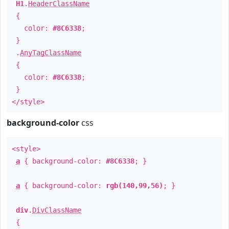
H1
.
HeaderClassName
{
color:
#8C6338
;
}
.
AnyTagClassName
{
color:
#8C6338
;
}
</style>
background-color
css
<style>
a
{ background-color:
#8C6338
; }
a
{ background-color:
rgb(140,99,56)
; }
div
.
DivClassName
{