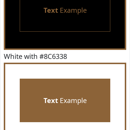
Text
Example
White with #8C6338
Text
Example