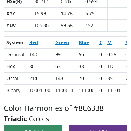
HSV(B)
30.71º
0.6%
0.55%
-
XYZ
15.99
14.78
5.75
-
YUV
106.36
99.58
152
-
System
Red
Green
Blue
C
M
Y
Decimal
140
99
56
0
0.29
0.
Hex
8C
63
38
0
1D
3C
Octal
214
143
70
0
35
74
Binary
10001100
1100011
111000
0
11101
11
Color Harmonies of #8C6338
Triadic
Colors