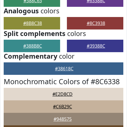
#388C63
#63388C
Analogous
colors
#8B8C38
#8C3938
Split complements
colors
#388B8C
#39388C
Complementary
color
#38618C
Monochromatic Colors of #8C6338
#E2D8CD
#C6B29C
#948575