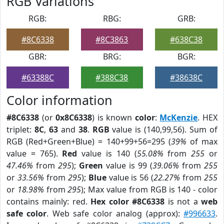
RGB Variations
RGB:
RBG:
GRB:
#8C6338
#8C3863
#638C38
GBR:
BRG:
BGR:
#63388C
#388C38
#38638C
Color information
#8C6338
(or
0x8C6338
) is known
color
:
McKenzie
. HEX
triplet:
8C
,
63
and
38
.
RGB
value is (140,99,56). Sum of
RGB (Red+Green+Blue) = 140+99+56=295 (
39%
of max
value = 765).
Red
value is 140 (
55.08%
from
255
or
47.46%
from
295
);
Green
value is 99 (
39.06%
from
255
or
33.56%
from
295
);
Blue
value is 56 (
22.27%
from
255
or
18.98%
from
295
); Max value from RGB is 140 - color
contains mainly: red.
Hex color #8C6338
is not a
web
safe color
. Web safe color analog (approx):
#996633
.