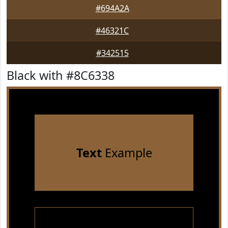
#694A2A
#46321C
#342515
Black with #8C6338
Text
Example