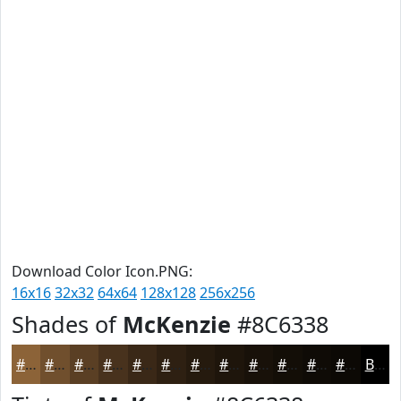
Download Color Icon.PNG:
16x16
32x32
64x64
128x128
256x256
Shades of
McKenzie
#8C6338
#8C6338
#704F2D
#5A3F24
#48321D
#3A2817
#2E2012
#251A0E
#1E150B
#181109
#130E07
#0F0B06
#0C0905
Black