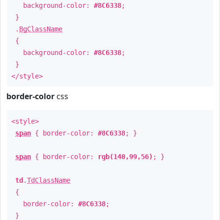
background-color:
#8C6338
;
}
.
BgClassName
{
background-color:
#8C6338
;
}
</style>
border-color
css
<style>
span
{ border-color:
#8C6338
; }
span
{ border-color:
rgb(140,99,56)
; }
td
.
TdClassName
{
border-color:
#8C6338
;
}