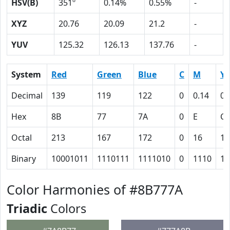
HSV(B)
351º
0.14%
0.55%
-
XYZ
20.76
20.09
21.2
-
YUV
125.32
126.13
137.76
-
System
Red
Green
Blue
C
M
Y
Decimal
139
119
122
0
0.14
0.
Hex
8B
77
7A
0
E
C
Octal
213
167
172
0
16
14
Binary
10001011
1110111
1111010
0
1110
11
Color Harmonies of #8B777A
Triadic
Colors