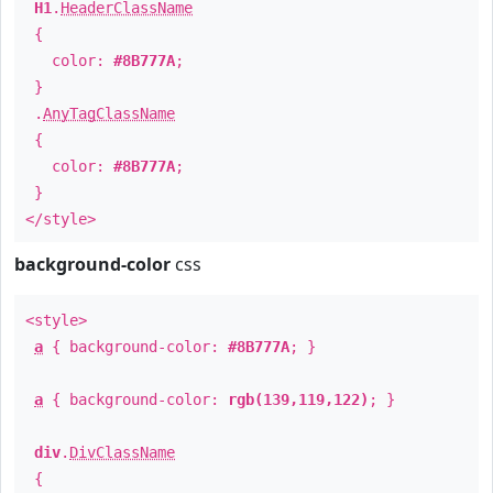
H1
.
HeaderClassName
{
color:
#8B777A
;
}
.
AnyTagClassName
{
color:
#8B777A
;
}
</style>
background-color
css
<style>
a
{ background-color:
#8B777A
; }
a
{ background-color:
rgb(139,119,122)
; }
div
.
DivClassName
{