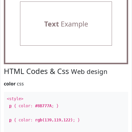
Text
Example
HTML Codes & Css
Web design
color
css
<style>
p
{ color:
#8B777A
; }
p
{ color:
rgb(139,119,122)
; }