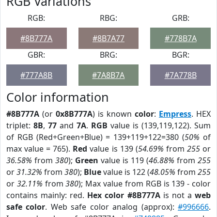
RGB Variations
RGB:
RBG:
GRB:
#8B777A
#8B7A77
#778B7A
GBR:
BRG:
BGR:
#777A8B
#7A8B7A
#7A778B
Color information
#8B777A
(or
0x8B777A
) is known
color
:
Empress
. HEX
triplet:
8B
,
77
and
7A
.
RGB
value is (139,119,122). Sum
of RGB (Red+Green+Blue) = 139+119+122=380 (
50%
of
max value = 765).
Red
value is 139 (
54.69%
from
255
or
36.58%
from
380
);
Green
value is 119 (
46.88%
from
255
or
31.32%
from
380
);
Blue
value is 122 (
48.05%
from
255
or
32.11%
from
380
); Max value from RGB is 139 - color
contains mainly: red.
Hex color #8B777A
is not a
web
safe color
. Web safe color analog (approx):
#996666
.