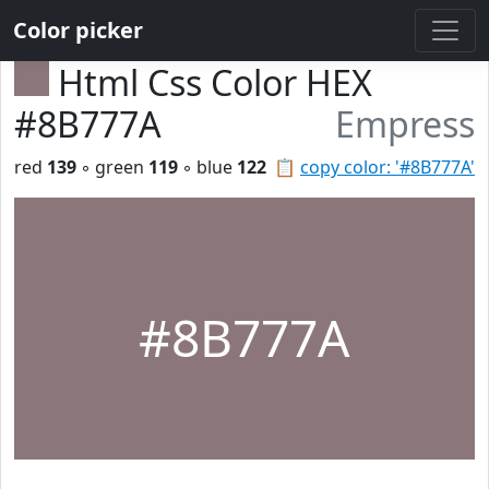
Color picker
Html Css Color HEX
#8B777A
Empress
red
139
◦ green
119
◦ blue
122
📋
copy color: '#8B777A'
#8B777A