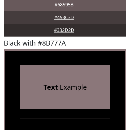
#68595B
#453C3D
#332D2D
Black with #8B777A
Text
Example