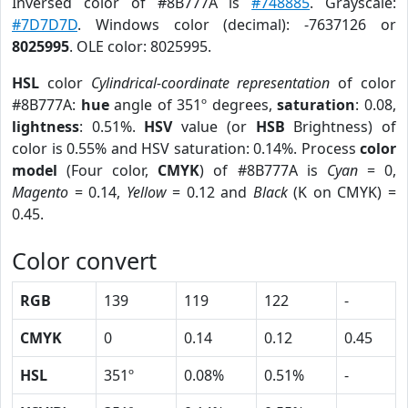
Inversed color of #8B777A is
#748885
. Grayscale:
#7D7D7D
. Windows color (decimal): -7637126 or
8025995
. OLE color: 8025995.
HSL
color
Cylindrical-coordinate representation
of color
#8B777A:
hue
angle of 351º degrees,
saturation
: 0.08,
lightness
: 0.51%.
HSV
value (or
HSB
Brightness) of
color is 0.55% and HSV saturation: 0.14%. Process
color
model
(Four color,
CMYK
) of #8B777A is
Cyan
= 0,
Magento
= 0.14,
Yellow
= 0.12 and
Black
(K on CMYK) =
0.45.
Color convert
RGB
139
119
122
-
CMYK
0
0.14
0.12
0.45
HSL
351º
0.08%
0.51%
-