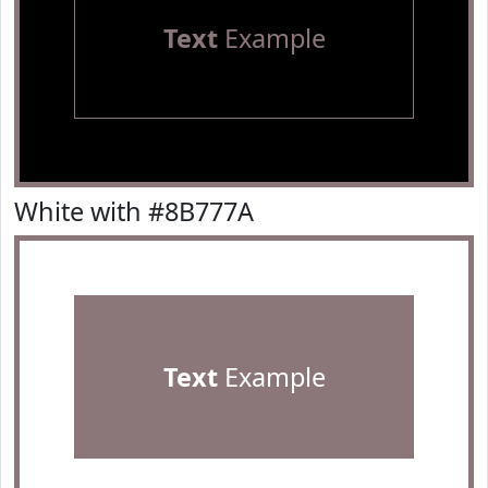
Text
Example
White with #8B777A
Text
Example