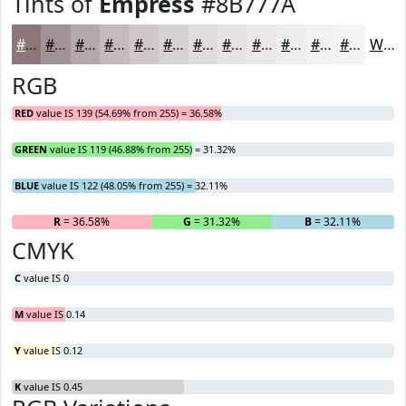
Tints of
Empress
#8B777A
#8B777A
#A29295
#B5A8AA
#C4B9BB
#D0C7C9
#D9D2D4
#E1DBDD
#E7E2E4
#ECE8E9
#F0EDED
#F3F1F1
#F5F4F4
White
RGB
RED
value IS 139 (54.69% from 255) = 36.58%
GREEN
value IS 119 (46.88% from 255) = 31.32%
BLUE
value IS 122 (48.05% from 255) = 32.11%
R
= 36.58%
G
= 31.32%
B
= 32.11%
CMYK
C
value IS 0
M
value IS 0.14
Y
value IS 0.12
K
value IS 0.45