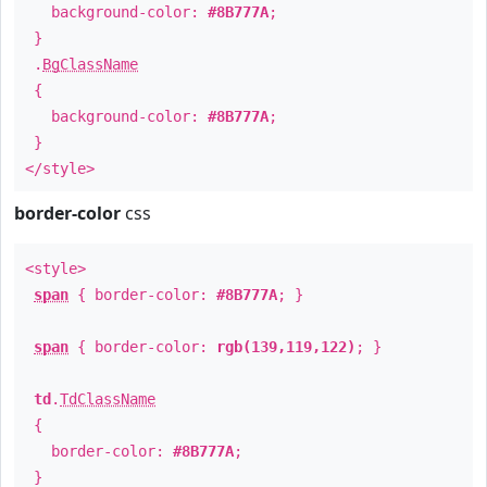
background-color:
#8B777A
;
}
.
BgClassName
{
background-color:
#8B777A
;
}
</style>
border-color
css
<style>
span
{ border-color:
#8B777A
; }
span
{ border-color:
rgb(139,119,122)
; }
td
.
TdClassName
{
border-color:
#8B777A
;
}