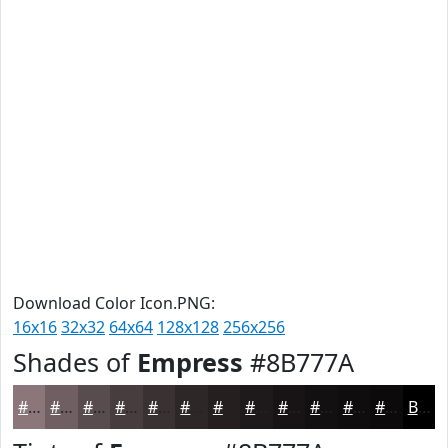
Download Color Icon.PNG:
16x16
32x32
64x64
128x128
256x256
Shades of
Empress
#8B777A
#8B777A
#6F5F62
#594C4E
#473D3E
#393132
#2E2728
#251F20
#1E191A
#181415
#131011
#0F0D0E
#0C0A0B
Black