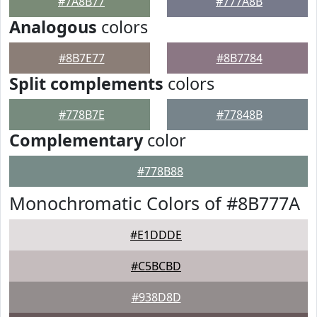
#7A8B77
#777A8B
Analogous
colors
#8B7E77
#8B7784
Split complements
colors
#778B7E
#77848B
Complementary
color
#778B88
Monochromatic Colors of #8B777A
#E1DDDE
#C5BCBD
#938D8D