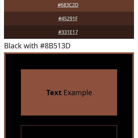
#683C2D
#45291F
#331E17
Black with #8B513D
Text
Example