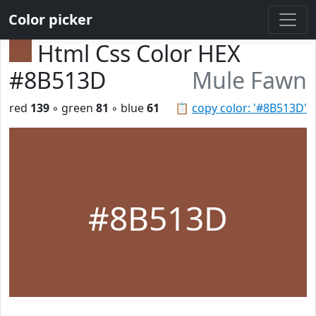
Color picker
Html Css Color HEX
#8B513D
Mule Fawn
red
139
◦ green
81
◦ blue
61
📋
copy color: '#8B513D'
#8B513D