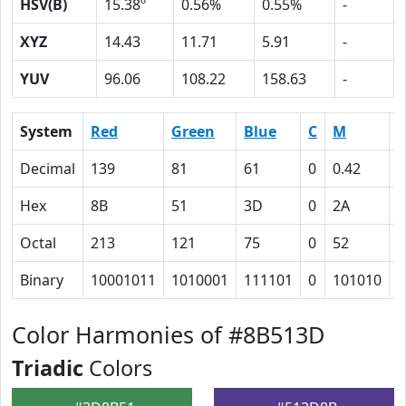
HSV(B)
15.38º
0.56%
0.55%
-
XYZ
14.43
11.71
5.91
-
YUV
96.06
108.22
158.63
-
System
Red
Green
Blue
C
M
Y
Decimal
139
81
61
0
0.42
0
Hex
8B
51
3D
0
2A
3
Octal
213
121
75
0
52
7
Binary
10001011
1010001
111101
0
101010
1
Color Harmonies of #8B513D
Triadic
Colors