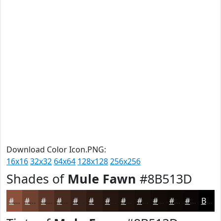
Download Color Icon.PNG:
16x16
32x32
64x64
128x128
256x256
Shades of
Mule Fawn
#8B513D
#8B513D
#6F4131
#593427
#472A1F
#392219
#2E1B14
#251610
#1E120D
#180E0A
#130B08
#0F0906
#0C0705
Black