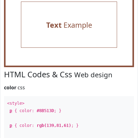
Text
Example
HTML Codes & Css
Web design
color
css
<style>
p
{ color:
#8B513D
; }
p
{ color:
rgb(139,81,61)
; }