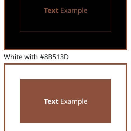
Text
Example
White with #8B513D
Text
Example