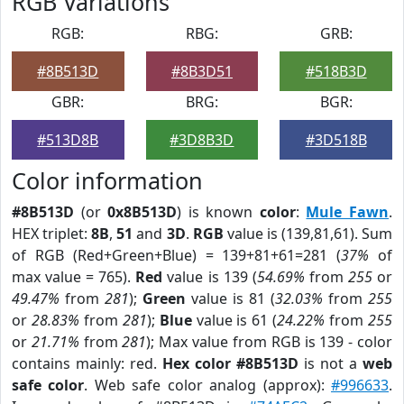
RGB Variations
RGB:
RBG:
GRB:
#8B513D
#8B3D51
#518B3D
GBR:
BRG:
BGR:
#513D8B
#3D8B3D
#3D518B
Color information
#8B513D
(or
0x8B513D
) is known
color
:
Mule Fawn
.
HEX triplet:
8B
,
51
and
3D
.
RGB
value is (139,81,61). Sum
of RGB (Red+Green+Blue) = 139+81+61=281 (
37%
of
max value = 765).
Red
value is 139 (
54.69%
from
255
or
49.47%
from
281
);
Green
value is 81 (
32.03%
from
255
or
28.83%
from
281
);
Blue
value is 61 (
24.22%
from
255
or
21.71%
from
281
); Max value from RGB is 139 - color
contains mainly: red.
Hex color #8B513D
is not a
web
safe color
. Web safe color analog (approx):
#996633
.