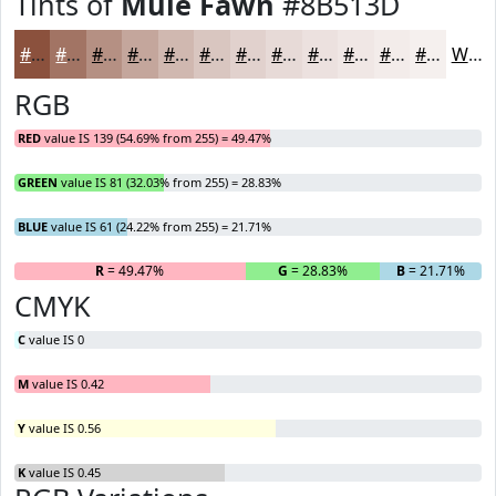
Tints of
Mule Fawn
#8B513D
#8B513D
#A27464
#B59083
#C4A69C
#D0B8B0
#D9C6C0
#E1D1CD
#E7DAD7
#ECE1DF
#F0E7E5
#F3ECEA
#F5F0EE
White
RGB
RED
value IS 139 (54.69% from 255) = 49.47%
GREEN
value IS 81 (32.03% from 255) = 28.83%
BLUE
value IS 61 (24.22% from 255) = 21.71%
R
= 49.47%
G
= 28.83%
B
= 21.71%
CMYK
C
value IS 0
M
value IS 0.42
Y
value IS 0.56
K
value IS 0.45