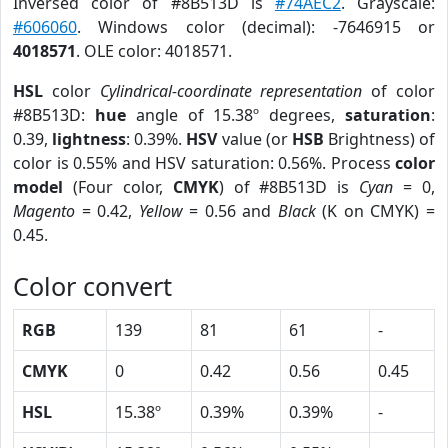
Inversed color of #8B513D is
#74AEC2
. Grayscale:
#606060
. Windows color (decimal): -7646915 or
4018571
. OLE color: 4018571.
HSL
color
Cylindrical-coordinate representation
of color
#8B513D:
hue
angle of 15.38º degrees,
saturation
:
0.39,
lightness
: 0.39%.
HSV
value (or
HSB
Brightness) of
color is 0.55% and HSV saturation: 0.56%. Process
color
model
(Four color,
CMYK
) of #8B513D is
Cyan
= 0,
Magento
= 0.42,
Yellow
= 0.56 and
Black
(K on CMYK) =
0.45.
Color convert
RGB
139
81
61
-
CMYK
0
0.42
0.56
0.45
HSL
15.38º
0.39%
0.39%
-