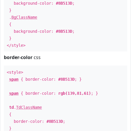
background-color:
#8B513D
;
}
.
BgClassName
{
background-color:
#8B513D
;
}
</style>
border-color
css
<style>
span
{ border-color:
#8B513D
; }
span
{ border-color:
rgb(139,81,61)
; }
td
.
TdClassName
{
border-color:
#8B513D
;
}