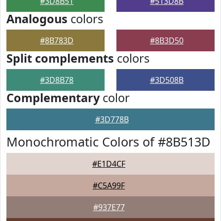
#3D8B51
#513D8B
Analogous
colors
#8B783D
#8B3D50
Split complements
colors
#3D8B78
#3D508B
Complementary
color
#3D778B
Monochromatic Colors of #8B513D
#E1D4CF
#C5A99F
#937E77