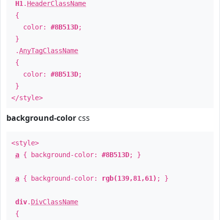
H1
.
HeaderClassName
{
color:
#8B513D
;
}
.
AnyTagClassName
{
color:
#8B513D
;
}
</style>
background-color
css
<style>
a
{ background-color:
#8B513D
; }
a
{ background-color:
rgb(139,81,61)
; }
div
.
DivClassName
{