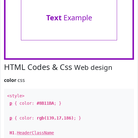
Text
Example
HTML Codes & Css
Web design
color
css
<style>
p
{ color:
#8B11BA
; }
p
{ color:
rgb(139,17,186)
; }
H1
.
HeaderClassName