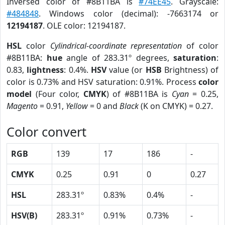
Inversed color of #8B11BA is
#74EE45
. Grayscale:
#484848
. Windows color (decimal): -7663174 or
12194187
. OLE color: 12194187.
HSL
color
Cylindrical-coordinate representation
of color
#8B11BA:
hue
angle of 283.31º degrees,
saturation
:
0.83,
lightness
: 0.4%.
HSV
value (or
HSB
Brightness) of
color is 0.73% and HSV saturation: 0.91%. Process
color
model
(Four color,
CMYK
) of #8B11BA is
Cyan
= 0.25,
Magento
= 0.91,
Yellow
= 0 and
Black
(K on CMYK) = 0.27.
Color convert
RGB
139
17
186
-
CMYK
0.25
0.91
0
0.27
HSL
283.31º
0.83%
0.4%
-
HSV(B)
283.31º
0.91%
0.73%
-