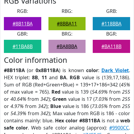
RGB Variations
RGB:
RBG:
GRB:
#8B11BA
#8BBA11
#118BBA
GBR:
BRG:
BGR:
#11BA8B
#BA8BBA
#BA118B
Color information
#8B11BA
(or
0x8B11BA
) is known
color
:
Dark Violet
.
HEX triplet:
8B
,
11
and
BA
.
RGB
value is (139,17,186).
Sum of RGB (Red+Green+Blue) = 139+17+186=342 (
45%
of max value = 765).
Red
value is 139 (
54.69%
from
255
or
40.64%
from
342
);
Green
value is 17 (
7.03%
from
255
or
4.97%
from
342
);
Blue
value is 186 (
73.05%
from
255
or
54.39%
from
342
); Max value from RGB is 186 - color
contains mainly: blue.
Hex color #8B11BA
is not a
web
safe color
. Web safe color analog (approx):
#9900CC
.