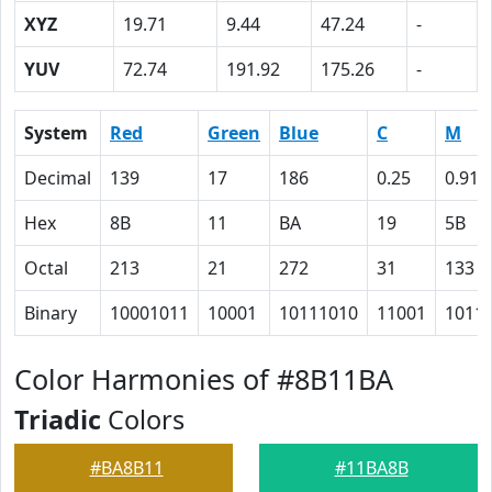
XYZ
19.71
9.44
47.24
-
YUV
72.74
191.92
175.26
-
System
Red
Green
Blue
C
M
Decimal
139
17
186
0.25
0.91
Hex
8B
11
BA
19
5B
Octal
213
21
272
31
133
Binary
10001011
10001
10111010
11001
1011
Color Harmonies of #8B11BA
Triadic
Colors
#BA8B11
#11BA8B