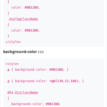
{
color:
#8B11BA
;
}
.
AnyTagClassName
{
color:
#8B11BA
;
}
</style>
background-color
css
<style>
a
{ background-color:
#8B11BA
; }
a
{ background-color:
rgb(139,17,186)
; }
div
.
DivClassName
{
background-color:
#8B11BA
;