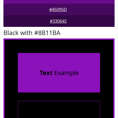
#45095D
#330645
Black with #8B11BA
Text
Example