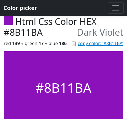
Color picker
Html Css Color HEX
#8B11BA
Dark Violet
red
139
◦ green
17
◦ blue
186
📋
copy color: '#8B11BA'
#8B11BA