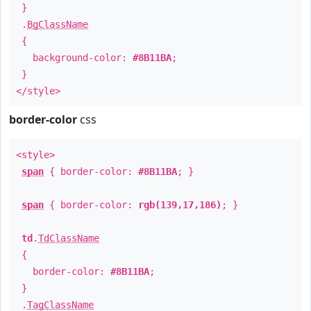
}
.
BgClassName
{
background-color:
#8B11BA
;
}
</style>
border-color
css
<style>
span
{ border-color:
#8B11BA
; }
span
{ border-color:
rgb(139,17,186)
; }
td
.
TdClassName
{
border-color:
#8B11BA
;
}
.
TagClassName