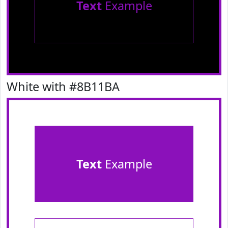
Text
Example
White with #8B11BA
Text
Example