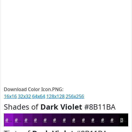
Download Color Icon.PNG:
16x16
32x32
64x64
128x128
256x256
Shades of
Dark Violet
#8B11BA
#8B11BA
#6F0E95
#590B77
#47095F
#39074C
#2E063D
#250531
#1E0427
#18031F
#130219
#0F0214
#0C0210
Black