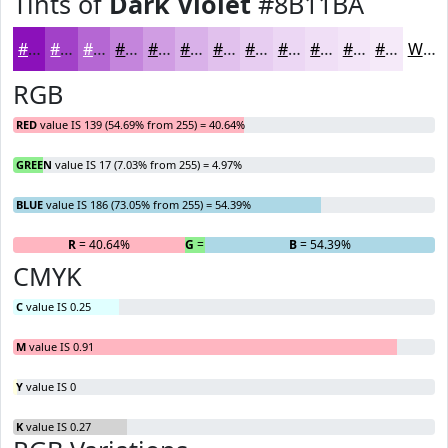
Tints of
Dark Violet
#8B11BA
#8B11BA
#A241C8
#B567D3
#C485DC
#D09DE3
#D9B1E9
#E1C1ED
#E7CDF1
#ECD7F4
#F0DFF6
#F3E5F8
#F5EAF9
White
RGB
RED
value IS 139 (54.69% from 255) = 40.64%
GREEN
value IS 17 (7.03% from 255) = 4.97%
BLUE
value IS 186 (73.05% from 255) = 54.39%
R
= 40.64%
G
= 4.97%
B
= 54.39%
CMYK
C
value IS 0.25
M
value IS 0.91
Y
value IS 0
K
value IS 0.27