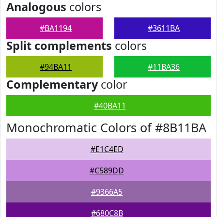
Analogous
colors
#BA1194
#3611BA
Split complements
colors
#94BA11
#11BA36
Complementary
color
#40BA11
Monochromatic Colors of #8B11BA
#E1C4ED
#C589DD
#9366A5
#680C8B