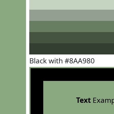
Black with #8AA980
Text
Examp