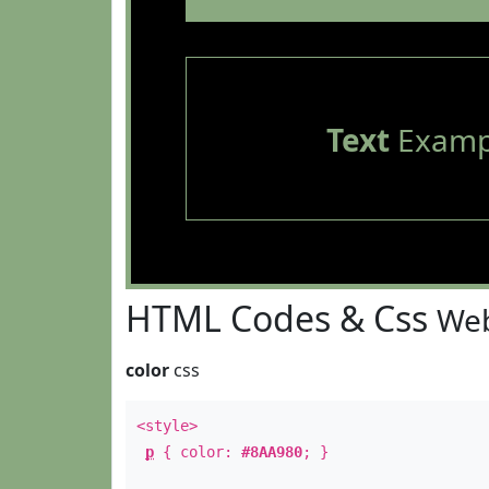
Text
Examp
HTML Codes & Css
Web
color
css
<style>
p
{ color:
#8AA980
; }