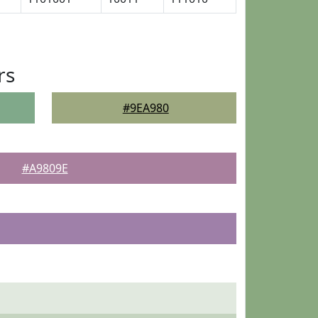
rs
#9EA980
#A9809E