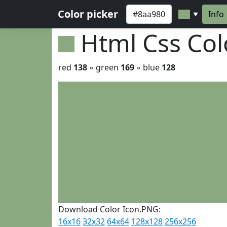
Color picker
Info
▼
Html Css Co
red
138
◦ green
169
◦ blue
128
Download Color Icon.PNG:
16x16
32x32
64x64
128x128
256x256