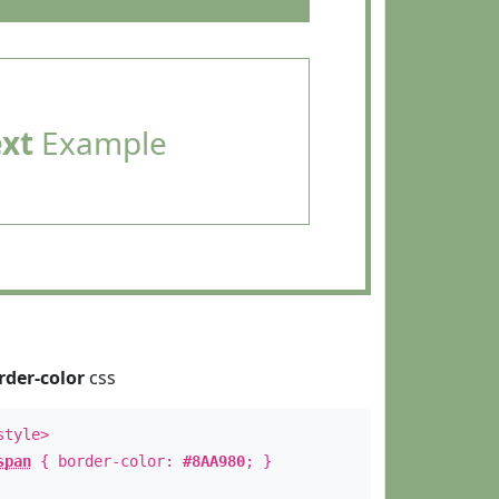
ext
Example
rder-color
css
style>
span
{ border-color:
#8AA980
; }