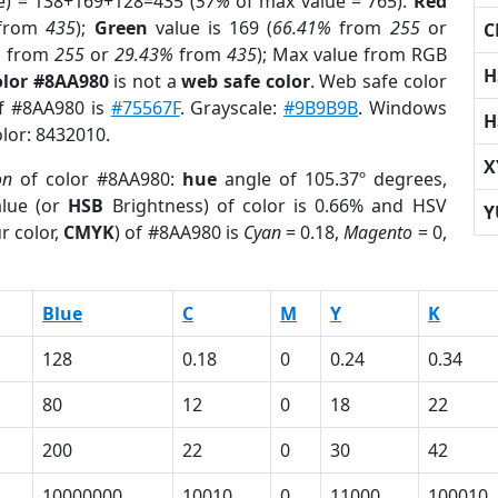
e) = 138+169+128=435 (
57%
of max value = 765).
Red
from
435
);
Green
value is 169 (
66.41%
from
255
or
C
%
from
255
or
29.43%
from
435
); Max value from RGB
H
olor #8AA980
is not a
web safe color
. Web safe color
of #8AA980 is
#75567F
. Grayscale:
#9B9B9B
. Windows
H
olor: 8432010.
X
on
of color #8AA980:
hue
angle of 105.37º degrees,
lue (or
HSB
Brightness) of color is 0.66% and HSV
Y
r color,
CMYK
) of #8AA980 is
Cyan
= 0.18,
Magento
= 0,
Blue
C
M
Y
K
128
0.18
0
0.24
0.34
80
12
0
18
22
200
22
0
30
42
10000000
10010
0
11000
100010