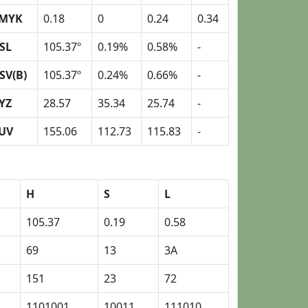
MYK
0.18
0
0.24
0.34
SL
105.37º
0.19%
0.58%
-
SV(B)
105.37º
0.24%
0.66%
-
YZ
28.57
35.34
25.74
-
UV
155.06
112.73
115.83
-
H
S
L
105.37
0.19
0.58
69
13
3A
151
23
72
1101001
10011
111010