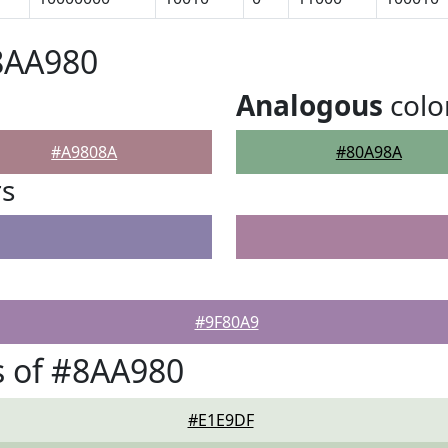
8AA980
Analogous
colo
#A9808A
#80A98A
rs
#9F80A9
s of #8AA980
#E1E9DF