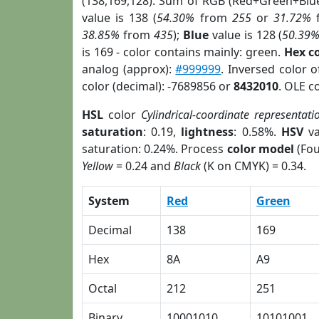
(138,169,128). Sum of RGB (Red+Green+Blu
value is 138 (
54.30%
from
255
or
31.72%
38.85%
from
435
);
Blue
value is 128 (
50.39
is 169 - color contains mainly: green.
Hex c
analog (approx):
#999999
. Inversed color 
color (decimal): -7689856 or
8432010
. OLE c
HSL
color
Cylindrical-coordinate representati
saturation
: 0.19,
lightness
: 0.58%.
HSV
va
saturation: 0.24%. Process
color model
(Fou
Yellow
= 0.24 and
Black
(K on CMYK) = 0.34.
System
Red
Green
Decimal
138
169
Hex
8A
A9
Octal
212
251
Binary
10001010
10101001