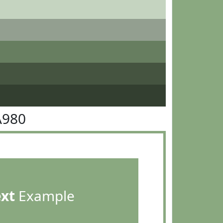
A980
ext
Example