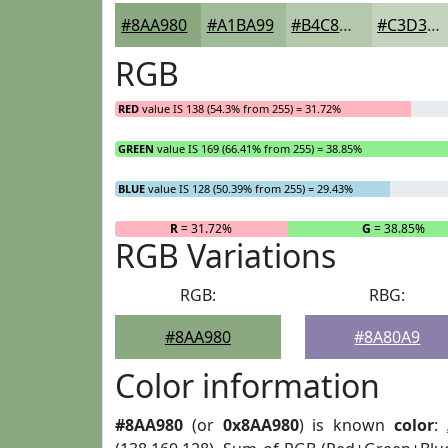
#8AA980
#A1BA99
#B4C8AD
#C3D3BD
RGB
RED
value IS 138 (54.3% from 255) = 31.72%
GREEN
value IS 169 (66.41% from 255) = 38.85%
BLUE
value IS 128 (50.39% from 255) = 29.43%
R
= 31.72%
G
= 38.85%
RGB Variations
RGB:
RBG:
#8AA980
#8A80A9
Color information
#8AA980
(or
0x8AA980
) is known
color
: