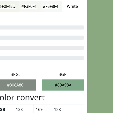
#F0F4ED
#F3F6F1
#F5F8F4
White
BRG:
BGR:
#808A80
#80A98A
olor convert
GB
138
169
128
-