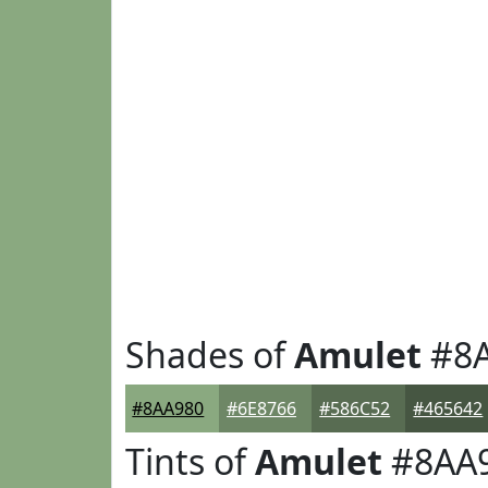
Shades of
Amulet
#8A
#8AA980
#6E8766
#586C52
#465642
Tints of
Amulet
#8AA