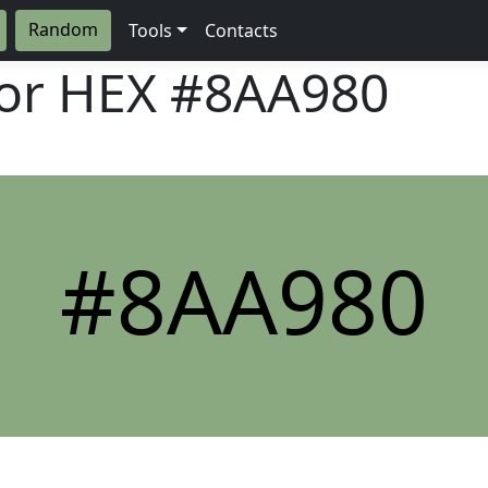
Random
Tools
Contacts
lor HEX
#8AA980
#8AA980