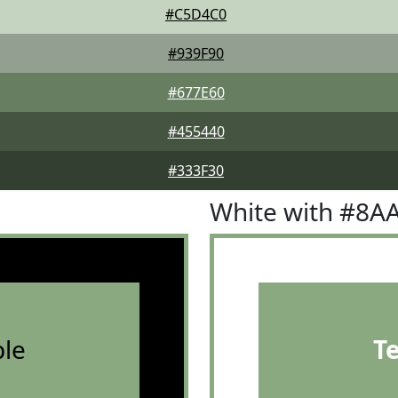
#C5D4C0
#939F90
#677E60
#455440
#333F30
White with #8A
le
T