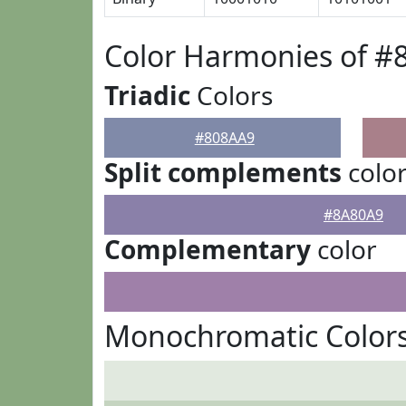
Color Harmonies of #
Triadic
Colors
#808AA9
Split complements
colo
#8A80A9
Complementary
color
Monochromatic Color