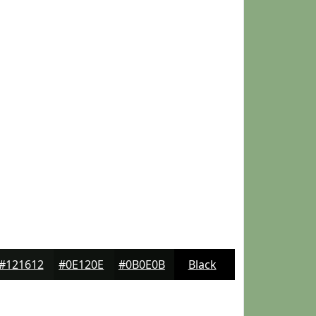
#121612
#0E120E
#0B0E0B
Black