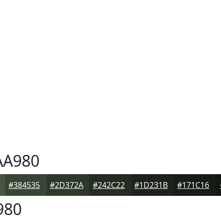
A980
#384535
#2D372A
#242C22
#1D231B
#171C16
980