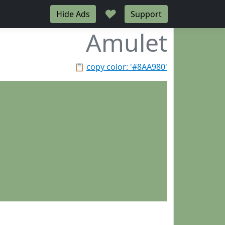
♥
Hide Ads
Support
Amulet
📋
copy color: '#8AA980'