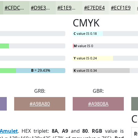
#CFDCCA
#D9E3D5
#E1E9DD
#E7EDE4
#ECF1E9
CMYK
C
value IS 0.18
M
value IS 0
Y
value IS 0.24
B
= 29.43%
K
value IS 0.34
GRB:
GBR:
#A98A80
#A9808A
C
Amulet
. HEX triplet:
8A
,
A9
and
80
.
RGB
value is
R