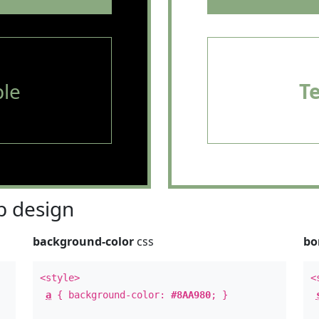
le
T
 design
background-color
css
bo
<style>
<
a
{ background-color:
#8AA980
; }