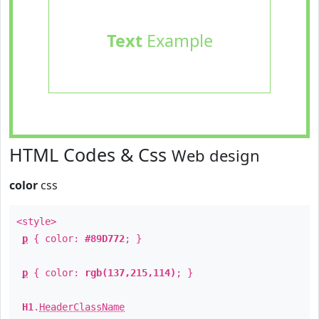
Text
Example
HTML Codes & Css
Web design
color
css
<style>
p
{ color:
#89D772
; }
p
{ color:
rgb(137,215,114)
; }
H1
.
HeaderClassName