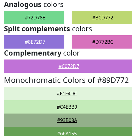
Analogous
colors
#72D78E
#BCD772
Split complements
colors
#8E72D7
#D772BC
Complementary
color
#C072D7
Monochromatic Colors of #89D772
#E1F4DC
#C4EBB9
#93B08A
#66A155