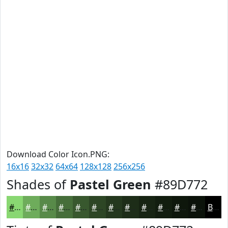
Download Color Icon.PNG:
16x16
32x32
64x64
128x128
256x256
Shades of
Pastel Green
#89D772
#89D772
#6EAC5B
#588A49
#466E3A
#38582E
#2D4625
#24381E
#1D2D18
#172413
#121D0F
#0E170C
#0B120A
Black