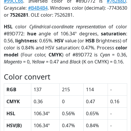
#99CC66
. Inversed color of #89D772 is
#76288D
.
Grayscale:
#B4B4B4
. Windows color (decimal): -7743630
or
7526281
. OLE color: 7526281.
HSL
color
Cylindrical-coordinate representation
of color
#89D772:
hue
angle of 106.34º degrees,
saturation
:
0.56,
lightness
: 0.65%.
HSV
value (or
HSB
Brightness) of
color is 0.84% and HSV saturation: 0.47%. Process
color
model
(Four color,
CMYK
) of #89D772 is
Cyan
= 0.36,
Magento
= 0,
Yellow
= 0.47 and
Black
(K on CMYK) = 0.16.
Color convert
RGB
137
215
114
-
CMYK
0.36
0
0.47
0.16
HSL
106.34º
0.56%
0.65%
-
HSV(B)
106.34º
0.47%
0.84%
-