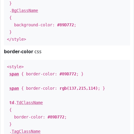
}
.
BgClassName
{
background-color:
#89D772
;
}
</style>
border-color
css
<style>
span
{ border-color:
#89D772
; }
span
{ border-color:
rgb(137,215,114)
; }
td
.
TdClassName
{
border-color:
#89D772
;
}
.
TagClassName