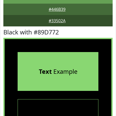
#446B39
#33502A
Black with #89D772
Text
Example