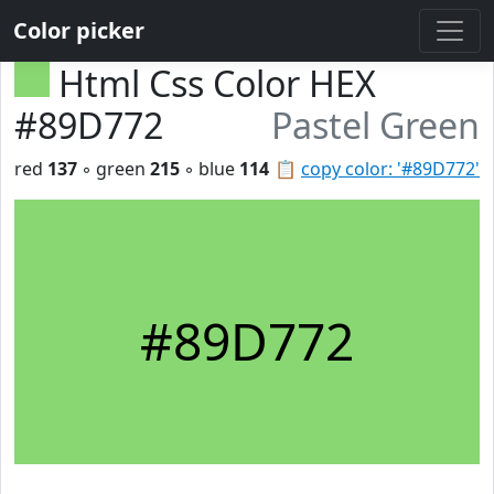
Color picker
Html Css Color HEX
#89D772
Pastel Green
red
137
◦ green
215
◦ blue
114
📋
copy color: '#89D772'
#89D772