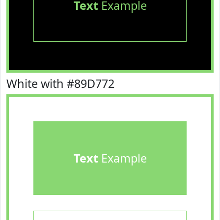
Text
Example
White with #89D772
Text
Example