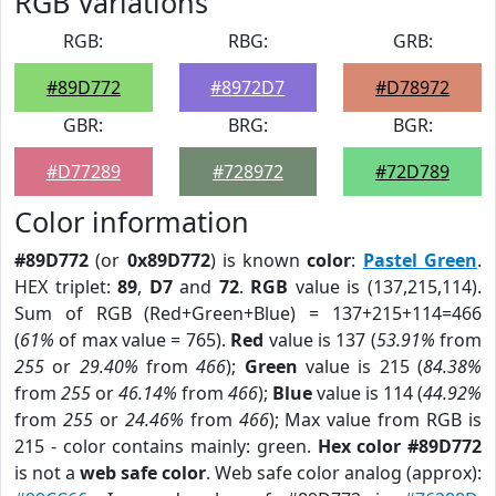
RGB Variations
RGB:
RBG:
GRB:
#89D772
#8972D7
#D78972
GBR:
BRG:
BGR:
#D77289
#728972
#72D789
Color information
#89D772
(or
0x89D772
) is known
color
:
Pastel Green
.
HEX triplet:
89
,
D7
and
72
.
RGB
value is (137,215,114).
Sum of RGB (Red+Green+Blue) = 137+215+114=466
(
61%
of max value = 765).
Red
value is 137 (
53.91%
from
255
or
29.40%
from
466
);
Green
value is 215 (
84.38%
from
255
or
46.14%
from
466
);
Blue
value is 114 (
44.92%
from
255
or
24.46%
from
466
); Max value from RGB is
215 - color contains mainly: green.
Hex color #89D772
is not a
web safe color
. Web safe color analog (approx):