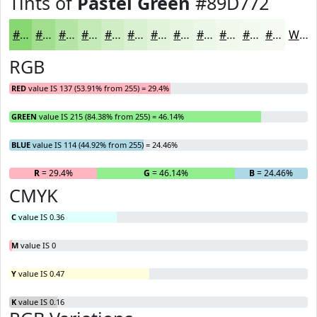
Tints of
Pastel Green
#89D772
#89D772
#A1DF8E
#B4E5A5
#C3EAB7
#CFEEC5
#D9F1D1
#E1F4DA
#E7F6E1
#ECF8E7
#F0F9EC
#F3FAF0
#F5FBF3
White
RGB
RED
value IS 137 (53.91% from 255) = 29.4%
GREEN
value IS 215 (84.38% from 255) = 46.14%
BLUE
value IS 114 (44.92% from 255) = 24.46%
R
= 29.4%
G
= 46.14%
B
= 24.46%
CMYK
C
value IS 0.36
M
value IS 0
Y
value IS 0.47
K
value IS 0.16