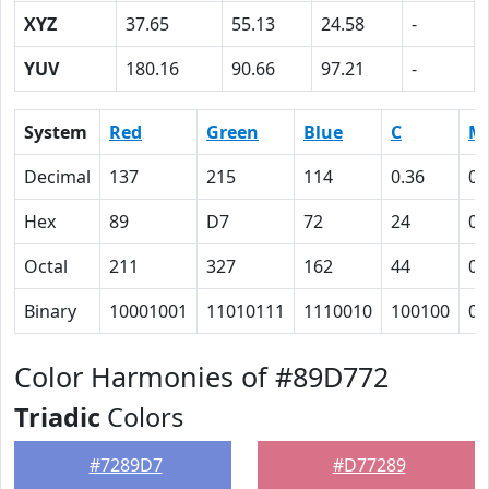
XYZ
37.65
55.13
24.58
-
YUV
180.16
90.66
97.21
-
System
Red
Green
Blue
C
M
Decimal
137
215
114
0.36
0
Hex
89
D7
72
24
0
Octal
211
327
162
44
0
Binary
10001001
11010111
1110010
100100
0
Color Harmonies of #89D772
Triadic
Colors
#7289D7
#D77289