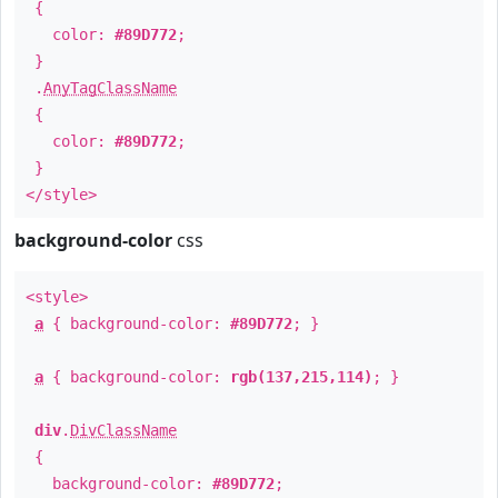
{
color:
#89D772
;
}
.
AnyTagClassName
{
color:
#89D772
;
}
</style>
background-color
css
<style>
a
{ background-color:
#89D772
; }
a
{ background-color:
rgb(137,215,114)
; }
div
.
DivClassName
{
background-color:
#89D772
;