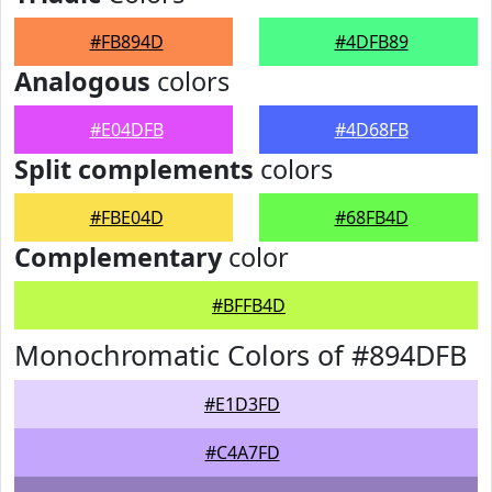
#FB894D
#4DFB89
Analogous
colors
#E04DFB
#4D68FB
Split complements
colors
#FBE04D
#68FB4D
Complementary
color
#BFFB4D
Monochromatic Colors of #894DFB
#E1D3FD
#C4A7FD