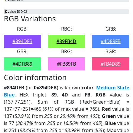
K
value IS 0.02
RGB Variations
RGB:
RBG:
GRB:
#894DFB
#89FB4D
#4D89FB
GBR:
BRG:
BGR:
#4DFB89
#FB89FB
#FB4D89
Color information
#894DFB
(or
0x894DFB
) is known
color
:
Medium Slate
Blue
. HEX triplet:
89
,
4D
and
FB
.
RGB
value is
(137,77,251). Sum of RGB (Red+Green+Blue) =
137+77+251=465 (
61%
of max value = 765).
Red
value is
137 (
53.91%
from
255
or
29.46%
from
465
);
Green
value
is 77 (
30.47%
from
255
or
16.56%
from
465
);
Blue
value
is 251 (
98.44%
from
255
or
53.98%
from
465
); Max value