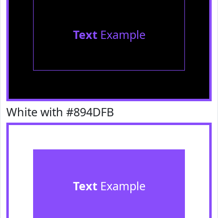
Text
Example
White with #894DFB
Text
Example