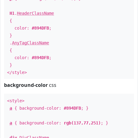
H1
.
HeaderClassName
{
color:
#894DFB
;
}
.
AnyTagClassName
{
color:
#894DFB
;
}
</style>
background-color
css
<style>
a
{ background-color:
#894DFB
; }
a
{ background-color:
rgb(137,77,251)
; }
div
.
DivClassName