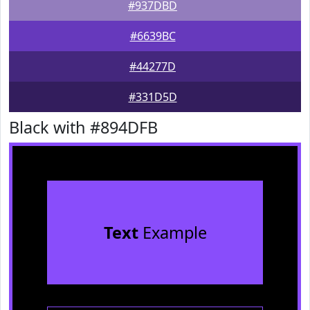
#937DBD
#6639BC
#44277D
#331D5D
Black with #894DFB
Text
Example