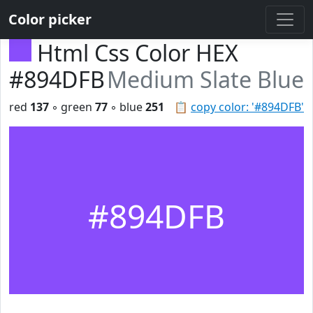
Color picker
Html Css Color HEX
#894DFB
Medium Slate Blue
red
137
◦ green
77
◦ blue
251
📋
copy color: '#894DFB'
#894DFB