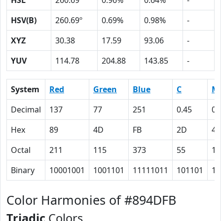
HSL
260.69º
0.96%
0.64%
-
HSV(B)
260.69º
0.69%
0.98%
-
XYZ
30.38
17.59
93.06
-
YUV
114.78
204.88
143.85
-
System
Red
Green
Blue
C
M
Decimal
137
77
251
0.45
0.
Hex
89
4D
FB
2D
45
Octal
211
115
373
55
10
Binary
10001001
1001101
11111011
101101
10
Color Harmonies of #894DFB
Triadic
Colors