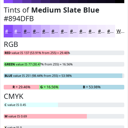
Tints of
Medium Slate Blue
#894DFB
#894DFB
#A171FC
#B48DFD
#C3A4FD
#CFB6FD
#D9C5FD
#E1D1FD
#E7DAFD
#ECE1FD
#F0E7FD
#F3ECFD
#F5F0FD
White
RGB
RED
value IS 137 (53.91% from 255) = 29.46%
GREEN
value IS 77 (30.47% from 255) = 16.56%
BLUE
value IS 251 (98.44% from 255) = 53.98%
R
= 29.46%
G
= 16.56%
B
= 53.98%
CMYK
C
value IS 0.45
M
value IS 0.69
Y
value IS 0