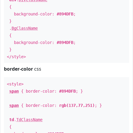
{
background-color:
#894DFB
;
}
.
BgClassName
{
background-color:
#894DFB
;
}
</style>
border-color
css
<style>
span
{ border-color:
#894DFB
; }
span
{ border-color:
rgb(137,77,251)
; }
td
.
TdClassName
{