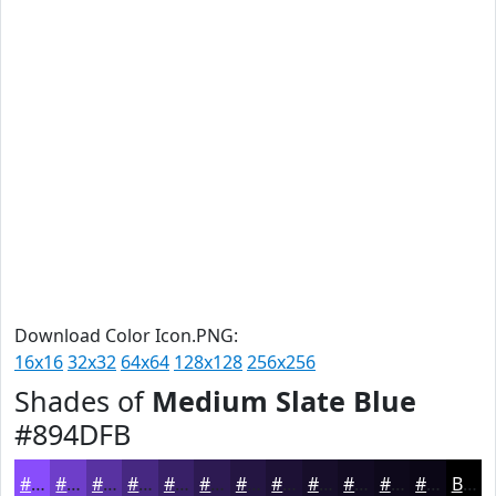
Download Color Icon.PNG:
16x16
32x32
64x64
128x128
256x256
Shades of
Medium Slate Blue
#894DFB
#894DFB
#6E3EC9
#5832A1
#462881
#382067
#2D1A52
#241542
#1D1135
#170E2A
#120B22
#0E091B
#0B0716
Black