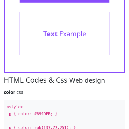
Text
Example
HTML Codes & Css
Web design
color
css
<style>
p
{ color:
#894DFB
; }
p
{ color:
rgb(137,77,251)
; }