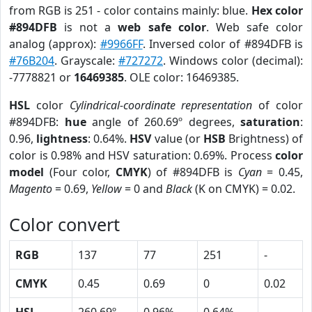
from RGB is 251 - color contains mainly: blue.
Hex color
#894DFB
is not a
web safe color
. Web safe color
analog (approx):
#9966FF
. Inversed color of #894DFB is
#76B204
. Grayscale:
#727272
. Windows color (decimal):
-7778821 or
16469385
. OLE color: 16469385.
HSL
color
Cylindrical-coordinate representation
of color
#894DFB:
hue
angle of 260.69º degrees,
saturation
:
0.96,
lightness
: 0.64%.
HSV
value (or
HSB
Brightness) of
color is 0.98% and HSV saturation: 0.69%. Process
color
model
(Four color,
CMYK
) of #894DFB is
Cyan
= 0.45,
Magento
= 0.69,
Yellow
= 0 and
Black
(K on CMYK) = 0.02.
Color convert
RGB
137
77
251
-
CMYK
0.45
0.69
0
0.02