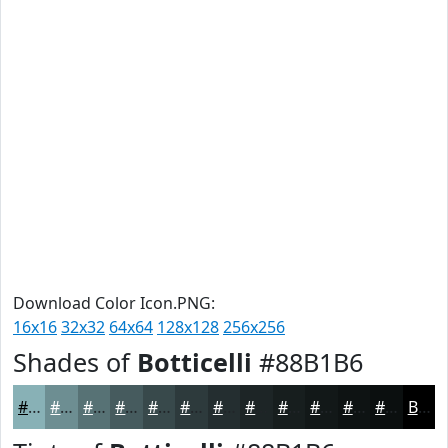
Download Color Icon.PNG:
16x16
32x32
64x64
128x128
256x256
Shades of
Botticelli
#88B1B6
#88B1B6
#6D8E92
#577275
#465B5E
#38494B
#2D3A3C
#242E30
#1D2526
#171E1E
#121818
#0E1313
#0B0F0F
Black