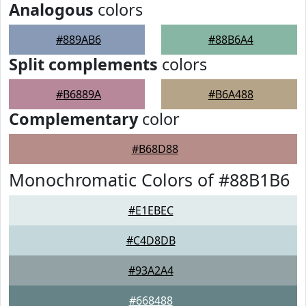
Analogous
colors
#889AB6
#88B6A4
Split complements
colors
#B6889A
#B6A488
Complementary
color
#B68D88
Monochromatic Colors of #88B1B6
#E1EBEC
#C4D8DB
#93A2A4
#668488