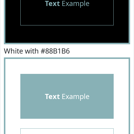
Text
Example
White with #88B1B6
Text
Example