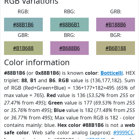
RGB Variations
RGB:
RBG:
GRB:
#88B1B6
#88B6B1
#B188B6
GBR:
BRG:
BGR:
#B1B688
#B688B6
#B6B188
Color information
#88B1B6
(or
0x88B1B6
) is known
color
:
Botticelli
. HEX
triplet:
88
,
B1
and
B6
.
RGB
value is (136,177,182). Sum
of RGB (Red+Green+Blue) = 136+177+182=495 (
65%
of
max value = 765).
Red
value is 136 (
53.52%
from
255
or
27.47%
from
495
);
Green
value is 177 (
69.53%
from
255
or
35.76%
from
495
);
Blue
value is 182 (
71.48%
from
255
or
36.77%
from
495
); Max value from RGB is 182 - color
contains mainly: blue.
Hex color #88B1B6
is not a
web
safe color
. Web safe color analog (approx):
#9999CC
.