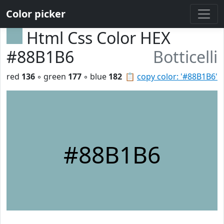
Color picker
Html Css Color HEX
#88B1B6
Botticelli
red
136
◦ green
177
◦ blue
182
📋
copy color: '#88B1B6'
#88B1B6