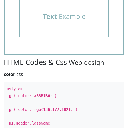
Text
Example
HTML Codes & Css
Web design
color
css
<style>
p
{ color:
#88B1B6
; }
p
{ color:
rgb(136,177,182)
; }
H1
.
HeaderClassName