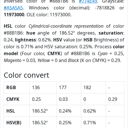
Inversed color of #88B1B6 is
#774E49
. Grayscale:
#A5A5A5
. Windows color (decimal): -7818826 or
11973000
. OLE color: 11973000.
HSL
color
Cylindrical-coordinate representation
of color
#88B1B6:
hue
angle of 186.52º degrees,
saturation
:
0.24,
lightness
: 0.62%.
HSV
value (or
HSB
Brightness) of
color is 0.71% and HSV saturation: 0.25%. Process
color
model
(Four color,
CMYK
) of #88B1B6 is
Cyan
= 0.25,
Magento
= 0.03,
Yellow
= 0 and
Black
(K on CMYK) = 0.29.
Color convert
RGB
136
177
182
-
CMYK
0.25
0.03
0
0.29
HSL
186.52º
0.24%
0.62%
-
HSV(B)
186.52º
0.25%
0.71%
-