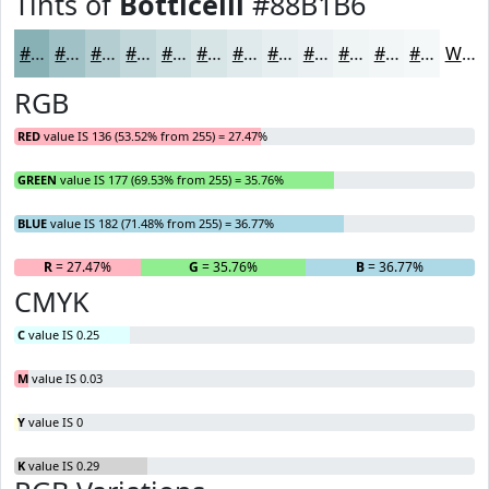
Tints of
Botticelli
#88B1B6
#88B1B6
#A0C1C5
#B3CDD1
#C2D7DA
#CEDFE1
#D8E5E7
#E0EAEC
#E6EEF0
#EBF1F3
#EFF4F5
#F2F6F7
#F5F8F9
White
RGB
RED
value IS 136 (53.52% from 255) = 27.47%
GREEN
value IS 177 (69.53% from 255) = 35.76%
BLUE
value IS 182 (71.48% from 255) = 36.77%
R
= 27.47%
G
= 35.76%
B
= 36.77%
CMYK
C
value IS 0.25
M
value IS 0.03
Y
value IS 0
K
value IS 0.29