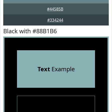
#44585B
#334244
Black with #88B1B6
Text
Example