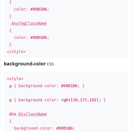
{
color:
#88B1B6
;
}
.
AnyTagClassName
{
color:
#88B1B6
;
}
</style>
background-color
css
<style>
a
{ background-color:
#88B1B6
; }
a
{ background-color:
rgb(136,177,182)
; }
div
.
DivClassName
{
background-color:
#88B1B6
;