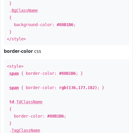
}
.
BgClassName
{
background-color:
#88B1B6
;
}
</style>
border-color
css
<style>
span
{ border-color:
#88B1B6
; }
span
{ border-color:
rgb(136,177,182)
; }
td
.
TdClassName
{
border-color:
#88B1B6
;
}
.
TagClassName