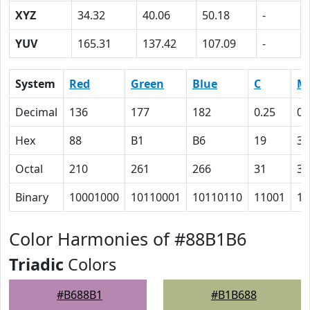
XYZ
34.32
40.06
50.18
-
YUV
165.31
137.42
107.09
-
System
Red
Green
Blue
C
M
Decimal
136
177
182
0.25
0.
Hex
88
B1
B6
19
3
Octal
210
261
266
31
3
Binary
10001000
10110001
10110110
11001
11
Color Harmonies of #88B1B6
Triadic
Colors
#B688B1
#B1B688