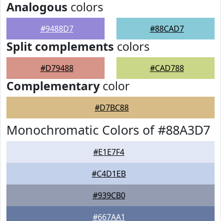
Analogous
colors
#9488D7
#88CAD7
Split complements
colors
#D79488
#CAD788
Complementary
color
#D7BC88
Monochromatic Colors of #88A3D7
#E1E7F4
#C4D1EB
#939CB0
#667AA1