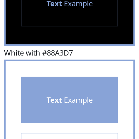
Text
Example
White with #88A3D7
Text
Example