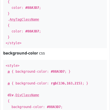
{
color:
#88A3D7
;
}
.
AnyTagClassName
{
color:
#88A3D7
;
}
</style>
background-color
css
<style>
a
{ background-color:
#88A3D7
; }
a
{ background-color:
rgb(136,163,215)
; }
div
.
DivClassName
{
background-color:
#88A3D7
;