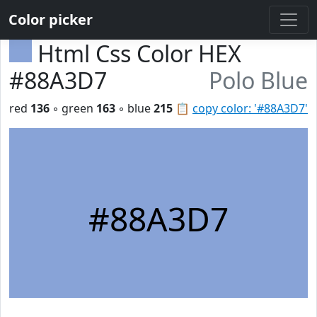
Color picker
Html Css Color HEX
#88A3D7
Polo Blue
red
136
◦ green
163
◦ blue
215
📋
copy color: '#88A3D7'
#88A3D7