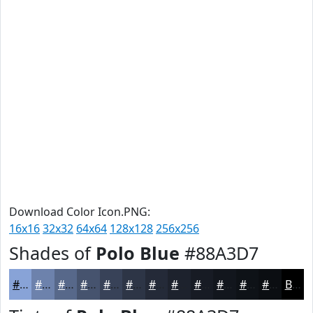
Download Color Icon.PNG:
16x16
32x32
64x64
128x128
256x256
Shades of
Polo Blue
#88A3D7
#88A3D7
#6D82AC
#57688A
#46536E
#384258
#2D3546
#242A38
#1D222D
#171B24
#12161D
#0E1217
#0B0E12
Black