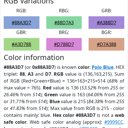
RGB Variations
RGB:
RBG:
GRB:
#88A3D7
#88D7A3
#A388D7
GBR:
BRG:
BGR:
#A3D788
#D788D7
#D7A388
Color information
#88A3D7
(or
0x88A3D7
) is known
color
:
Polo Blue
. HEX
triplet:
88
,
A3
and
D7
.
RGB
value is (136,163,215). Sum
of RGB (Red+Green+Blue) = 136+163+215=514 (
68%
of
max value = 765).
Red
value is 136 (
53.52%
from
255
or
26.46%
from
514
);
Green
value is 163 (
64.06%
from
255
or
31.71%
from
514
);
Blue
value is 215 (
84.38%
from
255
or
41.83%
from
514
); Max value from RGB is 215 - color
contains mainly: blue.
Hex color #88A3D7
is not a
web
safe color
. Web safe color analog (approx):
#9999CC
.