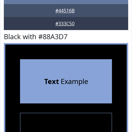
#44516B
#333C50
Black with #88A3D7
Text
Example