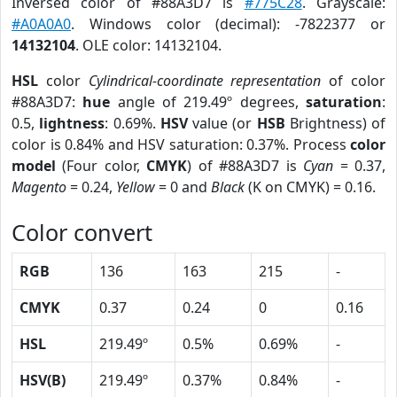
Inversed color of #88A3D7 is
#775C28
. Grayscale:
#A0A0A0
. Windows color (decimal): -7822377 or
14132104
. OLE color: 14132104.
HSL
color
Cylindrical-coordinate representation
of color
#88A3D7:
hue
angle of 219.49º degrees,
saturation
:
0.5,
lightness
: 0.69%.
HSV
value (or
HSB
Brightness) of
color is 0.84% and HSV saturation: 0.37%. Process
color
model
(Four color,
CMYK
) of #88A3D7 is
Cyan
= 0.37,
Magento
= 0.24,
Yellow
= 0 and
Black
(K on CMYK) = 0.16.
Color convert
RGB
136
163
215
-
CMYK
0.37
0.24
0
0.16
HSL
219.49º
0.5%
0.69%
-
HSV(B)
219.49º
0.37%
0.84%
-