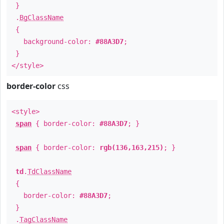
}
.
BgClassName
{
background-color:
#88A3D7
;
}
</style>
border-color
css
<style>
span
{ border-color:
#88A3D7
; }
span
{ border-color:
rgb(136,163,215)
; }
td
.
TdClassName
{
border-color:
#88A3D7
;
}
.
TagClassName