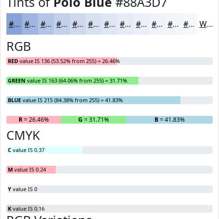
Tints of
Polo Blue
#88A3D7
#88A3D7
#A0B5DF
#B3C4E5
#C2D0EA
#CED9EE
#D8E1F1
#E0E7F4
#E6ECF6
#EBF0F8
#EFF3F9
#F2F5FA
#F5F7FB
White
RGB
RED
value IS 136 (53.52% from 255) = 26.46%
GREEN
value IS 163 (64.06% from 255) = 31.71%
BLUE
value IS 215 (84.38% from 255) = 41.83%
R
= 26.46%
G
= 31.71%
B
= 41.83%
CMYK
C
value IS 0.37
M
value IS 0.24
Y
value IS 0
K
value IS 0.16