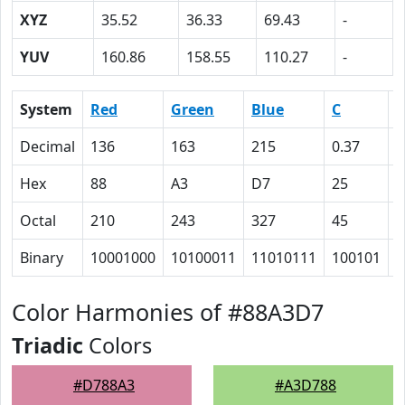
XYZ
35.52
36.33
69.43
-
YUV
160.86
158.55
110.27
-
System
Red
Green
Blue
C
Decimal
136
163
215
0.37
0
Hex
88
A3
D7
25
1
Octal
210
243
327
45
3
Binary
10001000
10100011
11010111
100101
1
Color Harmonies of #88A3D7
Triadic
Colors
#D788A3
#A3D788