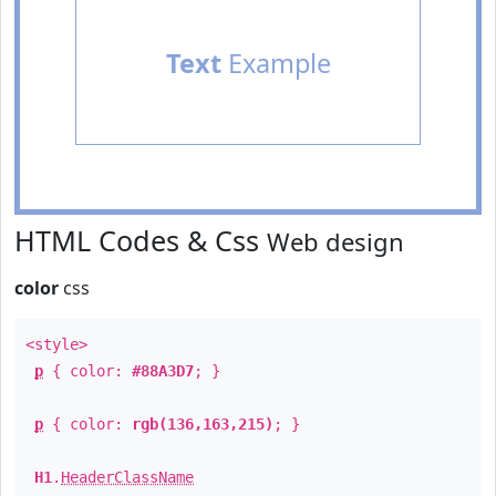
Text
Example
HTML Codes & Css
Web design
color
css
<style>
p
{ color:
#88A3D7
; }
p
{ color:
rgb(136,163,215)
; }
H1
.
HeaderClassName