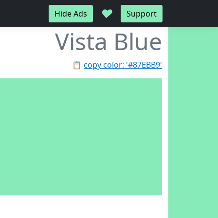
♥
Hide Ads
Support
Vista Blue
📋
copy color: '#87EBB9'