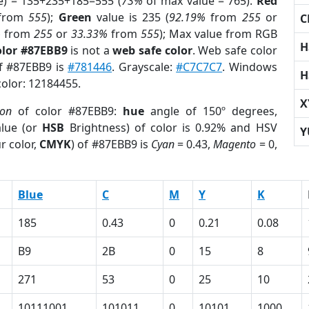
e) = 135+235+185=555 (
73%
of max value = 765).
Red
from
555
);
Green
value is 235 (
92.19%
from
255
or
C
%
from
255
or
33.33%
from
555
); Max value from RGB
H
olor #87EBB9
is not a
web safe color
. Web safe color
of #87EBB9 is
#781446
. Grayscale:
#C7C7C7
. Windows
H
color: 12184455.
X
ion
of color #87EBB9:
hue
angle of 150º degrees,
lue (or
HSB
Brightness) of color is 0.92% and HSV
Y
r color,
CMYK
) of #87EBB9 is
Cyan
= 0.43,
Magento
= 0,
Blue
C
M
Y
K
185
0.43
0
0.21
0.08
B9
2B
0
15
8
271
53
0
25
10
10111001
101011
0
10101
1000