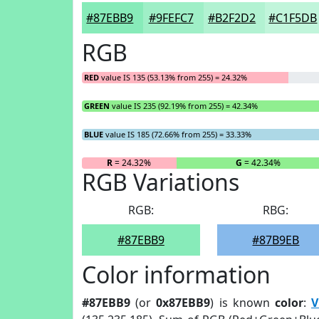
#87EBB9
#9FEFC7
#B2F2D2
#C1F5DB
RGB
RED
value IS 135 (53.13% from 255) = 24.32%
GREEN
value IS 235 (92.19% from 255) = 42.34%
BLUE
value IS 185 (72.66% from 255) = 33.33%
R
= 24.32%
G
= 42.34%
RGB Variations
RGB:
RBG:
#87EBB9
#87B9EB
Color information
#87EBB9
(or
0x87EBB9
) is known
color
:
V