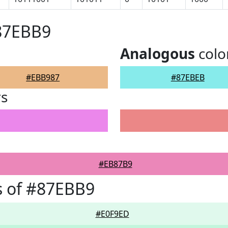
#87EBB9
Analogous
colo
#EBB987
#87EBEB
rs
#EB87B9
s of #87EBB9
#E0F9ED