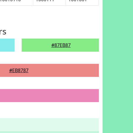
rs
#87EB87
#EB8787