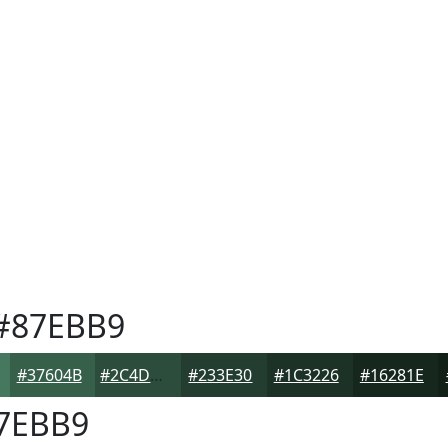
#87EBB9
#37604B
#2C4D3C
#233E30
#1C3226
#16281E
7EBB9