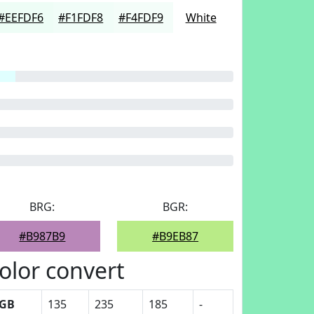
#EEFDF6
#F1FDF8
#F4FDF9
White
BRG:
BGR:
#B987B9
#B9EB87
olor convert
GB
135
235
185
-