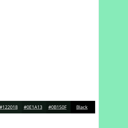
#122018
#0E1A13
#0B150F
Black