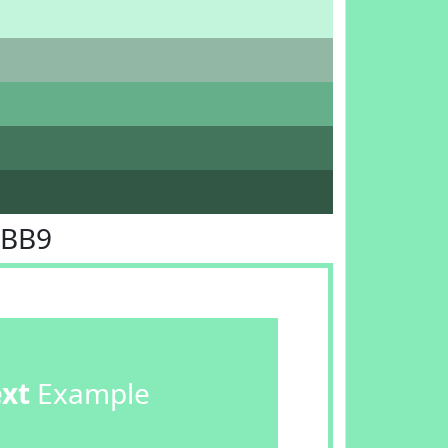
EBB9
ext
Example