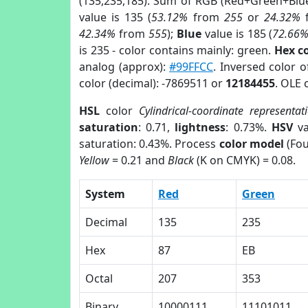
(135,235,185). Sum of RGB (Red+Green+Blu
value is 135 (
53.12%
from
255
or
24.32%
42.34%
from
555
);
Blue
value is 185 (
72.66
is 235 - color contains mainly: green.
Hex c
analog (approx):
#99FFCC
. Inversed color 
color (decimal): -7869511 or
12184455
. OLE 
HSL
color
Cylindrical-coordinate representat
saturation
: 0.71,
lightness
: 0.73%.
HSV
va
saturation: 0.43%. Process
color model
(Fou
Yellow
= 0.21 and
Black
(K on CMYK) = 0.08.
System
Red
Green
Decimal
135
235
Hex
87
EB
Octal
207
353
Binary
10000111
11101011