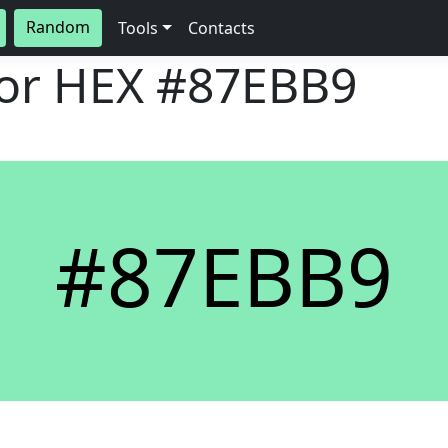
Random
Tools
Contacts
lor HEX
#87EBB9
#87EBB9