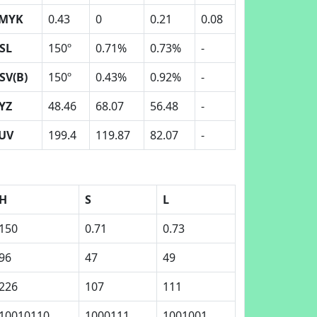
MYK
0.43
0
0.21
0.08
SL
150º
0.71%
0.73%
-
SV(B)
150º
0.43%
0.92%
-
YZ
48.46
68.07
56.48
-
UV
199.4
119.87
82.07
-
H
S
L
150
0.71
0.73
96
47
49
226
107
111
10010110
1000111
1001001