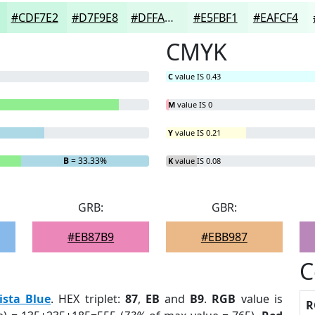
#CDF7E2
#D7F9E8
#DFFAED
#E5FBF1
#EAFCF4
CMYK
C
value IS 0.43
M
value IS 0
Y
value IS 0.21
B
= 33.33%
K
value IS 0.08
GRB:
GBR:
#EB87B9
#EBB987
C
ista Blue
. HEX triplet:
87
,
EB
and
B9
.
RGB
value is
R