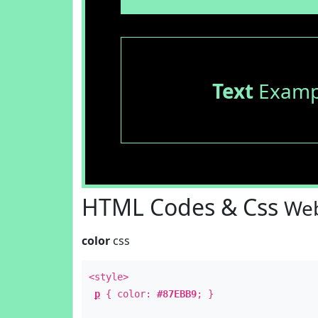
Text
Examp
HTML Codes & Css
Web
color
css
<style>
p
{ color:
#87EBB9
; }