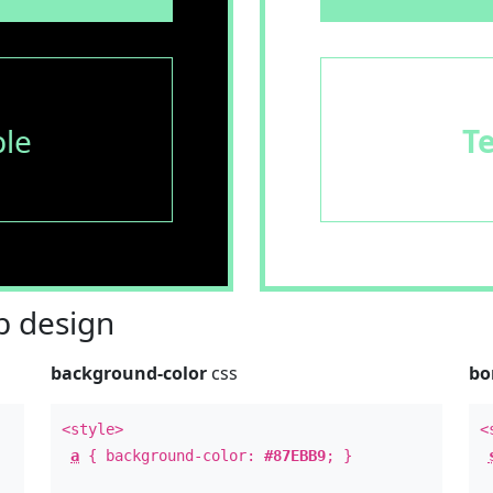
le
T
 design
background-color
css
bo
<style>
<
a
{ background-color:
#87EBB9
; }