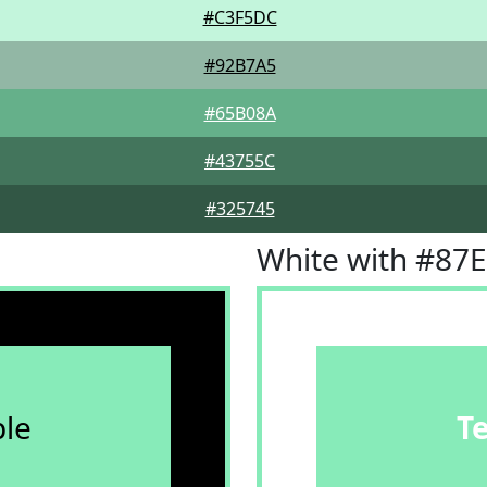
#C3F5DC
#92B7A5
#65B08A
#43755C
#325745
White with #87
le
T