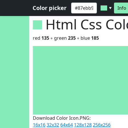
Color picker
Info
▼
Html Css Co
red
135
◦ green
235
◦ blue
185
Download Color Icon.PNG:
16x16
32x32
64x64
128x128
256x256