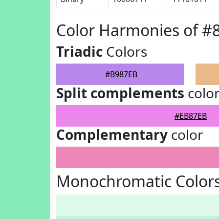
Color Harmonies of 
Triadic
Colors
#B987EB
Split complements
colo
#EB87EB
Complementary
color
Monochromatic Color