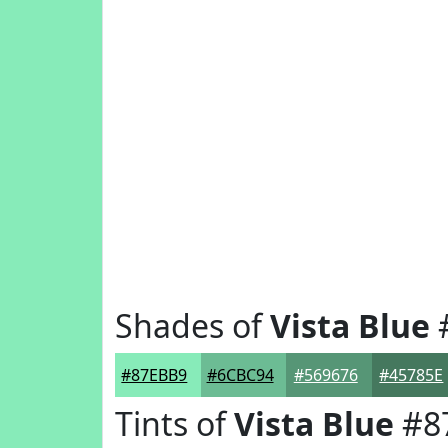
Shades of
Vista Blue
#87EBB9
#6CBC94
#569676
#45785E
Tints of
Vista Blue
#8