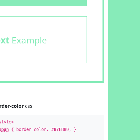
ext
Example
rder-color
css
style>
span
{ border-color:
#87EBB9
; }