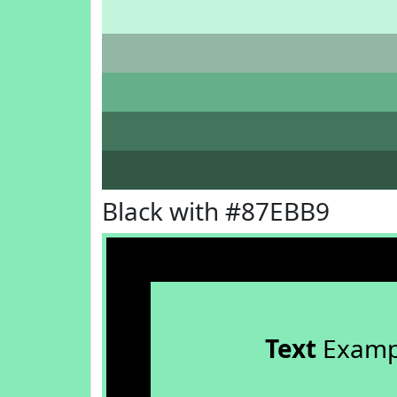
Black with #87EBB9
Text
Examp