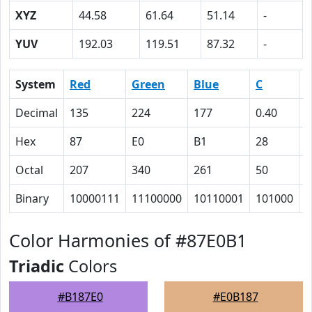
XYZ
44.58
61.64
51.14
-
YUV
192.03
119.51
87.32
-
System
Red
Green
Blue
C
Decimal
135
224
177
0.40
0
Hex
87
E0
B1
28
0
Octal
207
340
261
50
0
Binary
10000111
11100000
10110001
101000
0
Color Harmonies of #87E0B1
Triadic
Colors
#B187E0
#E0B187