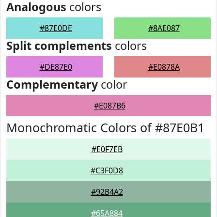
Analogous
colors
#87E0DE
#8AE087
Split complements
colors
#DE87E0
#E0878A
Complementary
color
#E087B6
Monochromatic Colors of #87E0B1
#E0F7EB
#C3F0D8
#92B4A2
#65A884