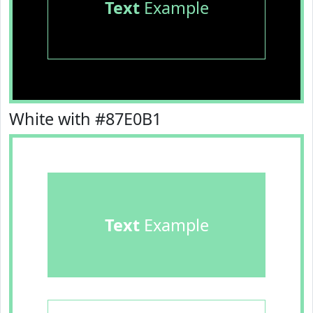
Text
Example
White with #87E0B1
Text
Example