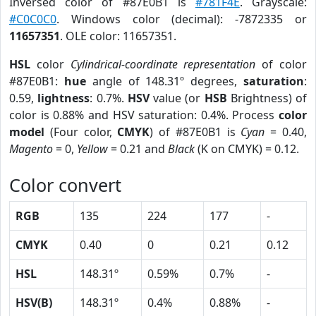
Inversed color of #87E0B1 is
#781F4E
. Grayscale:
#C0C0C0
. Windows color (decimal): -7872335 or
11657351
. OLE color: 11657351.
HSL
color
Cylindrical-coordinate representation
of color
#87E0B1:
hue
angle of 148.31º degrees,
saturation
:
0.59,
lightness
: 0.7%.
HSV
value (or
HSB
Brightness) of
color is 0.88% and HSV saturation: 0.4%. Process
color
model
(Four color,
CMYK
) of #87E0B1 is
Cyan
= 0.40,
Magento
= 0,
Yellow
= 0.21 and
Black
(K on CMYK) = 0.12.
Color convert
RGB
135
224
177
-
CMYK
0.40
0
0.21
0.12
HSL
148.31º
0.59%
0.7%
-
HSV(B)
148.31º
0.4%
0.88%
-