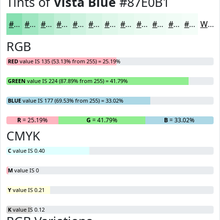
Tints of
Vista Blue
#87E0B1
#87E0B1
#9FE6C1
#B2EBCD
#C1EFD7
#CDF2DF
#D7F5E5
#DFF7EA
#E5F9EE
#EAFAF1
#EEFBF4
#F1FCF6
#F4FDF8
White
RGB
RED
value IS 135 (53.13% from 255) = 25.19%
GREEN
value IS 224 (87.89% from 255) = 41.79%
BLUE
value IS 177 (69.53% from 255) = 33.02%
R
= 25.19%
G
= 41.79%
B
= 33.02%
CMYK
C
value IS 0.40
M
value IS 0
Y
value IS 0.21
K
value IS 0.12