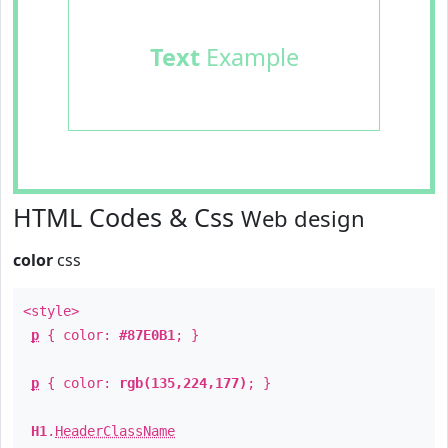
Text
Example
HTML Codes & Css
Web design
color
css
<style>
p
{ color:
#87E0B1
; }
p
{ color:
rgb(135,224,177)
; }
H1
.
HeaderClassName