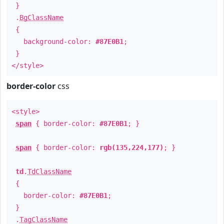
}
.
BgClassName
{
background-color:
#87E0B1
;
}
</style>
border-color
css
<style>
span
{ border-color:
#87E0B1
; }
span
{ border-color:
rgb(135,224,177)
; }
td
.
TdClassName
{
border-color:
#87E0B1
;
}
.
TagClassName