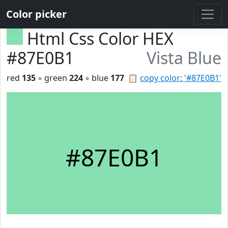
Color picker
Html Css Color HEX
#87E0B1
Vista Blue
red
135
◦ green
224
◦ blue
177
📋
copy color: '#87E0B1'
#87E0B1