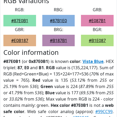
RGB Variations
RGB:
RBG:
GRB:
#87E0B1
#87B1E0
#E087B1
GBR:
BRG:
BGR:
#E0B187
#B187B1
#B1E087
Color information
#87E0B1
(or
0x87E0B1
) is known
color
:
Vista Blue
. HEX
triplet:
87
,
E0
and
B1
.
RGB
value is (135,224,177). Sum of
RGB (Red+Green+Blue) = 135+224+177=536 (
70%
of max
value = 765).
Red
value is 135 (
53.12%
from
255
or
25.19%
from
536
);
Green
value is 224 (
87.89%
from
255
or
41.79%
from
536
);
Blue
value is 177 (
69.53%
from
255
or
33.02%
from
536
); Max value from RGB is 224 - color
contains mainly: green.
Hex color #87E0B1
is not a
web
safe color
. Web safe color analog (approx):
#99CC99
.