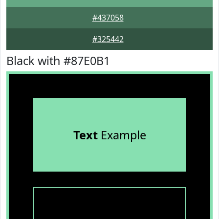
#437058
#325442
Black with #87E0B1
Text
Example