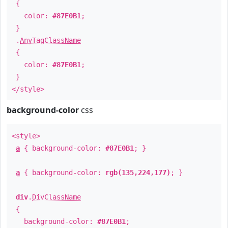
{
color:
#87E0B1
;
}
.
AnyTagClassName
{
color:
#87E0B1
;
}
</style>
background-color
css
<style>
a
{ background-color:
#87E0B1
; }
a
{ background-color:
rgb(135,224,177)
; }
div
.
DivClassName
{
background-color:
#87E0B1
;