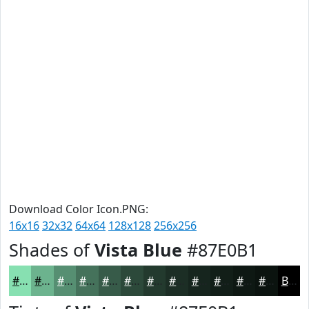
Download Color Icon.PNG:
16x16
32x32
64x64
128x128
256x256
Shades of
Vista Blue
#87E0B1
#87E0B1
#6CB38E
#568F72
#45725B
#375B49
#2C493A
#233A2E
#1C2E25
#16251E
#121E18
#0E1813
#0B130F
Black