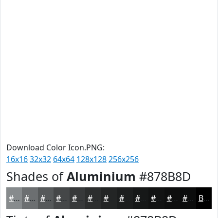
Download Color Icon.PNG:
16x16
32x32
64x64
128x128
256x256
Shades of
Aluminium
#878B8D
#878B8D
#6C6F71
#56595A
#454748
#37393A
#2C2E2E
#232525
#1C1E1E
#161818
#121313
#0E0F0F
#0B0C0C
Black