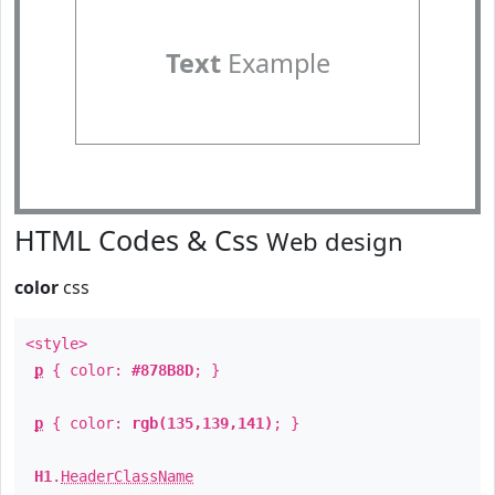
Text
Example
HTML Codes & Css
Web design
color
css
<style>
p
{ color:
#878B8D
; }
p
{ color:
rgb(135,139,141)
; }
H1
.
HeaderClassName