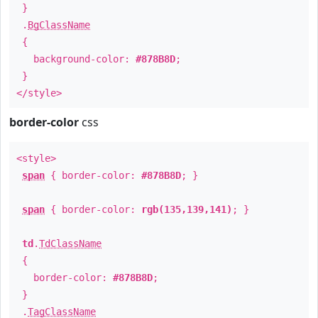
}
.
BgClassName
{
background-color:
#878B8D
;
}
</style>
border-color
css
<style>
span
{ border-color:
#878B8D
; }
span
{ border-color:
rgb(135,139,141)
; }
td
.
TdClassName
{
border-color:
#878B8D
;
}
.
TagClassName