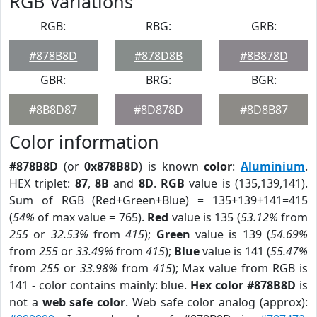
RGB Variations
RGB:
RBG:
GRB:
#878B8D
#878D8B
#8B878D
GBR:
BRG:
BGR:
#8B8D87
#8D878D
#8D8B87
Color information
#878B8D
(or
0x878B8D
) is known
color
:
Aluminium
.
HEX triplet:
87
,
8B
and
8D
.
RGB
value is (135,139,141).
Sum of RGB (Red+Green+Blue) = 135+139+141=415
(
54%
of max value = 765).
Red
value is 135 (
53.12%
from
255
or
32.53%
from
415
);
Green
value is 139 (
54.69%
from
255
or
33.49%
from
415
);
Blue
value is 141 (
55.47%
from
255
or
33.98%
from
415
); Max value from RGB is
141 - color contains mainly: blue.
Hex color #878B8D
is
not a
web safe color
. Web safe color analog (approx):