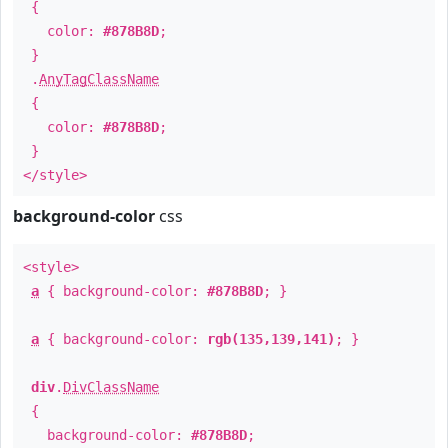
{
color:
#878B8D
;
}
.
AnyTagClassName
{
color:
#878B8D
;
}
</style>
background-color
css
<style>
a
{ background-color:
#878B8D
; }
a
{ background-color:
rgb(135,139,141)
; }
div
.
DivClassName
{
background-color:
#878B8D
;