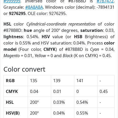
#999999
. Inversed color of #878B8D is
#787472
.
Grayscale:
#8A8A8A
. Windows color (decimal): -7894131
or
9276295
. OLE color: 9276295.
HSL
color
Cylindrical-coordinate representation
of color
#878B8D:
hue
angle of 200º degrees,
saturation
: 0.03,
lightness
: 0.54%.
HSV
value (or
HSB
Brightness) of
color is 0.55% and HSV saturation: 0.04%. Process
color
model
(Four color,
CMYK
) of #878B8D is
Cyan
= 0.04,
Magento
= 0.01,
Yellow
= 0 and
Black
(K on CMYK) = 0.45.
Color convert
RGB
135
139
141
-
CMYK
0.04
0.01
0
0.45
HSL
200º
0.03%
0.54%
-
HSV(B)
200º
0.04%
0.55%
-