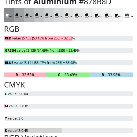
Tints of
Aluminium
#878B8D
#878B8D
#9FA2A4
#B2B5B6
#C1C4C5
#CDD0D1
#D7D9DA
#DFE1E1
#E5E7E7
#EAECEC
#EEF0F0
#F1F3F3
#F4F5F5
White
RGB
RED
value IS 135 (53.13% from 255) = 32.53%
GREEN
value IS 139 (54.69% from 255) = 33.49%
BLUE
value IS 141 (55.47% from 255) = 33.98%
R
= 32.53%
G
= 33.49%
B
= 33.98%
CMYK
C
value IS 0.04
M
value IS 0.01
Y
value IS 0
K
value IS 0.45