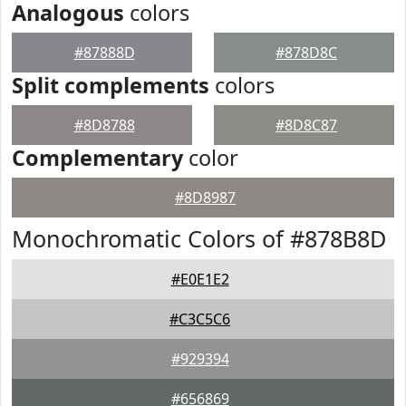
Analogous
colors
#87888D
#878D8C
Split complements
colors
#8D8788
#8D8C87
Complementary
color
#8D8987
Monochromatic Colors of #878B8D
#E0E1E2
#C3C5C6
#929394
#656869