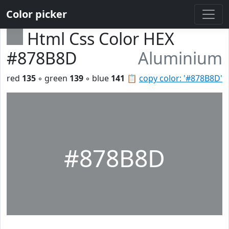
Color picker
Html Css Color HEX
#878B8D
Aluminium
red
135
◦ green
139
◦ blue
141
📋
copy color: '#878B8D'
#878B8D