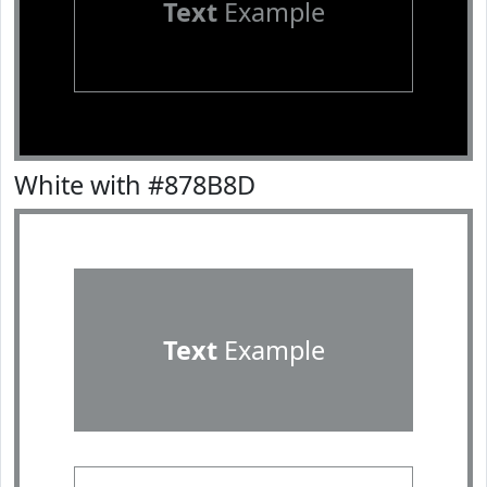
Text
Example
White with #878B8D
Text
Example