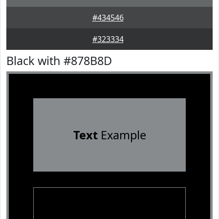
#434546
#323334
Black with #878B8D
Text
Example