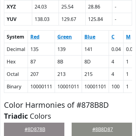
XYZ
24.03
25.54
28.86
-
YUV
138.03
129.67
125.84
-
System
Red
Green
Blue
C
M
Decimal
135
139
141
0.04
0.01
Hex
87
8B
8D
4
1
Octal
207
213
215
4
1
Binary
10000111
10001011
10001101
100
1
Color Harmonies of #878B8D
Triadic
Colors
#8D878B
#8B8D87