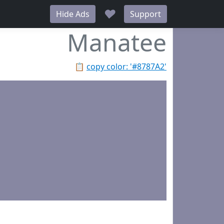
♥
Hide Ads
Support
Manatee
📋
copy color: '#8787A2'