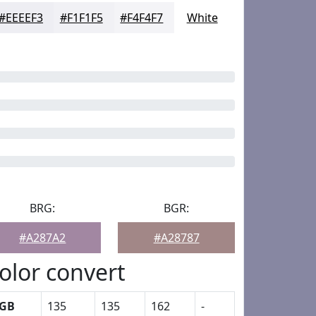
#EEEEF3
#F1F1F5
#F4F4F7
White
BRG:
BGR:
#A287A2
#A28787
olor convert
GB
135
135
162
-