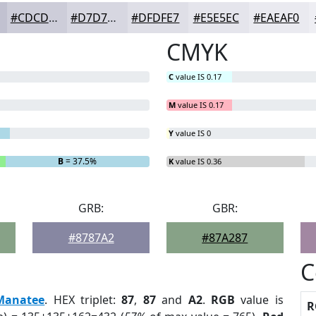
#CDCDD9
#D7D7E1
#DFDFE7
#E5E5EC
#EAEAF0
CMYK
C
value IS 0.17
M
value IS 0.17
Y
value IS 0
B
= 37.5%
K
value IS 0.36
GRB:
GBR:
#8787A2
#87A287
C
Manatee
. HEX triplet:
87
,
87
and
A2
.
RGB
value is
R