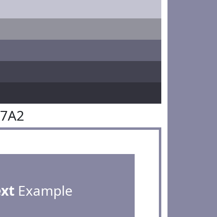
87A2
ext
Example