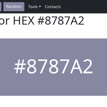
Random
Tools
Contacts
lor HEX
#8787A2
#8787A2