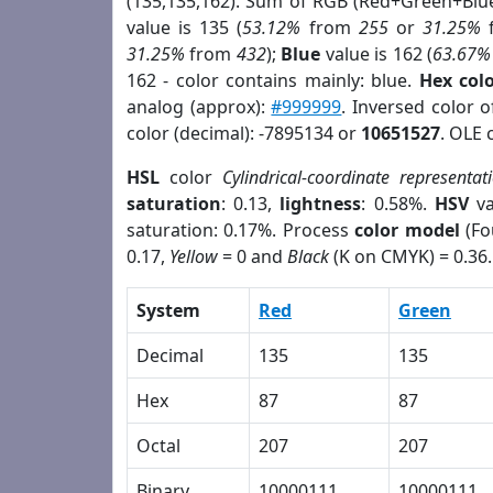
(135,135,162). Sum of RGB (Red+Green+Blu
value is 135 (
53.12%
from
255
or
31.25%
31.25%
from
432
);
Blue
value is 162 (
63.67%
162 - color contains mainly: blue.
Hex col
analog (approx):
#999999
. Inversed color 
color (decimal): -7895134 or
10651527
. OLE 
HSL
color
Cylindrical-coordinate representat
saturation
: 0.13,
lightness
: 0.58%.
HSV
va
saturation: 0.17%. Process
color model
(Fo
0.17,
Yellow
= 0 and
Black
(K on CMYK) = 0.36.
System
Red
Green
Decimal
135
135
Hex
87
87
Octal
207
207
Binary
10000111
10000111