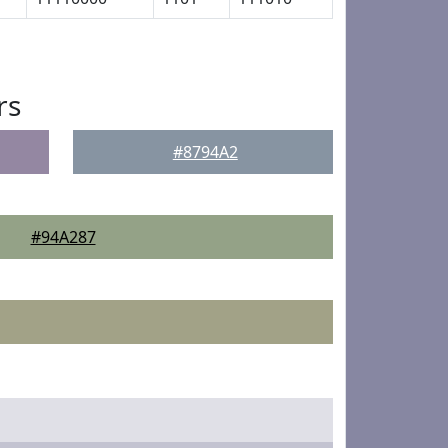
rs
#8794A2
#94A287