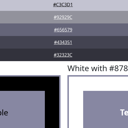
#C3C3D1
#92929C
#656579
#434351
#32323C
White with #87
le
T