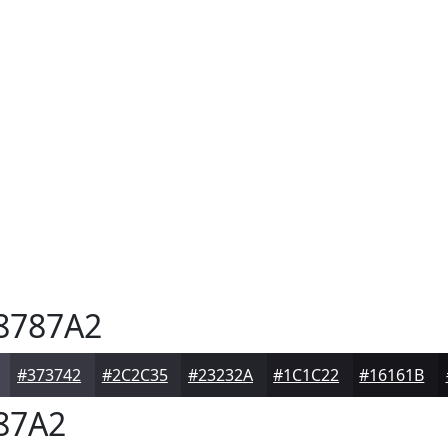
8787A2
#373742
#2C2C35
#23232A
#1C1C22
#16161B
87A2