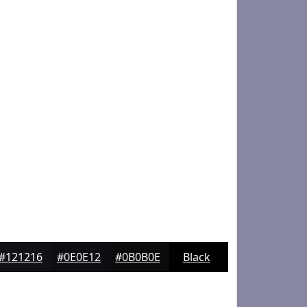
#121216
#0E0E12
#0B0B0E
Black