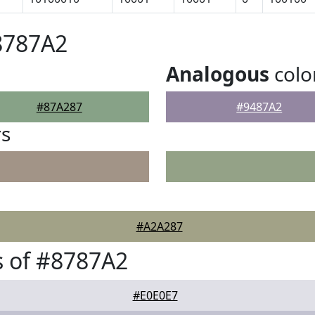
8787A2
Analogous
colo
#87A287
#9487A2
rs
#A2A287
 of #8787A2
#E0E0E7