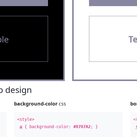
le
T
 design
background-color
css
bo
<style>
<
a
{ background-color:
#8787A2
; }