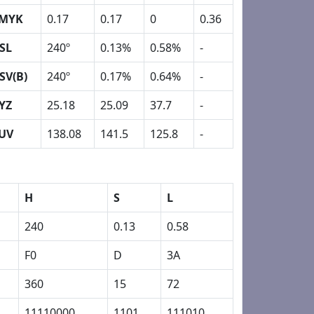
MYK
0.17
0.17
0
0.36
SL
240º
0.13%
0.58%
-
SV(B)
240º
0.17%
0.64%
-
YZ
25.18
25.09
37.7
-
UV
138.08
141.5
125.8
-
H
S
L
240
0.13
0.58
F0
D
3A
360
15
72
11110000
1101
111010