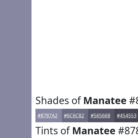
Shades of
Manatee
#
#8787A2
#6C6C82
#565668
#454553
Tints of
Manatee
#87