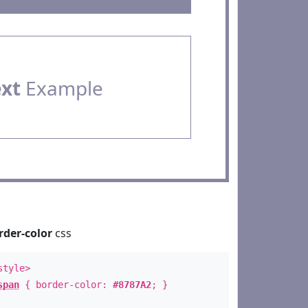
ext
Example
rder-color
css
style>
span
{ border-color:
#8787A2
; }