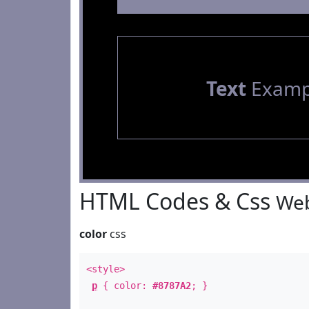
Text
Examp
HTML Codes & Css
Web
color
css
<style>
p
{ color:
#8787A2
; }