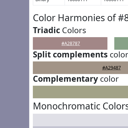
Color Harmonies of #
Triadic
Colors
#A28787
Split complements
colo
#A29487
Complementary
color
Monochromatic Colors