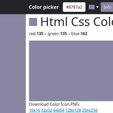
Color picker
Info
▼
Html Css Co
red
135
◦ green
135
◦ blue
162
Download Color Icon.PNG:
16x16
32x32
64x64
128x128
256x256