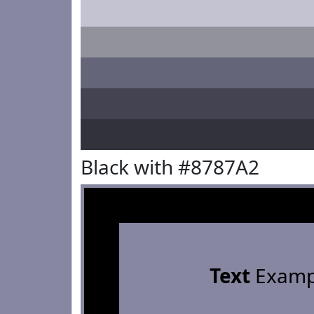
Black with #8787A2
Text
Examp