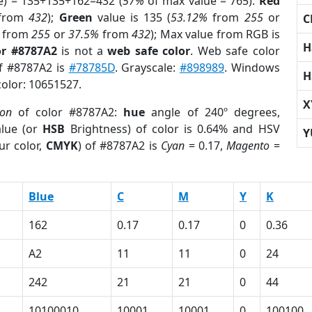
e) = 135+135+162=432 (
57%
of max value = 765).
Red
from
432
);
Green
value is 135 (
53.12%
from
255
or
C
from
255
or
37.5%
from
432
); Max value from RGB is
H
or #8787A2
is not a
web safe color
. Web safe color
of #8787A2 is
#78785D
. Grayscale:
#898989
. Windows
H
color: 10651527.
X
ion
of color #8787A2:
hue
angle of 240º degrees,
lue (or
HSB
Brightness) of color is 0.64% and HSV
Y
ur color,
CMYK
) of #8787A2 is
Cyan
= 0.17,
Magento
=
Blue
C
M
Y
K
162
0.17
0.17
0
0.36
A2
11
11
0
24
242
21
21
0
44
10100010
10001
10001
0
100100