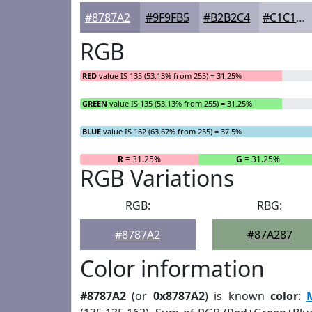
#8787A2
#9F9FB5
#B2B2C4
#C1C1D0
RGB
RED
value IS 135 (53.13% from 255) = 31.25%
GREEN
value IS 135 (53.13% from 255) = 31.25%
BLUE
value IS 162 (63.67% from 255) = 37.5%
R
= 31.25%
G
= 31.25%
RGB Variations
RGB:
RBG:
#8787A2
#87A287
Color information
#8787A2
(or
0x8787A2
) is known
color
: