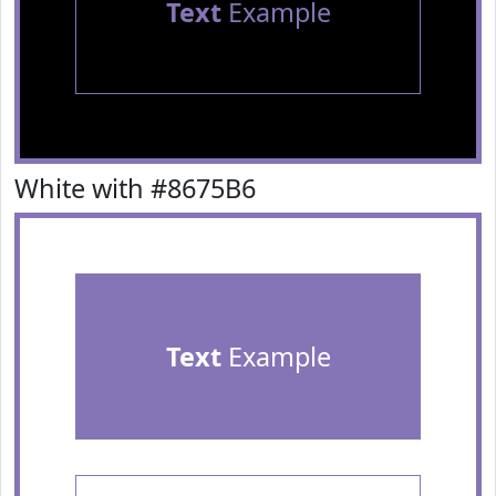
Text
Example
White with #8675B6
Text
Example