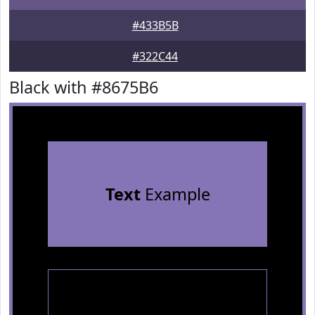
#433B5B
#322C44
Black with #8675B6
Text
Example