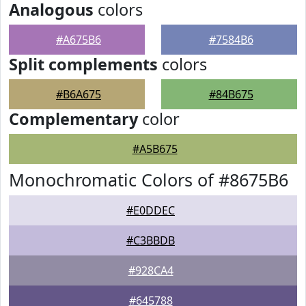
Analogous
colors
#A675B6
#7584B6
Split complements
colors
#B6A675
#84B675
Complementary
color
#A5B675
Monochromatic Colors of #8675B6
#E0DDEC
#C3BBDB
#928CA4
#645788