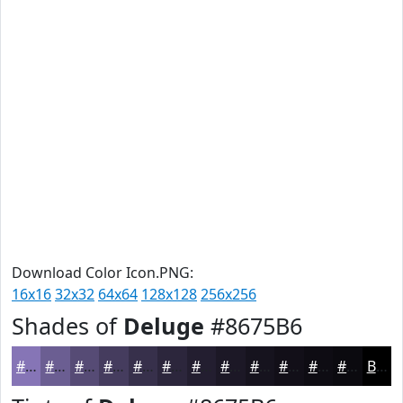
Download Color Icon.PNG:
16x16
32x32
64x64
128x128
256x256
Shades of
Deluge
#8675B6
#8675B6
#6B5E92
#564B75
#453C5E
#37304B
#2C263C
#231E30
#1C1826
#16131E
#120F18
#0E0C13
#0B0A0F
Black