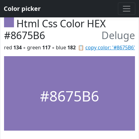
Color picker
Html Css Color HEX
#8675B6
Deluge
red
134
◦ green
117
◦ blue
182
📋
copy color: '#8675B6'
#8675B6