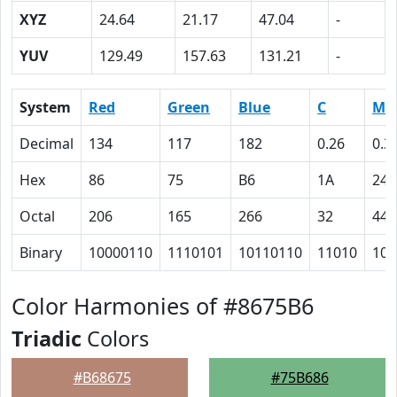
XYZ
24.64
21.17
47.04
-
YUV
129.49
157.63
131.21
-
System
Red
Green
Blue
C
M
Decimal
134
117
182
0.26
0.3
Hex
86
75
B6
1A
24
Octal
206
165
266
32
44
Binary
10000110
1110101
10110110
11010
100
Color Harmonies of #8675B6
Triadic
Colors
#B68675
#75B686