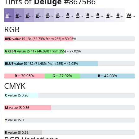
Tints of
Deluge
#8675B6
#8675B6
#9E91C5
#B1A7D1
#C1B9DA
#CDC7E1
#D7D2E7
#DFDBEC
#E5E2F0
#EAE8F3
#EEEDF5
#F1F1F7
#F4F4F9
White
RGB
RED
value IS 134 (52.73% from 255) = 30.95%
GREEN
value IS 117 (46.09% from 255) = 27.02%
BLUE
value IS 182 (71.48% from 255) = 42.03%
R
= 30.95%
G
= 27.02%
B
= 42.03%
CMYK
C
value IS 0.26
M
value IS 0.36
Y
value IS 0
K
value IS 0.29