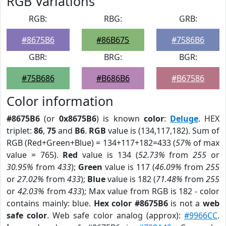
RGB Variations
RGB:
RBG:
GRB:
#8675B6
#86B675
#7586B6
GBR:
BRG:
BGR:
#75B686
#B686B6
#B67586
Color information
#8675B6
(or
0x8675B6
) is known
color
:
Deluge
. HEX
triplet:
86
,
75
and
B6
.
RGB
value is (134,117,182). Sum of
RGB (Red+Green+Blue) = 134+117+182=433 (
57%
of max
value = 765).
Red
value is 134 (
52.73%
from
255
or
30.95%
from
433
);
Green
value is 117 (
46.09%
from
255
or
27.02%
from
433
);
Blue
value is 182 (
71.48%
from
255
or
42.03%
from
433
); Max value from RGB is 182 - color
contains mainly: blue.
Hex color #8675B6
is not a
web
safe color
. Web safe color analog (approx):
#9966CC
.