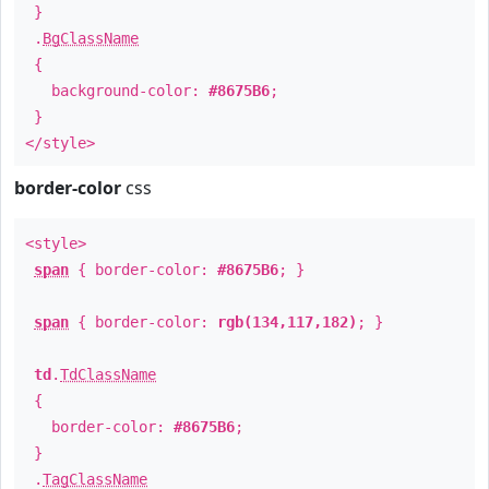
}
.
BgClassName
{
background-color:
#8675B6
;
}
</style>
border-color
css
<style>
span
{ border-color:
#8675B6
; }
span
{ border-color:
rgb(134,117,182)
; }
td
.
TdClassName
{
border-color:
#8675B6
;
}
.
TagClassName