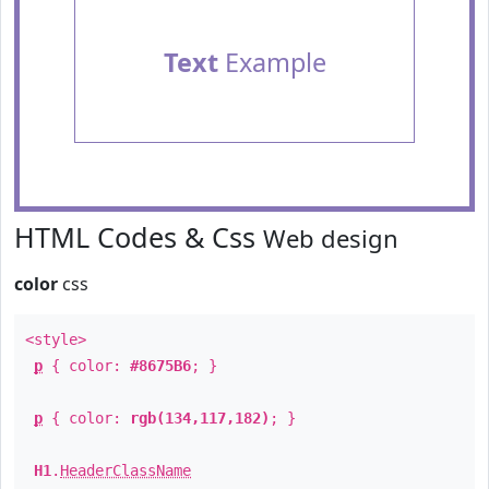
Text
Example
HTML Codes & Css
Web design
color
css
<style>
p
{ color:
#8675B6
; }
p
{ color:
rgb(134,117,182)
; }
H1
.
HeaderClassName