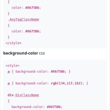
{
color:
#8675B6
;
}
.
AnyTagClassName
{
color:
#8675B6
;
}
</style>
background-color
css
<style>
a
{ background-color:
#8675B6
; }
a
{ background-color:
rgb(134,117,182)
; }
div
.
DivClassName
{
background-color:
#8675B6
;