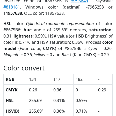
Inversed color of #8675B6 is
#798A49
. Grayscale:
#818181
. Windows color (decimal): -7965258 or
11957638
. OLE color: 11957638.
HSL
color
Cylindrical-coordinate representation
of color
#8675B6:
hue
angle of 255.69º degrees,
saturation
:
0.31,
lightness
: 0.59%.
HSV
value (or
HSB
Brightness) of
color is 0.71% and HSV saturation: 0.36%. Process
color
model
(Four color,
CMYK
) of #8675B6 is
Cyan
= 0.26,
Magento
= 0.36,
Yellow
= 0 and
Black
(K on CMYK) = 0.29.
Color convert
RGB
134
117
182
-
CMYK
0.26
0.36
0
0.29
HSL
255.69º
0.31%
0.59%
-
HSV(B)
255.69º
0.36%
0.71%
-