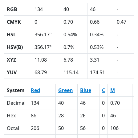
RGB
134
40
46
-
CMYK
0
0.70
0.66
0.47
HSL
356.17º
0.54%
0.34%
-
HSV(B)
356.17º
0.7%
0.53%
-
XYZ
11.08
6.78
3.31
-
YUV
68.79
115.14
174.51
-
System
Red
Green
Blue
C
M
Y
Decimal
134
40
46
0
0.70
0
Hex
86
28
2E
0
46
4
Octal
206
50
56
0
106
1