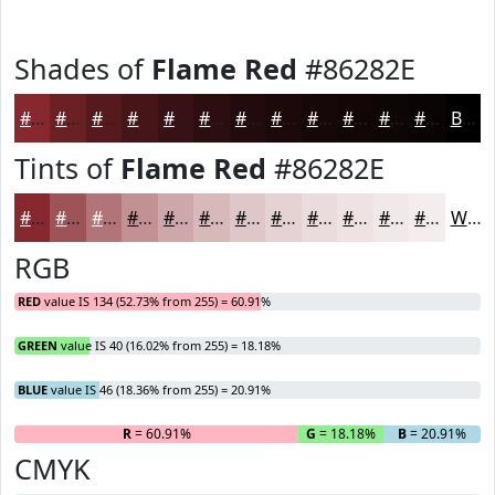
Shades of
Flame Red
#86282E
#86282E
#6B2025
#561A1E
#451518
#371113
#2C0E0F
#230B0C
#1C090A
#160708
#120606
#0E0505
#0B0404
Black
Tints of
Flame Red
#86282E
#86282E
#9E5358
#B17579
#C19194
#CDA7A9
#D7B9BA
#DFC7C8
#E5D2D3
#EADBDC
#EEE2E3
#F1E8E9
#F4EDED
White
RGB
RED
value IS 134 (52.73% from 255) = 60.91%
GREEN
value IS 40 (16.02% from 255) = 18.18%
BLUE
value IS 46 (18.36% from 255) = 20.91%
R
= 60.91%
G
= 18.18%
B
= 20.91%
CMYK