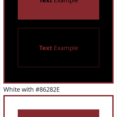
Text
Example
Text
Example
White with #86282E