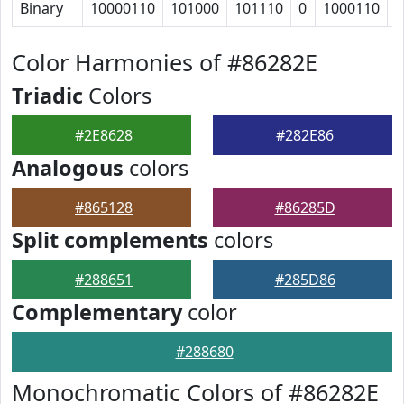
Binary
10000110
101000
101110
0
1000110
1
Color Harmonies of #86282E
Triadic
Colors
#2E8628
#282E86
Analogous
colors
#865128
#86285D
Split complements
colors
#288651
#285D86
Complementary
color
#288680
Monochromatic Colors of #86282E