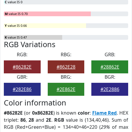
C
value IS 0
M
value IS 0.70
Y
value IS 0.66
K
value IS 0.47
RGB Variations
RGB:
RBG:
GRB:
#86282E
#862E28
#28862E
GBR:
BRG:
BGR:
#282E86
#2E862E
#2E2886
Color information
#86282E
(or
0x86282E
) is known
color
:
Flame Red
. HEX
triplet:
86
,
28
and
2E
.
RGB
value is (134,40,46). Sum of
RGB (Red+Green+Blue) = 134+40+46=220 (
29%
of max