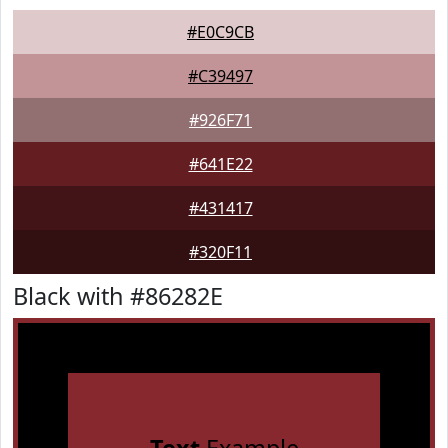
#E0C9CB
#C39497
#926F71
#641E22
#431417
#320F11
Black with #86282E