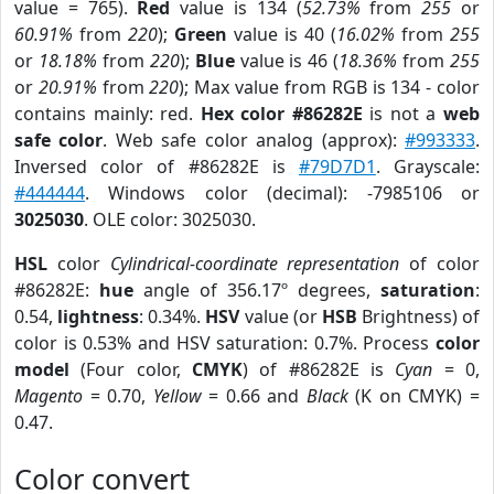
value = 765).
Red
value is 134 (
52.73%
from
255
or
60.91%
from
220
);
Green
value is 40 (
16.02%
from
255
or
18.18%
from
220
);
Blue
value is 46 (
18.36%
from
255
or
20.91%
from
220
); Max value from RGB is 134 - color
contains mainly: red.
Hex color #86282E
is not a
web
safe color
. Web safe color analog (approx):
#993333
.
Inversed color of #86282E is
#79D7D1
. Grayscale:
#444444
. Windows color (decimal): -7985106 or
3025030
. OLE color: 3025030.
HSL
color
Cylindrical-coordinate representation
of color
#86282E:
hue
angle of 356.17º degrees,
saturation
:
0.54,
lightness
: 0.34%.
HSV
value (or
HSB
Brightness) of
color is 0.53% and HSV saturation: 0.7%. Process
color
model
(Four color,
CMYK
) of #86282E is
Cyan
= 0,
Magento
= 0.70,
Yellow
= 0.66 and
Black
(K on CMYK) =
0.47.
Color convert