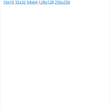
16x16
32x32
64x64
128x128
256x256