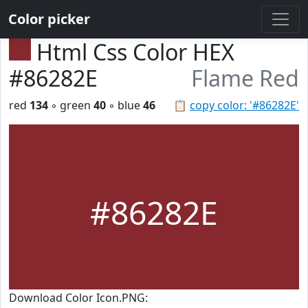
Color picker
Html Css Color HEX
#86282E
Flame Red
red
134
◦ green
40
◦ blue
46
📋
copy color: '#86282E'
#86282E
Download Color Icon.PNG: