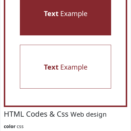
Text
Example
Text
Example
HTML Codes & Css
Web design
color
css