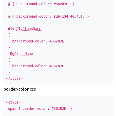
a
{ background-color:
#86282E
; }
a
{ background-color:
rgb(134,40,46)
; }
div
.
DivClassName
{
background-color:
#86282E
;
}
.
BgClassName
{
background-color:
#86282E
;
}
</style>
border-color
css
<style>
span
{ border-color:
#86282E
; }