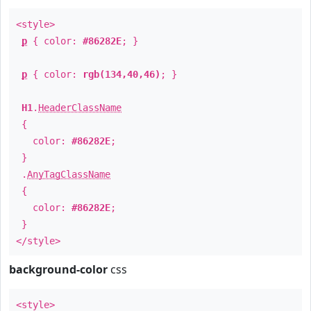
<style>
p
{ color:
#86282E
; }
p
{ color:
rgb(134,40,46)
; }
H1
.
HeaderClassName
{
color:
#86282E
;
}
.
AnyTagClassName
{
color:
#86282E
;
}
</style>
background-color
css
<style>