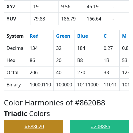
XYZ
19
9.56
46.19
-
YUV
79.83
186.79
166.64
-
System
Red
Green
Blue
C
M
Decimal
134
32
184
0.27
0.83
Hex
86
20
B8
1B
53
Octal
206
40
270
33
123
Binary
10000110
100000
10111000
11011
1010
Color Harmonies of #8620B8
Triadic
Colors
#B88620
#20B886