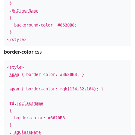
}
.
BgClassName
{
background-color:
#8620B8
;
}
</style>
border-color
css
<style>
span
{ border-color:
#8620B8
; }
span
{ border-color:
rgb(134,32,184)
; }
td
.
TdClassName
{
border-color:
#8620B8
;
}
.
TagClassName