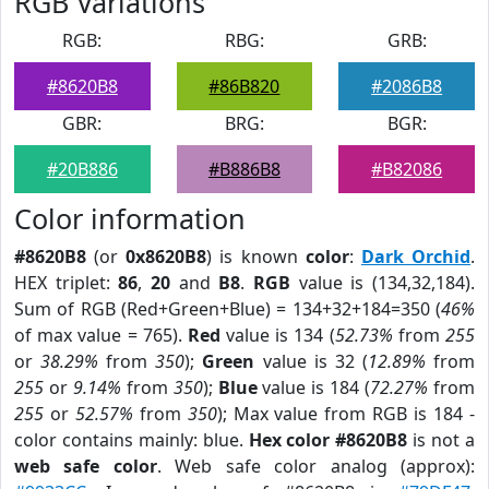
RGB Variations
RGB:
RBG:
GRB:
#8620B8
#86B820
#2086B8
GBR:
BRG:
BGR:
#20B886
#B886B8
#B82086
Color information
#8620B8
(or
0x8620B8
) is known
color
:
Dark Orchid
.
HEX triplet:
86
,
20
and
B8
.
RGB
value is (134,32,184).
Sum of RGB (Red+Green+Blue) = 134+32+184=350 (
46%
of max value = 765).
Red
value is 134 (
52.73%
from
255
or
38.29%
from
350
);
Green
value is 32 (
12.89%
from
255
or
9.14%
from
350
);
Blue
value is 184 (
72.27%
from
255
or
52.57%
from
350
); Max value from RGB is 184 -
color contains mainly: blue.
Hex color #8620B8
is not a
web safe color
. Web safe color analog (approx):