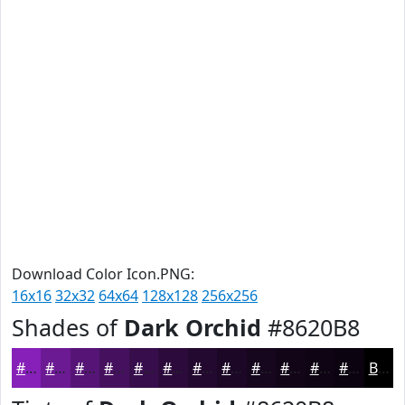
Download Color Icon.PNG:
16x16
32x32
64x64
128x128
256x256
Shades of
Dark Orchid
#8620B8
#8620B8
#6B1A93
#561576
#45115E
#370E4B
#2C0B3C
#230930
#1C0726
#16061E
#120518
#0E0413
#0B030F
Black