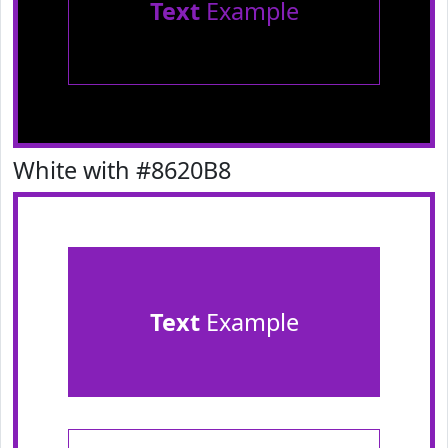
Text
Example
White with #8620B8
Text
Example