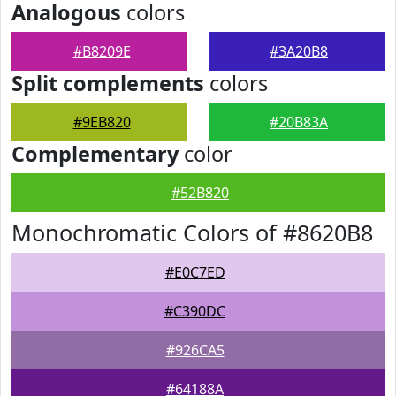
Analogous
colors
#B8209E
#3A20B8
Split complements
colors
#9EB820
#20B83A
Complementary
color
#52B820
Monochromatic Colors of #8620B8
#E0C7ED
#C390DC
#926CA5
#64188A