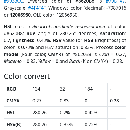
#9933CC
. Inversed color of #8620B8 is
#79DF47
.
Grayscale:
#4F4F4F
. Windows color (decimal): -7987016
or
12066950
. OLE color: 12066950.
HSL
color
Cylindrical-coordinate representation
of color
#8620B8:
hue
angle of 280.26º degrees,
saturation
:
0.7,
lightness
: 0.42%.
HSV
value (or
HSB
Brightness) of
color is 0.72% and HSV saturation: 0.83%. Process
color
model
(Four color,
CMYK
) of #8620B8 is
Cyan
= 0.27,
Magento
= 0.83,
Yellow
= 0 and
Black
(K on CMYK) = 0.28.
Color convert
RGB
134
32
184
-
CMYK
0.27
0.83
0
0.28
HSL
280.26º
0.7%
0.42%
-
HSV(B)
280.26º
0.83%
0.72%
-