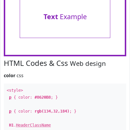
Text
Example
HTML Codes & Css
Web design
color
css
<style>
p
{ color:
#8620B8
; }
p
{ color:
rgb(134,32,184)
; }
H1
.
HeaderClassName