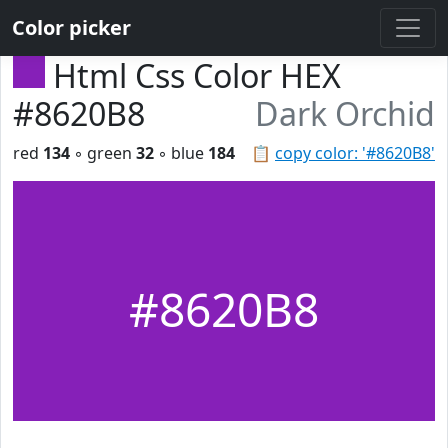
Color picker
Html Css Color HEX
#8620B8
Dark Orchid
red
134
◦ green
32
◦ blue
184
📋
copy color: '#8620B8'
#8620B8