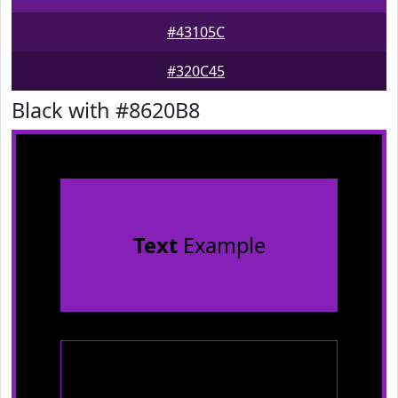
#43105C
#320C45
Black with #8620B8
Text
Example