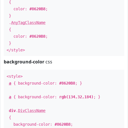
{
color:
#8620B8
;
}
.
AnyTagClassName
{
color:
#8620B8
;
}
</style>
background-color
css
<style>
a
{ background-color:
#8620B8
; }
a
{ background-color:
rgb(134,32,184)
; }
div
.
DivClassName
{
background-color:
#8620B8
;