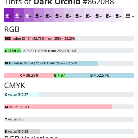
Tints of
Dark Orchid
#8620B8
#8620B8
#9E4DC6
#B171D1
#C18DDA
#CDA4E1
#D7B6E7
#DFC5EC
#E5D1F0
#EADAF3
#EEE1F5
#F1E7F7
#F4ECF9
White
RGB
RED
value IS 134 (52.73% from 255) = 38.29%
GREEN
value IS 32 (12.89% from 255) = 9.14%
BLUE
value IS 184 (72.27% from 255) = 52.57%
R
= 38.29%
G
= 9.14%
B
= 52.57%
CMYK
C
value IS 0.27
M
value IS 0.83
Y
value IS 0
K
value IS 0.28