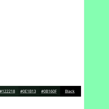
#122218
#0E1B13
#0B160F
Black