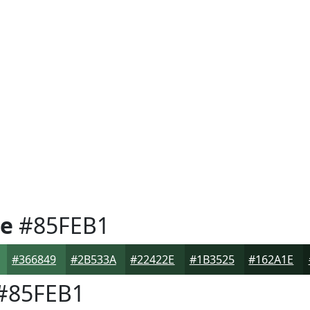
e
#85FEB1
#366849
#2B533A
#22422E
#1B3525
#162A1E
#85FEB1