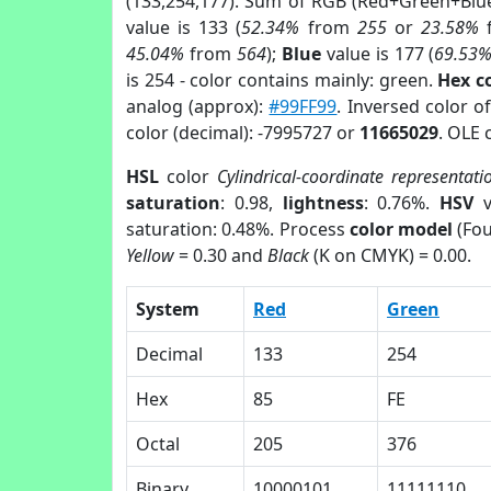
(133,254,177). Sum of RGB (Red+Green+Blu
value is 133 (
52.34%
from
255
or
23.58%
45.04%
from
564
);
Blue
value is 177 (
69.53
is 254 - color contains mainly: green.
Hex c
analog (approx):
#99FF99
. Inversed color o
color (decimal): -7995727 or
11665029
. OLE 
HSL
color
Cylindrical-coordinate representati
saturation
: 0.98,
lightness
: 0.76%.
HSV
v
saturation: 0.48%. Process
color model
(Fou
Yellow
= 0.30 and
Black
(K on CMYK) = 0.00.
System
Red
Green
Decimal
133
254
Hex
85
FE
Octal
205
376
Binary
10000101
11111110