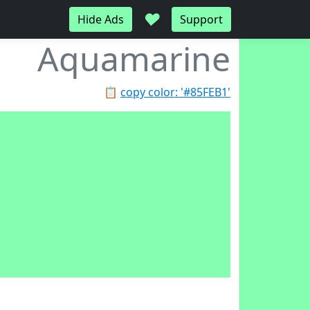
♥
Hide Ads
Support
Aquamarine
📋
copy color: '#85FEB1'