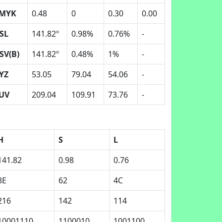
MYK
0.48
0
0.30
0.00
SL
141.82º
0.98%
0.76%
-
SV(B)
141.82º
0.48%
1%
-
YZ
53.05
79.04
54.06
-
UV
209.04
109.91
73.76
-
H
S
L
141.82
0.98
0.76
8E
62
4C
216
142
114
10001110
1100010
1001100