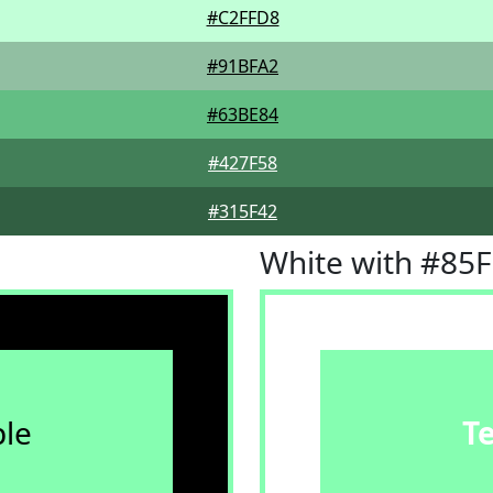
#C2FFD8
#91BFA2
#63BE84
#427F58
#315F42
White with #85
le
T