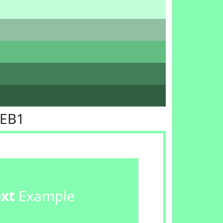
FEB1
ext
Example