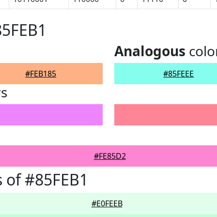
85FEB1
Analogous
colo
#FEB185
#85FEEE
rs
#FE85D2
 of #85FEB1
#E0FEEB