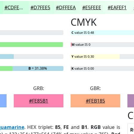
#CDFEDF
#D7FEE5
#DFFEEA
#E5FEEE
#EAFEF1
CMYK
C
value IS 0.48
M
value IS 0
Y
value IS 0.30
B
= 31.38%
K
value IS 0.00
GRB:
GBR:
#FE85B1
#FEB185
C
quamarine
. HEX triplet:
85
,
FE
and
B1
.
RGB
value is
R