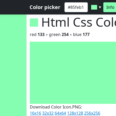
Color picker
Info
▼
Html Css Co
red
133
◦ green
254
◦ blue
177
Download Color Icon.PNG:
16x16
32x32
64x64
128x128
256x256