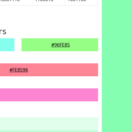
rs
#96FE85
#FE8596