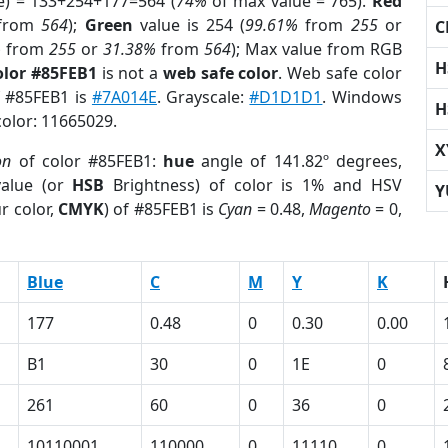
e) = 133+254+177=564 (
74%
of max value = 765).
Red
from
564
);
Green
value is 254 (
99.61%
from
255
or
C
%
from
255
or
31.38%
from
564
); Max value from RGB
H
olor #85FEB1
is not a
web safe color
. Web safe color
f #85FEB1 is
#7A014E
. Grayscale:
#D1D1D1
. Windows
H
color: 11665029.
X
on
of color #85FEB1:
hue
angle of 141.82º degrees,
alue (or
HSB
Brightness) of color is 1% and HSV
Y
r color,
CMYK
) of #85FEB1 is
Cyan
= 0.48,
Magento
= 0,
Blue
C
M
Y
K
177
0.48
0
0.30
0.00
B1
30
0
1E
0
261
60
0
36
0
10110001
110000
0
11110
0