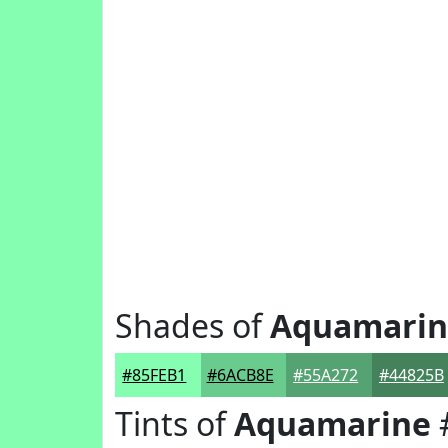
Shades of
Aquamarin
#85FEB1
#6ACB8E
#55A272
#44825B
Tints of
Aquamarine