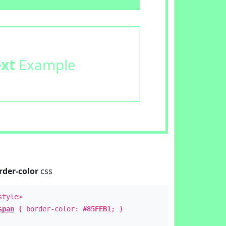
ext
Example
rder-color
css
style>
span
{ border-color:
#85FEB1
; }