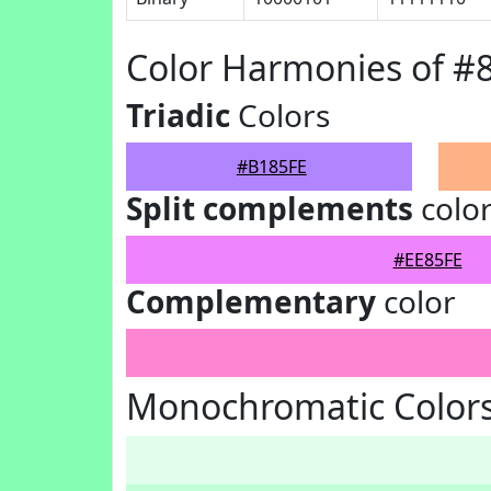
Color Harmonies of #
Triadic
Colors
#B185FE
Split complements
colo
#EE85FE
Complementary
color
Monochromatic Colors