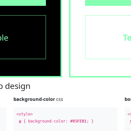
le
T
 design
background-color
css
bo
<style>
<
a
{ background-color:
#85FEB1
; }