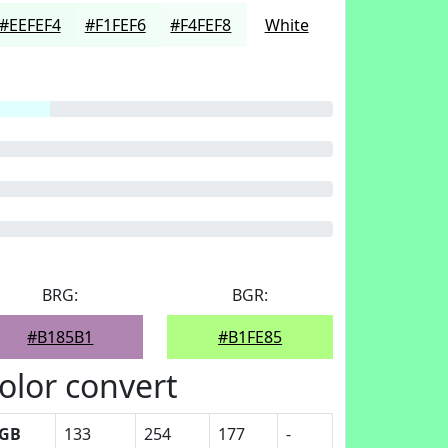
#EEFEF4
#F1FEF6
#F4FEF8
White
BRG:
BGR:
#B185B1
#B1FE85
olor convert
GB
133
254
177
-