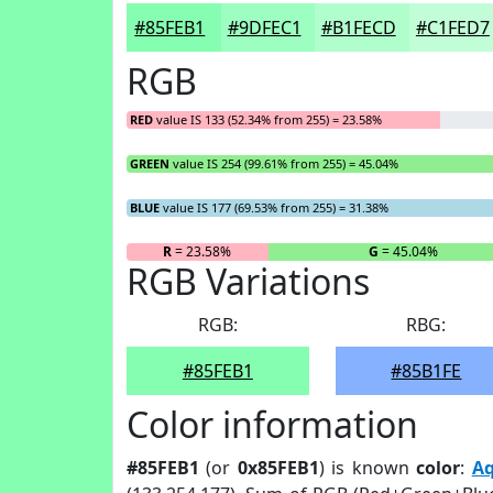
#85FEB1
#9DFEC1
#B1FECD
#C1FED7
RGB
RED
value IS 133 (52.34% from 255) = 23.58%
GREEN
value IS 254 (99.61% from 255) = 45.04%
BLUE
value IS 177 (69.53% from 255) = 31.38%
R
= 23.58%
G
= 45.04%
RGB Variations
RGB:
RBG:
#85FEB1
#85B1FE
Color information
#85FEB1
(or
0x85FEB1
) is known
color
:
A