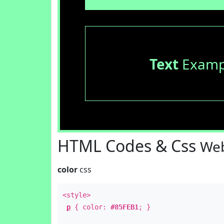
Text
Examp
HTML Codes & Css
Web
color
css
<style>
p
{ color:
#85FEB1
; }