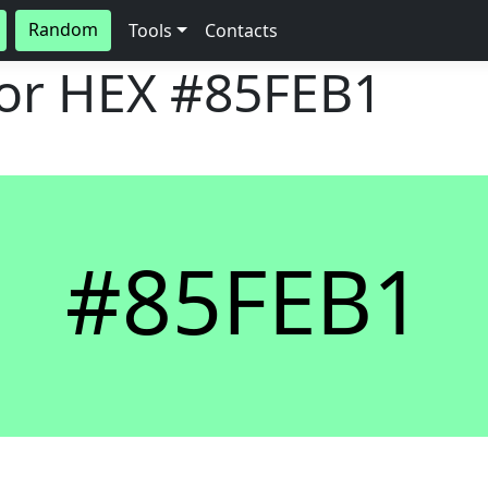
Random
Tools
Contacts
lor HEX
#85FEB1
#85FEB1