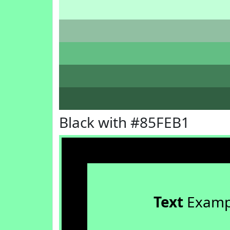
Black with #85FEB1
Text
Examp