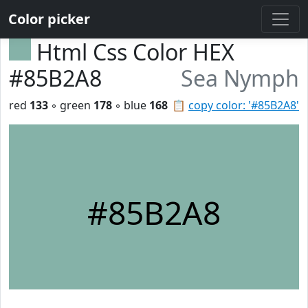
Color picker
Html Css Color HEX
#85B2A8
Sea Nymph
red
133
◦ green
178
◦ blue
168
📋
copy color: '#85B2A8'
#85B2A8