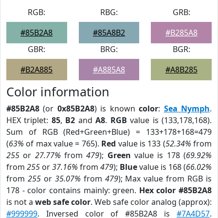
RGB:
RBG:
GRB:
#85B2A8
#85A8B2
#B285A8
GBR:
BRG:
BGR:
#B2A885
#A885A8
#A8B285
Color information
#85B2A8
(or
0x85B2A8
) is known
color
:
Sea Nymph
.
HEX triplet:
85
,
B2
and
A8
.
RGB
value is (133,178,168).
Sum of RGB (Red+Green+Blue) = 133+178+168=479
(
63%
of max value = 765).
Red
value is 133 (
52.34%
from
255
or
27.77%
from
479
);
Green
value is 178 (
69.92%
from
255
or
37.16%
from
479
);
Blue
value is 168 (
66.02%
from
255
or
35.07%
from
479
); Max value from RGB is
178 - color contains mainly: green.
Hex color #85B2A8
is not a
web safe color
. Web safe color analog (approx):
#999999
. Inversed color of #85B2A8 is
#7A4D57
.