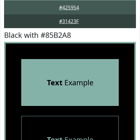
#425954
#31423F
Black with #85B2A8
Text
Example
Text
Example