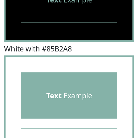
White with #85B2A8
Text
Example