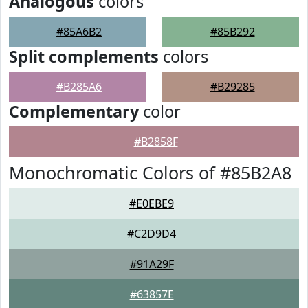
Analogous
colors
#85A6B2
#85B292
Split complements
colors
#B285A6
#B29285
Complementary
color
#B2858F
Monochromatic Colors of #85B2A8
#E0EBE9
#C2D9D4
#91A29F
#63857E