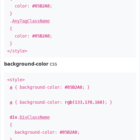
color:
#85B2A8
;
}
.
AnyTagClassName
{
color:
#85B2A8
;
}
</style>
background-color
css
<style>
a
{ background-color:
#85B2A8
; }
a
{ background-color:
rgb(133,178,168)
; }
div
.
DivClassName
{
background-color:
#85B2A8
;
}