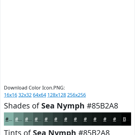
Download Color Icon.PNG:
16x16
32x32
64x64
128x128
256x256
Shades of
Sea Nymph
#85B2A8
#85B2A8
#6A8E86
#55726B
#445B56
#364945
#2B3A37
#222E2C
#1B2523
#161E1C
#121816
#0E1312
#0B0F0E
Black
Tints of
Sea Nymph
#85B2A8