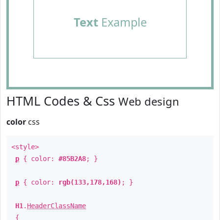
Text
Example
HTML Codes & Css
Web design
color
css
<style>
p
{ color:
#85B2A8
; }
p
{ color:
rgb(133,178,168)
; }
H1
.
HeaderClassName
{