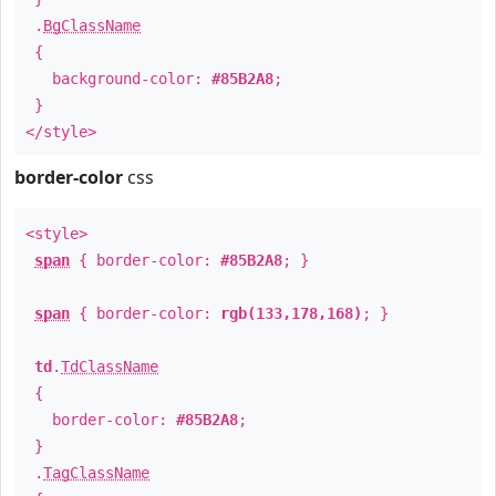
.
BgClassName
{
background-color:
#85B2A8
;
}
</style>
border-color
css
<style>
span
{ border-color:
#85B2A8
; }
span
{ border-color:
rgb(133,178,168)
; }
td
.
TdClassName
{
border-color:
#85B2A8
;
}
.
TagClassName