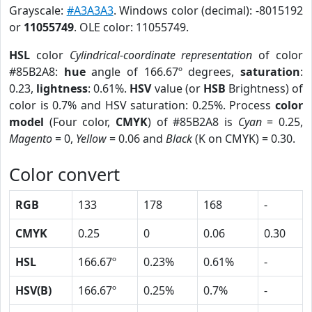
Grayscale:
#A3A3A3
. Windows color (decimal): -8015192
or
11055749
. OLE color: 11055749.
HSL
color
Cylindrical-coordinate representation
of color
#85B2A8:
hue
angle of 166.67º degrees,
saturation
:
0.23,
lightness
: 0.61%.
HSV
value (or
HSB
Brightness) of
color is 0.7% and HSV saturation: 0.25%. Process
color
model
(Four color,
CMYK
) of #85B2A8 is
Cyan
= 0.25,
Magento
= 0,
Yellow
= 0.06 and
Black
(K on CMYK) = 0.30.
Color convert
RGB
133
178
168
-
CMYK
0.25
0
0.06
0.30
HSL
166.67º
0.23%
0.61%
-
HSV(B)
166.67º
0.25%
0.7%
-