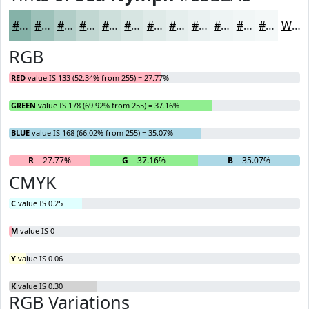
#85B2A8
#9DC1B9
#B1CDC7
#C1D7D2
#CDDFDB
#D7E5E2
#DFEAE8
#E5EEED
#EAF1F1
#EEF4F4
#F1F6F6
#F4F8F8
White
RGB
RED
value IS 133 (52.34% from 255) = 27.77%
GREEN
value IS 178 (69.92% from 255) = 37.16%
BLUE
value IS 168 (66.02% from 255) = 35.07%
R
= 27.77%
G
= 37.16%
B
= 35.07%
CMYK
C
value IS 0.25
M
value IS 0
Y
value IS 0.06
K
value IS 0.30
RGB Variations