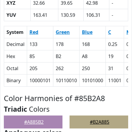
XYZ
32.66
39.65
42.98
-
YUV
163.41
130.59
106.31
-
System
Red
Green
Blue
C
M
Decimal
133
178
168
0.25
0
Hex
85
B2
A8
19
0
Octal
205
262
250
31
0
Binary
10000101
10110010
10101000
11001
0
Color Harmonies of #85B2A8
Triadic
Colors
#A885B2
#B2A885