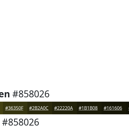
en
#858026
#36350F
#2B2A0C
#22220A
#1B1B08
#161606
#858026