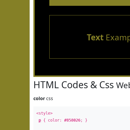
Text
Examp
HTML Codes & Css
Web
color
css
<style>
p
{ color:
#858026
; }