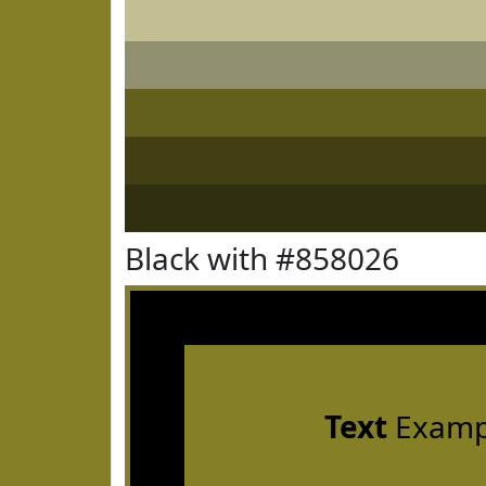
Black with #858026
Text
Examp