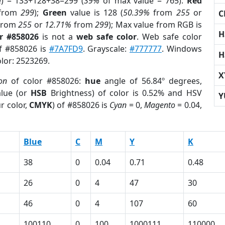
e) = 133+128+38=299 (
39%
of max value = 765).
Red
from
299
);
Green
value is 128 (
50.39%
from
255
or
C
from
255
or
12.71%
from
299
); Max value from RGB is
H
r #858026
is not a
web safe color
. Web safe color
of #858026 is
#7A7FD9
. Grayscale:
#777777
. Windows
H
olor: 2523269.
X
on
of color #858026:
hue
angle of 56.84º degrees,
lue (or
HSB
Brightness) of color is 0.52% and HSV
Y
r color,
CMYK
) of #858026 is
Cyan
= 0,
Magento
= 0.04,
Blue
C
M
Y
K
38
0
0.04
0.71
0.48
26
0
4
47
30
46
0
4
107
60
100110
0
100
1000111
110000