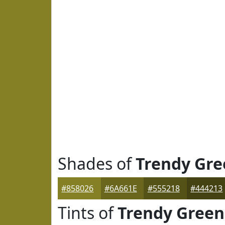
Shades of
Trendy Gre
#858026
#6A661E
#555218
#444213
Tints of
Trendy Green