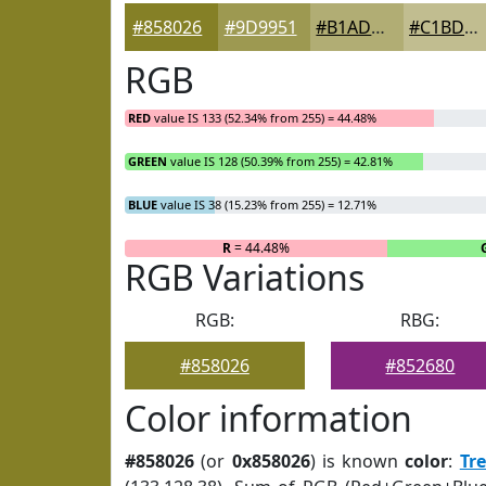
#858026
#9D9951
#B1AD74
#C1BD90
RGB
RED
value IS 133 (52.34% from 255) = 44.48%
GREEN
value IS 128 (50.39% from 255) = 42.81%
BLUE
value IS 38 (15.23% from 255) = 12.71%
R
= 44.48%
RGB Variations
RGB:
RBG:
#858026
#852680
Color information
#858026
(or
0x858026
) is known
color
:
Tr