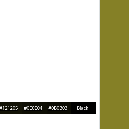
#121205
#0E0E04
#0B0B03
Black