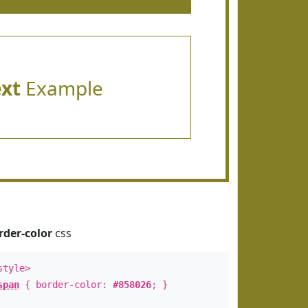
ext
Example
rder-color
css
style>
span
{ border-color:
#858026
; }