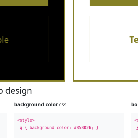
le
T
 design
background-color
css
bo
<style>
<
a
{ background-color:
#858026
; }