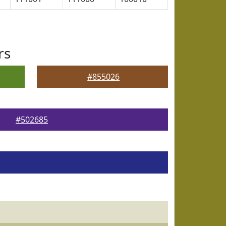
rs
#855026
#502685