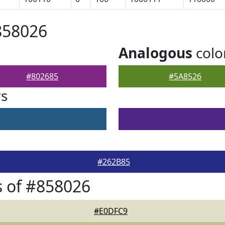
858026
Analogous
colo
#802685
#5A8526
rs
#262B85
 of #858026
#E0DFC9