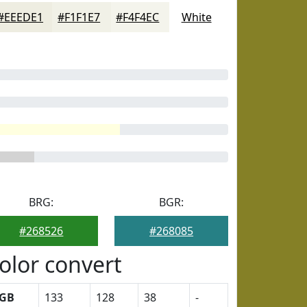
#EEEDE1
#F1F1E7
#F4F4EC
White
BRG:
BGR:
#268526
#268085
olor convert
GB
133
128
38
-