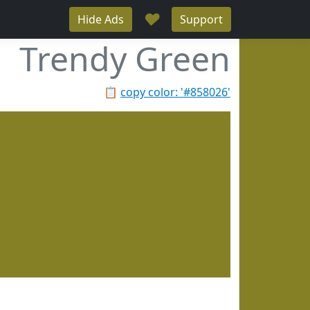
♥
Hide Ads
Support
Trendy Green
📋
copy color: '#858026'