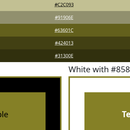
#C2C093
#91906E
#63601C
#424013
#31300E
White with #85
le
T