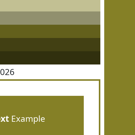
8026
ext
Example