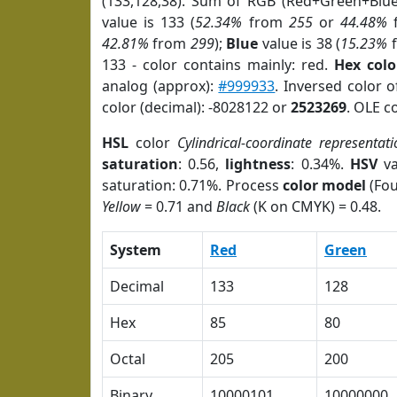
(133,128,38). Sum of RGB (Red+Green+Blu
value is 133 (
52.34%
from
255
or
44.48%
42.81%
from
299
);
Blue
value is 38 (
15.23%
133 - color contains mainly: red.
Hex colo
analog (approx):
#999933
. Inversed color 
color (decimal): -8028122 or
2523269
. OLE c
HSL
color
Cylindrical-coordinate representati
saturation
: 0.56,
lightness
: 0.34%.
HSV
va
saturation: 0.71%. Process
color model
(Fou
Yellow
= 0.71 and
Black
(K on CMYK) = 0.48.
System
Red
Green
Decimal
133
128
Hex
85
80
Octal
205
200
Binary
10000101
10000000