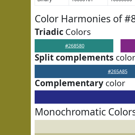
Color Harmonies of #
Triadic
Colors
#268580
Split complements
colo
#265A85
Complementary
color
Monochromatic Colors