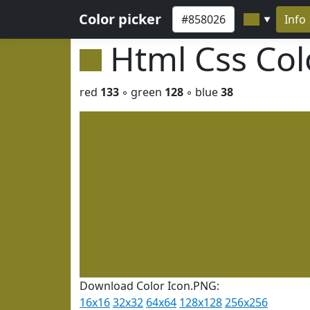
Color picker
Info
▼
Html Css Co
red
133
◦ green
128
◦ blue
38
Download Color Icon.PNG:
16x16
32x32
64x64
128x128
256x256