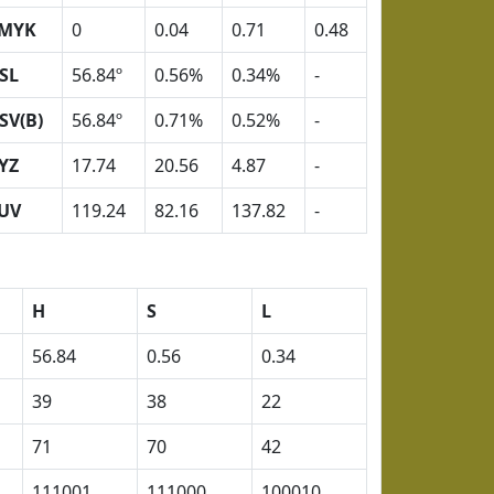
MYK
0
0.04
0.71
0.48
SL
56.84º
0.56%
0.34%
-
SV(B)
56.84º
0.71%
0.52%
-
YZ
17.74
20.56
4.87
-
UV
119.24
82.16
137.82
-
H
S
L
56.84
0.56
0.34
39
38
22
71
70
42
111001
111000
100010