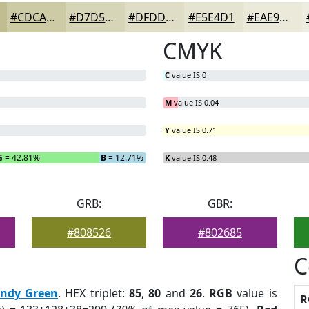
#CDCAA6
#D7D5B8
#DFDDC6
#E5E4D1
#EAE9DA
CMYK
C
value IS 0
M
value IS 0.04
Y
value IS 0.71
G
= 42.81%
B
= 12.71%
K
value IS 0.48
GRB:
GBR:
#808526
#802685
C
endy Green
. HEX triplet:
85
,
80
and
26
.
RGB
value is
R