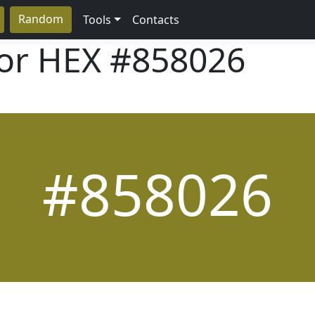
Random
Tools
Contacts
lor HEX
#858026
#858026