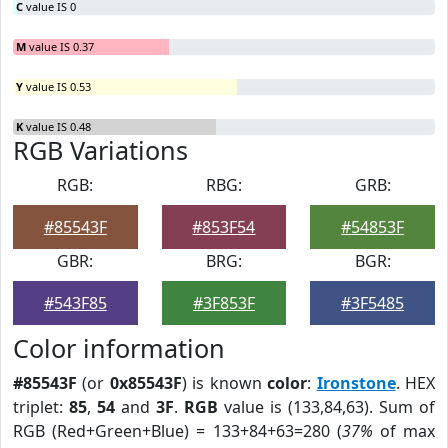
C
value IS 0
M
value IS 0.37
Y
value IS 0.53
K
value IS 0.48
RGB Variations
RGB:
RBG:
GRB:
#85543F
#853F54
#54853F
GBR:
BRG:
BGR:
#543F85
#3F853F
#3F5485
Color information
#85543F
(or
0x85543F
) is known
color
:
Ironstone
. HEX
triplet:
85
,
54
and
3F
.
RGB
value is (133,84,63). Sum of
RGB (Red+Green+Blue) = 133+84+63=280 (
37%
of max