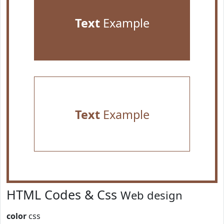
Text
Example
Text
Example
HTML Codes & Css
Web design
color
css