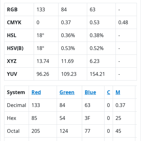
RGB
133
84
63
-
CMYK
0
0.37
0.53
0.48
HSL
18º
0.36%
0.38%
-
HSV(B)
18º
0.53%
0.52%
-
XYZ
13.74
11.69
6.23
-
YUV
96.26
109.23
154.21
-
System
Red
Green
Blue
C
M
Y
Decimal
133
84
63
0
0.37
0
Hex
85
54
3F
0
25
3
Octal
205
124
77
0
45
6