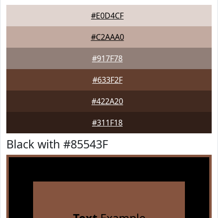
#E0D4CF
#C2AAA0
#917F78
#633F2F
#422A20
#311F18
Black with #85543F