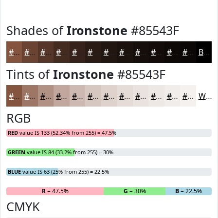
Shades of
Ironstone
#85543F
#85543F
#6A4332
#553628
#442B20
#36221A
#2B1B15
#221611
#1B120E
#160E0B
#120B09
#0E0907
#0B0706
Black
Tints of
Ironstone
#85543F
#85543F
#9D7665
#B19184
#C1A79D
#CDB9B1
#D7C7C1
#DFD2CD
#E5DBD7
#EAE2DF
#EEE8E5
#F1EDEA
#F4F1EE
White
RGB
RED
value IS 133 (52.34% from 255) = 47.5%
GREEN
value IS 84 (33.2% from 255) = 30%
BLUE
value IS 63 (25% from 255) = 22.5%
R
= 47.5%
G
= 30%
B
= 22.5%
CMYK