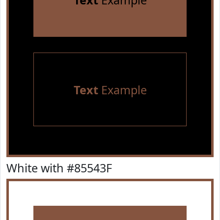
Text
Example
Text
Example
White with #85543F