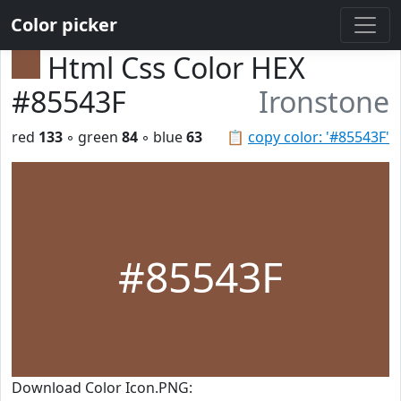
Color picker
Html Css Color HEX
#85543F
Ironstone
red
133
◦ green
84
◦ blue
63
📋
copy color: '#85543F'
#85543F
Download Color Icon.PNG: