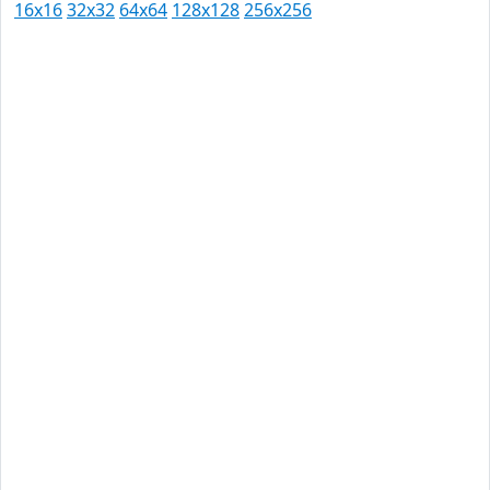
16x16
32x32
64x64
128x128
256x256