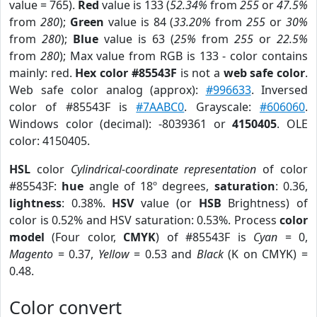
value = 765).
Red
value is 133 (
52.34%
from
255
or
47.5%
from
280
);
Green
value is 84 (
33.20%
from
255
or
30%
from
280
);
Blue
value is 63 (
25%
from
255
or
22.5%
from
280
); Max value from RGB is 133 - color contains
mainly: red.
Hex color #85543F
is not a
web safe color
.
Web safe color analog (approx):
#996633
. Inversed
color of #85543F is
#7AABC0
. Grayscale:
#606060
.
Windows color (decimal): -8039361 or
4150405
. OLE
color: 4150405.
HSL
color
Cylindrical-coordinate representation
of color
#85543F:
hue
angle of 18º degrees,
saturation
: 0.36,
lightness
: 0.38%.
HSV
value (or
HSB
Brightness) of
color is 0.52% and HSV saturation: 0.53%. Process
color
model
(Four color,
CMYK
) of #85543F is
Cyan
= 0,
Magento
= 0.37,
Yellow
= 0.53 and
Black
(K on CMYK) =
0.48.
Color convert