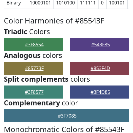
Binary
10000101
1010100
111111
0
100101
1
Color Harmonies of #85543F
Triadic
Colors
#3F8554
#543F85
Analogous
colors
#85773F
#853F4D
Split complements
colors
#3F8577
#3F4D85
Complementary
color
#3F7085
Monochromatic Colors of #85543F