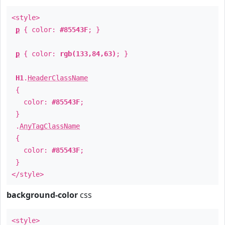
<style>
p
{ color:
#85543F
; }
p
{ color:
rgb(133,84,63)
; }
H1
.
HeaderClassName
{
color:
#85543F
;
}
.
AnyTagClassName
{
color:
#85543F
;
}
</style>
background-color
css
<style>