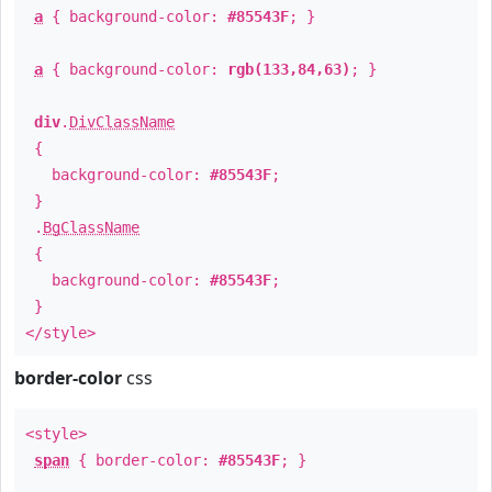
a
{ background-color:
#85543F
; }
a
{ background-color:
rgb(133,84,63)
; }
div
.
DivClassName
{
background-color:
#85543F
;
}
.
BgClassName
{
background-color:
#85543F
;
}
</style>
border-color
css
<style>
span
{ border-color:
#85543F
; }