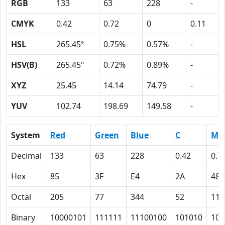
RGB
133
63
228
-
CMYK
0.42
0.72
0
0.11
HSL
265.45º
0.75%
0.57%
-
HSV(B)
265.45º
0.72%
0.89%
-
XYZ
25.45
14.14
74.79
-
YUV
102.74
198.69
149.58
-
System
Red
Green
Blue
C
M
Decimal
133
63
228
0.42
0.7
Hex
85
3F
E4
2A
48
Octal
205
77
344
52
110
Binary
10000101
111111
11100100
101010
100