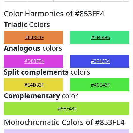
Color Harmonies of #853FE4
Triadic
Colors
#E4853F
#3FE485
Analogous
colors
#D83FE4
#3F4CE4
Split complements
colors
#E4D83F
#4CE43F
Complementary
color
#9EE43F
Monochromatic Colors of #853FE4