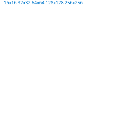
16x16
32x32
64x64
128x128
256x256