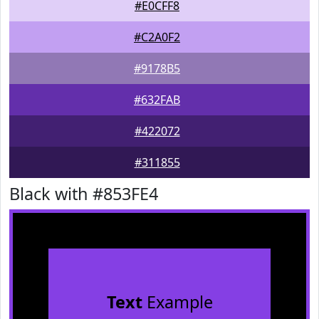
#E0CFF8
#C2A0F2
#9178B5
#632FAB
#422072
#311855
Black with #853FE4
Text
Example