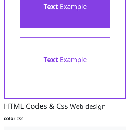
Text
Example
Text
Example
HTML Codes & Css
Web design
color
css