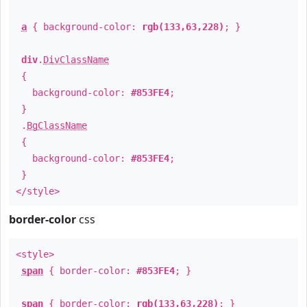
a
{ background-color:
rgb(133,63,228)
; }
div
.
DivClassName
{
background-color:
#853FE4
;
}
.
BgClassName
{
background-color:
#853FE4
;
}
</style>
border-color
css
<style>
span
{ border-color:
#853FE4
; }
span
{ border-color:
rgb(133,63,228)
; }