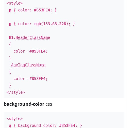
<style>
p
{ color:
#853FE4
; }
p
{ color:
rgb(133,63,228)
; }
H1
.
HeaderClassName
{
color:
#853FE4
;
}
.
AnyTagClassName
{
color:
#853FE4
;
}
</style>
background-color
css
<style>
a
{ background-color:
#853FE4
; }