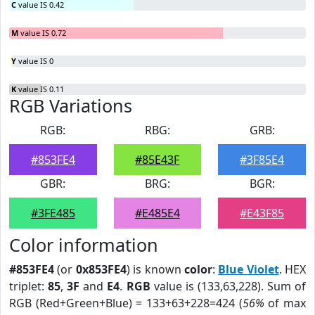
C
value IS 0.42
M
value IS 0.72
Y
value IS 0
K
value IS 0.11
RGB Variations
RGB:
RBG:
GRB:
#853FE4
#85E43F
#3F85E4
GBR:
BRG:
BGR:
#3FE485
#E485E4
#E43F85
Color information
#853FE4
(or
0x853FE4
) is known
color
:
Blue Violet
. HEX
triplet:
85
,
3F
and
E4
.
RGB
value is (133,63,228). Sum of
RGB (Red+Green+Blue) = 133+63+228=424 (
56%
of max