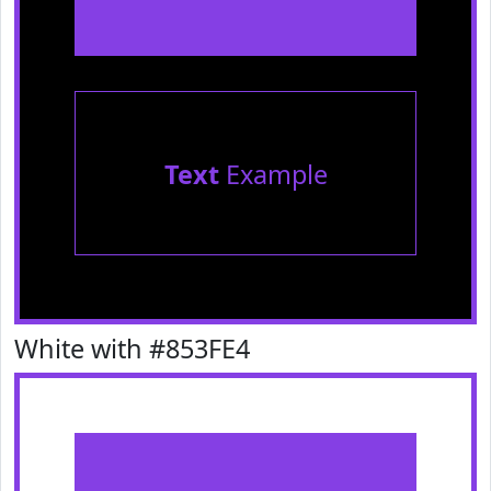
Text
Example
White with #853FE4