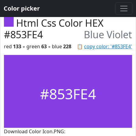
Color picker
Html Css Color HEX
#853FE4
Blue Violet
red
133
◦ green
63
◦ blue
228
📋
copy color: '#853FE4'
#853FE4
Download Color Icon.PNG: