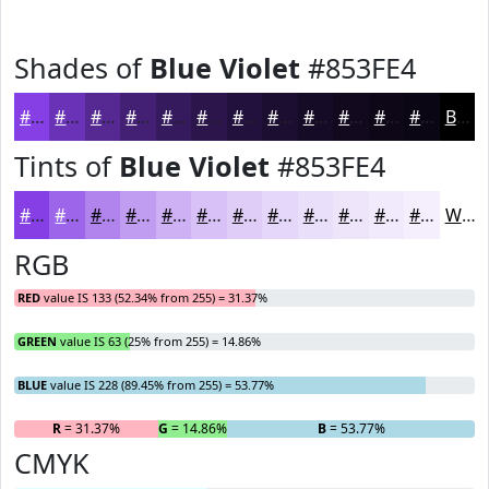
Shades of
Blue Violet
#853FE4
#853FE4
#6A32B6
#552892
#442075
#361A5E
#2B154B
#22113C
#1B0E30
#160B26
#12091E
#0E0718
#0B0613
Black
Tints of
Blue Violet
#853FE4
#853FE4
#9D65E9
#B184ED
#C19DF1
#CDB1F4
#D7C1F6
#DFCDF8
#E5D7F9
#EADFFA
#EEE5FB
#F1EAFC
#F4EEFD
White
RGB
RED
value IS 133 (52.34% from 255) = 31.37%
GREEN
value IS 63 (25% from 255) = 14.86%
BLUE
value IS 228 (89.45% from 255) = 53.77%
R
= 31.37%
G
= 14.86%
B
= 53.77%
CMYK