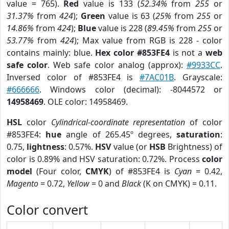
value = 765).
Red
value is 133 (
52.34%
from
255
or
31.37%
from
424
);
Green
value is 63 (
25%
from
255
or
14.86%
from
424
);
Blue
value is 228 (
89.45%
from
255
or
53.77%
from
424
); Max value from RGB is 228 - color
contains mainly: blue.
Hex color #853FE4
is not a
web
safe color
. Web safe color analog (approx):
#9933CC
.
Inversed color of #853FE4 is
#7AC01B
. Grayscale:
#666666
. Windows color (decimal): -8044572 or
14958469
. OLE color: 14958469.
HSL
color
Cylindrical-coordinate representation
of color
#853FE4:
hue
angle of 265.45º degrees,
saturation
:
0.75,
lightness
: 0.57%.
HSV
value (or
HSB
Brightness) of
color is 0.89% and HSV saturation: 0.72%. Process
color
model
(Four color,
CMYK
) of #853FE4 is
Cyan
= 0.42,
Magento
= 0.72,
Yellow
= 0 and
Black
(K on CMYK) = 0.11.
Color convert