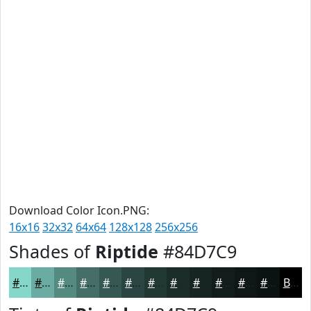
Download Color Icon.PNG:
16x16
32x32
64x64
128x128
256x256
Shades of
Riptide
#84D7C9
#84D7C9
#6AACA1
#558A81
#446E67
#365852
#2B4642
#223835
#1B2D2A
#162422
#121D1B
#0E1716
#0B1212
Black