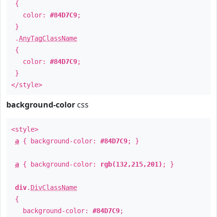
{
color:
#84D7C9
;
}
.
AnyTagClassName
{
color:
#84D7C9
;
}
</style>
background-color
css
<style>
a
{ background-color:
#84D7C9
; }
a
{ background-color:
rgb(132,215,201)
; }
div
.
DivClassName
{
background-color:
#84D7C9
;