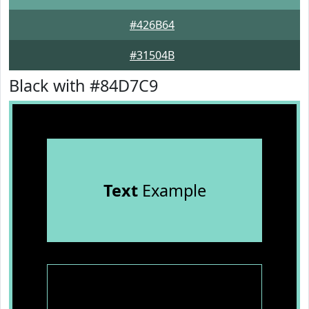
#426B64
#31504B
Black with #84D7C9
Text
Example