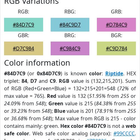
RGB Variations
RGB:
RBG:
GRB:
#84D7C9
#84C9D7
#D784C9
GBR:
BRG:
BGR:
#D7C984
#C984C9
#C9D784
Color information
#84D7C9
(or
0x84D7C9
) is known
color
:
Riptide
. HEX
triplet:
84
,
D7
and
C9
.
RGB
value is (132,215,201). Sum
of RGB (Red+Green+Blue) = 132+215+201=548 (
72%
of
max value = 765).
Red
value is 132 (
51.95%
from
255
or
24.09%
from
548
);
Green
value is 215 (
84.38%
from
255
or
39.23%
from
548
);
Blue
value is 201 (
78.91%
from
255
or
36.68%
from
548
); Max value from RGB is 215 - color
contains mainly: green.
Hex color #84D7C9
is not a
web
safe color
. Web safe color analog (approx):
#99CCCC
.