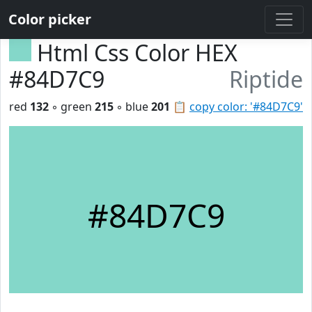
Color picker
Html Css Color HEX
#84D7C9
Riptide
red
132
◦ green
215
◦ blue
201
📋
copy color: '#84D7C9'
#84D7C9