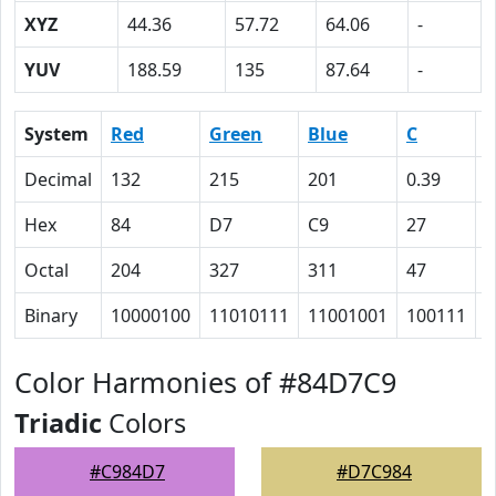
XYZ
44.36
57.72
64.06
-
YUV
188.59
135
87.64
-
System
Red
Green
Blue
C
Decimal
132
215
201
0.39
0
Hex
84
D7
C9
27
0
Octal
204
327
311
47
0
Binary
10000100
11010111
11001001
100111
0
Color Harmonies of #84D7C9
Triadic
Colors
#C984D7
#D7C984