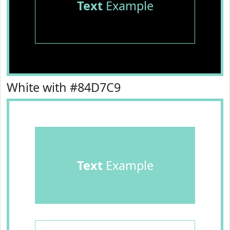
Text
Example
White with #84D7C9
Text
Example