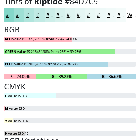
Tints of
Riptide
#84D7C9
#84D7C9
#9DDFD4
#B1E5DD
#C1EAE4
#CDEEE9
#D7F1ED
#DFF4F1
#E5F6F4
#EAF8F6
#EEF9F8
#F1FAF9
#F4FBFA
White
RGB
RED
value IS 132 (51.95% from 255) = 24.09%
GREEN
value IS 215 (84.38% from 255) = 39.23%
BLUE
value IS 201 (78.91% from 255) = 36.68%
R
= 24.09%
G
= 39.23%
B
= 36.68%
CMYK
C
value IS 0.39
M
value IS 0
Y
value IS 0.07
K
value IS 0.16