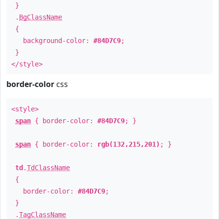
}
.
BgClassName
{
background-color:
#84D7C9
;
}
</style>
border-color
css
<style>
span
{ border-color:
#84D7C9
; }
span
{ border-color:
rgb(132,215,201)
; }
td
.
TdClassName
{
border-color:
#84D7C9
;
}
.
TagClassName