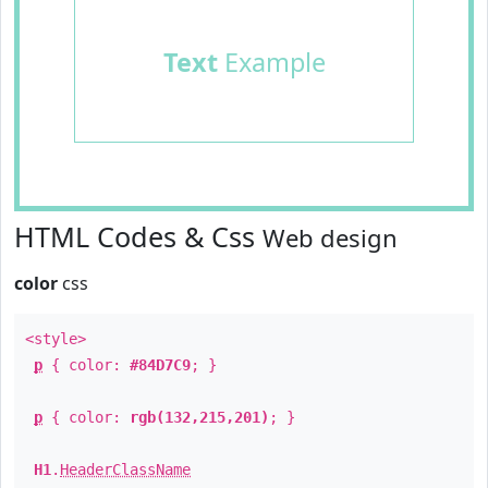
Text
Example
HTML Codes & Css
Web design
color
css
<style>
p
{ color:
#84D7C9
; }
p
{ color:
rgb(132,215,201)
; }
H1
.
HeaderClassName