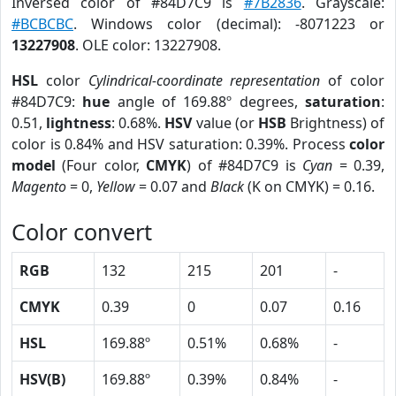
Inversed color of #84D7C9 is
#7B2836
. Grayscale:
#BCBCBC
. Windows color (decimal): -8071223 or
13227908
. OLE color: 13227908.
HSL
color
Cylindrical-coordinate representation
of color
#84D7C9:
hue
angle of 169.88º degrees,
saturation
:
0.51,
lightness
: 0.68%.
HSV
value (or
HSB
Brightness) of
color is 0.84% and HSV saturation: 0.39%. Process
color
model
(Four color,
CMYK
) of #84D7C9 is
Cyan
= 0.39,
Magento
= 0,
Yellow
= 0.07 and
Black
(K on CMYK) = 0.16.
Color convert
RGB
132
215
201
-
CMYK
0.39
0
0.07
0.16
HSL
169.88º
0.51%
0.68%
-
HSV(B)
169.88º
0.39%
0.84%
-