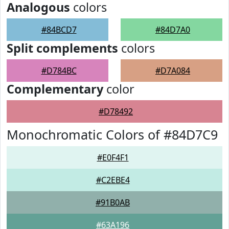
Analogous
colors
#84BCD7
#84D7A0
Split complements
colors
#D784BC
#D7A084
Complementary
color
#D78492
Monochromatic Colors of #84D7C9
#E0F4F1
#C2EBE4
#91B0AB
#63A196