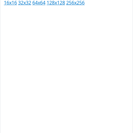
16x16
32x32
64x64
128x128
256x256