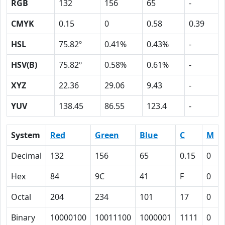
RGB
132
156
65
-
CMYK
0.15
0
0.58
0.39
HSL
75.82º
0.41%
0.43%
-
HSV(B)
75.82º
0.58%
0.61%
-
XYZ
22.36
29.06
9.43
-
YUV
138.45
86.55
123.4
-
System
Red
Green
Blue
C
M
Decimal
132
156
65
0.15
0
Hex
84
9C
41
F
0
Octal
204
234
101
17
0
Binary
10000100
10011100
1000001
1111
0