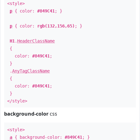
<style>
p
{ color:
#849C41
; }
p
{ color:
rgb(132,156,65)
; }
H1
.
HeaderClassName
{
color:
#849C41
;
}
.
AnyTagClassName
{
color:
#849C41
;
}
</style>
background-color
css
<style>
a
{ background-color:
#849C41
; }