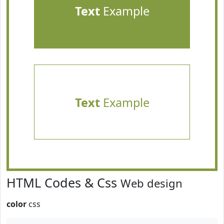
Text
Example
Text
Example
HTML Codes & Css
Web design
color
css