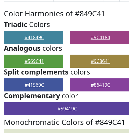
Color Harmonies of #849C41
Triadic
Colors
#41849C
#9C4184
Analogous
colors
#569C41
#9C8641
Split complements
colors
#41569C
#86419C
Complementary
color
#59419C
Monochromatic Colors of #849C41