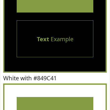
Text
Example
White with #849C41