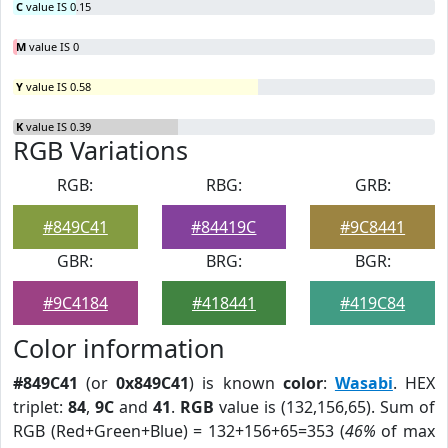
C
value IS 0.15
M
value IS 0
Y
value IS 0.58
K
value IS 0.39
RGB Variations
RGB:
RBG:
GRB:
#849C41
#84419C
#9C8441
GBR:
BRG:
BGR:
#9C4184
#418441
#419C84
Color information
#849C41
(or
0x849C41
) is known
color
:
Wasabi
. HEX
triplet:
84
,
9C
and
41
.
RGB
value is (132,156,65). Sum of
RGB (Red+Green+Blue) = 132+156+65=353 (
46%
of max