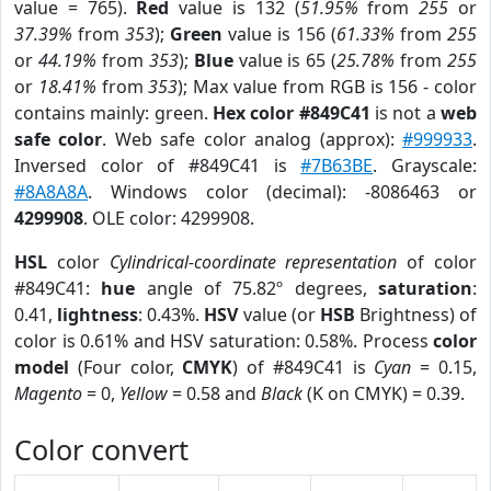
value = 765).
Red
value is 132 (
51.95%
from
255
or
37.39%
from
353
);
Green
value is 156 (
61.33%
from
255
or
44.19%
from
353
);
Blue
value is 65 (
25.78%
from
255
or
18.41%
from
353
); Max value from RGB is 156 - color
contains mainly: green.
Hex color #849C41
is not a
web
safe color
. Web safe color analog (approx):
#999933
.
Inversed color of #849C41 is
#7B63BE
. Grayscale:
#8A8A8A
. Windows color (decimal): -8086463 or
4299908
. OLE color: 4299908.
HSL
color
Cylindrical-coordinate representation
of color
#849C41:
hue
angle of 75.82º degrees,
saturation
:
0.41,
lightness
: 0.43%.
HSV
value (or
HSB
Brightness) of
color is 0.61% and HSV saturation: 0.58%. Process
color
model
(Four color,
CMYK
) of #849C41 is
Cyan
= 0.15,
Magento
= 0,
Yellow
= 0.58 and
Black
(K on CMYK) = 0.39.
Color convert