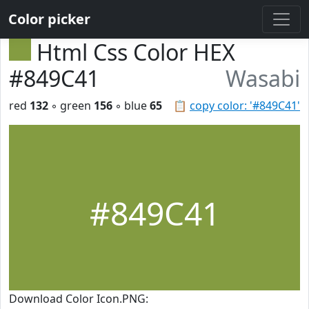
Color picker
Html Css Color HEX
#849C41
Wasabi
red
132
◦ green
156
◦ blue
65
📋
copy color: '#849C41'
#849C41
Download Color Icon.PNG: