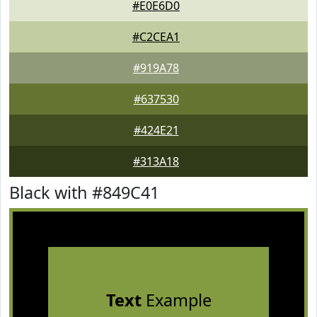
#E0E6D0
#C2CEA1
#919A78
#637530
#424E21
#313A18
Black with #849C41
Text
Example