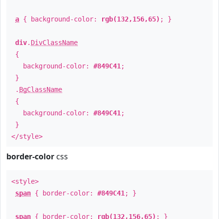
a
{ background-color:
rgb(132,156,65)
; }
div
.
DivClassName
{
background-color:
#849C41
;
}
.
BgClassName
{
background-color:
#849C41
;
}
</style>
border-color
css
<style>
span
{ border-color:
#849C41
; }
span
{ border-color:
rgb(132,156,65)
; }