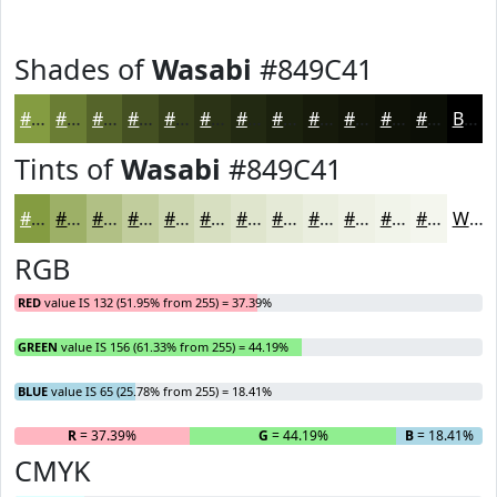
Shades of
Wasabi
#849C41
#849C41
#6A7D34
#55642A
#445022
#36401B
#2B3316
#222912
#1B210E
#161A0B
#121509
#0E1107
#0B0E06
Black
Tints of
Wasabi
#849C41
#849C41
#9DB067
#B1C085
#C1CD9D
#CDD7B1
#D7DFC1
#DFE5CD
#E5EAD7
#EAEEDF
#EEF1E5
#F1F4EA
#F4F6EE
White
RGB
RED
value IS 132 (51.95% from 255) = 37.39%
GREEN
value IS 156 (61.33% from 255) = 44.19%
BLUE
value IS 65 (25.78% from 255) = 18.41%
R
= 37.39%
G
= 44.19%
B
= 18.41%
CMYK