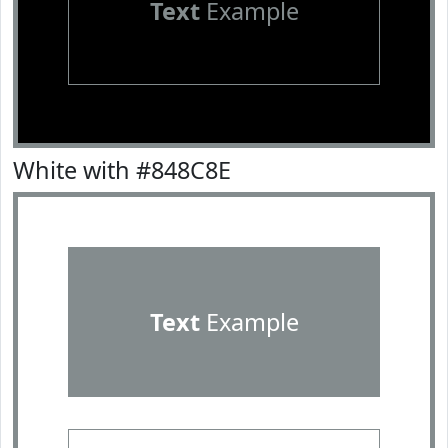
Text
Example
White with #848C8E
Text
Example