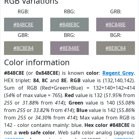
RGB Variations
RGB:
RBG:
GRB:
#848C8E
#848E8C
#8C848E
GBR:
BRG:
BGR:
#8C8E84
#8E848E
#8E8C84
Color information
#848C8E
(or
0x848C8E
) is known
color
:
Regent Grey
.
HEX triplet:
84
,
8C
and
8E
.
RGB
value is (132,140,142).
Sum of RGB (Red+Green+Blue) = 132+140+142=414
(
54%
of max value = 765).
Red
value is 132 (
51.95%
from
255
or
31.88%
from
414
);
Green
value is 140 (
55.08%
from
255
or
33.82%
from
414
);
Blue
value is 142 (
55.86%
from
255
or
34.30%
from
414
); Max value from RGB is
142 - color contains mainly: blue.
Hex color #848C8E
is
not a
web safe color
. Web safe color analog (approx):