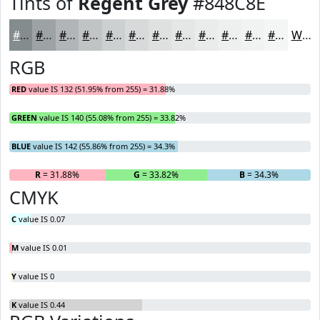
Tints of
Regent Grey
#848C8E
#848C8E
#9DA3A5
#B1B5B7
#C1C4C5
#CDD0D1
#D7D9DA
#DFE1E1
#E5E7E7
#EAECEC
#EEF0F0
#F1F3F3
#F4F5F5
White
RGB
RED
value IS 132 (51.95% from 255) = 31.88%
GREEN
value IS 140 (55.08% from 255) = 33.82%
BLUE
value IS 142 (55.86% from 255) = 34.3%
R
= 31.88%
G
= 33.82%
B
= 34.3%
CMYK
C
value IS 0.07
M
value IS 0.01
Y
value IS 0
K
value IS 0.44