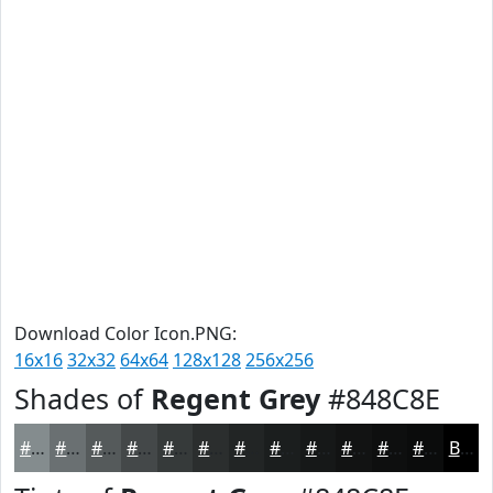
Download Color Icon.PNG:
16x16
32x32
64x64
128x128
256x256
Shades of
Regent Grey
#848C8E
#848C8E
#6A7072
#555A5B
#444849
#363A3A
#2B2E2E
#222525
#1B1E1E
#161818
#121313
#0E0F0F
#0B0C0C
Black