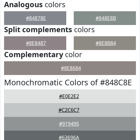
Analogous
colors
#84878E
#848E8B
Split complements
colors
#8E8487
#8E8B84
Complementary
color
#8E8684
Monochromatic Colors of #848C8E
#E0E2E2
#C2C6C7
#919495
#63696A