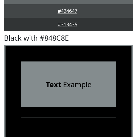
#424647
#313435
Black with #848C8E
Text
Example