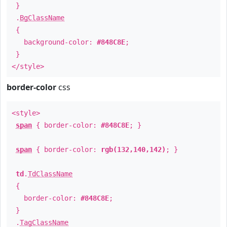
}
.
BgClassName
{
background-color:
#848C8E
;
}
</style>
border-color
css
<style>
span
{ border-color:
#848C8E
; }
span
{ border-color:
rgb(132,140,142)
; }
td
.
TdClassName
{
border-color:
#848C8E
;
}
.
TagClassName