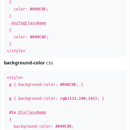
{
color:
#848C8E
;
}
.
AnyTagClassName
{
color:
#848C8E
;
}
</style>
background-color
css
<style>
a
{ background-color:
#848C8E
; }
a
{ background-color:
rgb(132,140,142)
; }
div
.
DivClassName
{
background-color:
#848C8E
;