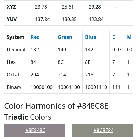
XYZ
23.78
25.61
29.28
-
YUV
137.84
130.35
123.84
-
System
Red
Green
Blue
C
M
Decimal
132
140
142
0.07
0.01
Hex
84
8C
8E
7
1
Octal
204
214
216
7
1
Binary
10000100
10001100
10001110
111
1
Color Harmonies of #848C8E
Triadic
Colors
#8E848C
#8C8E84