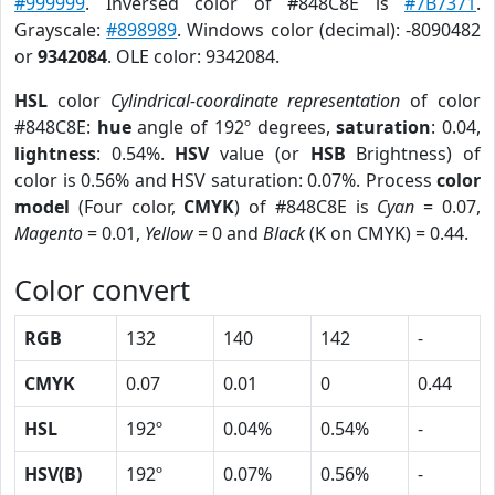
#999999
. Inversed color of #848C8E is
#7B7371
.
Grayscale:
#898989
. Windows color (decimal): -8090482
or
9342084
. OLE color: 9342084.
HSL
color
Cylindrical-coordinate representation
of color
#848C8E:
hue
angle of 192º degrees,
saturation
: 0.04,
lightness
: 0.54%.
HSV
value (or
HSB
Brightness) of
color is 0.56% and HSV saturation: 0.07%. Process
color
model
(Four color,
CMYK
) of #848C8E is
Cyan
= 0.07,
Magento
= 0.01,
Yellow
= 0 and
Black
(K on CMYK) = 0.44.
Color convert
RGB
132
140
142
-
CMYK
0.07
0.01
0
0.44
HSL
192º
0.04%
0.54%
-
HSV(B)
192º
0.07%
0.56%
-