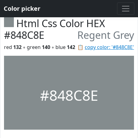
Color picker
Html Css Color HEX
#848C8E
Regent Grey
red
132
◦ green
140
◦ blue
142
📋
copy color: '#848C8E'
#848C8E