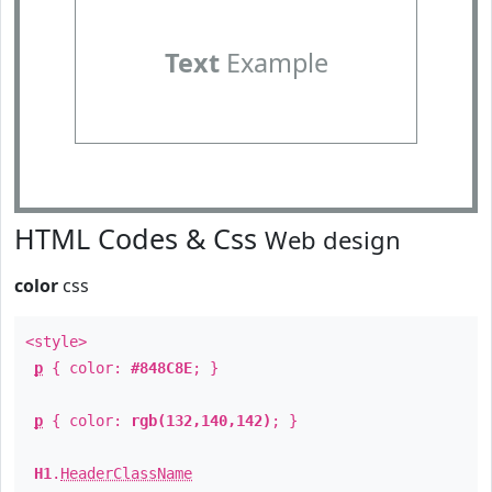
Text
Example
HTML Codes & Css
Web design
color
css
<style>
p
{ color:
#848C8E
; }
p
{ color:
rgb(132,140,142)
; }
H1
.
HeaderClassName