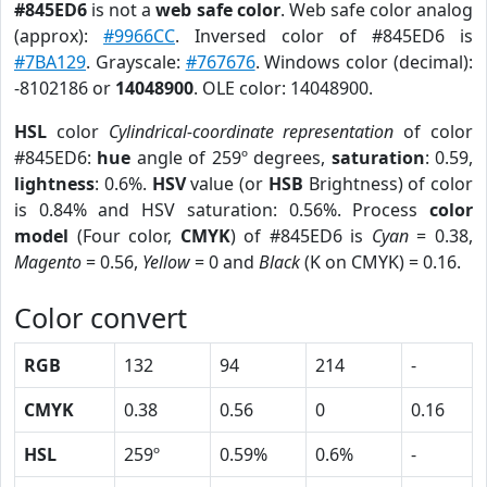
#845ED6
is not a
web safe color
. Web safe color analog
(approx):
#9966CC
. Inversed color of #845ED6 is
#7BA129
. Grayscale:
#767676
. Windows color (decimal):
-8102186 or
14048900
. OLE color: 14048900.
HSL
color
Cylindrical-coordinate representation
of color
#845ED6:
hue
angle of 259º degrees,
saturation
: 0.59,
lightness
: 0.6%.
HSV
value (or
HSB
Brightness) of color
is 0.84% and HSV saturation: 0.56%. Process
color
model
(Four color,
CMYK
) of #845ED6 is
Cyan
= 0.38,
Magento
= 0.56,
Yellow
= 0 and
Black
(K on CMYK) = 0.16.
Color convert
RGB
132
94
214
-
CMYK
0.38
0.56
0
0.16
HSL
259º
0.59%
0.6%
-