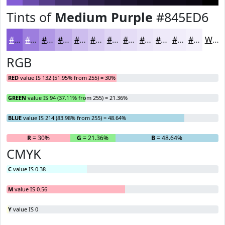
Tints of
Medium Purple
#845ED6
#845ED6
#9D7EDE
#B198E5
#C1ADEA
#CDBDEE
#D7CAF1
#DFD5F4
#E5DDF6
#EAE4F8
#EEE9F9
#F1EDFA
#F4F1FB
White
RGB
RED
value IS 132 (51.95% from 255) = 30%
GREEN
value IS 94 (37.11% from 255) = 21.36%
BLUE
value IS 214 (83.98% from 255) = 48.64%
R
= 30%
G
= 21.36%
B
= 48.64%
CMYK
C
value IS 0.38
M
value IS 0.56
Y
value IS 0