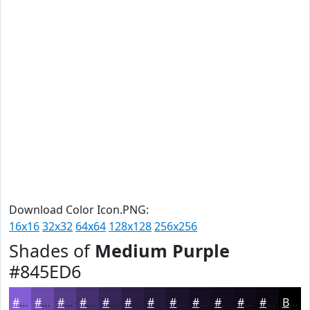
Download Color Icon.PNG:
16x16
32x32
64x64
128x128
256x256
Shades of
Medium Purple
#845ED6
#845ED6
#6A4BAB
#553C89
#44306E
#362658
#2B1E46
#221838
#1B132D
#160F24
#120C1D
#0E0A17
#0B0812
Black