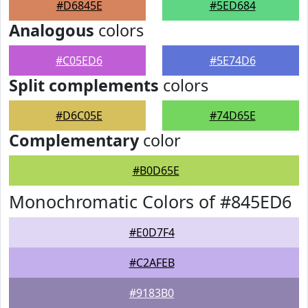
#D6845E
#5ED684
Analogous
colors
#C05ED6
#5E74D6
Split complements
colors
#D6C05E
#74D65E
Complementary
color
#B0D65E
Monochromatic Colors of #845ED6
#E0D7F4
#C2AFEB
#9183B0