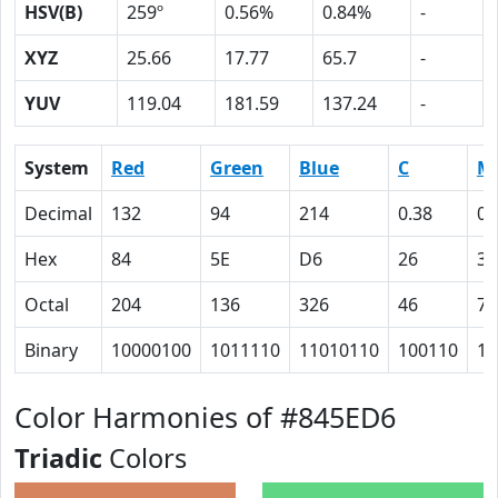
HSV(B)
259º
0.56%
0.84%
-
XYZ
25.66
17.77
65.7
-
YUV
119.04
181.59
137.24
-
System
Red
Green
Blue
C
M
Decimal
132
94
214
0.38
0.
Hex
84
5E
D6
26
38
Octal
204
136
326
46
70
Binary
10000100
1011110
11010110
100110
11
Color Harmonies of #845ED6
Triadic
Colors