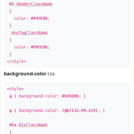
H1
.
HeaderClassName
{
color:
#845ED6
;
}
.
AnyTagClassName
{
color:
#845ED6
;
}
</style>
background-color
css
<style>
a
{ background-color:
#845ED6
; }
a
{ background-color:
rgb(132,94,214)
; }
div
.
DivClassName
{