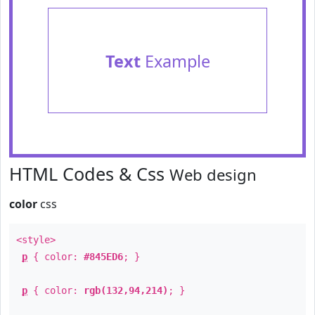
Text
Example
HTML Codes & Css
Web design
color
css
<style>
p
{ color:
#845ED6
; }
p
{ color:
rgb(132,94,214)
; }