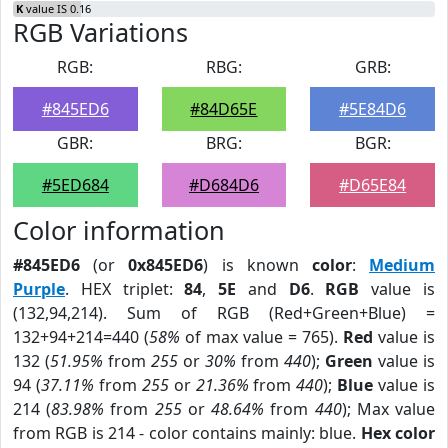
K
value IS 0.16
RGB Variations
RGB:
RBG:
GRB:
#845ED6
#84D65E
#5E84D6
GBR:
BRG:
BGR:
#5ED684
#D684D6
#D65E84
Color information
#845ED6
(or
0x845ED6
) is known
color
:
Medium
Purple
. HEX triplet:
84
,
5E
and
D6
.
RGB
value is
(132,94,214). Sum of RGB (Red+Green+Blue) =
132+94+214=440 (
58%
of max value = 765).
Red
value is
132 (
51.95%
from
255
or
30%
from
440
);
Green
value is
94 (
37.11%
from
255
or
21.36%
from
440
);
Blue
value is
214 (
83.98%
from
255
or
48.64%
from
440
); Max value
from RGB is 214 - color contains mainly: blue.
Hex color