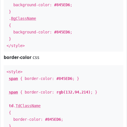
background-color:
#845ED6
;
}
.
BgClassName
{
background-color:
#845ED6
;
}
</style>
border-color
css
<style>
span
{ border-color:
#845ED6
; }
span
{ border-color:
rgb(132,94,214)
; }
td
.
TdClassName
{
border-color:
#845ED6
;
}