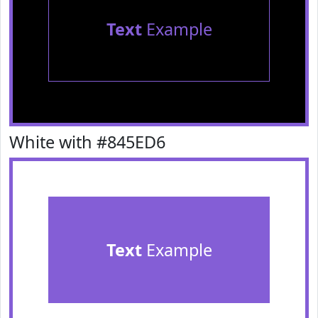
Text
Example
White with #845ED6
Text
Example