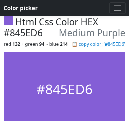
Color picker
Html Css Color HEX
#845ED6
Medium Purple
red
132
◦ green
94
◦ blue
214
📋
copy color: '#845ED6'
#845ED6