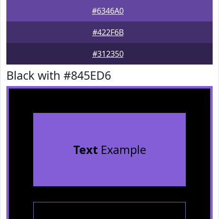
#6346A0
#422F6B
#312350
Black with #845ED6
Text
Example