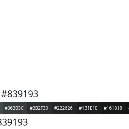
#839193
#363B3C
#2B2F30
#222626
#1B1E1E
#161818
39193