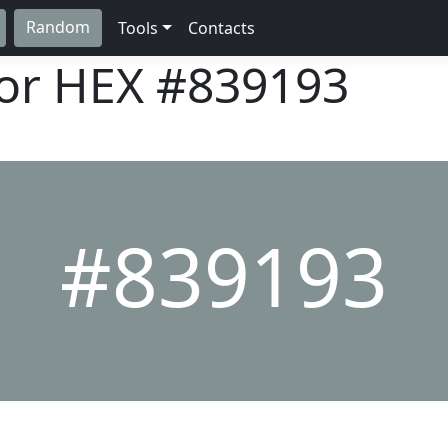
Random
Tools
Contacts
lor HEX
#839193
#839193