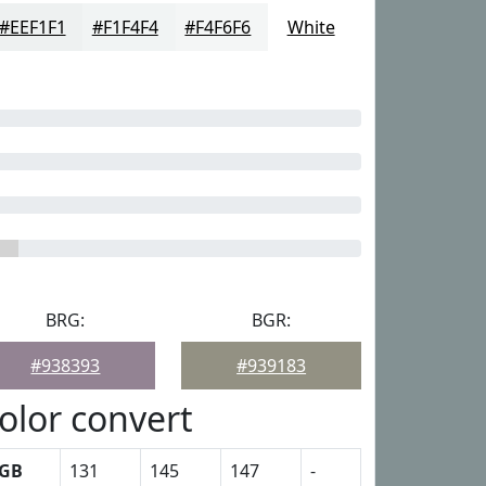
#EEF1F1
#F1F4F4
#F4F6F6
White
BRG:
BGR:
#938393
#939183
olor convert
GB
131
145
147
-