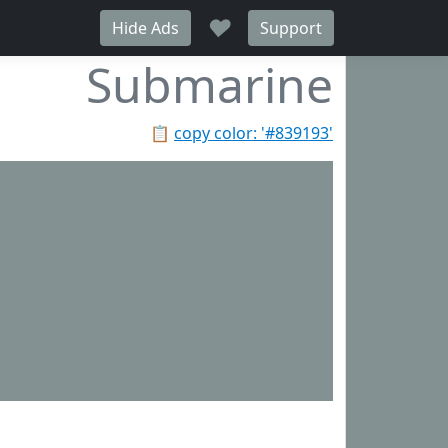
♥
Hide Ads
Support
Submarine
📋
copy color: '#839193'