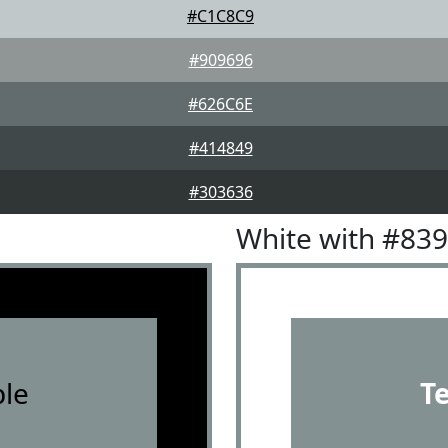
#C1C8C9
#909696
#626C6E
#414849
#303636
White with #83
le
T