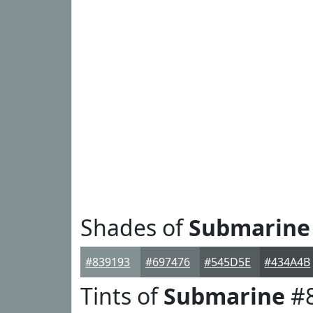
Shades of
Submarine
#839193
#697476
#545D5E
#434A4B
Tints of
Submarine
#8