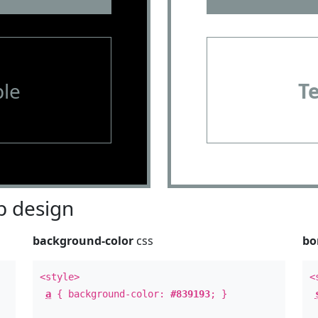
le
T
 design
background-color
css
bo
<style>
<
a
{ background-color:
#839193
; }