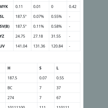
MYK
0.11
0.01
0
0.42
SL
187.5º
0.07%
0.55%
-
SV(B)
187.5º
0.11%
0.58%
-
YZ
24.75
27.18
31.55
-
UV
141.04
131.36
120.84
-
H
S
L
187.5
0.07
0.55
BC
7
37
274
7
67
10111100
111
110111