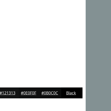
#121313
#0E0F0F
#0B0C0C
Black