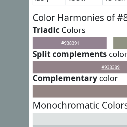
Color Harmonies of #
Triadic
Colors
#938391
Split complements
colo
#938389
Complementary
color
Monochromatic Colors