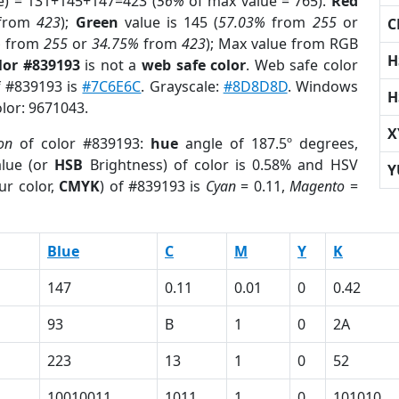
e) = 131+145+147=423 (
56%
of max value = 765).
Red
from
423
);
Green
value is 145 (
57.03%
from
255
or
C
%
from
255
or
34.75%
from
423
); Max value from RGB
H
lor #839193
is not a
web safe color
. Web safe color
f #839193 is
#7C6E6C
. Grayscale:
#8D8D8D
. Windows
H
olor: 9671043.
X
on
of color #839193:
hue
angle of 187.5º degrees,
lue (or
HSB
Brightness) of color is 0.58% and HSV
Y
ur color,
CMYK
) of #839193 is
Cyan
= 0.11,
Magento
=
Blue
C
M
Y
K
147
0.11
0.01
0
0.42
93
B
1
0
2A
223
13
1
0
52
10010011
1011
1
0
101010