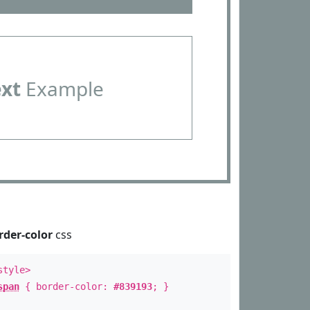
ext
Example
rder-color
css
style>
span
{ border-color:
#839193
; }