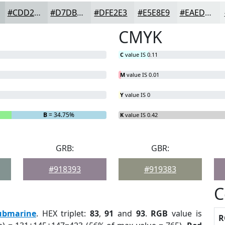
#CDD2D3
#D7DBDC
#DFE2E3
#E5E8E9
#EAEDED
CMYK
C
value IS 0.11
M
value IS 0.01
Y
value IS 0
B
= 34.75%
K
value IS 0.42
GRB:
GBR:
#918393
#919383
C
ubmarine
. HEX triplet:
83
,
91
and
93
.
RGB
value is
R