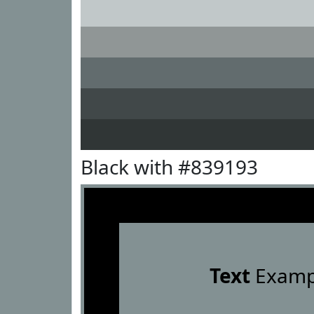
Black with #839193
Text
Examp