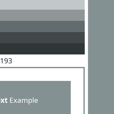
9193
ext
Example