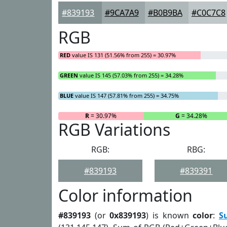
#839193
#9CA7A9
#B0B9BA
#C0C7C8
RGB
RED
value IS 131 (51.56% from 255) = 30.97%
GREEN
value IS 145 (57.03% from 255) = 34.28%
BLUE
value IS 147 (57.81% from 255) = 34.75%
R
= 30.97%
G
= 34.28%
RGB Variations
RGB:
RBG:
#839193
#839391
Color information
#839193
(or
0x839193
) is known
color
:
S