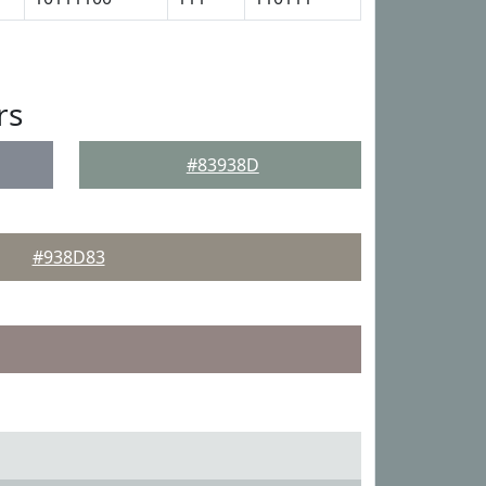
rs
#83938D
#938D83