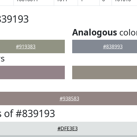
839193
Analogous
colo
#919383
#838993
rs
#938583
 of #839193
#DFE3E3