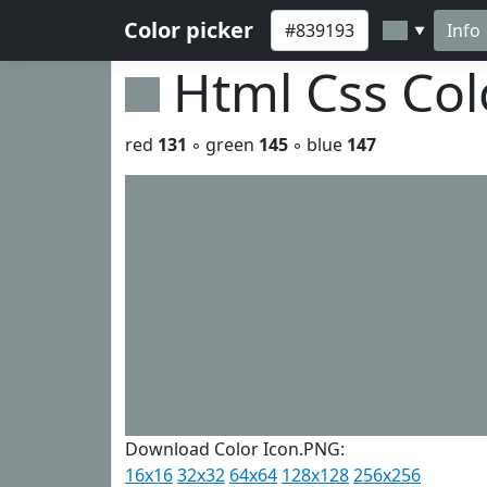
Color picker
Info
▼
Html Css Co
red
131
◦ green
145
◦ blue
147
Download Color Icon.PNG:
16x16
32x32
64x64
128x128
256x256