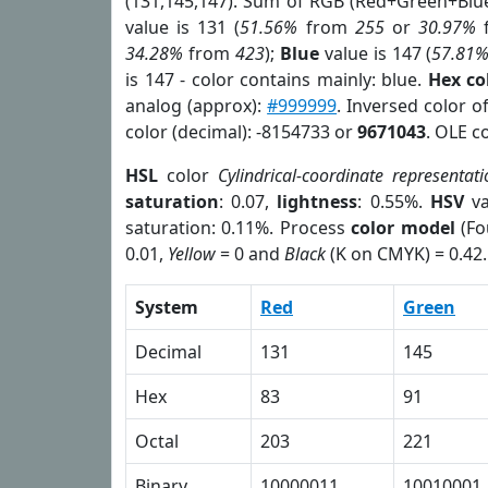
(131,145,147). Sum of RGB (Red+Green+Blu
value is 131 (
51.56%
from
255
or
30.97%
34.28%
from
423
);
Blue
value is 147 (
57.81
is 147 - color contains mainly: blue.
Hex co
analog (approx):
#999999
. Inversed color o
color (decimal): -8154733 or
9671043
. OLE c
HSL
color
Cylindrical-coordinate representati
saturation
: 0.07,
lightness
: 0.55%.
HSV
va
saturation: 0.11%. Process
color model
(Fo
0.01,
Yellow
= 0 and
Black
(K on CMYK) = 0.42.
System
Red
Green
Decimal
131
145
Hex
83
91
Octal
203
221
Binary
10000011
10010001