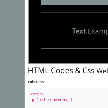
Text
Examp
HTML Codes & Css
Web
color
css
<style>
p
{ color:
#839193
; }