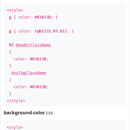
<style>
p
{ color:
#83613D
; }
p
{ color:
rgb(131,97,61)
; }
H1
.
HeaderClassName
{
color:
#83613D
;
}
.
AnyTagClassName
{
color:
#83613D
;
}
</style>
background-color
css
<style>