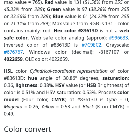
max value = 765).
Red
value is 131 (
51.56%
from
255
or
45.33%
from
289
);
Green
value is 97 (
38.28%
from
255
or
33.56%
from
289
);
Blue
value is 61 (
24.22%
from
255
or
21.11%
from
289
); Max value from RGB is 131 - color
contains mainly: red.
Hex color #83613D
is not a
web
safe color
. Web safe color analog (approx):
#996633
.
Inversed color of #83613D is
#7C9EC2
. Grayscale:
#676767
. Windows color (decimal): -8167107 or
4022659
. OLE color: 4022659.
HSL
color
Cylindrical-coordinate representation
of color
#83613D:
hue
angle of 30.86º degrees,
saturation
:
0.36,
lightness
: 0.38%.
HSV
value (or
HSB
Brightness) of
color is 0.51% and HSV saturation: 0.53%. Process
color
model
(Four color,
CMYK
) of #83613D is
Cyan
= 0,
Magento
= 0.26,
Yellow
= 0.53 and
Black
(K on CMYK) =
0.49.
Color convert