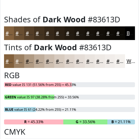
Shades of
Dark Wood
#83613D
#83613D
#694E31
#543E27
#43321F
#362819
#2B2014
#221A10
#1B150D
#16110A
#120E08
#0E0B06
#0B0905
Black
Tints of
Dark Wood
#83613D
#83613D
#9C8164
#B09A83
#C0AE9C
#CDBEB0
#D7CBC0
#DFD5CD
#E5DDD7
#EAE4DF
#EEE9E5
#F1EDEA
#F4F1EE
White
RGB
RED
value IS 131 (51.56% from 255) = 45.33%
GREEN
value IS 97 (38.28% from 255) = 33.56%
BLUE
value IS 61 (24.22% from 255) = 21.11%
R
= 45.33%
G
= 33.56%
B
= 21.11%
CMYK