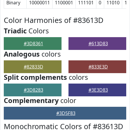
Binary
10000011
1100001
111101
0
11010
11
Color Harmonies of #83613D
Triadic
Colors
#3D8361
#613D83
Analogous
colors
#82833D
#833E3D
Split complements
colors
#3D8283
#3E3D83
Complementary
color
#3D5F83
Monochromatic Colors of #83613D