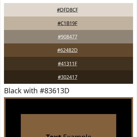
#DFD8CF
#C1B19F
#908477
#62482D
#41311F
#302417
Black with #83613D