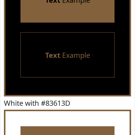
Text
Example
Text
Example
White with #83613D