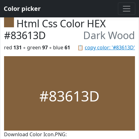
Color picker
Html Css Color HEX
#83613D
Dark Wood
red
131
◦ green
97
◦ blue
61
📋
copy color: '#83613D'
#83613D
Download Color Icon.PNG: