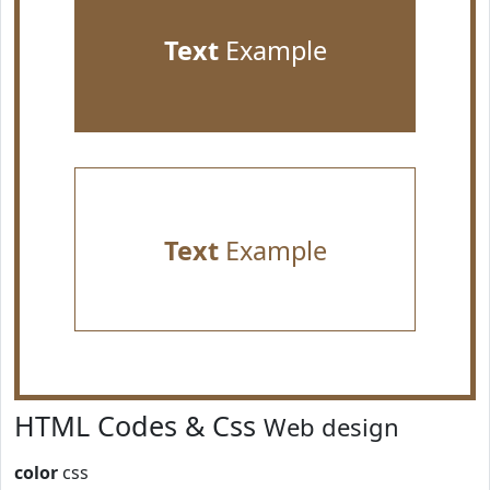
Text
Example
Text
Example
HTML Codes & Css
Web design
color
css