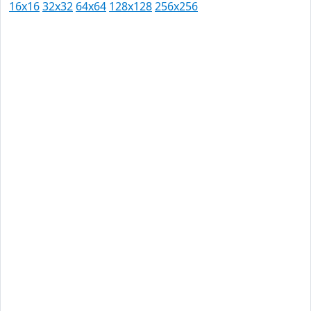
16x16
32x32
64x64
128x128
256x256