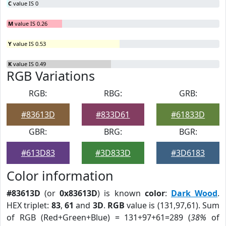
C
value IS 0
M
value IS 0.26
Y
value IS 0.53
K
value IS 0.49
RGB Variations
RGB:
RBG:
GRB:
#83613D
#833D61
#61833D
GBR:
BRG:
BGR:
#613D83
#3D833D
#3D6183
Color information
#83613D
(or
0x83613D
) is known
color
:
Dark Wood
.
HEX triplet:
83
,
61
and
3D
.
RGB
value is (131,97,61). Sum
of RGB (Red+Green+Blue) = 131+97+61=289 (
38%
of