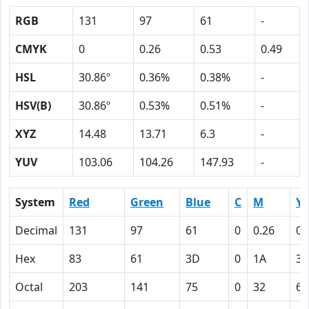
RGB
131
97
61
-
CMYK
0
0.26
0.53
0.49
HSL
30.86º
0.36%
0.38%
-
HSV(B)
30.86º
0.53%
0.51%
-
XYZ
14.48
13.71
6.3
-
YUV
103.06
104.26
147.93
-
System
Red
Green
Blue
C
M
Y
Decimal
131
97
61
0
0.26
0.
Hex
83
61
3D
0
1A
35
Octal
203
141
75
0
32
65