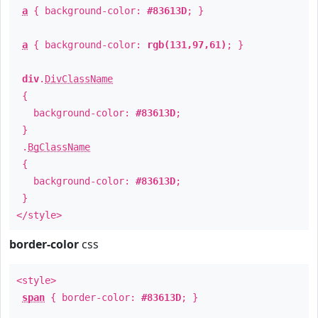
a
{ background-color:
#83613D
; }
a
{ background-color:
rgb(131,97,61)
; }
div
.
DivClassName
{
background-color:
#83613D
;
}
.
BgClassName
{
background-color:
#83613D
;
}
</style>
border-color
css
<style>
span
{ border-color:
#83613D
; }