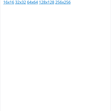
16x16
32x32
64x64
128x128
256x256