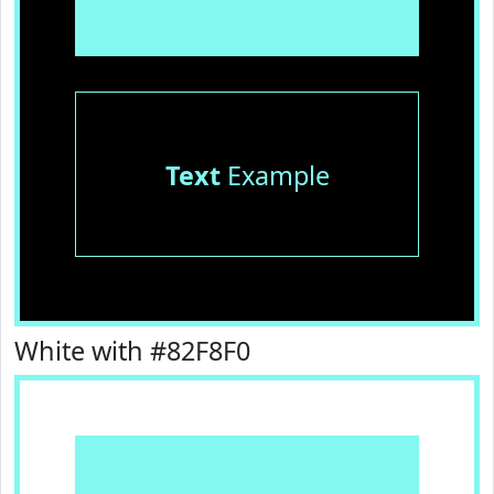
Text
Example
White with #82F8F0