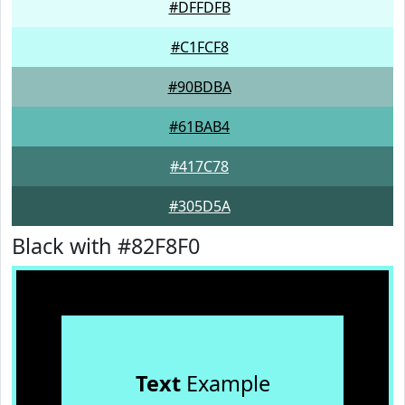
#DFFDFB
#C1FCF8
#90BDBA
#61BAB4
#417C78
#305D5A
Black with #82F8F0
Text
Example