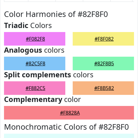
Color Harmonies of #82F8F0
Triadic
Colors
#F082F8
#F8F082
Analogous
colors
#82C5F8
#82F8B5
Split complements
colors
#F882C5
#F8B582
Complementary
color
#F8828A
Monochromatic Colors of #82F8F0