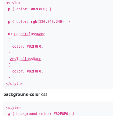
<style>
p
{ color:
#82F8F0
; }
p
{ color:
rgb(130,248,240)
; }
H1
.
HeaderClassName
{
color:
#82F8F0
;
}
.
AnyTagClassName
{
color:
#82F8F0
;
}
</style>
background-color
css
<style>
a
{ background-color:
#82F8F0
; }