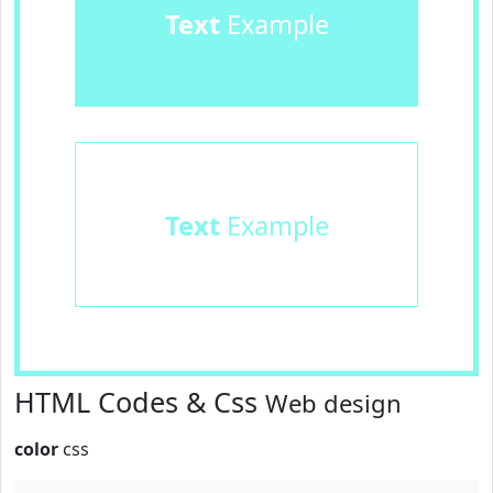
Text
Example
Text
Example
HTML Codes & Css
Web design
color
css