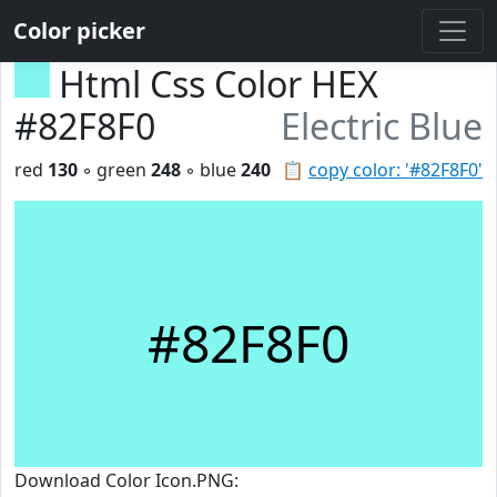
Color picker
Html Css Color HEX
#82F8F0
Electric Blue
red
130
◦ green
248
◦ blue
240
📋
copy color: '#82F8F0'
#82F8F0
Download Color Icon.PNG: