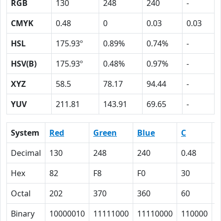
RGB
130
248
240
-
CMYK
0.48
0
0.03
0.03
HSL
175.93º
0.89%
0.74%
-
HSV(B)
175.93º
0.48%
0.97%
-
XYZ
58.5
78.17
94.44
-
YUV
211.81
143.91
69.65
-
System
Red
Green
Blue
C
Decimal
130
248
240
0.48
0
Hex
82
F8
F0
30
0
Octal
202
370
360
60
0
Binary
10000010
11111000
11110000
110000
0