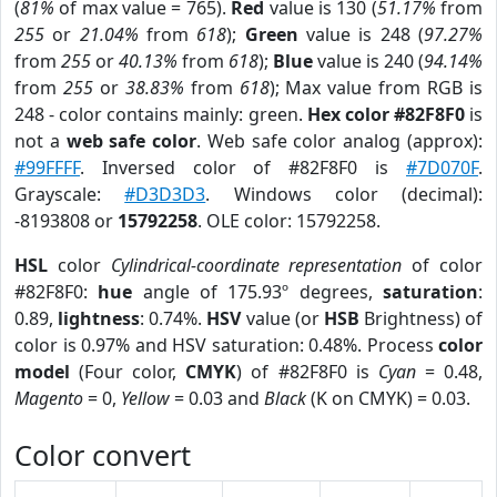
(
81%
of max value = 765).
Red
value is 130 (
51.17%
from
255
or
21.04%
from
618
);
Green
value is 248 (
97.27%
from
255
or
40.13%
from
618
);
Blue
value is 240 (
94.14%
from
255
or
38.83%
from
618
); Max value from RGB is
248 - color contains mainly: green.
Hex color #82F8F0
is
not a
web safe color
. Web safe color analog (approx):
#99FFFF
. Inversed color of #82F8F0 is
#7D070F
.
Grayscale:
#D3D3D3
. Windows color (decimal):
-8193808 or
15792258
. OLE color: 15792258.
HSL
color
Cylindrical-coordinate representation
of color
#82F8F0:
hue
angle of 175.93º degrees,
saturation
:
0.89,
lightness
: 0.74%.
HSV
value (or
HSB
Brightness) of
color is 0.97% and HSV saturation: 0.48%. Process
color
model
(Four color,
CMYK
) of #82F8F0 is
Cyan
= 0.48,
Magento
= 0,
Yellow
= 0.03 and
Black
(K on CMYK) = 0.03.
Color convert