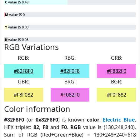
C
value IS 0.48
M
value IS 0
Y
value IS 0.03
K
value IS 0.03
RGB Variations
RGB:
RBG:
GRB:
#82F8F0
#82F0F8
#F882F0
GBR:
BRG:
BGR:
#F8F082
#F082F0
#F0F882
Color information
#82F8F0
(or
0x82F8F0
) is known
color
:
Electric Blue
.
HEX triplet:
82
,
F8
and
F0
.
RGB
value is (130,248,240).
Sum of RGB (Red+Green+Blue) = 130+248+240=618