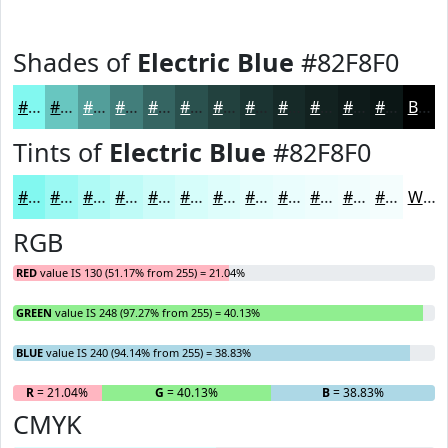
Shades of
Electric Blue
#82F8F0
#82F8F0
#68C6C0
#539E9A
#427E7B
#356562
#2A514E
#22413E
#1B3432
#162A28
#122220
#0E1B1A
#0B1615
Black
Tints of
Electric Blue
#82F8F0
#82F8F0
#9BF9F3
#AFFAF5
#BFFBF7
#CCFCF9
#D6FDFA
#DEFDFB
#E5FDFC
#EAFDFD
#EEFDFD
#F1FDFD
#F4FDFD
White
RGB
RED
value IS 130 (51.17% from 255) = 21.04%
GREEN
value IS 248 (97.27% from 255) = 40.13%
BLUE
value IS 240 (94.14% from 255) = 38.83%
R
= 21.04%
G
= 40.13%
B
= 38.83%
CMYK