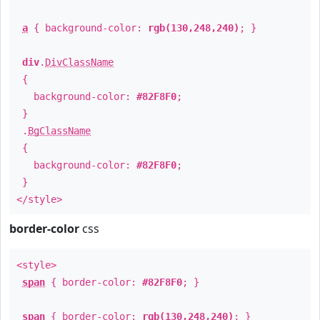
a
{ background-color:
rgb(130,248,240)
; }
div
.
DivClassName
{
background-color:
#82F8F0
;
}
.
BgClassName
{
background-color:
#82F8F0
;
}
</style>
border-color
css
<style>
span
{ border-color:
#82F8F0
; }
span
{ border-color:
rgb(130,248,240)
; }