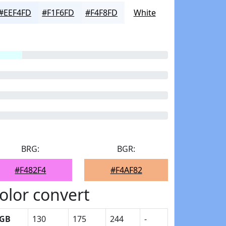
#EEF4FD
#F1F6FD
#F4F8FD
White
BRG:
BGR:
#F482F4
#F4AF82
olor convert
GB
130
175
244
-