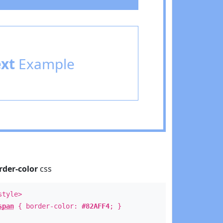
ext
Example
rder-color
css
style>
span
{ border-color:
#82AFF4
; }