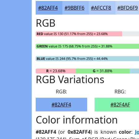
#82AFF4
#9BBFF6
#AFCCF8
#BFD6F9
RGB
RED
value IS 130 (51.17% from 255) = 23.68%
GREEN
value IS 175 (68.75% from 255) = 31.88%
BLUE
value IS 244 (95.7% from 255) = 44.44%
R
= 23.68%
G
= 31.88%
RGB Variations
RGB:
RBG:
#82AFF4
#82F4AF
Color information
#82AFF4
(or
0x82AFF4
) is known
color
:
J