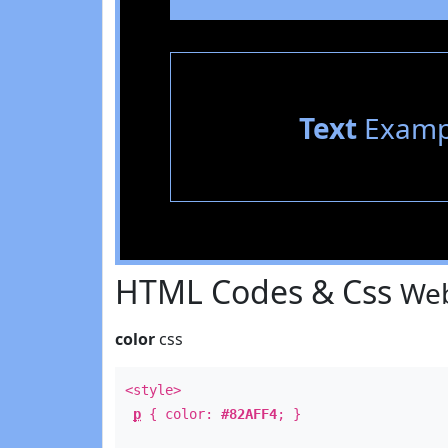
Text
Examp
HTML Codes & Css
Web
color
css
<style>
p
{ color:
#82AFF4
; }