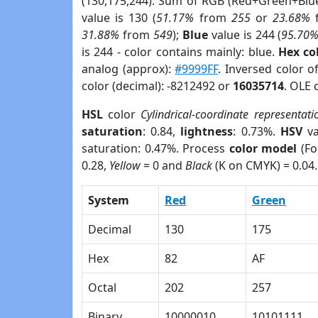
(130,175,244). Sum of RGB (Red+Green+Blu
value is 130 (
51.17%
from
255
or
23.68%
31.88%
from
549
);
Blue
value is 244 (
95.70
is 244 - color contains mainly: blue.
Hex co
analog (approx):
#9999FF
. Inversed color o
color (decimal): -8212492 or
16035714
. OLE 
HSL
color
Cylindrical-coordinate representati
saturation
: 0.84,
lightness
: 0.73%.
HSV
va
saturation: 0.47%. Process
color model
(Fo
0.28,
Yellow
= 0 and
Black
(K on CMYK) = 0.04.
System
Red
Green
Decimal
130
175
Hex
82
AF
Octal
202
257
Binary
10000010
10101111