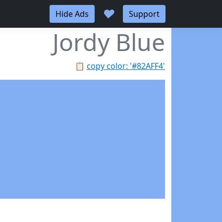
♥
Hide Ads
Support
Jordy Blue
📋
copy color: '#82AFF4'