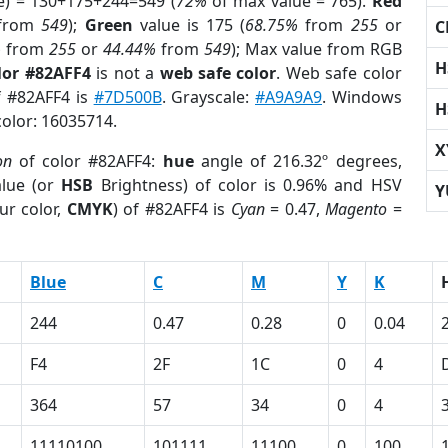
e) = 130+175+244=549 (
72%
of max value = 765).
Red
from
549
);
Green
value is 175 (
68.75%
from
255
or
C
%
from
255
or
44.44%
from
549
); Max value from RGB
H
lor #82AFF4
is not a
web safe color
. Web safe color
f #82AFF4 is
#7D500B
. Grayscale:
#A9A9A9
. Windows
H
color: 16035714.
X
on
of color #82AFF4:
hue
angle of 216.32º degrees,
lue (or
HSB
Brightness) of color is 0.96% and HSV
Y
ur color,
CMYK
) of #82AFF4 is
Cyan
= 0.47,
Magento
=
Blue
C
M
Y
K
244
0.47
0.28
0
0.04
F4
2F
1C
0
4
364
57
34
0
4
11110100
101111
11100
0
100