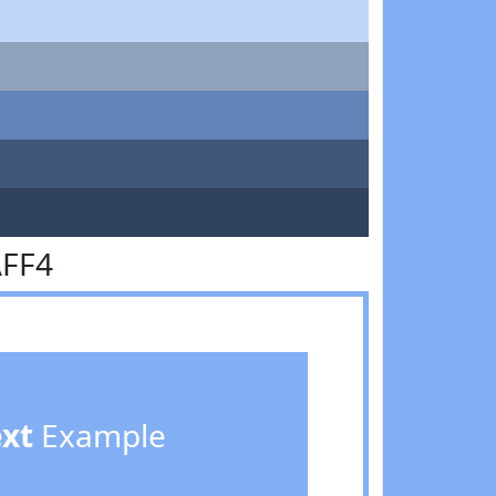
AFF4
ext
Example