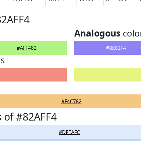
82AFF4
Analogous
colo
#AFF482
#8E82F4
rs
#F4C782
 of #82AFF4
#DFEAFC