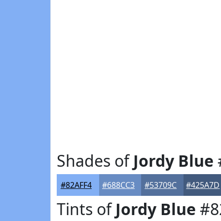
Shades of
Jordy Blue
#82AFF4
#688CC3
#53709C
#425A7D
Tints of
Jordy Blue
#8