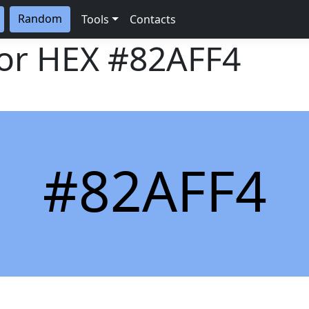
Random
Tools
Contacts
lor HEX
#82AFF4
#82AFF4