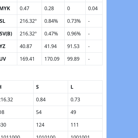
MYK
0.47
0.28
0
0.04
SL
216.32º
0.84%
0.73%
-
SV(B)
216.32º
0.47%
0.96%
-
YZ
40.87
41.94
91.53
-
UV
169.41
170.09
99.89
-
H
S
L
216.32
0.84
0.73
D8
54
49
330
124
111
11011000
1010100
1001001