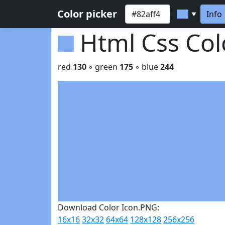
Color picker
Info
▼
Html Css Co
red
130
◦ green
175
◦ blue
244
Download Color Icon.PNG:
16x16
32x32
64x64
128x128
256x256