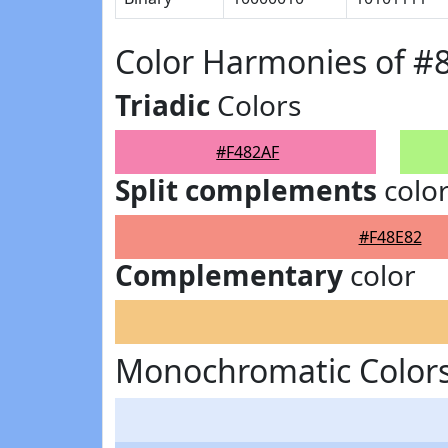
Color Harmonies of #
Triadic
Colors
#F482AF
Split complements
colo
#F48E82
Complementary
color
Monochromatic Colors