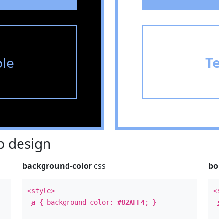
le
T
 design
background-color
css
bo
<style>
<
a
{ background-color:
#82AFF4
; }