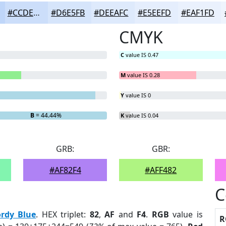
#CCDEFA
#D6E5FB
#DEEAFC
#E5EEFD
#EAF1FD
CMYK
C
value IS 0.47
M
value IS 0.28
Y
value IS 0
B
= 44.44%
K
value IS 0.04
GRB:
GBR:
#AF82F4
#AFF482
C
ordy Blue
. HEX triplet:
82
,
AF
and
F4
.
RGB
value is
R