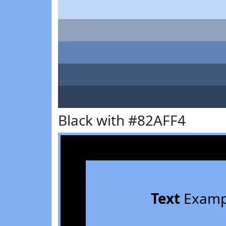
Black with #82AFF4
Text
Examp