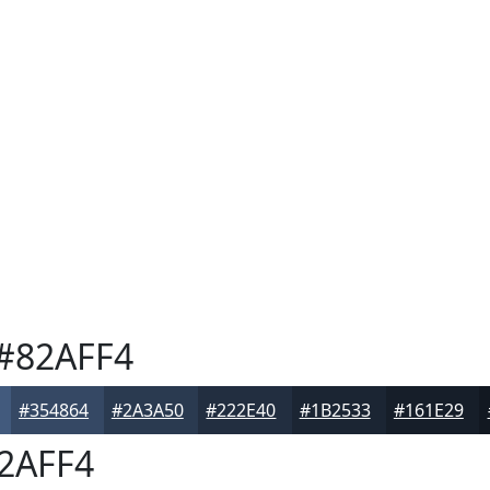
#82AFF4
#354864
#2A3A50
#222E40
#1B2533
#161E29
2AFF4