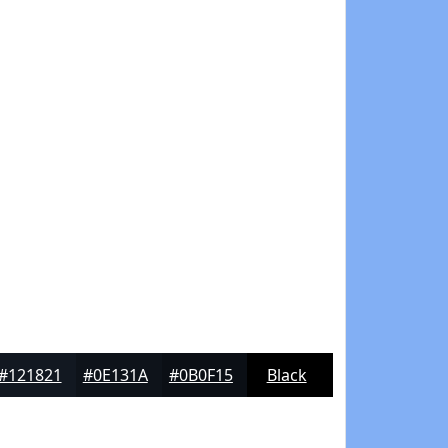
#121821
#0E131A
#0B0F15
Black