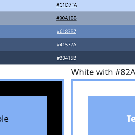
#C1D7FA
#90A1BB
#6183B7
#41577A
#30415B
White with #82
le
T