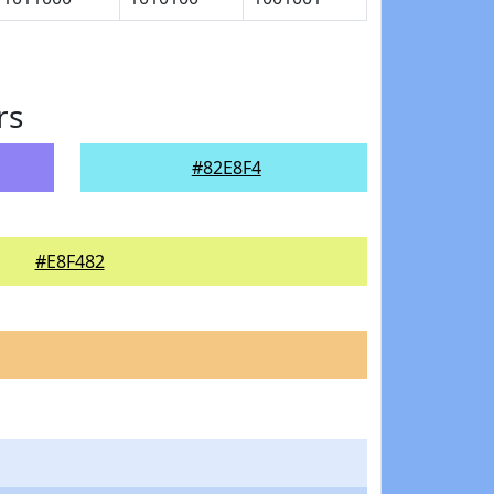
rs
#82E8F4
#E8F482