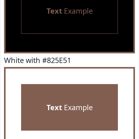
Text
Example
White with #825E51
Text
Example