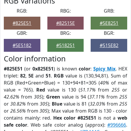
RGB Variations
RGB:
RBG:
GRB:
#825E51
#82515E
#5E8251
GBR:
BRG:
BGR:
#5E5182
#518251
#515E82
Color information
#825E51
(or
0x825E51
) is known
color
:
Spicy Mix
. HEX
triplet:
82
,
5E
and
51
.
RGB
value is (130,94,81). Sum of
RGB (Red+Green+Blue) = 130+94+81=305 (
40%
of max
value = 765).
Red
value is 130 (
51.17%
from
255
or
42.62%
from
305
);
Green
value is 94 (
37.11%
from
255
or
30.82%
from
305
);
Blue
value is 81 (
32.03%
from
255
or
26.56%
from
305
); Max value from RGB is 130 - color
contains mainly: red.
Hex color #825E51
is not a
web
safe color
. Web safe color analog (approx):
#996666
.