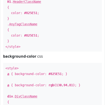
H1
.
HeaderClassName
{
color:
#825E51
;
}
.
AnyTagClassName
{
color:
#825E51
;
}
</style>
background-color
css
<style>
a
{ background-color:
#825E51
; }
a
{ background-color:
rgb(130,94,81)
; }
div
.
DivClassName
{