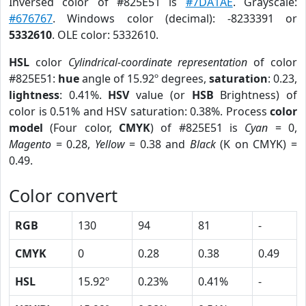
Inversed color of #825E51 is
#7DA1AE
. Grayscale:
#676767
. Windows color (decimal): -8233391 or
5332610
. OLE color: 5332610.
HSL
color
Cylindrical-coordinate representation
of color
#825E51:
hue
angle of 15.92º degrees,
saturation
: 0.23,
lightness
: 0.41%.
HSV
value (or
HSB
Brightness) of
color is 0.51% and HSV saturation: 0.38%. Process
color
model
(Four color,
CMYK
) of #825E51 is
Cyan
= 0,
Magento
= 0.28,
Yellow
= 0.38 and
Black
(K on CMYK) =
0.49.
Color convert
RGB
130
94
81
-
CMYK
0
0.28
0.38
0.49
HSL
15.92º
0.23%
0.41%
-