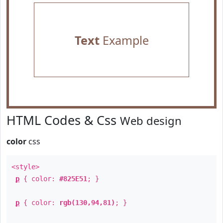
Text
Example
HTML Codes & Css
Web design
color
css
<style>
p
{ color:
#825E51
; }
p
{ color:
rgb(130,94,81)
; }