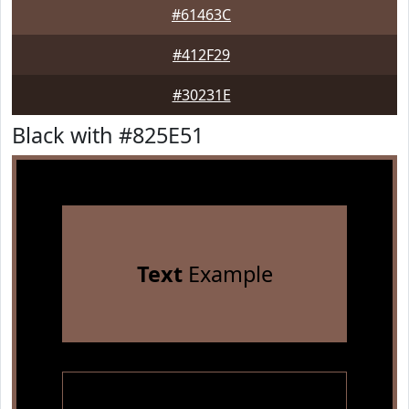
#61463C
#412F29
#30231E
Black with #825E51
Text
Example