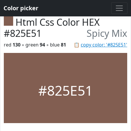
Color picker
Html Css Color HEX
#825E51
Spicy Mix
red
130
◦ green
94
◦ blue
81
📋
copy color: '#825E51'
#825E51