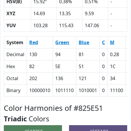
HSV(B)
15.92º
0.38%
0.51%
-
XYZ
14.69
13.35
9.59
-
YUV
103.28
115.43
147.06
-
System
Red
Green
Blue
C
M
Y
Decimal
130
94
81
0
0.28
0
Hex
82
5E
51
0
1C
2
Octal
202
136
121
0
34
4
Binary
10000010
1011110
1010001
0
11100
1
Color Harmonies of #825E51
Triadic
Colors