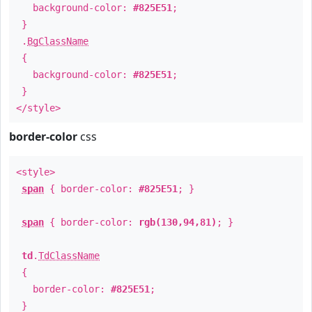
background-color:
#825E51
;
}
.
BgClassName
{
background-color:
#825E51
;
}
</style>
border-color
css
<style>
span
{ border-color:
#825E51
; }
span
{ border-color:
rgb(130,94,81)
; }
td
.
TdClassName
{
border-color:
#825E51
;
}