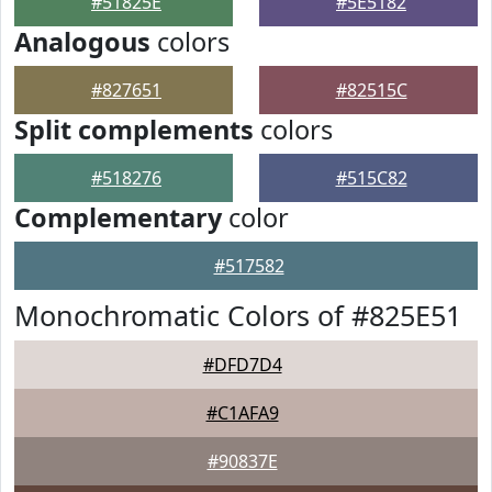
#51825E
#5E5182
Analogous
colors
#827651
#82515C
Split complements
colors
#518276
#515C82
Complementary
color
#517582
Monochromatic Colors of #825E51
#DFD7D4
#C1AFA9
#90837E