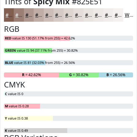
Tints of
Spicy Mix
#825E51
#825E51
#9B7E74
#AF9890
#BFADA6
#CCBDB8
#D6CAC6
#DED5D1
#E5DDDA
#EAE4E1
#EEE9E7
#F1EDEC
#F4F1F0
White
RGB
RED
value IS 130 (51.17% from 255) = 42.62%
GREEN
value IS 94 (37.11% from 255) = 30.82%
BLUE
value IS 81 (32.03% from 255) = 26.56%
R
= 42.62%
G
= 30.82%
B
= 26.56%
CMYK
C
value IS 0
M
value IS 0.28
Y
value IS 0.38
K
value IS 0.49