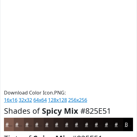
Download Color Icon.PNG:
16x16
32x32
64x64
128x128
256x256
Shades of
Spicy Mix
#825E51
#825E51
#684B41
#533C34
#42302A
#352622
#2A1E1B
#221816
#1B1312
#160F0E
#120C0B
#0E0A09
#0B0807
Black