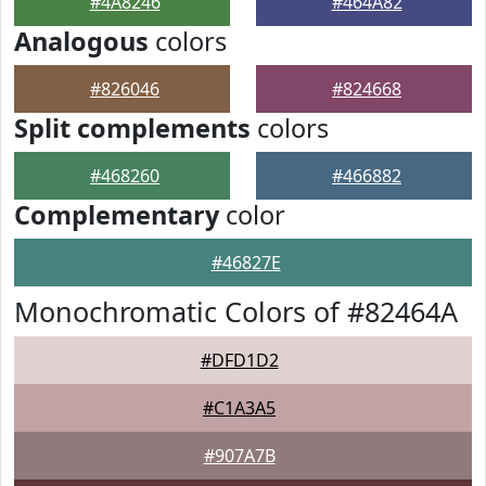
#4A8246
#464A82
Analogous
colors
#826046
#824668
Split complements
colors
#468260
#466882
Complementary
color
#46827E
Monochromatic Colors of #82464A
#DFD1D2
#C1A3A5
#907A7B