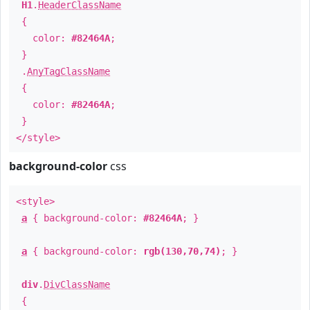
H1
.
HeaderClassName
{
color:
#82464A
;
}
.
AnyTagClassName
{
color:
#82464A
;
}
</style>
background-color
css
<style>
a
{ background-color:
#82464A
; }
a
{ background-color:
rgb(130,70,74)
; }
div
.
DivClassName
{