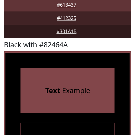
#613437
#412325
#301A1B
Black with #82464A
Text
Example