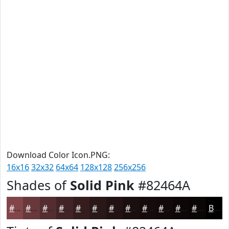
Download Color Icon.PNG:
16x16
32x32
64x64
128x128
256x256
Shades of
Solid Pink
#82464A
#82464A
#68383B
#532D2F
#422426
#351D1E
#2A1718
#221213
#1B0E0F
#160B0C
#12090A
#0E0708
#0B0606
Black