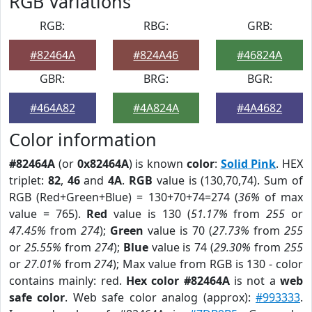
RGB Variations
RGB:
RBG:
GRB:
#82464A
#824A46
#46824A
GBR:
BRG:
BGR:
#464A82
#4A824A
#4A4682
Color information
#82464A
(or
0x82464A
) is known
color
:
Solid Pink
. HEX
triplet:
82
,
46
and
4A
.
RGB
value is (130,70,74). Sum of
RGB (Red+Green+Blue) = 130+70+74=274 (
36%
of max
value = 765).
Red
value is 130 (
51.17%
from
255
or
47.45%
from
274
);
Green
value is 70 (
27.73%
from
255
or
25.55%
from
274
);
Blue
value is 74 (
29.30%
from
255
or
27.01%
from
274
); Max value from RGB is 130 - color
contains mainly: red.
Hex color #82464A
is not a
web
safe color
. Web safe color analog (approx):
#993333
.