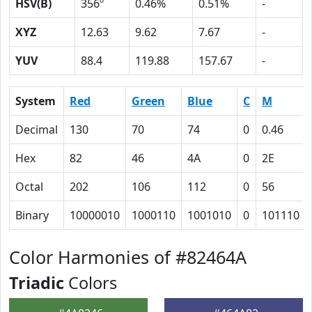
HSV(B)
356º
0.46%
0.51%
-
XYZ
12.63
9.62
7.67
-
YUV
88.4
119.88
157.67
-
System
Red
Green
Blue
C
M
Decimal
130
70
74
0
0.46
Hex
82
46
4A
0
2E
Octal
202
106
112
0
56
Binary
10000010
1000110
1001010
0
101110
Color Harmonies of #82464A
Triadic
Colors