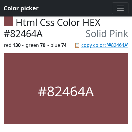
Color picker
Html Css Color HEX
#82464A
Solid Pink
red
130
◦ green
70
◦ blue
74
📋
copy color: '#82464A'
#82464A