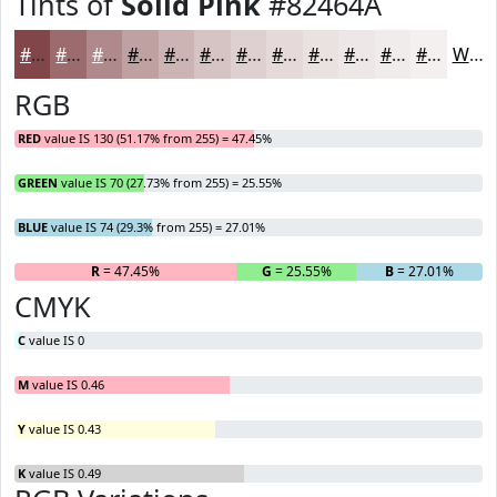
Tints of
Solid Pink
#82464A
#82464A
#9B6B6E
#AF898B
#BFA1A2
#CCB4B5
#D6C3C4
#DECFD0
#E5D9D9
#EAE1E1
#EEE7E7
#F1ECEC
#F4F0F0
White
RGB
RED
value IS 130 (51.17% from 255) = 47.45%
GREEN
value IS 70 (27.73% from 255) = 25.55%
BLUE
value IS 74 (29.3% from 255) = 27.01%
R
= 47.45%
G
= 25.55%
B
= 27.01%
CMYK
C
value IS 0
M
value IS 0.46
Y
value IS 0.43
K
value IS 0.49