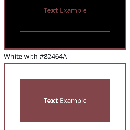
Text
Example
White with #82464A
Text
Example