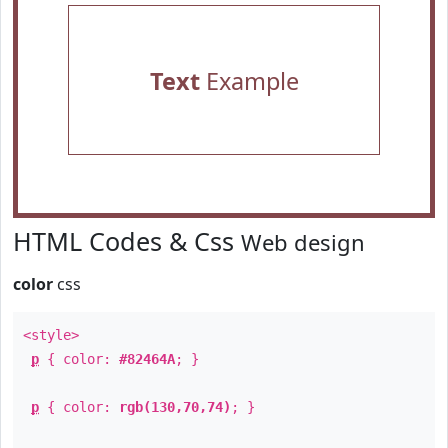
Text
Example
HTML Codes & Css
Web design
color
css
<style>
p
{ color:
#82464A
; }
p
{ color:
rgb(130,70,74)
; }