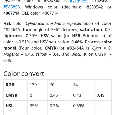
Inversed color of #82464A is
#7DB9B5
. Grayscale:
#585858
. Windows color (decimal): -8239542 or
4867714
. OLE color: 4867714.
HSL
color
Cylindrical-coordinate representation
of color
#82464A:
hue
angle of 356º degrees,
saturation
: 0.3,
lightness
: 0.39%.
HSV
value (or
HSB
Brightness) of
color is 0.51% and HSV saturation: 0.46%. Process
color
model
(Four color,
CMYK
) of #82464A is
Cyan
= 0,
Magento
= 0.46,
Yellow
= 0.43 and
Black
(K on CMYK) =
0.49.
Color convert
RGB
130
70
74
-
CMYK
0
0.46
0.43
0.49
HSL
356º
0.3%
0.39%
-