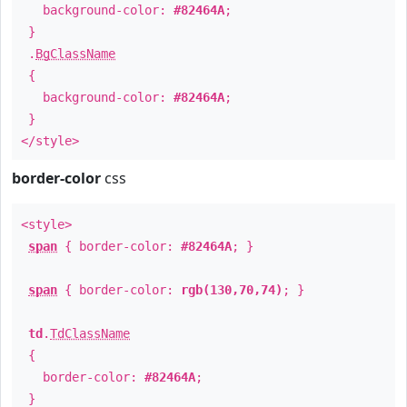
background-color:
#82464A
;
}
.
BgClassName
{
background-color:
#82464A
;
}
</style>
border-color
css
<style>
span
{ border-color:
#82464A
; }
span
{ border-color:
rgb(130,70,74)
; }
td
.
TdClassName
{
border-color:
#82464A
;
}