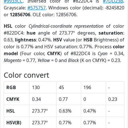
#9933CC
. Inversed color of #822DC4 is
#7DD23B
.
Grayscale:
#575757
. Windows color (decimal): -8245820
or
12856706
. OLE color: 12856706.
HSL
color
Cylindrical-coordinate representation
of color
#822DC4:
hue
angle of 273.77º degrees,
saturation
:
0.63,
lightness
: 0.47%.
HSV
value (or
HSB
Brightness) of
color is 0.77% and HSV saturation: 0.77%. Process
color
model
(Four color,
CMYK
) of #822DC4 is
Cyan
= 0.34,
Magento
= 0.77,
Yellow
= 0 and
Black
(K on CMYK) = 0.23.
Color convert
RGB
130
45
196
-
CMYK
0.34
0.77
0
0.23
HSL
273.77º
0.63%
0.47%
-
HSV(B)
273.77º
0.77%
0.77%
-