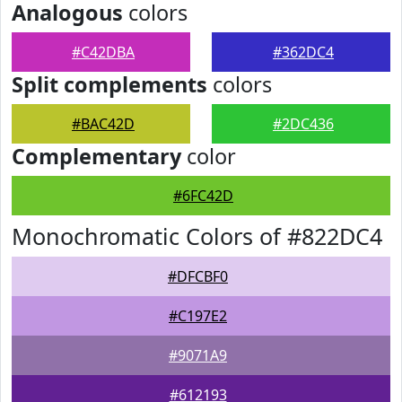
Analogous
colors
#C42DBA
#362DC4
Split complements
colors
#BAC42D
#2DC436
Complementary
color
#6FC42D
Monochromatic Colors of #822DC4
#DFCBF0
#C197E2
#9071A9
#612193