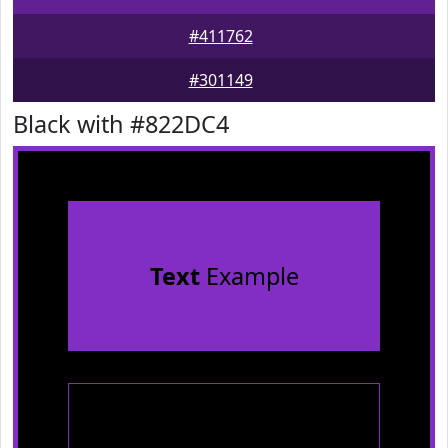
#411762
#301149
Black with #822DC4
Text
Example