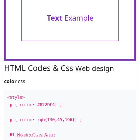
Text
Example
HTML Codes & Css
Web design
color
css
<style>
p
{ color:
#822DC4
; }
p
{ color:
rgb(130,45,196)
; }
H1
.
HeaderClassName