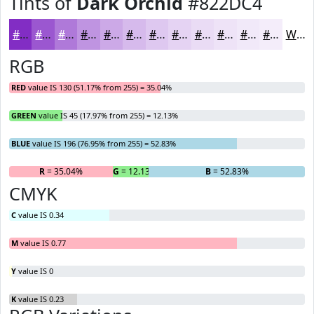
Tints of
Dark Orchid
#822DC4
#822DC4
#9B57D0
#AF79D9
#BF94E1
#CCA9E7
#D6BAEC
#DEC8F0
#E5D3F3
#EADCF5
#EEE3F7
#F1E9F9
#F4EDFA
White
RGB
RED
value IS 130 (51.17% from 255) = 35.04%
GREEN
value IS 45 (17.97% from 255) = 12.13%
BLUE
value IS 196 (76.95% from 255) = 52.83%
R
= 35.04%
G
= 12.13%
B
= 52.83%
CMYK
C
value IS 0.34
M
value IS 0.77
Y
value IS 0
K
value IS 0.23