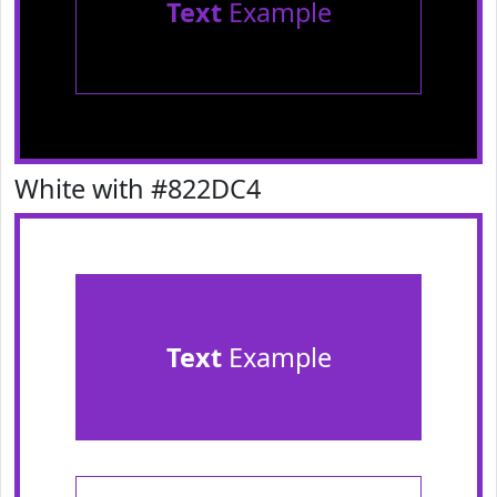
Text
Example
White with #822DC4
Text
Example