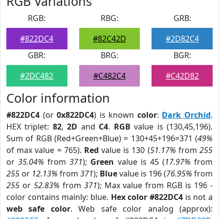
RGB Variations
RGB:
RBG:
GRB:
#822DC4
#82C42D
#2D82C4
GBR:
BRG:
BGR:
#2DC482
#C482C4
#C42D82
Color information
#822DC4
(or
0x822DC4
) is known
color
:
Dark Orchid
.
HEX triplet:
82
,
2D
and
C4
.
RGB
value is (130,45,196).
Sum of RGB (Red+Green+Blue) = 130+45+196=371 (
49%
of max value = 765).
Red
value is 130 (
51.17%
from
255
or
35.04%
from
371
);
Green
value is 45 (
17.97%
from
255
or
12.13%
from
371
);
Blue
value is 196 (
76.95%
from
255
or
52.83%
from
371
); Max value from RGB is 196 -
color contains mainly: blue.
Hex color #822DC4
is not a
web safe color
. Web safe color analog (approx):