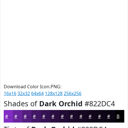
Download Color Icon.PNG:
16x16
32x32
64x64
128x128
256x256
Shades of
Dark Orchid
#822DC4
#822DC4
#68249D
#531D7E
#421765
#351251
#2A0E41
#220B34
#1B092A
#160722
#12061B
#0E0516
#0B0412
Black