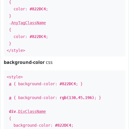
{
color:
#822DC4
;
}
.
AnyTagClassName
{
color:
#822DC4
;
}
</style>
background-color
css
<style>
a
{ background-color:
#822DC4
; }
a
{ background-color:
rgb(130,45,196)
; }
div
.
DivClassName
{
background-color:
#822DC4
;