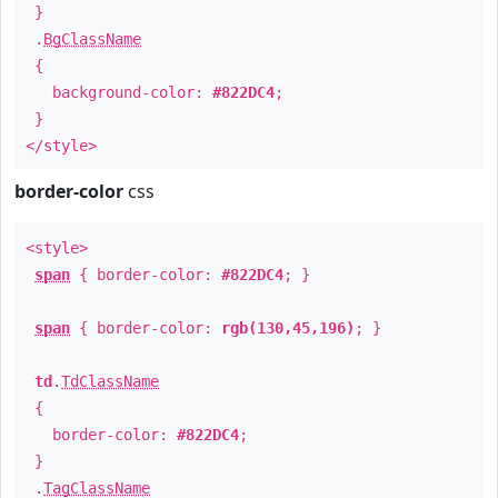
}
.
BgClassName
{
background-color:
#822DC4
;
}
</style>
border-color
css
<style>
span
{ border-color:
#822DC4
; }
span
{ border-color:
rgb(130,45,196)
; }
td
.
TdClassName
{
border-color:
#822DC4
;
}
.
TagClassName