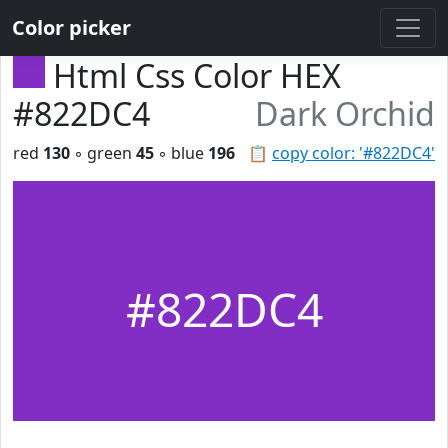
Color picker
Html Css Color HEX
#822DC4
Dark Orchid
red
130
◦ green
45
◦ blue
196
📋
copy color: '#822DC4'
#822DC4