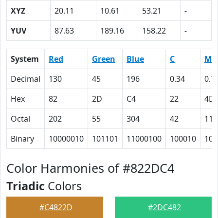
XYZ
20.11
10.61
53.21
-
YUV
87.63
189.16
158.22
-
System
Red
Green
Blue
C
M
Decimal
130
45
196
0.34
0.7
Hex
82
2D
C4
22
4D
Octal
202
55
304
42
115
Binary
10000010
101101
11000100
100010
100
Color Harmonies of #822DC4
Triadic
Colors
#C4822D
#2DC482