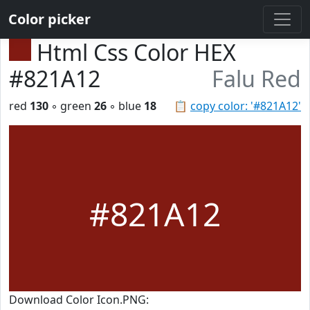
Color picker
Html Css Color HEX
#821A12
Falu Red
red
130
◦ green
26
◦ blue
18
📋
copy color: '#821A12'
#821A12
Download Color Icon.PNG: