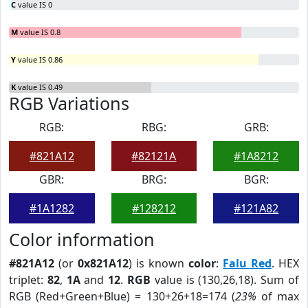
C
value IS 0
M
value IS 0.8
Y
value IS 0.86
K
value IS 0.49
RGB Variations
RGB:
RBG:
GRB:
#821A12
#82121A
#1A8212
GBR:
BRG:
BGR:
#1A1282
#128212
#121A82
Color information
#821A12
(or
0x821A12
) is known
color
:
Falu Red
. HEX
triplet:
82
,
1A
and
12
.
RGB
value is (130,26,18). Sum of
RGB (Red+Green+Blue) = 130+26+18=174 (
23%
of max