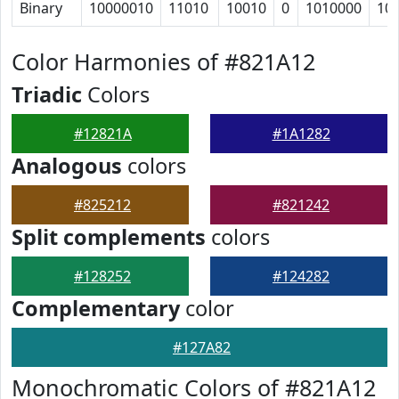
Binary
10000010
11010
10010
0
1010000
10
Color Harmonies of #821A12
Triadic
Colors
#12821A
#1A1282
Analogous
colors
#825212
#821242
Split complements
colors
#128252
#124282
Complementary
color
#127A82
Monochromatic Colors of #821A12