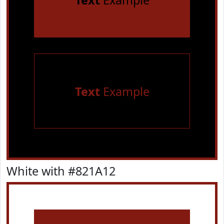
Text
Example
Text
Example
White with #821A12