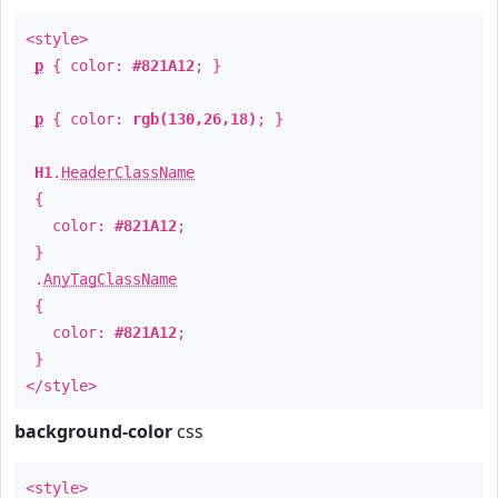
<style>
p
{ color:
#821A12
; }
p
{ color:
rgb(130,26,18)
; }
H1
.
HeaderClassName
{
color:
#821A12
;
}
.
AnyTagClassName
{
color:
#821A12
;
}
</style>
background-color
css
<style>