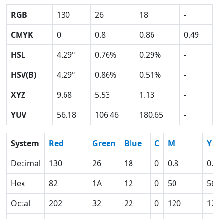
RGB
130
26
18
-
CMYK
0
0.8
0.86
0.49
HSL
4.29º
0.76%
0.29%
-
HSV(B)
4.29º
0.86%
0.51%
-
XYZ
9.68
5.53
1.13
-
YUV
56.18
106.46
180.65
-
System
Red
Green
Blue
C
M
Y
Decimal
130
26
18
0
0.8
0.8
Hex
82
1A
12
0
50
56
Octal
202
32
22
0
120
12