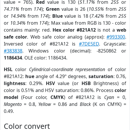
value = 765).
Red
value is 130 (
51.17%
from
255
or
74.71%
from
174
);
Green
value is 26 (
10.55%
from
255
or
14.94%
from
174
);
Blue
value is 18 (
7.42%
from
255
or
10.34%
from
174
); Max value from RGB is 130 - color
contains mainly: red.
Hex color #821A12
is not a
web
safe color
. Web safe color analog (approx):
#993300
.
Inversed color of #821A12 is
#7DE5ED
. Grayscale:
#383838
. Windows color (decimal): -8250862 or
1186434
. OLE color: 1186434.
HSL
color
Cylindrical-coordinate representation
of color
#821A12:
hue
angle of 4.29º degrees,
saturation
: 0.76,
lightness
: 0.29%.
HSV
value (or
HSB
Brightness) of
color is 0.51% and HSV saturation: 0.86%. Process
color
model
(Four color,
CMYK
) of #821A12 is
Cyan
= 0,
Magento
= 0.8,
Yellow
= 0.86 and
Black
(K on CMYK) =
0.49.
Color convert