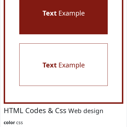
Text
Example
Text
Example
HTML Codes & Css
Web design
color
css