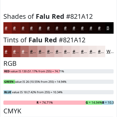
Shades of
Falu Red
#821A12
#821A12
#68150E
#53110B
#420E09
#350B07
#2A0906
#220705
#1B0604
#160503
#120402
#0E0302
#0B0202
Black
Tints of
Falu Red
#821A12
#821A12
#9B4841
#AF6D67
#BF8A85
#CCA19D
#D6B4B1
#DEC3C1
#E5CFCD
#EAD9D7
#EEE1DF
#F1E7E5
#F4ECEA
White
RGB
RED
value IS 130 (51.17% from 255) = 74.71%
GREEN
value IS 26 (10.55% from 255) = 14.94%
BLUE
value IS 18 (7.42% from 255) = 10.34%
R
= 74.71%
G
= 14.94%
B
= 10.34
CMYK