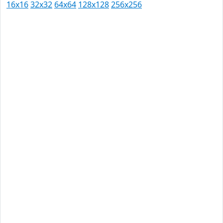
16x16
32x32
64x64
128x128
256x256