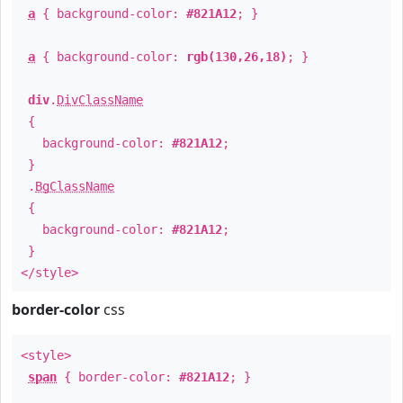
a
{ background-color:
#821A12
; }
a
{ background-color:
rgb(130,26,18)
; }
div
.
DivClassName
{
background-color:
#821A12
;
}
.
BgClassName
{
background-color:
#821A12
;
}
</style>
border-color
css
<style>
span
{ border-color:
#821A12
; }