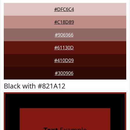
#DFC6C4
#C18D89
#906966
#61130D
#410D09
#300906
Black with #821A12