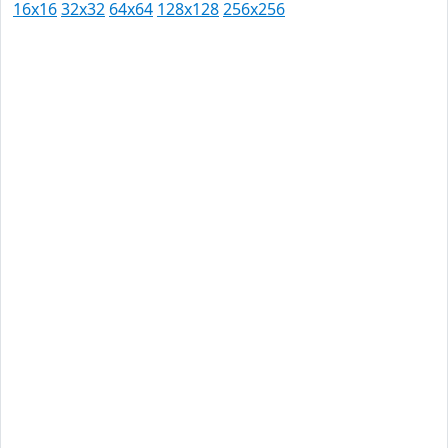
16x16
32x32
64x64
128x128
256x256