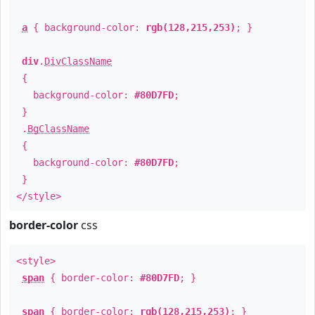
a
{ background-color:
rgb(128,215,253)
; }
div
.
DivClassName
{
background-color:
#80D7FD
;
}
.
BgClassName
{
background-color:
#80D7FD
;
}
</style>
border-color
css
<style>
span
{ border-color:
#80D7FD
; }
span
{ border-color:
rgb(128,215,253)
; }