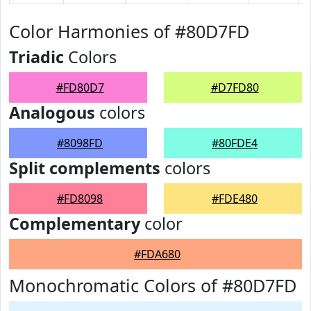
Color Harmonies of #80D7FD
Triadic
Colors
#FD80D7
#D7FD80
Analogous
colors
#8098FD
#80FDE4
Split complements
colors
#FD8098
#FDE480
Complementary
color
#FDA680
Monochromatic Colors of #80D7FD