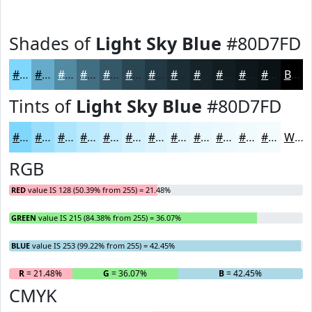
Shades of
Light Sky Blue
#80D7FD
#80D7FD
#66ACCA
#528AA2
#426E82
#355868
#2A4653
#223842
#1B2D35
#16242A
#121D22
#0E171B
#0B1216
Black
Tints of
Light Sky Blue
#80D7FD
#80D7FD
#99DFFD
#ADE5FD
#BDEAFD
#CAEEFD
#D5F1FD
#DDF4FD
#E4F6FD
#E9F8FD
#EDF9FD
#F1FAFD
#F4FBFD
White
RGB
RED
value IS 128 (50.39% from 255) = 21.48%
GREEN
value IS 215 (84.38% from 255) = 36.07%
BLUE
value IS 253 (99.22% from 255) = 42.45%
R
= 21.48%
G
= 36.07%
B
= 42.45%
CMYK