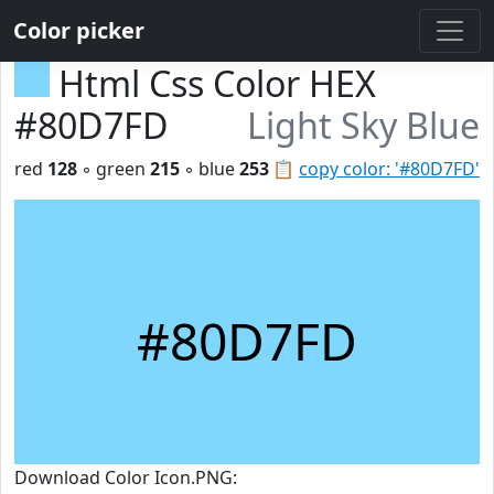
Color picker
Html Css Color HEX
#80D7FD
Light Sky Blue
red
128
◦ green
215
◦ blue
253
📋
copy color: '#80D7FD'
#80D7FD
Download Color Icon.PNG: