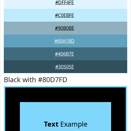
#DFF4FE
#C0EBFE
#90B0BE
#60A1BD
#406B7E
#30505E
Black with #80D7FD
Text
Example