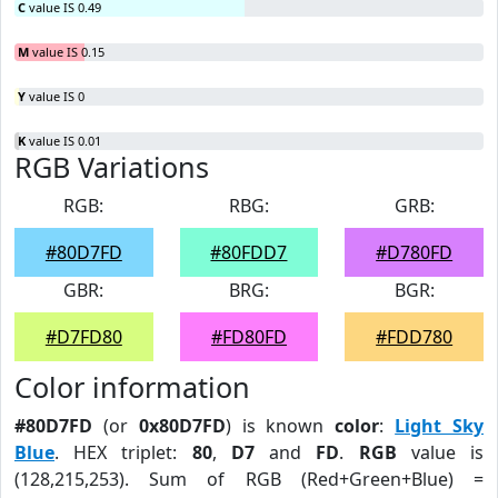
C
value IS 0.49
M
value IS 0.15
Y
value IS 0
K
value IS 0.01
RGB Variations
RGB:
RBG:
GRB:
#80D7FD
#80FDD7
#D780FD
GBR:
BRG:
BGR:
#D7FD80
#FD80FD
#FDD780
Color information
#80D7FD
(or
0x80D7FD
) is known
color
:
Light Sky
Blue
. HEX triplet:
80
,
D7
and
FD
.
RGB
value is
(128,215,253). Sum of RGB (Red+Green+Blue) =