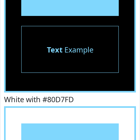
Text
Example
White with #80D7FD