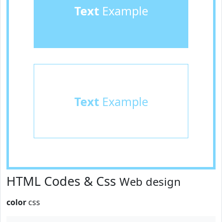
Text
Example
Text
Example
HTML Codes & Css
Web design
color
css