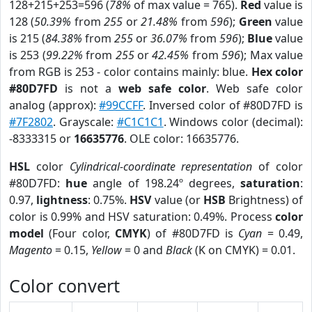
128+215+253=596 (
78%
of max value = 765).
Red
value is
128 (
50.39%
from
255
or
21.48%
from
596
);
Green
value
is 215 (
84.38%
from
255
or
36.07%
from
596
);
Blue
value
is 253 (
99.22%
from
255
or
42.45%
from
596
); Max value
from RGB is 253 - color contains mainly: blue.
Hex color
#80D7FD
is not a
web safe color
. Web safe color
analog (approx):
#99CCFF
. Inversed color of #80D7FD is
#7F2802
. Grayscale:
#C1C1C1
. Windows color (decimal):
-8333315 or
16635776
. OLE color: 16635776.
HSL
color
Cylindrical-coordinate representation
of color
#80D7FD:
hue
angle of 198.24º degrees,
saturation
:
0.97,
lightness
: 0.75%.
HSV
value (or
HSB
Brightness) of
color is 0.99% and HSV saturation: 0.49%. Process
color
model
(Four color,
CMYK
) of #80D7FD is
Cyan
= 0.49,
Magento
= 0.15,
Yellow
= 0 and
Black
(K on CMYK) = 0.01.
Color convert