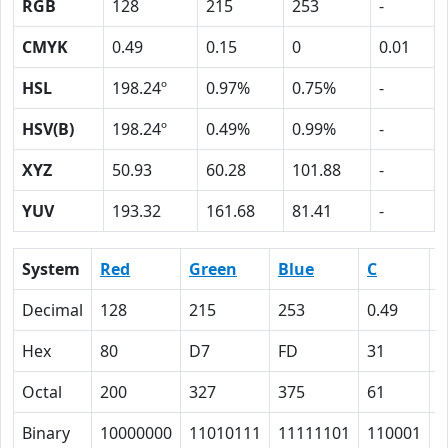
RGB
128
215
253
-
CMYK
0.49
0.15
0
0.01
HSL
198.24º
0.97%
0.75%
-
HSV(B)
198.24º
0.49%
0.99%
-
XYZ
50.93
60.28
101.88
-
YUV
193.32
161.68
81.41
-
System
Red
Green
Blue
C
Decimal
128
215
253
0.49
0
Hex
80
D7
FD
31
F
Octal
200
327
375
61
1
Binary
10000000
11010111
11111101
110001
1