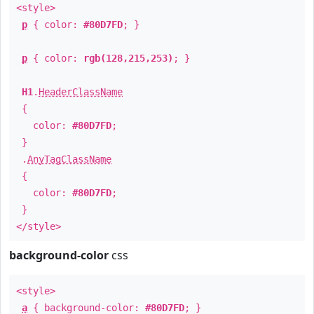
<style>
p
{ color:
#80D7FD
; }
p
{ color:
rgb(128,215,253)
; }
H1
.
HeaderClassName
{
color:
#80D7FD
;
}
.
AnyTagClassName
{
color:
#80D7FD
;
}
</style>
background-color
css
<style>
a
{ background-color:
#80D7FD
; }