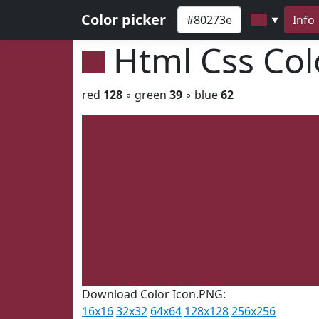
Color picker
Info
▼
Html Css Co
red
128
◦ green
39
◦ blue
62
Download Color Icon.PNG:
16x16
32x32
64x64
128x128
256x256