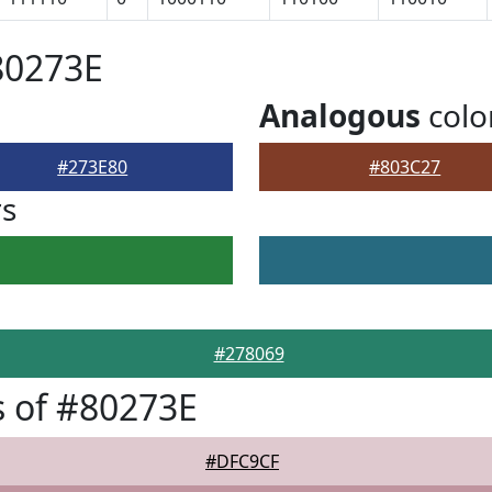
80273E
Analogous
colo
#273E80
#803C27
rs
#278069
 of #80273E
#DFC9CF