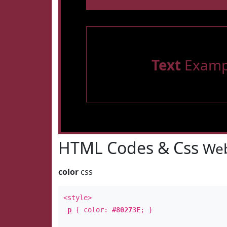
Text
Examp
HTML Codes & Css
Web
color
css
<style>
p
{ color:
#80273E
; }