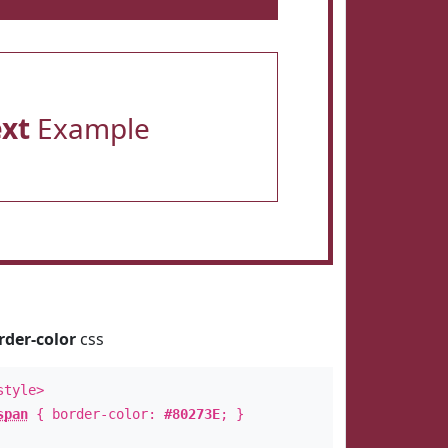
ext
Example
rder-color
css
style>
span
{ border-color:
#80273E
; }