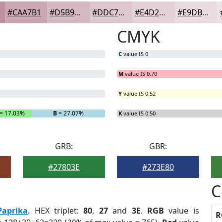
#CAA7B1
#D5B9C1
#DDC7CD
#E4D2D7
#E9DBDF
CMYK
C
value IS 0
M
value IS 0.70
Y
value IS 0.52
= 17.03%
B
= 27.07%
K
value IS 0.50
GRB:
GBR:
#27803E
#273E80
C
Paprika
. HEX triplet:
80
,
27
and
3E
.
RGB
value is
R