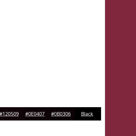
#120509
#0E0407
#0B0306
Black