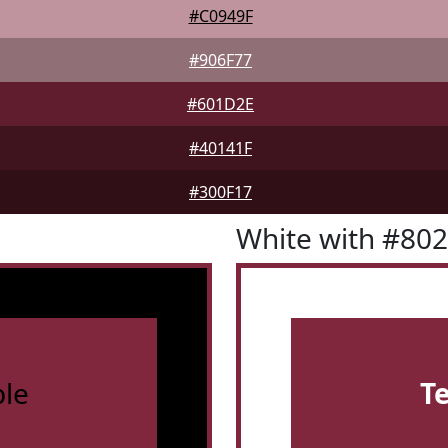
#C0949F
#906F77
#601D2E
#40141F
#300F17
White with #80
le
T