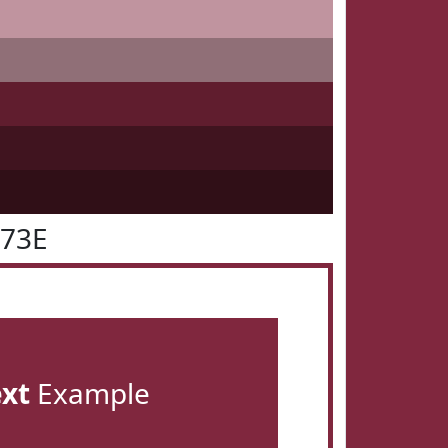
273E
ext
Example