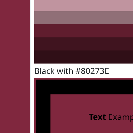
Black with #80273E
Text
Examp