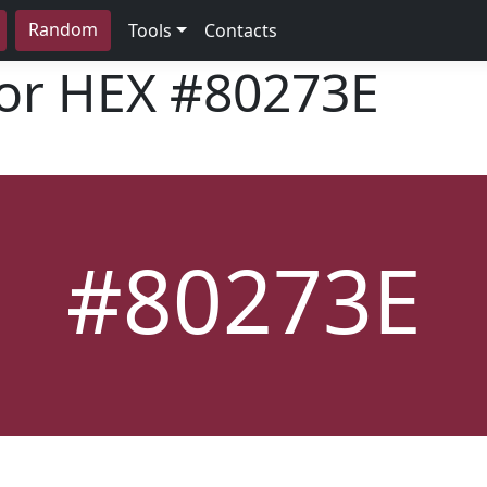
Random
Tools
Contacts
lor HEX
#80273E
#80273E