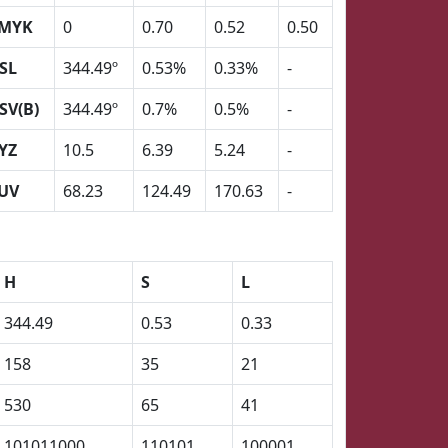
MYK
0
0.70
0.52
0.50
SL
344.49º
0.53%
0.33%
-
SV(B)
344.49º
0.7%
0.5%
-
YZ
10.5
6.39
5.24
-
UV
68.23
124.49
170.63
-
H
S
L
344.49
0.53
0.33
158
35
21
530
65
41
101011000
110101
100001