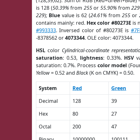
(128,39,62). Sum of RGB (Red+Green+Blue) 
is 128 (
50.39%
from
255
or
55.90%
from
229
229
);
Blue
value is 62 (
24.61%
from
255
or
contains mainly: red.
Hex color #80273E
is 
#993333
. Inversed color of #80273E is
#7F
-8378562 or
4073344
. OLE color: 4073344.
HSL
color
Cylindrical-coordinate representati
saturation
: 0.53,
lightness
: 0.33%.
HSV
va
saturation: 0.7%. Process
color model
(Four
Yellow
= 0.52 and
Black
(K on CMYK) = 0.50.
System
Red
Green
Decimal
128
39
Hex
80
27
Octal
200
47
Binary
10000000
100111