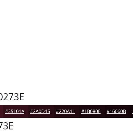
0273E
#35101A
#2A0D15
#220A11
#1B080E
#16060B
73E