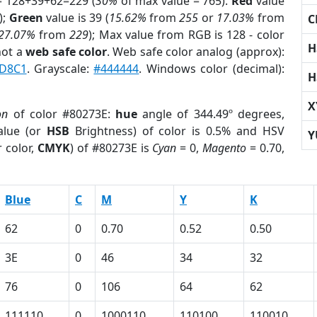
= 128+39+62=229 (
30%
of max value = 765).
Red
value
);
Green
value is 39 (
15.62%
from
255
or
17.03%
from
C
27.07%
from
229
); Max value from RGB is 128 - color
H
not a
web safe color
. Web safe color analog (approx):
D8C1
. Grayscale:
#444444
. Windows color (decimal):
H
X
on
of color #80273E:
hue
angle of 344.49º degrees,
lue (or
HSB
Brightness) of color is 0.5% and HSV
Y
 color,
CMYK
) of #80273E is
Cyan
= 0,
Magento
= 0.70,
Blue
C
M
Y
K
62
0
0.70
0.52
0.50
3E
0
46
34
32
76
0
106
64
62
111110
0
1000110
110100
110010