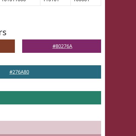
rs
#80276A
#276A80