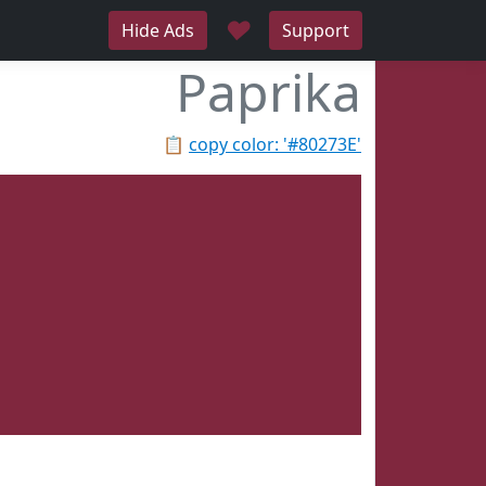
♥
Hide Ads
Support
Paprika
📋
copy color: '#80273E'