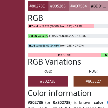
#80273E
#995265
#AD7584
#BD919D
RGB
RED
value IS 128 (50.39% from 255) = 55.9%
GREEN
value IS 39 (15.63% from 255) = 17.03%
BLUE
value IS 62 (24.61% from 255) = 27.07%
R
= 55.9%
G
RGB Variations
RGB:
RBG:
#80273E
#803E27
Color information
#80273E
(or
0x80273E
) is known
color
: