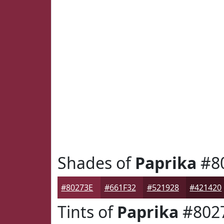
Shades of
Paprika
#8
#80273E
#661F32
#521928
#421420
Tints of
Paprika
#802