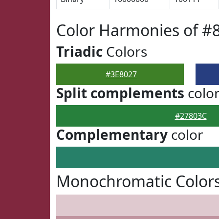
Color Harmonies of #
Triadic
Colors
#3E8027
Split complements
colo
#27803C
Complementary
color
Monochromatic Colors