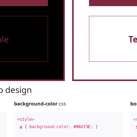
le
T
 design
background-color
css
bo
<style>
<
a
{ background-color:
#80273E
; }