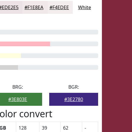
#EDE2E5
#F1E8EA
#F4EDEE
White
BRG:
BGR:
#3E803E
#3E2780
olor convert
GB
128
39
62
-