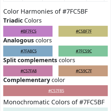
Color Harmonies of #7FC5BF
Triadic
Colors
#BF7FC5
#C5BF7F
Analogous
colors
#7FA8C5
#7FC59C
Split complements
colors
#C57FA8
#C59C7F
Complementary
color
#C57F85
Monochromatic Colors of #7FC5BF