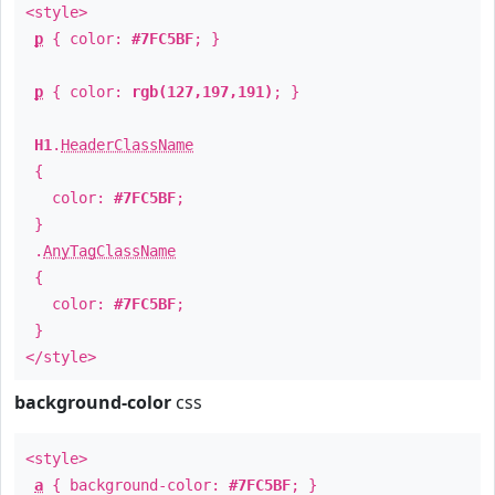
<style>
p
{ color:
#7FC5BF
; }
p
{ color:
rgb(127,197,191)
; }
H1
.
HeaderClassName
{
color:
#7FC5BF
;
}
.
AnyTagClassName
{
color:
#7FC5BF
;
}
</style>
background-color
css
<style>
a
{ background-color:
#7FC5BF
; }