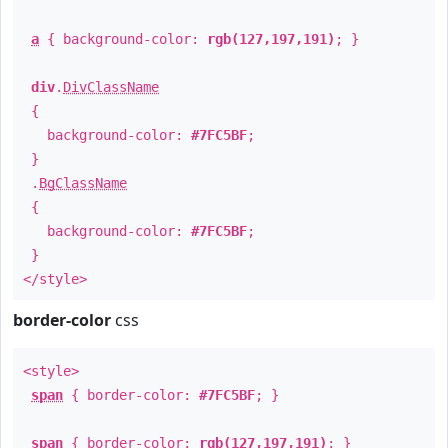
a
{ background-color:
rgb(127,197,191)
; }
div
.
DivClassName
{
background-color:
#7FC5BF
;
}
.
BgClassName
{
background-color:
#7FC5BF
;
}
</style>
border-color
css
<style>
span
{ border-color:
#7FC5BF
; }
span
{ border-color:
rgb(127,197,191)
; }