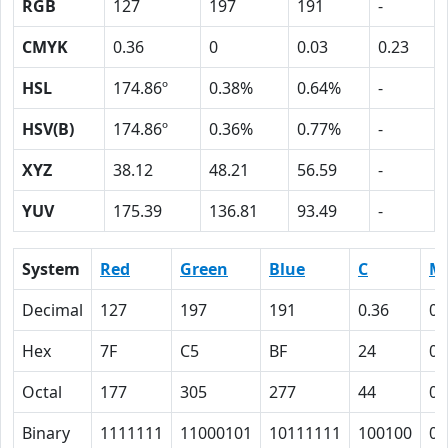
RGB
127
197
191
-
CMYK
0.36
0
0.03
0.23
HSL
174.86º
0.38%
0.64%
-
HSV(B)
174.86º
0.36%
0.77%
-
XYZ
38.12
48.21
56.59
-
YUV
175.39
136.81
93.49
-
System
Red
Green
Blue
C
M
Decimal
127
197
191
0.36
0
Hex
7F
C5
BF
24
0
Octal
177
305
277
44
0
Binary
1111111
11000101
10111111
100100
0