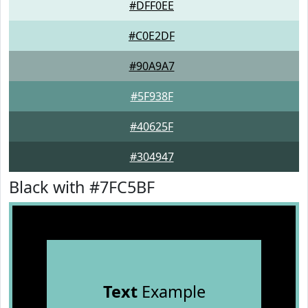
#DFF0EE
#C0E2DF
#90A9A7
#5F938F
#40625F
#304947
Black with #7FC5BF
Text
Example