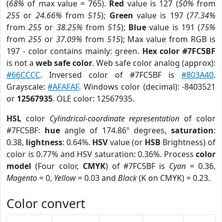
(
68%
of max value = 765).
Red
value is 127 (
50%
from
255
or
24.66%
from
515
);
Green
value is 197 (
77.34%
from
255
or
38.25%
from
515
);
Blue
value is 191 (
75%
from
255
or
37.09%
from
515
); Max value from RGB is
197 - color contains mainly: green.
Hex color #7FC5BF
is not a
web safe color
. Web safe color analog (approx):
#66CCCC
. Inversed color of #7FC5BF is
#803A40
.
Grayscale:
#AFAFAF
. Windows color (decimal): -8403521
or
12567935
. OLE color: 12567935.
HSL
color
Cylindrical-coordinate representation
of color
#7FC5BF:
hue
angle of 174.86º degrees,
saturation
:
0.38,
lightness
: 0.64%.
HSV
value (or
HSB
Brightness) of
color is 0.77% and HSV saturation: 0.36%. Process
color
model
(Four color,
CMYK
) of #7FC5BF is
Cyan
= 0.36,
Magento
= 0,
Yellow
= 0.03 and
Black
(K on CMYK) = 0.23.
Color convert