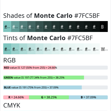
Shades of
Monte Carlo
#7FC5BF
#7FC5BF
#669E99
#527E7A
#426562
#35514E
#2A413E
#223432
#1B2A28
#162220
#121B1A
#0E1615
#0B1211
Black
Tints of
Monte Carlo
#7FC5BF
#7FC5BF
#99D1CC
#ADDAD6
#BDE1DE
#CAE7E5
#D5ECEA
#DDF0EE
#E4F3F1
#E9F5F4
#EDF7F6
#F1F9F8
#F4FAF9
White
RGB
RED
value IS 127 (50% from 255) = 24.66%
GREEN
value IS 197 (77.34% from 255) = 38.25%
BLUE
value IS 191 (75% from 255) = 37.09%
R
= 24.66%
G
= 38.25%
B
= 37.09%
CMYK