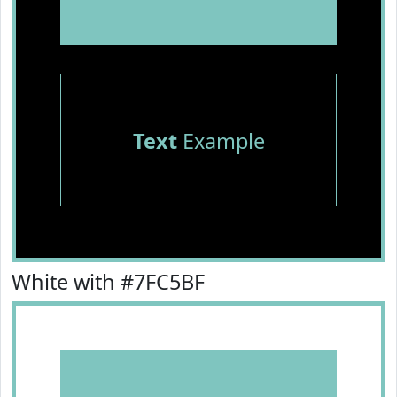
Text
Example
White with #7FC5BF