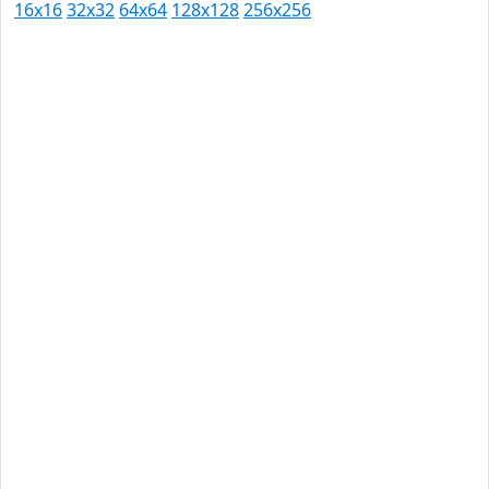
16x16
32x32
64x64
128x128
256x256