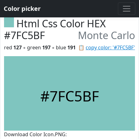
Color picker
Html Css Color HEX
#7FC5BF
Monte Carlo
red
127
◦ green
197
◦ blue
191
📋
copy color: '#7FC5BF'
#7FC5BF
Download Color Icon.PNG: