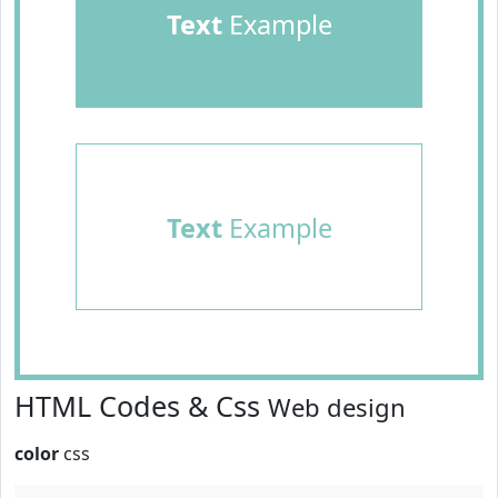
Text
Example
Text
Example
HTML Codes & Css
Web design
color
css