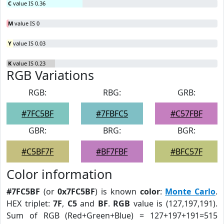
C
value IS 0.36
M
value IS 0
Y
value IS 0.03
K
value IS 0.23
RGB Variations
RGB:
RBG:
GRB:
#7FC5BF
#7FBFC5
#C57FBF
GBR:
BRG:
BGR:
#C5BF7F
#BF7FBF
#BFC57F
Color information
#7FC5BF
(or
0x7FC5BF
) is known
color
:
Monte Carlo
.
HEX triplet:
7F
,
C5
and
BF
.
RGB
value is (127,197,191).
Sum of RGB (Red+Green+Blue) = 127+197+191=515