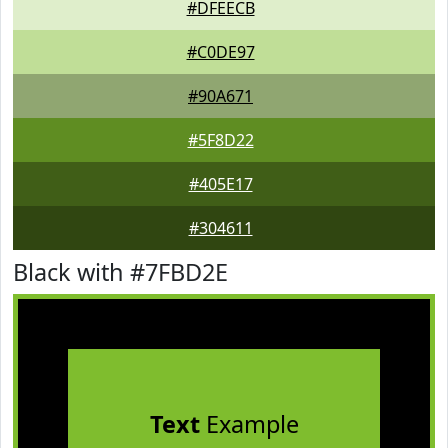
#DFEECB
#C0DE97
#90A671
#5F8D22
#405E17
#304611
Black with #7FBD2E
Text
Example