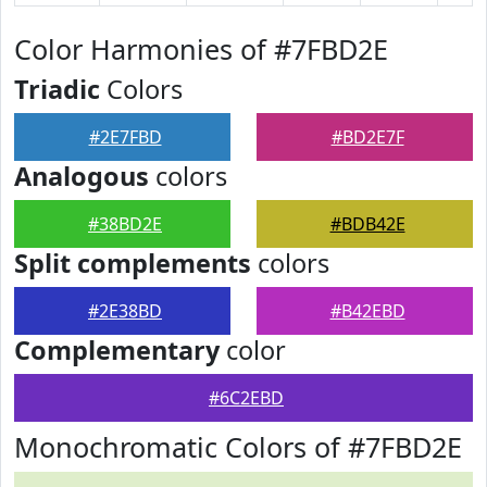
Color Harmonies of #7FBD2E
Triadic
Colors
#2E7FBD
#BD2E7F
Analogous
colors
#38BD2E
#BDB42E
Split complements
colors
#2E38BD
#B42EBD
Complementary
color
#6C2EBD
Monochromatic Colors of #7FBD2E