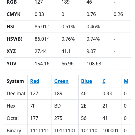
RGB
127
189
46
-
CMYK
0.33
0
0.76
0.26
HSL
86.01º
0.61%
0.46%
-
HSV(B)
86.01º
0.76%
0.74%
-
XYZ
27.44
41.1
9.07
-
YUV
154.16
66.96
108.63
-
System
Red
Green
Blue
C
M
Decimal
127
189
46
0.33
0
Hex
7F
BD
2E
21
0
Octal
177
275
56
41
0
Binary
1111111
10111101
101110
100001
0