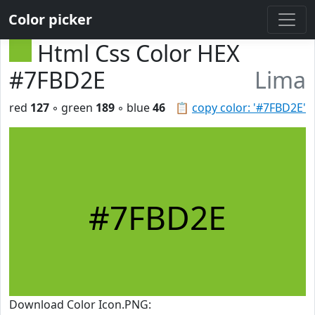
Color picker
Html Css Color HEX
#7FBD2E
Lima
red
127
◦ green
189
◦ blue
46
📋
copy color: '#7FBD2E'
#7FBD2E
Download Color Icon.PNG: