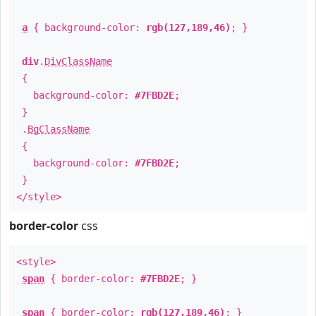
a
{ background-color:
rgb(127,189,46)
; }
div
.
DivClassName
{
background-color:
#7FBD2E
;
}
.
BgClassName
{
background-color:
#7FBD2E
;
}
</style>
border-color
css
<style>
span
{ border-color:
#7FBD2E
; }
span
{ border-color:
rgb(127,189,46)
; }