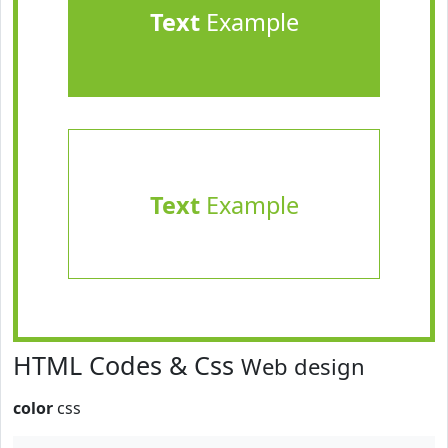
Text
Example
Text
Example
HTML Codes & Css
Web design
color
css