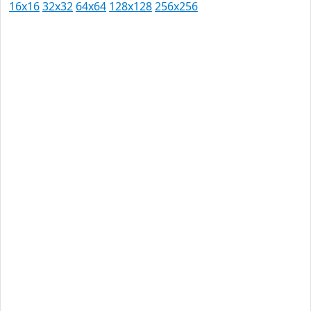
16x16
32x32
64x64
128x128
256x256