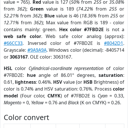
value = 765).
Red
value is 127 (
50%
from
255
or
35.08%
from
362
);
Green
value is 189 (
74.22%
from
255
or
52.21%
from
362
);
Blue
value is 46 (
18.36%
from
255
or
12.71%
from
362
); Max value from RGB is 189 - color
contains mainly: green.
Hex color #7FBD2E
is not a
web safe color
. Web safe color analog (approx):
#66CC33
. Inversed color of #7FBD2E is
#8042D1
.
Grayscale:
#9A9A9A
. Windows color (decimal): -8405714
or
3063167
. OLE color: 3063167.
HSL
color
Cylindrical-coordinate representation
of color
#7FBD2E:
hue
angle of 86.01º degrees,
saturation
:
0.61,
lightness
: 0.46%.
HSV
value (or
HSB
Brightness) of
color is 0.74% and HSV saturation: 0.76%. Process
color
model
(Four color,
CMYK
) of #7FBD2E is
Cyan
= 0.33,
Magento
= 0,
Yellow
= 0.76 and
Black
(K on CMYK) = 0.26.
Color convert