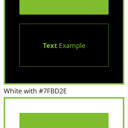
Text
Example
White with #7FBD2E