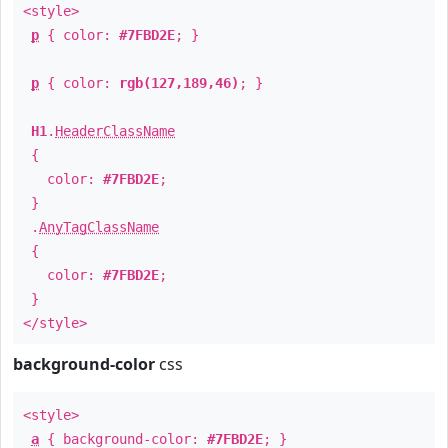
<style>
p
{ color:
#7FBD2E
; }
p
{ color:
rgb(127,189,46)
; }
H1
.
HeaderClassName
{
color:
#7FBD2E
;
}
.
AnyTagClassName
{
color:
#7FBD2E
;
}
</style>
background-color
css
<style>
a
{ background-color:
#7FBD2E
; }