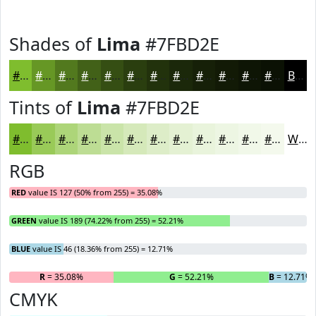
Shades of
Lima
#7FBD2E
#7FBD2E
#669725
#52791E
#426118
#354E13
#2A3E0F
#22320C
#1B280A
#162008
#121A06
#0E1505
#0B1104
Black
Tints of
Lima
#7FBD2E
#7FBD2E
#99CA58
#ADD579
#BDDD94
#CAE4A9
#D5E9BA
#DDEDC8
#E4F1D3
#E9F4DC
#EDF6E3
#F1F8E9
#F4F9ED
White
RGB
RED
value IS 127 (50% from 255) = 35.08%
GREEN
value IS 189 (74.22% from 255) = 52.21%
BLUE
value IS 46 (18.36% from 255) = 12.71%
R
= 35.08%
G
= 52.21%
B
= 12.71%
CMYK