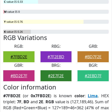
C
value IS 0.33
M
value IS 0
Y
value IS 0.76
K
value IS 0.26
RGB Variations
RGB:
RBG:
GRB:
#7FBD2E
#7F2EBD
#BD7F2E
GBR:
BRG:
BGR:
#BD2E7F
#2E7F2E
#2EBD7F
Color information
#7FBD2E
(or
0x7FBD2E
) is known
color
:
Lima
. HEX
triplet:
7F
,
BD
and
2E
.
RGB
value is (127,189,46). Sum of
RGB (Red+Green+Blue) = 127+189+46=362 (
47%
of max