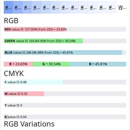
#7FA4F6
#99B6F8
#ADC5F9
#BDD1FA
#CADAFB
#D5E1FC
#DDE7FD
#E4ECFD
#E9F0FD
#EDF3FD
#F1F5FD
#F4F7FD
White
RGB
RED
value IS 127 (50% from 255) = 23.65%
GREEN
value IS 164 (64.45% from 255) = 30.54%
BLUE
value IS 246 (96.48% from 255) = 45.81%
R
= 23.65%
G
= 30.54%
B
= 45.81%
CMYK
C
value IS 0.48
M
value IS 0.33
Y
value IS 0
K
value IS 0.04
RGB Variations