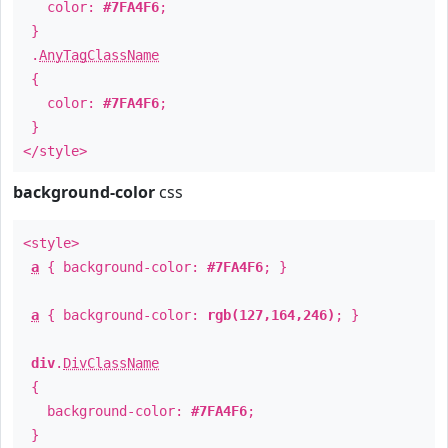
color:
#7FA4F6
;
}
.
AnyTagClassName
{
color:
#7FA4F6
;
}
</style>
background-color
css
<style>
a
{ background-color:
#7FA4F6
; }
a
{ background-color:
rgb(127,164,246)
; }
div
.
DivClassName
{
background-color:
#7FA4F6
;
}