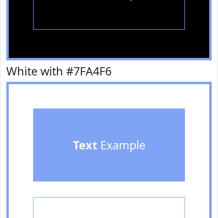
White with #7FA4F6
Text
Example