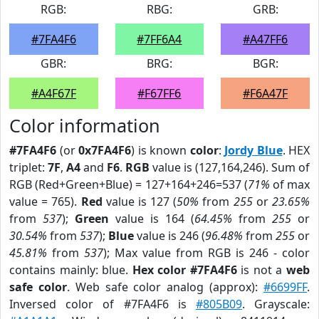
RGB:
RBG:
GRB:
#7FA4F6
#7FF6A4
#A47FF6
GBR:
BRG:
BGR:
#A4F67F
#F67FF6
#F6A47F
Color information
#7FA4F6
(or
0x7FA4F6
) is known
color
:
Jordy Blue
. HEX
triplet:
7F
,
A4
and
F6
.
RGB
value is (127,164,246). Sum of
RGB (Red+Green+Blue) = 127+164+246=537 (
71%
of max
value = 765).
Red
value is 127 (
50%
from
255
or
23.65%
from
537
);
Green
value is 164 (
64.45%
from
255
or
30.54%
from
537
);
Blue
value is 246 (
96.48%
from
255
or
45.81%
from
537
); Max value from RGB is 246 - color
contains mainly: blue.
Hex color #7FA4F6
is not a
web
safe color
. Web safe color analog (approx):
#6699FF
.
Inversed color of #7FA4F6 is
#805B09
. Grayscale: