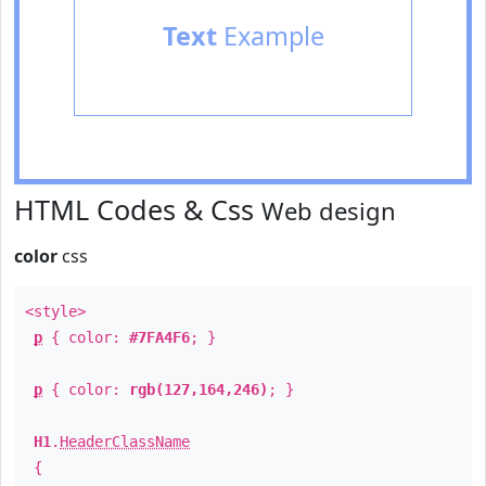
Text
Example
HTML Codes & Css
Web design
color
css
<style>
p
{ color:
#7FA4F6
; }
p
{ color:
rgb(127,164,246)
; }
H1
.
HeaderClassName
{