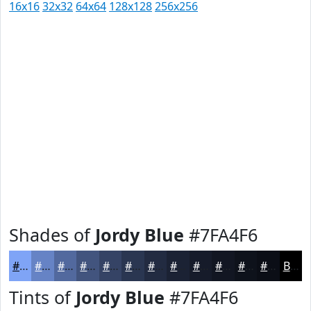
16x16
32x32
64x64
128x128
256x256
Shades of
Jordy Blue
#7FA4F6
#7FA4F6
#6683C5
#52699E
#42547E
#354365
#2A3651
#222B41
#1B2234
#161B2A
#121622
#0E121B
#0B0E16
Black
Tints of
Jordy Blue
#7FA4F6