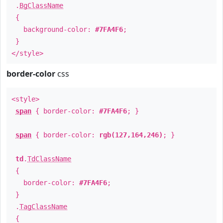
.
BgClassName
{
background-color:
#7FA4F6
;
}
</style>
border-color
css
<style>
span
{ border-color:
#7FA4F6
; }
span
{ border-color:
rgb(127,164,246)
; }
td
.
TdClassName
{
border-color:
#7FA4F6
;
}
.
TagClassName
{