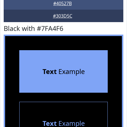
#40527B
#303D5C
Black with #7FA4F6
Text
Example
Text
Example