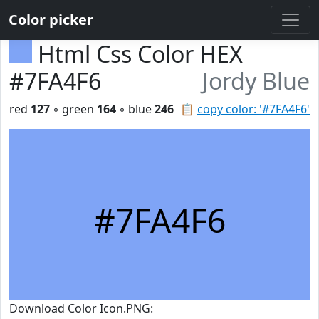
Color picker
Html Css Color HEX
#7FA4F6
Jordy Blue
red
127
◦ green
164
◦ blue
246
📋
copy color: '#7FA4F6'
#7FA4F6
Download Color Icon.PNG: