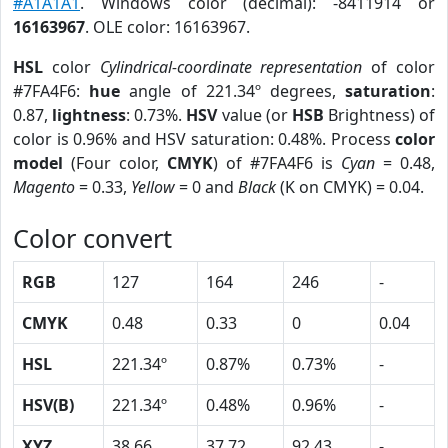
#A1A1A1
. Windows color (decimal): -8411914 or
16163967
. OLE color: 16163967.
HSL
color
Cylindrical-coordinate representation
of color
#7FA4F6:
hue
angle of 221.34º degrees,
saturation
:
0.87,
lightness
: 0.73%.
HSV
value (or
HSB
Brightness) of
color is 0.96% and HSV saturation: 0.48%. Process
color
model
(Four color,
CMYK
) of #7FA4F6 is
Cyan
= 0.48,
Magento
= 0.33,
Yellow
= 0 and
Black
(K on CMYK) = 0.04.
Color convert
RGB
127
164
246
-
CMYK
0.48
0.33
0
0.04
HSL
221.34º
0.87%
0.73%
-
HSV(B)
221.34º
0.48%
0.96%
-
XYZ
38.66
37.72
92.43
-