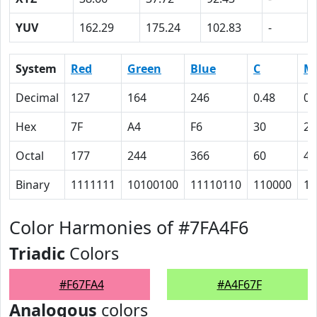
YUV
162.29
175.24
102.83
-
System
Red
Green
Blue
C
M
Decimal
127
164
246
0.48
0.
Hex
7F
A4
F6
30
21
Octal
177
244
366
60
41
Binary
1111111
10100100
11110110
110000
10
Color Harmonies of #7FA4F6
Triadic
Colors
#F67FA4
#A4F67F
Analogous
colors