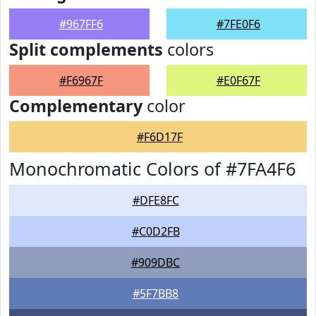
#967FF6
#7FE0F6
Split complements
colors
#F6967F
#E0F67F
Complementary
color
#F6D17F
Monochromatic Colors of #7FA4F6
#DFE8FC
#C0D2FB
#909DBC
#5F7BB8