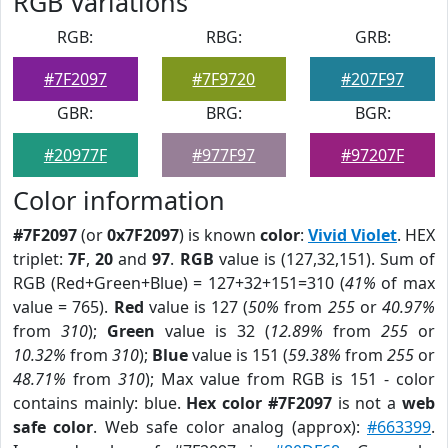
RGB Variations
RGB:
RBG:
GRB:
#7F2097
#7F9720
#207F97
GBR:
BRG:
BGR:
#20977F
#977F97
#97207F
Color information
#7F2097
(or
0x7F2097
) is known
color
:
Vivid Violet
. HEX
triplet:
7F
,
20
and
97
.
RGB
value is (127,32,151). Sum of
RGB (Red+Green+Blue) = 127+32+151=310 (
41%
of max
value = 765).
Red
value is 127 (
50%
from
255
or
40.97%
from
310
);
Green
value is 32 (
12.89%
from
255
or
10.32%
from
310
);
Blue
value is 151 (
59.38%
from
255
or
48.71%
from
310
); Max value from RGB is 151 - color
contains mainly: blue.
Hex color #7F2097
is not a
web
safe color
. Web safe color analog (approx):
#663399
.