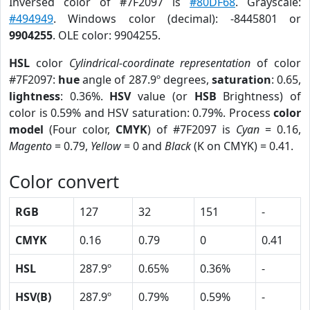
Inversed color of #7F2097 is
#80DF68
. Grayscale:
#494949
. Windows color (decimal): -8445801 or
9904255
. OLE color: 9904255.
HSL
color
Cylindrical-coordinate representation
of color
#7F2097:
hue
angle of 287.9º degrees,
saturation
: 0.65,
lightness
: 0.36%.
HSV
value (or
HSB
Brightness) of
color is 0.59% and HSV saturation: 0.79%. Process
color
model
(Four color,
CMYK
) of #7F2097 is
Cyan
= 0.16,
Magento
= 0.79,
Yellow
= 0 and
Black
(K on CMYK) = 0.41.
Color convert
RGB
127
32
151
-
CMYK
0.16
0.79
0
0.41
HSL
287.9º
0.65%
0.36%
-
HSV(B)
287.9º
0.79%
0.59%
-