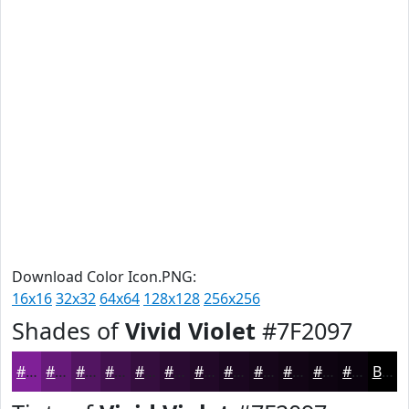
Download Color Icon.PNG:
16x16
32x32
64x64
128x128
256x256
Shades of
Vivid Violet
#7F2097
#7F2097
#661A79
#521561
#42114E
#350E3E
#2A0B32
#220928
#1B0720
#16061A
#120515
#0E0411
#0B030E
Black