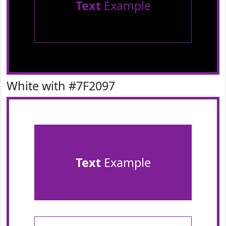
Text
Example
White with #7F2097
Text
Example