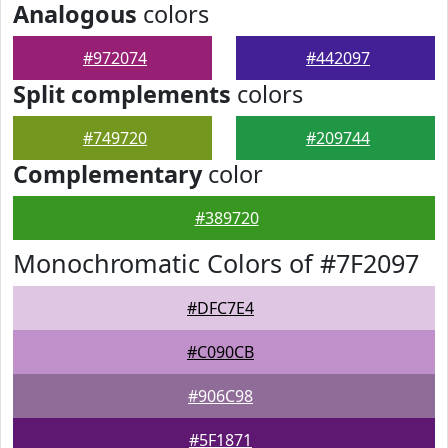
Analogous
colors
#972074
#442097
Split complements
colors
#749720
#209744
Complementary
color
#389720
Monochromatic Colors of #7F2097
#DFC7E4
#C090CB
#906C98
#5F1871