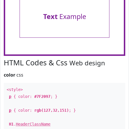
Text
Example
HTML Codes & Css
Web design
color
css
<style>
p
{ color:
#7F2097
; }
p
{ color:
rgb(127,32,151)
; }
H1
.
HeaderClassName