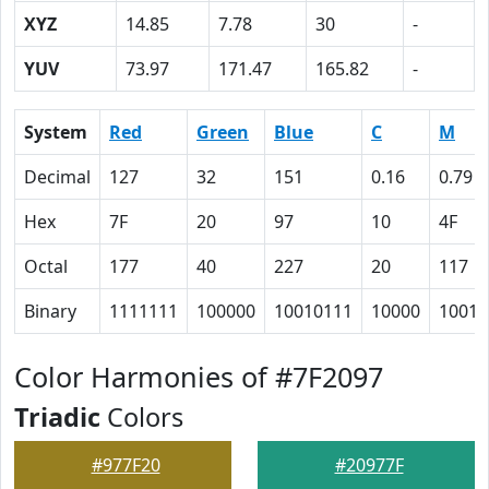
XYZ
14.85
7.78
30
-
YUV
73.97
171.47
165.82
-
System
Red
Green
Blue
C
M
Decimal
127
32
151
0.16
0.79
Hex
7F
20
97
10
4F
Octal
177
40
227
20
117
Binary
1111111
100000
10010111
10000
10011
Color Harmonies of #7F2097
Triadic
Colors
#977F20
#20977F