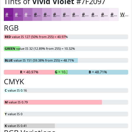
Tints of
Vivid Violet
#7F2097
#7F2097
#994DAC
#AD71BD
#BD8DCA
#CAA4D5
#D5B6DD
#DDC5E4
#E4D1E9
#E9DAED
#EDE1F1
#F1E7F4
#F4ECF6
White
RGB
RED
value IS 127 (50% from 255) = 40.97%
GREEN
value IS 32 (12.89% from 255) = 10.32%
BLUE
value IS 151 (59.38% from 255) = 48.71%
R
= 40.97%
G
= 10.32%
B
= 48.71%
CMYK
C
value IS 0.16
M
value IS 0.79
Y
value IS 0
K
value IS 0.41