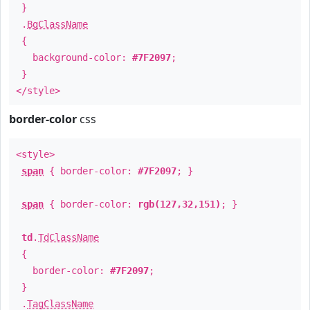
}
.
BgClassName
{
background-color:
#7F2097
;
}
</style>
border-color
css
<style>
span
{ border-color:
#7F2097
; }
span
{ border-color:
rgb(127,32,151)
; }
td
.
TdClassName
{
border-color:
#7F2097
;
}
.
TagClassName