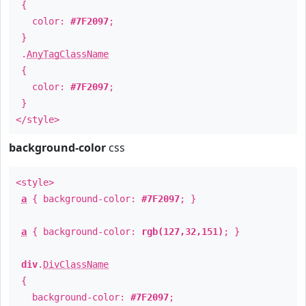
{
color:
#7F2097
;
}
.
AnyTagClassName
{
color:
#7F2097
;
}
</style>
background-color
css
<style>
a
{ background-color:
#7F2097
; }
a
{ background-color:
rgb(127,32,151)
; }
div
.
DivClassName
{
background-color:
#7F2097
;