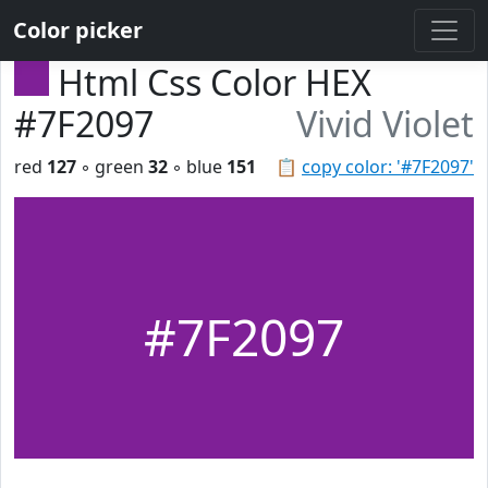
Color picker
Html Css Color HEX
#7F2097
Vivid Violet
red
127
◦ green
32
◦ blue
151
📋
copy color: '#7F2097'
#7F2097