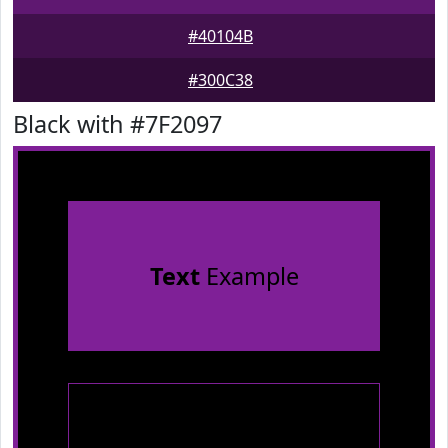
#40104B
#300C38
Black with #7F2097
Text
Example