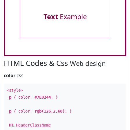
Text
Example
HTML Codes & Css
Web design
color
css
<style>
p
{ color:
#7E0244
; }
p
{ color:
rgb(126,2,68)
; }
H1
.
HeaderClassName