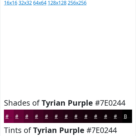
16x16
32x32
64x64
128x128
256x256
Shades of
Tyrian Purple
#7E0244
#7E0244
#650236
#51022B
#410222
#34021B
#2A0216
#220212
#1B020E
#16020B
#120209
#0E0207
#0B0206
Black
Tints of
Tyrian Purple
#7E0244