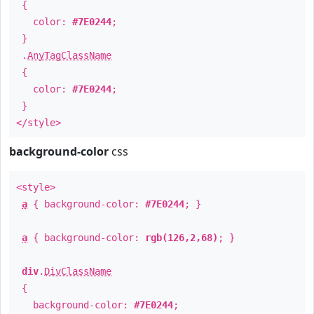
{
color:
#7E0244
;
}
.
AnyTagClassName
{
color:
#7E0244
;
}
</style>
background-color
css
<style>
a
{ background-color:
#7E0244
; }
a
{ background-color:
rgb(126,2,68)
; }
div
.
DivClassName
{
background-color:
#7E0244
;