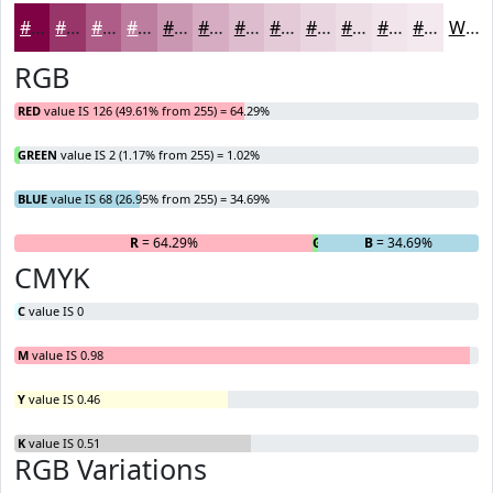
#7E0244
#983569
#AD5D87
#BD7D9F
#CA97B2
#D5ACC1
#DDBDCD
#E4CAD7
#E9D5DF
#EDDDE5
#F1E4EA
#F4E9EE
White
RGB
RED
value IS 126 (49.61% from 255) = 64.29%
GREEN
value IS 2 (1.17% from 255) = 1.02%
BLUE
value IS 68 (26.95% from 255) = 34.69%
R
= 64.29%
G
= 1.02%
B
= 34.69%
CMYK
C
value IS 0
M
value IS 0.98
Y
value IS 0.46
K
value IS 0.51
RGB Variations