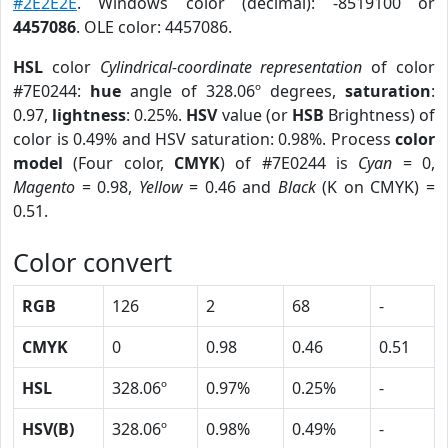
#2E2E2E
. Windows color (decimal): -8519100 or
4457086
. OLE color: 4457086.
HSL
color
Cylindrical-coordinate representation
of color
#7E0244:
hue
angle of 328.06º degrees,
saturation
:
0.97,
lightness
: 0.25%.
HSV
value (or
HSB
Brightness) of
color is 0.49% and HSV saturation: 0.98%. Process
color
model
(Four color,
CMYK
) of #7E0244 is
Cyan
= 0,
Magento
= 0.98,
Yellow
= 0.46 and
Black
(K on CMYK) =
0.51.
Color convert
RGB
126
2
68
-
CMYK
0
0.98
0.46
0.51
HSL
328.06º
0.97%
0.25%
-
HSV(B)
328.06º
0.98%
0.49%
-