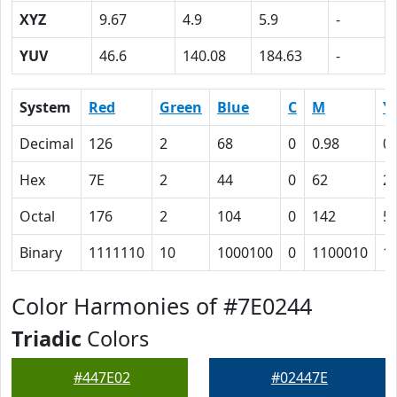
XYZ
9.67
4.9
5.9
-
YUV
46.6
140.08
184.63
-
System
Red
Green
Blue
C
M
Y
Decimal
126
2
68
0
0.98
0.
Hex
7E
2
44
0
62
2
Octal
176
2
104
0
142
5
Binary
1111110
10
1000100
0
1100010
1
Color Harmonies of #7E0244
Triadic
Colors
#447E02
#02447E