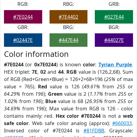
RGB:
RBG:
GRB:
#7E0244
#7E4402
#027E44
GBR:
BRG:
BGR:
#02447E
#447E44
#44027E
Color information
#7E0244
(or
0x7E0244
) is known
color
:
Tyrian Purple
.
HEX triplet:
7E
,
02
and
44
.
RGB
value is (126,2,68). Sum
of RGB (Red+Green+Blue) = 126+2+68=196 (
25%
of max
value = 765).
Red
value is 126 (
49.61%
from
255
or
64.29%
from
196
);
Green
value is 2 (
1.17%
from
255
or
1.02%
from
196
);
Blue
value is 68 (
26.95%
from
255
or
34.69%
from
196
); Max value from RGB is 126 - color
contains mainly: red.
Hex color #7E0244
is not a
web
safe color
. Web safe color analog (approx):
#660033
.
Inversed color of #7E0244 is
#81FDBB
. Grayscale: