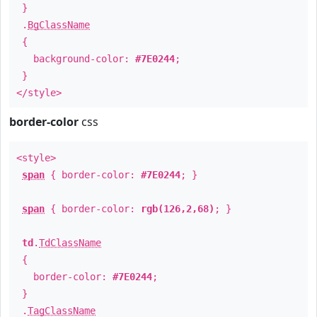
}
.
BgClassName
{
background-color:
#7E0244
;
}
</style>
border-color
css
<style>
span
{ border-color:
#7E0244
; }
span
{ border-color:
rgb(126,2,68)
; }
td
.
TdClassName
{
border-color:
#7E0244
;
}
.
TagClassName