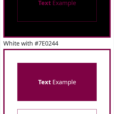
Text
Example
White with #7E0244
Text
Example