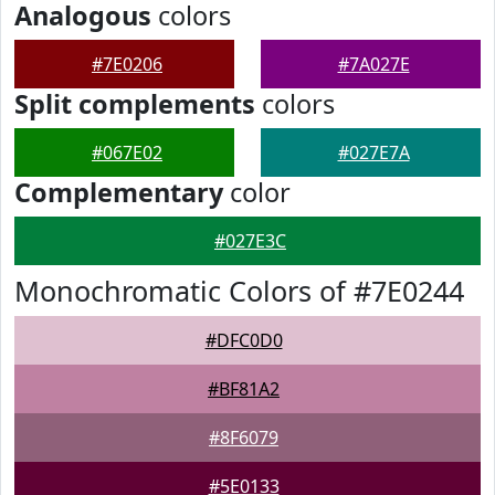
Analogous
colors
#7E0206
#7A027E
Split complements
colors
#067E02
#027E7A
Complementary
color
#027E3C
Monochromatic Colors of #7E0244
#DFC0D0
#BF81A2
#8F6079
#5E0133