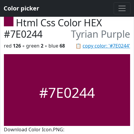
Color picker
Html Css Color HEX
#7E0244
Tyrian Purple
red
126
◦ green
2
◦ blue
68
📋
copy color: '#7E0244'
#7E0244
Download Color Icon.PNG: