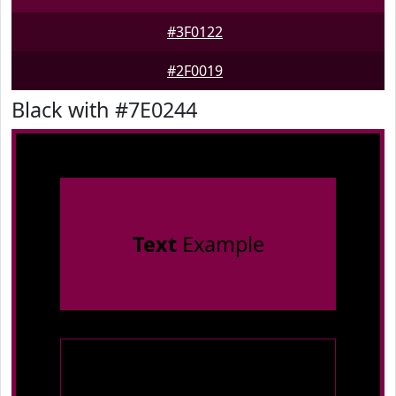
#3F0122
#2F0019
Black with #7E0244
Text
Example