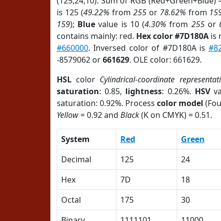
(125,24,10). Sum of RGB (Red+Green+Blue) 
is 125 (
49.22%
from
255
or
78.62%
from
15
159
);
Blue
value is 10 (
4.30%
from
255
or
contains mainly: red.
Hex color #7D180A
is 
#660000
. Inversed color of #7D180A is
#8
-8579062 or
661629
. OLE color: 661629.
HSL
color
Cylindrical-coordinate representat
saturation
: 0.85,
lightness
: 0.26%.
HSV
va
saturation: 0.92%. Process
color model
(Fou
Yellow
= 0.92 and
Black
(K on CMYK) = 0.51.
System
Red
Green
Decimal
125
24
Hex
7D
18
Octal
175
30
Binary
1111101
11000