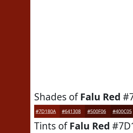
Shades of
Falu Red
#7
#7D180A
#641308
#500F06
#400C05
Tints of
Falu Red
#7D