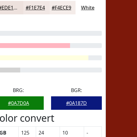
#EDE1DD
#F1E7E4
#F4ECE9
White
BRG:
BGR:
#0A7D0A
#0A187D
olor convert
GB
125
24
10
-