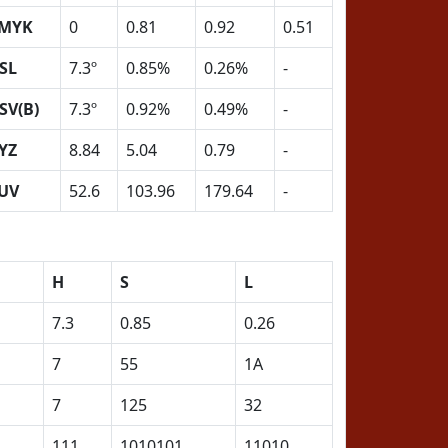
MYK
0
0.81
0.92
0.51
SL
7.3º
0.85%
0.26%
-
SV(B)
7.3º
0.92%
0.49%
-
YZ
8.84
5.04
0.79
-
UV
52.6
103.96
179.64
-
H
S
L
7.3
0.85
0.26
7
55
1A
7
125
32
111
1010101
11010