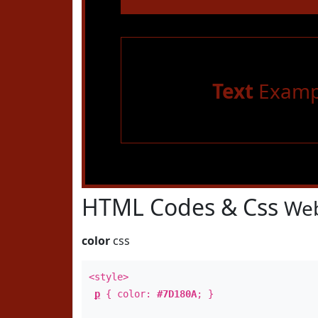
Text
Examp
HTML Codes & Css
Web
color
css
<style>
p
{ color:
#7D180A
; }