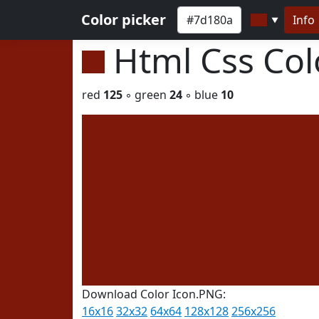
Color picker
Info
▼
Html Css Co
red
125
◦ green
24
◦ blue
10
Download Color Icon.PNG:
16x16
32x32
64x64
128x128
256x256