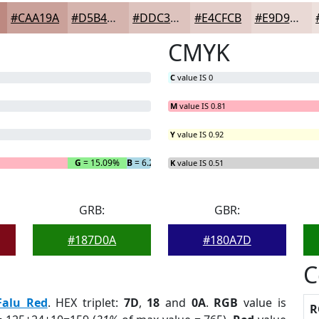
#CAA19A
#D5B4AE
#DDC3BE
#E4CFCB
#E9D9D5
CMYK
C
value IS 0
M
value IS 0.81
Y
value IS 0.92
G
= 15.09%
B
= 6.29%
K
value IS 0.51
GRB:
GBR:
#187D0A
#180A7D
C
Falu Red
. HEX triplet:
7D
,
18
and
0A
.
RGB
value is
R