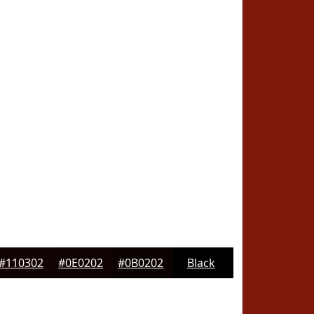
#110302
#0E0202
#0B0202
Black