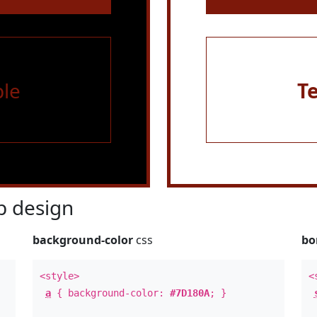
le
T
 design
background-color
css
bo
<style>
<
a
{ background-color:
#7D180A
; }