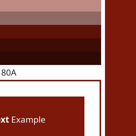
180A
ext
Example