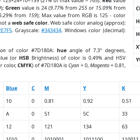
= 125+24+10=159 (
21%
of max value = 765).
Red
value
9
);
Green
value is 24 (
9.77%
from
255
or
15.09%
from
C
6.29%
from
159
); Max value from RGB is 125 - color
H
not a
web safe color
. Web safe color analog (approx):
2E7F5
. Grayscale:
#343434
. Windows color (decimal):
H
X
ion
of color #7D180A:
hue
angle of 7.3º degrees,
lue (or
HSB
Brightness) of color is 0.49% and HSV
Y
r color,
CMYK
) of #7D180A is
Cyan
= 0,
Magento
= 0.81,
Blue
C
M
Y
K
10
0
0.81
0.92
0.51
A
0
51
5C
33
12
0
121
134
63
1010
0
1010001
1011100
110011