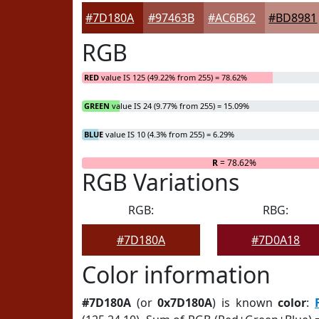
#7D180A
#97463B
#AC6B62
#BD8981
RGB
RED
value IS 125 (49.22% from 255) = 78.62%
GREEN
value IS 24 (9.77% from 255) = 15.09%
BLUE
value IS 10 (4.3% from 255) = 6.29%
R
= 78.62%
RGB Variations
RGB:
RBG:
#7D180A
#7D0A18
Color information
#7D180A
(or
0x7D180A
) is known
color
: