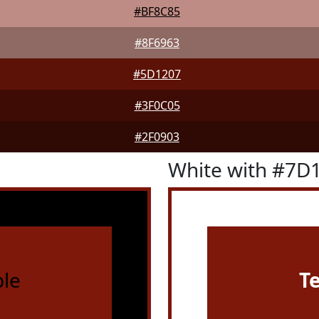
#BF8C85
#8F6963
#5D1207
#3F0C05
#2F0903
White with #7D
le
T