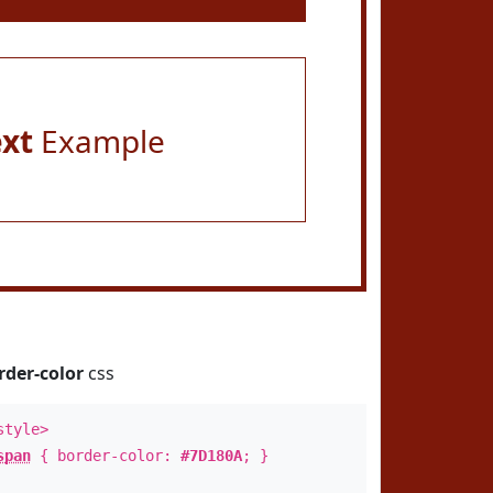
ext
Example
rder-color
css
style>
span
{ border-color:
#7D180A
; }