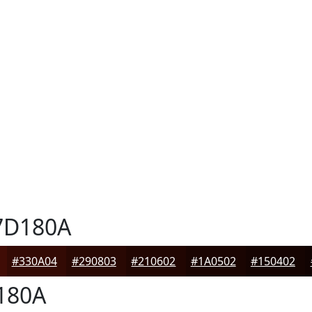
D180A
#330A04
#290803
#210602
#1A0502
#150402
180A