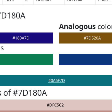
#7D180A
Analogous
colo
#180A7D
#7D520A
rs
#0A6F7D
s of #7D180A
#DFC5C2