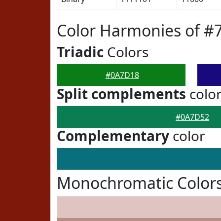
Color Harmonies of 
Triadic
Colors
#0A7D18
Split complements
colo
#0A7D52
Complementary
color
Monochromatic Color