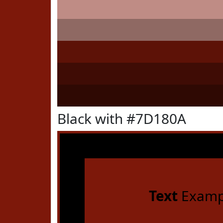
Black with #7D180A
Text
Examp