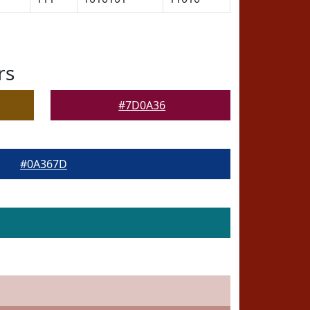
rs
#7D0A36
#0A367D