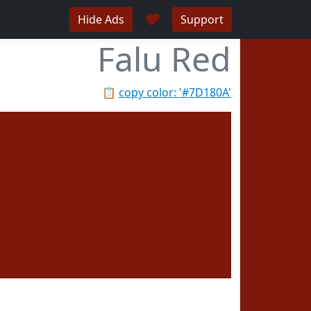
♥
Hide Ads
Support
Falu Red
📋
copy color: '#7D180A'