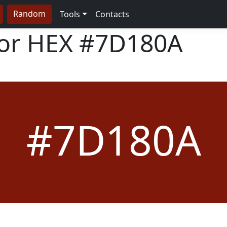
Random
Tools
Contacts
lor HEX
#7D180A
#7D180A