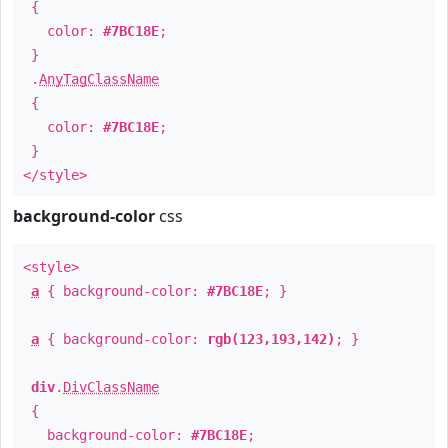
{
color:
#7BC18E
;
}
.
AnyTagClassName
{
color:
#7BC18E
;
}
</style>
background-color
css
<style>
a
{ background-color:
#7BC18E
; }
a
{ background-color:
rgb(123,193,142)
; }
div
.
DivClassName
{
background-color:
#7BC18E
;