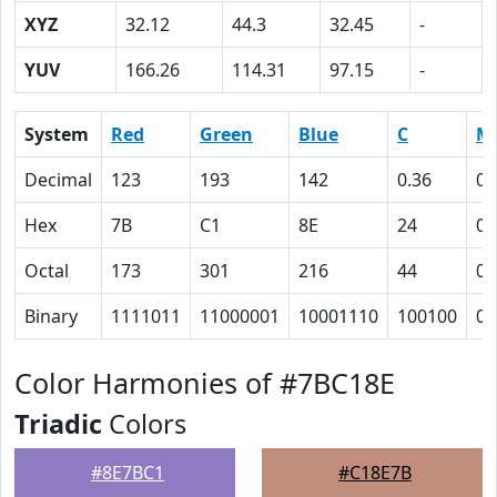
XYZ
32.12
44.3
32.45
-
YUV
166.26
114.31
97.15
-
System
Red
Green
Blue
C
M
Decimal
123
193
142
0.36
0
Hex
7B
C1
8E
24
0
Octal
173
301
216
44
0
Binary
1111011
11000001
10001110
100100
0
Color Harmonies of #7BC18E
Triadic
Colors
#8E7BC1
#C18E7B