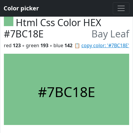
Color picker
Html Css Color HEX
#7BC18E
Bay Leaf
red
123
◦ green
193
◦ blue
142
📋
copy color: '#7BC18E'
#7BC18E