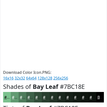
Download Color Icon.PNG:
16x16
32x32
64x64
128x128
256x256
Shades of
Bay Leaf
#7BC18E
#7BC18E
#629A72
#4E7B5B
#3E6249
#324E3A
#283E2E
#203225
#1A281E
#152018
#111A13
#0E150F
#0B110C
Black