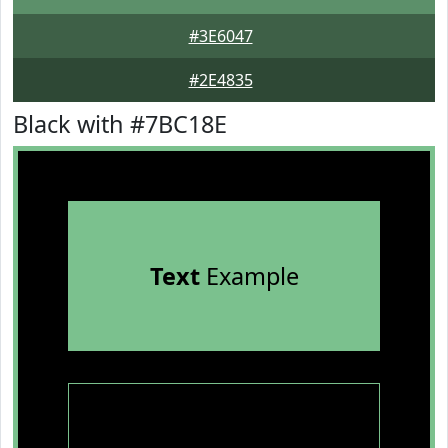
#3E6047
#2E4835
Black with #7BC18E
Text
Example