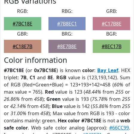
RGB Variations
RGB:
RBG:
GRB:
#7BC18E
#7B8EC1
#C17B8E
GBR:
BRG:
BGR:
#C18E7B
#8E7B8E
#8EC17B
Color information
#7BC18E
(or
0x7BC18E
) is known
color
:
Bay Leaf
. HEX
triplet:
7B
,
C1
and
8E
.
RGB
value is (123,193,142). Sum
of RGB (Red+Green+Blue) = 123+193+142=458 (
60%
of
max value = 765).
Red
value is 123 (
48.44%
from
255
or
26.86%
from
458
);
Green
value is 193 (
75.78%
from
255
or
42.14%
from
458
);
Blue
value is 142 (
55.86%
from
255
or
31.00%
from
458
); Max value from RGB is 193 - color
contains mainly: green.
Hex color #7BC18E
is not a
web
safe color
. Web safe color analog (approx):
#66CC99
.