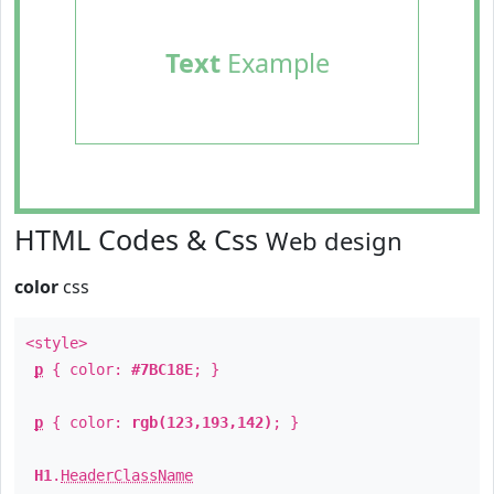
Text
Example
HTML Codes & Css
Web design
color
css
<style>
p
{ color:
#7BC18E
; }
p
{ color:
rgb(123,193,142)
; }
H1
.
HeaderClassName