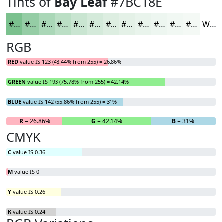
Tints of
Bay Leaf
#7BC18E
#7BC18E
#95CDA5
#AAD7B7
#BBDFC5
#C9E5D1
#D4EADA
#DDEEE1
#E4F1E7
#E9F4EC
#EDF6F0
#F1F8F3
#F4F9F5
White
RGB
RED
value IS 123 (48.44% from 255) = 26.86%
GREEN
value IS 193 (75.78% from 255) = 42.14%
BLUE
value IS 142 (55.86% from 255) = 31%
R
= 26.86%
G
= 42.14%
B
= 31%
CMYK
C
value IS 0.36
M
value IS 0
Y
value IS 0.26
K
value IS 0.24