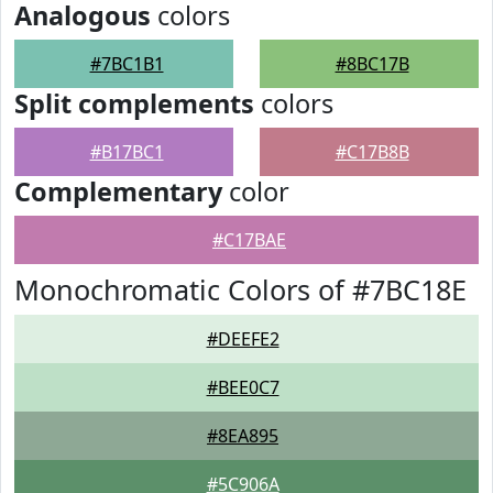
Analogous
colors
#7BC1B1
#8BC17B
Split complements
colors
#B17BC1
#C17B8B
Complementary
color
#C17BAE
Monochromatic Colors of #7BC18E
#DEEFE2
#BEE0C7
#8EA895
#5C906A