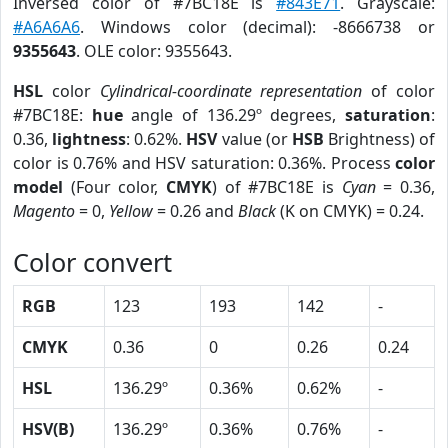
Inversed color of #7BC18E is
#843E71
. Grayscale:
#A6A6A6
. Windows color (decimal): -8666738 or
9355643
. OLE color: 9355643.
HSL
color
Cylindrical-coordinate representation
of color
#7BC18E:
hue
angle of 136.29º degrees,
saturation
:
0.36,
lightness
: 0.62%.
HSV
value (or
HSB
Brightness) of
color is 0.76% and HSV saturation: 0.36%. Process
color
model
(Four color,
CMYK
) of #7BC18E is
Cyan
= 0.36,
Magento
= 0,
Yellow
= 0.26 and
Black
(K on CMYK) = 0.24.
Color convert
RGB
123
193
142
-
CMYK
0.36
0
0.26
0.24
HSL
136.29º
0.36%
0.62%
-
HSV(B)
136.29º
0.36%
0.76%
-