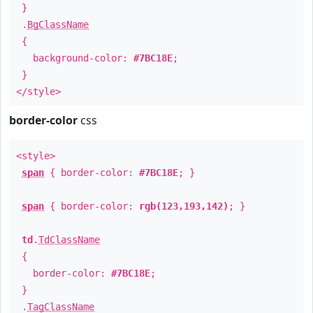
}
.
BgClassName
{
background-color:
#7BC18E
;
}
</style>
border-color
css
<style>
span
{ border-color:
#7BC18E
; }
span
{ border-color:
rgb(123,193,142)
; }
td
.
TdClassName
{
border-color:
#7BC18E
;
}
.
TagClassName