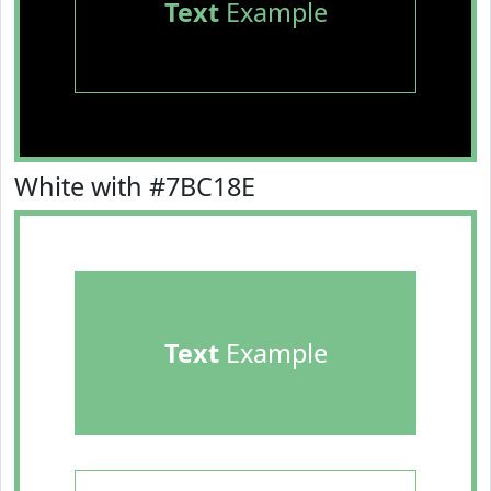
Text
Example
White with #7BC18E
Text
Example