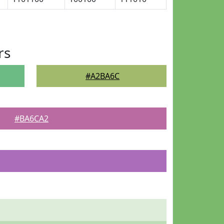
rs
#A2BA6C
#BA6CA2