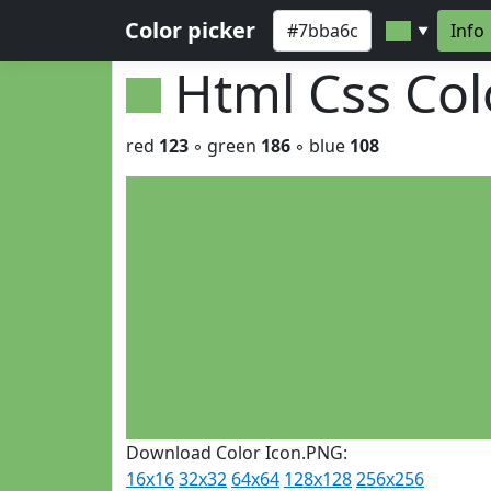
Color picker
Info
▼
Html Css Co
red
123
◦ green
186
◦ blue
108
Download Color Icon.PNG:
16x16
32x32
64x64
128x128
256x256