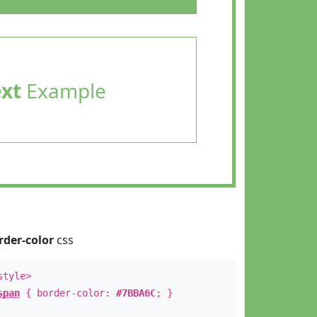
ext
Example
rder-color
css
style>
span
{ border-color:
#7BBA6C
; }