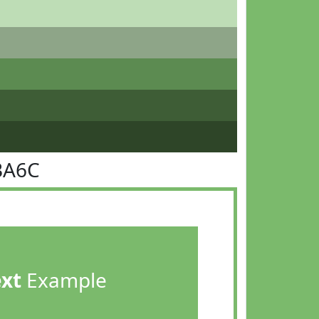
BA6C
ext
Example