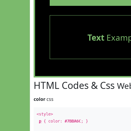
Text
Examp
HTML Codes & Css
Web
color
css
<style>
p
{ color:
#7BBA6C
; }