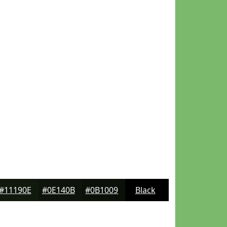
#11190E
#0E140B
#0B1009
Black