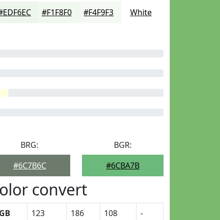
#EDF6EC
#F1F8F0
#F4F9F3
White
BRG:
BGR:
#6C7B6C
#6CBA7B
olor convert
GB
123
186
108
-