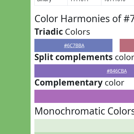
Color Harmonies of 
Triadic
Colors
#6C7BBA
Split complements
colo
#846CBA
Complementary
color
Monochromatic Color