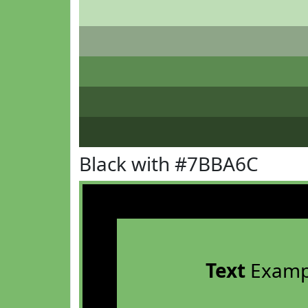
Black with #7BBA6C
Text
Examp