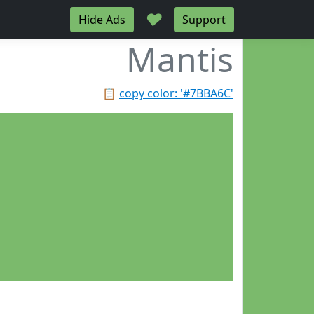
♥
Hide Ads
Support
Mantis
📋
copy color: '#7BBA6C'