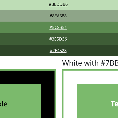
#BEDDB6
#8EA588
#5C8B51
#3E5D36
#2E4528
White with #7B
le
T