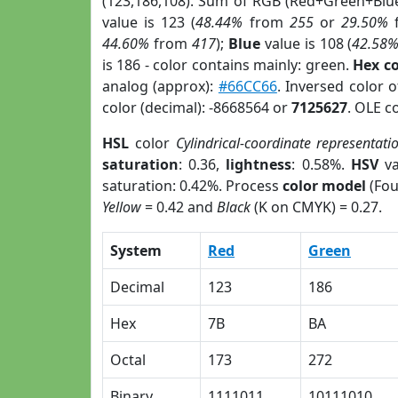
(123,186,108). Sum of RGB (Red+Green+Blu
value is 123 (
48.44%
from
255
or
29.50%
44.60%
from
417
);
Blue
value is 108 (
42.58
is 186 - color contains mainly: green.
Hex c
analog (approx):
#66CC66
. Inversed color 
color (decimal): -8668564 or
7125627
. OLE c
HSL
color
Cylindrical-coordinate representati
saturation
: 0.36,
lightness
: 0.58%.
HSV
va
saturation: 0.42%. Process
color model
(Fou
Yellow
= 0.42 and
Black
(K on CMYK) = 0.27.
System
Red
Green
Decimal
123
186
Hex
7B
BA
Octal
173
272
Binary
1111011
10111010