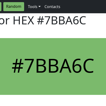
Random
Tools
Contacts
lor HEX
#7BBA6C
#7BBA6C