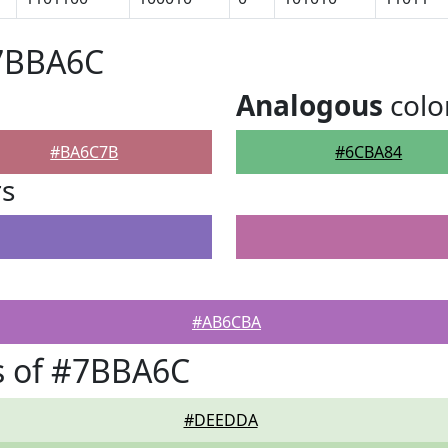
#7BBA6C
Analogous
colo
#BA6C7B
#6CBA84
rs
#AB6CBA
s of #7BBA6C
#DEEDDA