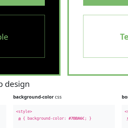
le
T
 design
background-color
css
bo
<style>
<
a
{ background-color:
#7BBA6C
; }