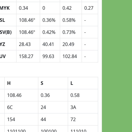
MYK
0.34
0
0.42
0.27
SL
108.46º
0.36%
0.58%
-
SV(B)
108.46º
0.42%
0.73%
-
YZ
28.43
40.41
20.49
-
UV
158.27
99.63
102.84
-
H
S
L
108.46
0.36
0.58
6C
24
3A
154
44
72
1101100
100100
111010