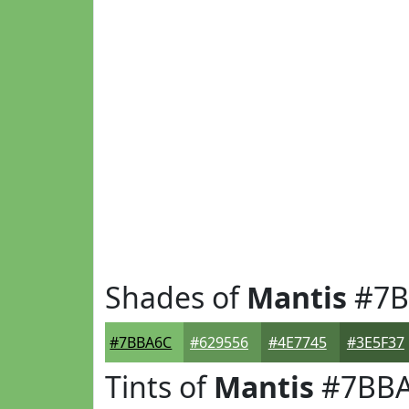
Shades of
Mantis
#7B
#7BBA6C
#629556
#4E7745
#3E5F37
Tints of
Mantis
#7BB