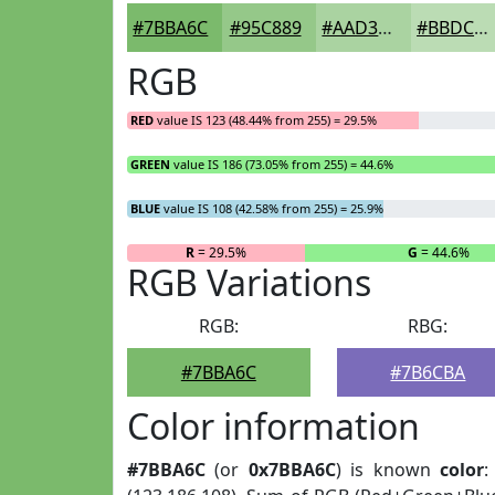
#7BBA6C
#95C889
#AAD3A1
#BBDCB4
RGB
RED
value IS 123 (48.44% from 255) = 29.5%
GREEN
value IS 186 (73.05% from 255) = 44.6%
BLUE
value IS 108 (42.58% from 255) = 25.9%
R
= 29.5%
G
= 44.6%
RGB Variations
RGB:
RBG:
#7BBA6C
#7B6CBA
Color information
#7BBA6C
(or
0x7BBA6C
) is known
color