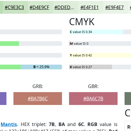
#C9E3C3
#D4E9CF
#DDEDD9
#E4F1E1
#E9F4E7
CMYK
C
value IS 0.34
M
value IS 0
Y
value IS 0.42
B
= 25.9%
K
value IS 0.27
GRB:
GBR:
#BA7B6C
#BA6C7B
C
:
Mantis
. HEX triplet:
7B
,
BA
and
6C
.
RGB
value is
R