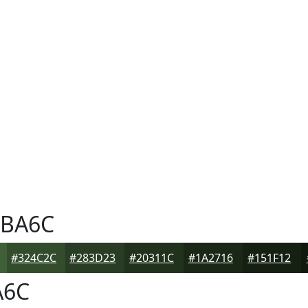
BA6C
#324C2C
#283D23
#20311C
#1A2716
#151F12
A6C