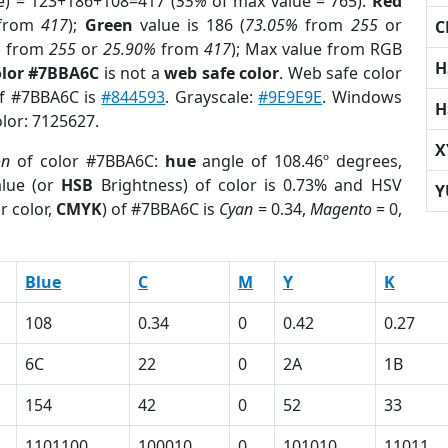
e) = 123+186+108=417 (
55%
of max value = 765).
Red
from
417
);
Green
value is 186 (
73.05%
from
255
or
C
%
from
255
or
25.90%
from
417
); Max value from RGB
H
olor #7BBA6C
is not a
web safe color
. Web safe color
of #7BBA6C is
#844593
. Grayscale:
#9E9E9E
. Windows
H
olor: 7125627.
X
on
of color #7BBA6C:
hue
angle of 108.46º degrees,
lue (or
HSB
Brightness) of color is 0.73% and HSV
Y
r color,
CMYK
) of #7BBA6C is
Cyan
= 0.34,
Magento
= 0,
Blue
C
M
Y
K
108
0.34
0
0.42
0.27
6C
22
0
2A
1B
154
42
0
52
33
1101100
100010
0
101010
11011