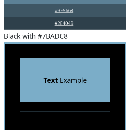
#3E5664
#2E404B
Black with #7BADC8
Text
Example