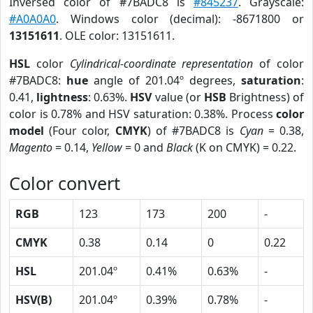
Inversed color of #7BADC8 is
#845237
. Grayscale:
#A0A0A0
. Windows color (decimal): -8671800 or
13151611
. OLE color: 13151611.
HSL
color
Cylindrical-coordinate representation
of color
#7BADC8:
hue
angle of 201.04º degrees,
saturation
:
0.41,
lightness
: 0.63%.
HSV
value (or
HSB
Brightness) of
color is 0.78% and HSV saturation: 0.38%. Process
color
model
(Four color,
CMYK
) of #7BADC8 is
Cyan
= 0.38,
Magento
= 0.14,
Yellow
= 0 and
Black
(K on CMYK) = 0.22.
Color convert
RGB
123
173
200
-
CMYK
0.38
0.14
0
0.22
HSL
201.04º
0.41%
0.63%
-
HSV(B)
201.04º
0.39%
0.78%
-