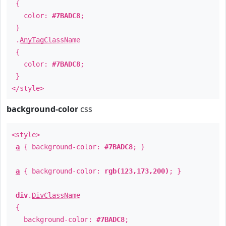
{
color:
#7BADC8
;
}
.
AnyTagClassName
{
color:
#7BADC8
;
}
</style>
background-color
css
<style>
a
{ background-color:
#7BADC8
; }
a
{ background-color:
rgb(123,173,200)
; }
div
.
DivClassName
{
background-color:
#7BADC8
;