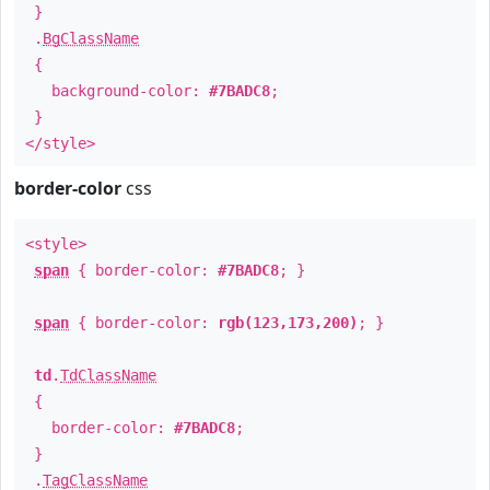
}
.
BgClassName
{
background-color:
#7BADC8
;
}
</style>
border-color
css
<style>
span
{ border-color:
#7BADC8
; }
span
{ border-color:
rgb(123,173,200)
; }
td
.
TdClassName
{
border-color:
#7BADC8
;
}
.
TagClassName