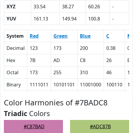
XYZ
33.54
38.27
60.26
-
YUV
161.13
149.94
100.8
-
System
Red
Green
Blue
C
M
Decimal
123
173
200
0.38
0.
Hex
7B
AD
C8
26
E
Octal
173
255
310
46
16
Binary
1111011
10101101
11001000
100110
11
Color Harmonies of #7BADC8
Triadic
Colors
#C87BAD
#ADC87B