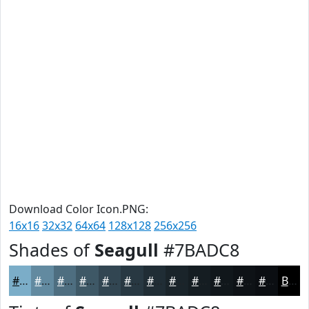
Download Color Icon.PNG:
16x16
32x32
64x64
128x128
256x256
Shades of
Seagull
#7BADC8
#7BADC8
#628AA0
#4E6E80
#3E5866
#324652
#283842
#202D35
#1A242A
#151D22
#11171B
#0E1216
#0B0E12
Black