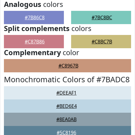
Analogous
colors
#7B86C8
#7BC8BC
Split complements
colors
#C87B86
#C8BC7B
Complementary
color
#C8967B
Monochromatic Colors of #7BADC8
#DEEAF1
#BED6E4
#8EA0AB
#5C8196