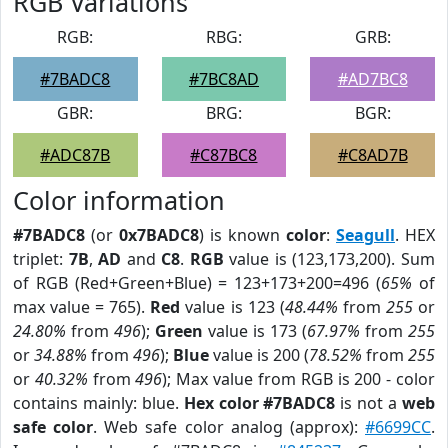
RGB Variations
RGB:
RBG:
GRB:
#7BADC8
#7BC8AD
#AD7BC8
GBR:
BRG:
BGR:
#ADC87B
#C87BC8
#C8AD7B
Color information
#7BADC8
(or
0x7BADC8
) is known
color
:
Seagull
. HEX
triplet:
7B
,
AD
and
C8
.
RGB
value is (123,173,200). Sum
of RGB (Red+Green+Blue) = 123+173+200=496 (
65%
of
max value = 765).
Red
value is 123 (
48.44%
from
255
or
24.80%
from
496
);
Green
value is 173 (
67.97%
from
255
or
34.88%
from
496
);
Blue
value is 200 (
78.52%
from
255
or
40.32%
from
496
); Max value from RGB is 200 - color
contains mainly: blue.
Hex color #7BADC8
is not a
web
safe color
. Web safe color analog (approx):
#6699CC
.