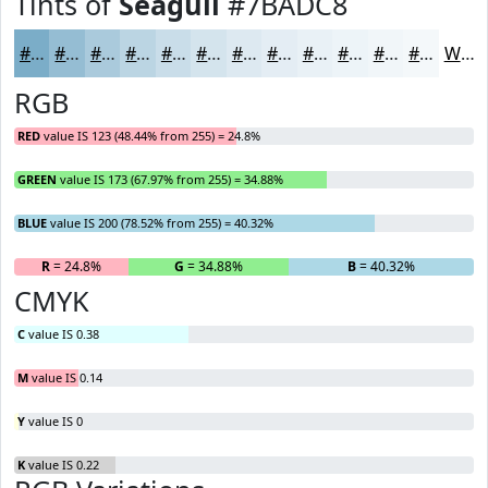
Tints of
Seagull
#7BADC8
#7BADC8
#95BDD3
#AACADC
#BBD5E3
#C9DDE9
#D4E4ED
#DDE9F1
#E4EDF4
#E9F1F6
#EDF4F8
#F1F6F9
#F4F8FA
White
RGB
RED
value IS 123 (48.44% from 255) = 24.8%
GREEN
value IS 173 (67.97% from 255) = 34.88%
BLUE
value IS 200 (78.52% from 255) = 40.32%
R
= 24.8%
G
= 34.88%
B
= 40.32%
CMYK
C
value IS 0.38
M
value IS 0.14
Y
value IS 0
K
value IS 0.22