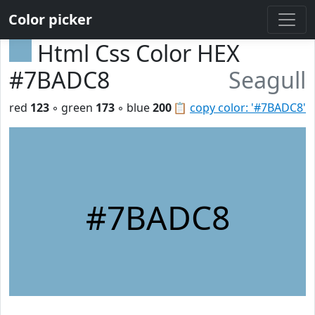
Color picker
Html Css Color HEX
#7BADC8
Seagull
red
123
◦ green
173
◦ blue
200
📋
copy color: '#7BADC8'
#7BADC8