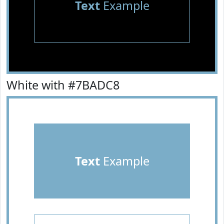
Text
Example
White with #7BADC8
Text
Example