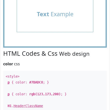
Text
Example
HTML Codes & Css
Web design
color
css
<style>
p
{ color:
#7BADC8
; }
p
{ color:
rgb(123,173,200)
; }
H1
.
HeaderClassName