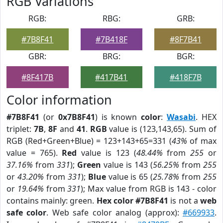
RGB Variations
RGB:
RBG:
GRB:
#7B8F41
#7B418F
#8F7B41
GBR:
BRG:
BGR:
#8F417B
#417B41
#418F7B
Color information
#7B8F41
(or
0x7B8F41
) is known
color
:
Wasabi
. HEX
triplet:
7B
,
8F
and
41
.
RGB
value is (123,143,65). Sum of
RGB (Red+Green+Blue) = 123+143+65=331 (
43%
of max
value = 765).
Red
value is 123 (
48.44%
from
255
or
37.16%
from
331
);
Green
value is 143 (
56.25%
from
255
or
43.20%
from
331
);
Blue
value is 65 (
25.78%
from
255
or
19.64%
from
331
); Max value from RGB is 143 - color
contains mainly: green.
Hex color #7B8F41
is not a
web
safe color
. Web safe color analog (approx):
#669933
.