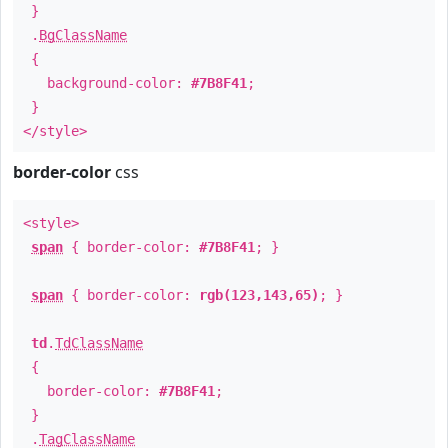
}
.
BgClassName
{
background-color:
#7B8F41
;
}
</style>
border-color
css
<style>
span
{ border-color:
#7B8F41
; }
span
{ border-color:
rgb(123,143,65)
; }
td
.
TdClassName
{
border-color:
#7B8F41
;
}
.
TagClassName