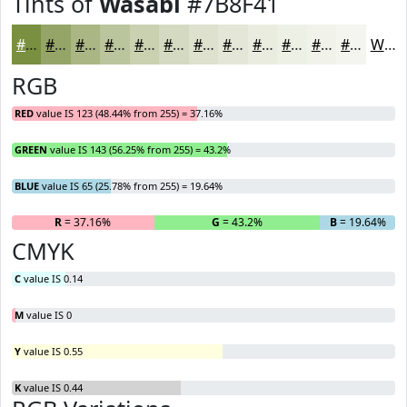
Tints of
Wasabi
#7B8F41
#7B8F41
#95A567
#AAB785
#BBC59D
#C9D1B1
#D4DAC1
#DDE1CD
#E4E7D7
#E9ECDF
#EDF0E5
#F1F3EA
#F4F5EE
White
RGB
RED
value IS 123 (48.44% from 255) = 37.16%
GREEN
value IS 143 (56.25% from 255) = 43.2%
BLUE
value IS 65 (25.78% from 255) = 19.64%
R
= 37.16%
G
= 43.2%
B
= 19.64%
CMYK
C
value IS 0.14
M
value IS 0
Y
value IS 0.55
K
value IS 0.44