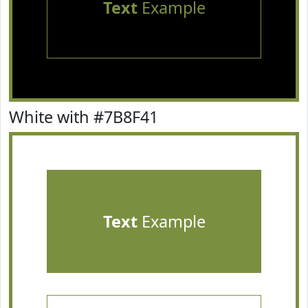
Text
Example
White with #7B8F41
Text
Example