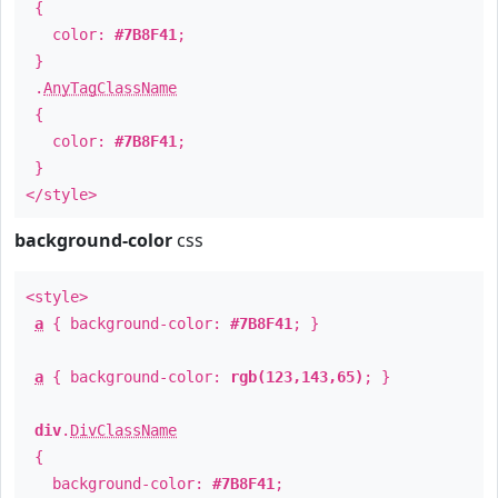
{
color:
#7B8F41
;
}
.
AnyTagClassName
{
color:
#7B8F41
;
}
</style>
background-color
css
<style>
a
{ background-color:
#7B8F41
; }
a
{ background-color:
rgb(123,143,65)
; }
div
.
DivClassName
{
background-color:
#7B8F41
;