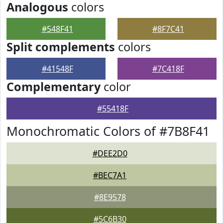
Analogous
colors
#548F41
#8F7C41
Split complements
colors
#41548F
#7C418F
Complementary
color
#55418F
Monochromatic Colors of #7B8F41
#DEE2D0
#BEC7A1
#8E9578
#5C6B30