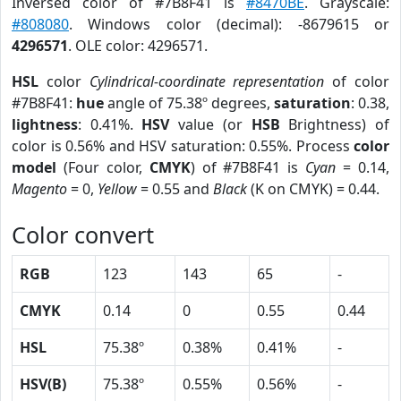
Inversed color of #7B8F41 is
#8470BE
. Grayscale:
#808080
. Windows color (decimal): -8679615 or
4296571
. OLE color: 4296571.
HSL
color
Cylindrical-coordinate representation
of color
#7B8F41:
hue
angle of 75.38º degrees,
saturation
: 0.38,
lightness
: 0.41%.
HSV
value (or
HSB
Brightness) of
color is 0.56% and HSV saturation: 0.55%. Process
color
model
(Four color,
CMYK
) of #7B8F41 is
Cyan
= 0.14,
Magento
= 0,
Yellow
= 0.55 and
Black
(K on CMYK) = 0.44.
Color convert
RGB
123
143
65
-
CMYK
0.14
0
0.55
0.44
HSL
75.38º
0.38%
0.41%
-
HSV(B)
75.38º
0.55%
0.56%
-