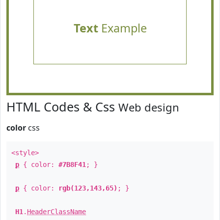
Text
Example
HTML Codes & Css
Web design
color
css
<style>
p
{ color:
#7B8F41
; }
p
{ color:
rgb(123,143,65)
; }
H1
.
HeaderClassName