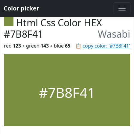
Color picker
Html Css Color HEX
#7B8F41
Wasabi
red
123
◦ green
143
◦ blue
65
📋
copy color: '#7B8F41'
#7B8F41