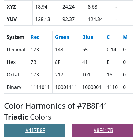
XYZ
18.94
24.24
8.68
-
YUV
128.13
92.37
124.34
-
System
Red
Green
Blue
C
M
Y
Decimal
123
143
65
0.14
0
0
Hex
7B
8F
41
E
0
3
Octal
173
217
101
16
0
6
Binary
1111011
10001111
1000001
1110
0
1
Color Harmonies of #7B8F41
Triadic
Colors
#417B8F
#8F417B