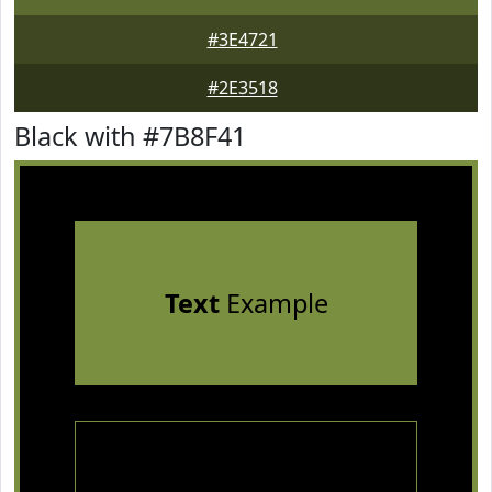
#3E4721
#2E3518
Black with #7B8F41
Text
Example