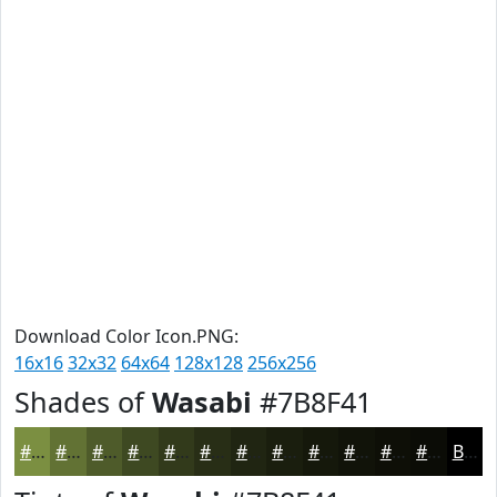
Download Color Icon.PNG:
16x16
32x32
64x64
128x128
256x256
Shades of
Wasabi
#7B8F41
#7B8F41
#627234
#4E5B2A
#3E4922
#323A1B
#282E16
#202512
#1A1E0E
#15180B
#111309
#0E0F07
#0B0C06
Black