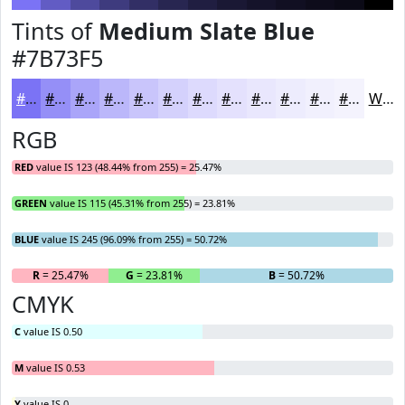
Tints of
Medium Slate Blue
#7B73F5
#7B73F5
#958FF7
#AAA5F9
#BBB7FA
#C9C5FB
#D4D1FC
#DDDAFD
#E4E1FD
#E9E7FD
#EDECFD
#F1F0FD
#F4F3FD
White
RGB
RED
value IS 123 (48.44% from 255) = 25.47%
GREEN
value IS 115 (45.31% from 255) = 23.81%
BLUE
value IS 245 (96.09% from 255) = 50.72%
R
= 25.47%
G
= 23.81%
B
= 50.72%
CMYK
C
value IS 0.50
M
value IS 0.53
Y
value IS 0