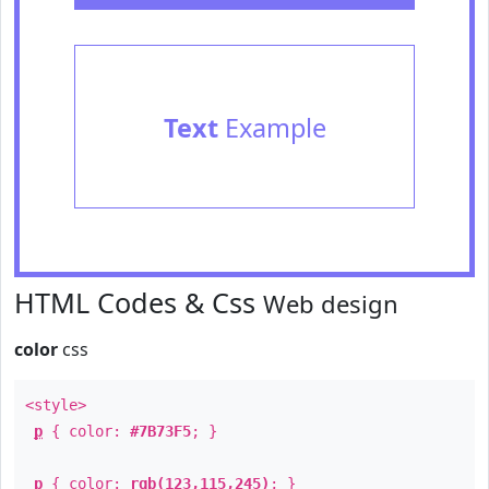
Text
Example
HTML Codes & Css
Web design
color
css
<style>
p
{ color:
#7B73F5
; }
p
{ color:
rgb(123,115,245)
; }