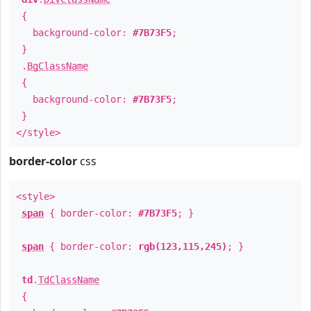
{
background-color:
#7B73F5
;
}
.
BgClassName
{
background-color:
#7B73F5
;
}
</style>
border-color
css
<style>
span
{ border-color:
#7B73F5
; }
span
{ border-color:
rgb(123,115,245)
; }
td
.
TdClassName
{