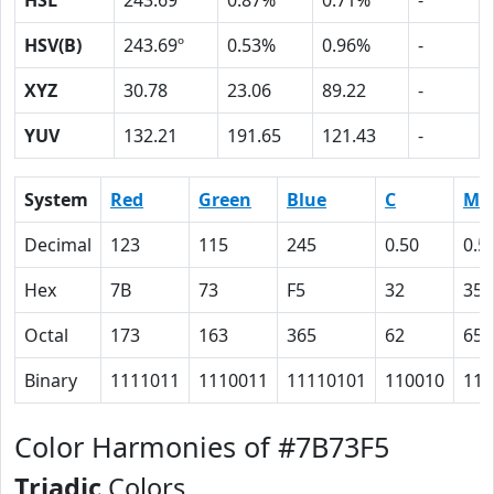
HSL
243.69º
0.87%
0.71%
-
HSV(B)
243.69º
0.53%
0.96%
-
XYZ
30.78
23.06
89.22
-
YUV
132.21
191.65
121.43
-
System
Red
Green
Blue
C
M
Decimal
123
115
245
0.50
0.5
Hex
7B
73
F5
32
35
Octal
173
163
365
62
65
Binary
1111011
1110011
11110101
110010
110
Color Harmonies of #7B73F5
Triadic
Colors