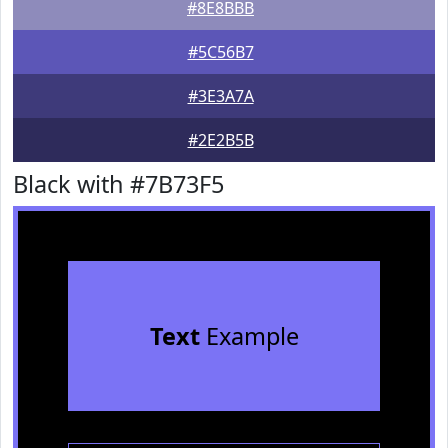
#8E8BBB
#5C56B7
#3E3A7A
#2E2B5B
Black with #7B73F5
Text
Example