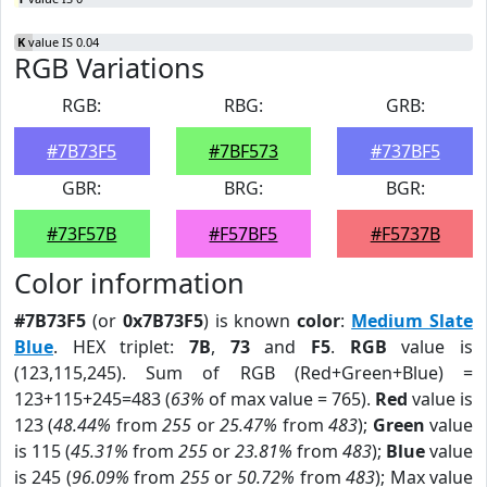
K
value IS 0.04
RGB Variations
RGB:
RBG:
GRB:
#7B73F5
#7BF573
#737BF5
GBR:
BRG:
BGR:
#73F57B
#F57BF5
#F5737B
Color information
#7B73F5
(or
0x7B73F5
) is known
color
:
Medium Slate
Blue
. HEX triplet:
7B
,
73
and
F5
.
RGB
value is
(123,115,245). Sum of RGB (Red+Green+Blue) =
123+115+245=483 (
63%
of max value = 765).
Red
value is
123 (
48.44%
from
255
or
25.47%
from
483
);
Green
value
is 115 (
45.31%
from
255
or
23.81%
from
483
);
Blue
value
is 245 (
96.09%
from
255
or
50.72%
from
483
); Max value