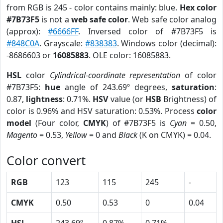
from RGB is 245 - color contains mainly: blue.
Hex color
#7B73F5
is not a
web safe color
. Web safe color analog
(approx):
#6666FF
. Inversed color of #7B73F5 is
#848C0A
. Grayscale:
#838383
. Windows color (decimal):
-8686603 or
16085883
. OLE color: 16085883.
HSL
color
Cylindrical-coordinate representation
of color
#7B73F5:
hue
angle of 243.69º degrees,
saturation
:
0.87,
lightness
: 0.71%.
HSV
value (or
HSB
Brightness) of
color is 0.96% and HSV saturation: 0.53%. Process
color
model
(Four color,
CMYK
) of #7B73F5 is
Cyan
= 0.50,
Magento
= 0.53,
Yellow
= 0 and
Black
(K on CMYK) = 0.04.
Color convert
RGB
123
115
245
-
CMYK
0.50
0.53
0
0.04