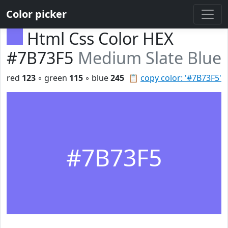
Color picker
Html Css Color HEX
#7B73F5
Medium Slate Blue
red
123
◦ green
115
◦ blue
245
📋
copy color: '#7B73F5'
#7B73F5