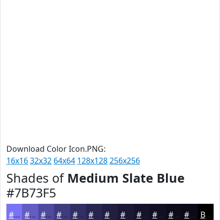
Download Color Icon.PNG:
16x16
32x32
64x64
128x128
256x256
Shades of
Medium Slate Blue
#7B73F5
#7B73F5
#625CC4
#4E4A9D
#3E3B7E
#322F65
#282651
#201E41
#1A1834
#15132A
#110F22
#0E0C1B
#0B0A16
Black