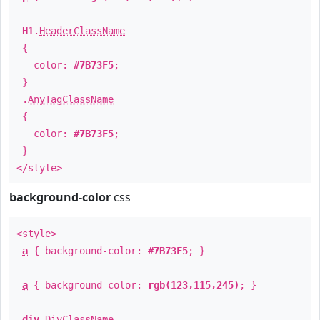
H1
.
HeaderClassName
{
color:
#7B73F5
;
}
.
AnyTagClassName
{
color:
#7B73F5
;
}
</style>
background-color
css
<style>
a
{ background-color:
#7B73F5
; }
a
{ background-color:
rgb(123,115,245)
; }
div
.
DivClassName