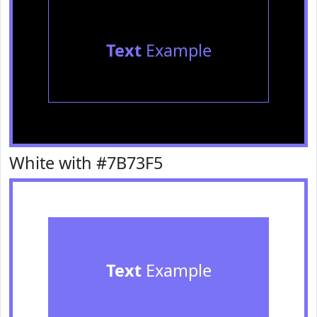
Text
Example
White with #7B73F5
Text
Example