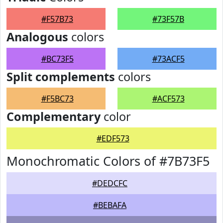
#F57B73
#73F57B
Analogous
colors
#BC73F5
#73ACF5
Split complements
colors
#F5BC73
#ACF573
Complementary
color
#EDF573
Monochromatic Colors of #7B73F5
#DEDCFC
#BEBAFA